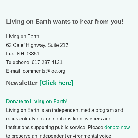
Living on Earth wants to hear from you!
Living on Earth
62 Calef Highway, Suite 212
Lee, NH 03861
Telephone: 617-287-4121
E-mail: comments@loe.org
Newsletter
[Click here]
Donate to Living on Earth!
Living on Earth is an independent media program and
relies entirely on contributions from listeners and
institutions supporting public service. Please
donate now
to preserve an independent environmental voice.