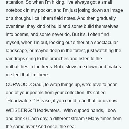
attention. So when I'm hiking, I've always got a small
notebook in my pocket, and I'm just jotting down an image
or a thought. I call them field notes. And then gradually,
over time, they kind of build and some build themselves
into poems, and some never do. But it's, I often find
myself, when I'm out, looking out either at a spectacular
landscape, or maybe deep in the forest, just watching the
raindrops cling to the branches and listen to the
nuthatches in the trees. But it slows me down and makes
me feel that I'm there.
CURWOOD: Saul, to wrap things up, we'd love to hear
one of your poems from your collection. It's called
"Headwaters." Please, if you could read that for us now.
WEISBERG: "Headwaters." With cupped hands, I bow
and drink / Each day, a different stream / Many times from
the same river / And once, the sea.