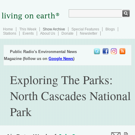
Home
This Week
Show Archive
Special Features
Blogs
Stations
Events
About Us
Donate
Newsletter
Public Radio's Environmental News
Magazine (follow us on
Google News
)
Exploring The Parks:
North Cascades National
Park