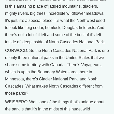
is this amazing place of jagged mountains, glaciers,
mighty rivers, big trees, incredible wildflower meadows.
It's just, it's a special place. It's what the Northwest used
to look like: big cedar, hemlock, Douglas-fir forests. And
there's not a lot of it left and some of the best of it's left
inside of, deep inside of North Cascades National Park.
CURWOOD: So the North Cascades National Park is one
of only three national parks in the United States that we
share some territory with Canada. There's Voyageurs,
which is up in the Boundary Waters area there in
Minnesota, there's Glacier National Park, and North
Cascades. What makes North Cascades different from
those parks?
WEISBERG: Well, one of the things that's unique about
the park is that it's in the midst of this huge, wild