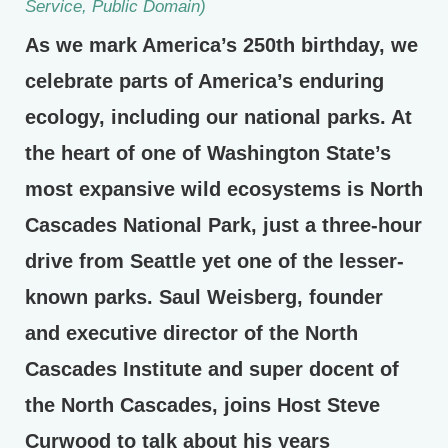
Service, Public Domain)
As we mark America’s 250th birthday, we
celebrate parts of America’s enduring
ecology, including our national parks. At
the heart of one of Washington State’s
most expansive wild ecosystems is North
Cascades National Park, just a three-hour
drive from Seattle yet one of the lesser-
known parks. Saul Weisberg, founder
and executive director of the North
Cascades Institute and super docent of
the North Cascades, joins Host Steve
Curwood to talk about his years