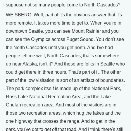
suppose not so many people come to North Cascades?
WEISBERG: Well, part of it's the obvious answer that it's
more remote. It takes more time to get to. When you're in
downtown Seattle, you can see Mount Rainier and you
can see the Olympics across Puget Sound. You don't see
the North Cascades until you get north. And I've had
people tell me well, North Cascades, that's somewhere
up near Alaska, isn't it? And these are folks in Seattle who
could get there in three hours. That's part of it. The other
part of the low visitation is sort of an artifact of boundaries.
The park complex itself is made up of the National Park,
Ross Lake National Recreation Area, and the Lake
Chelan recreation area. And most of the visitors are in
those two recreation areas, which hug the lakes and the
one highway that crosses the range. And to get in the
park, you've got to get off that road. And I think there's still