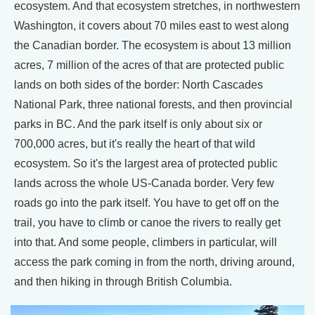
ecosystem. And that ecosystem stretches, in northwestern
Washington, it covers about 70 miles east to west along
the Canadian border. The ecosystem is about 13 million
acres, 7 million of the acres of that are protected public
lands on both sides of the border: North Cascades
National Park, three national forests, and then provincial
parks in BC. And the park itself is only about six or
700,000 acres, but it's really the heart of that wild
ecosystem. So it's the largest area of protected public
lands across the whole US-Canada border. Very few
roads go into the park itself. You have to get off on the
trail, you have to climb or canoe the rivers to really get
into that. And some people, climbers in particular, will
access the park coming in from the north, driving around,
and then hiking in through British Columbia.