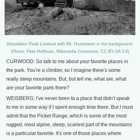
Desolation Peak Lookout with Mt. Hozomeen in the background.
(Photo: Pete Hoffman, Wikimedia Commons, CC BY-SA 3.0)
CURWOOD: So talk to me about your favorite places in
the park. You're a climber, so I imagine there's some
really steep mountains. But, but tell me, what are, what
are your favorite parts there?
WEISBERG: I've never been to a place that didn't speak
to me in some way if I spent enough time there. But I must
admit that the Picket Range, which is some of the most
rugged, most alpine, steep, scariest part of the mountains
is a particular favorite. It's one of those places where