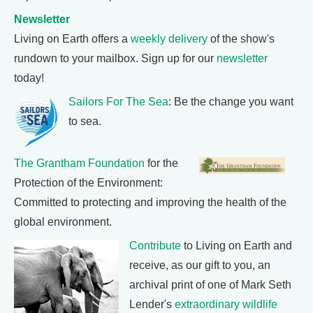
Newsletter
Living on Earth offers a
weekly delivery
of the show's
rundown to your mailbox. Sign up for our
newsletter
today!
Sailors For The Sea
: Be the change you want
to sea.
The Grantham Foundation
for the
Protection of the Environment:
Committed to protecting and improving the health of the
global environment.
Contribute
to Living on Earth and
receive, as our gift to you, an
archival print of one of Mark Seth
Lender's
extraordinary wildlife