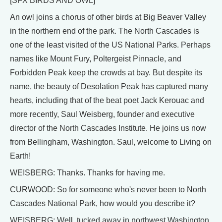
[SFX BIRDS AND OWL]
An owl joins a chorus of other birds at Big Beaver Valley
in the northern end of the park. The North Cascades is
one of the least visited of the US National Parks. Perhaps
names like Mount Fury, Poltergeist Pinnacle, and
Forbidden Peak keep the crowds at bay. But despite its
name, the beauty of Desolation Peak has captured many
hearts, including that of the beat poet Jack Kerouac and
more recently, Saul Weisberg, founder and executive
director of the North Cascades Institute. He joins us now
from Bellingham, Washington. Saul, welcome to Living on
Earth!
WEISBERG: Thanks. Thanks for having me.
CURWOOD: So for someone who's never been to North
Cascades National Park, how would you describe it?
WEISBERG: Well, tucked away in northwest Washington