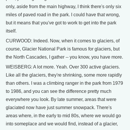
only, aside from the main highway, I think there's only six
miles of paved road in the park. I could have that wrong,
but it means that you've got to work to get into the park
itself.
CURWOOD: Indeed. Now, when it comes to glaciers, of
course, Glacier National Park is famous for glaciers, but
the North Cascades, I gather -- you know, you have more.
WEISBERG: A lot more. Yeah. Over 300 active glaciers.
Like all the glaciers, they're shrinking, some more rapidly
than others. I was a climbing ranger in the park from 1979
to 1986, and you can see the difference pretty much
everywhere you look. By late summer, areas that were
glaciated now have just summer snowpack. There's
areas where, in the early to mid 80s, where we would go
into someplace and we would find, instead of a glacier,