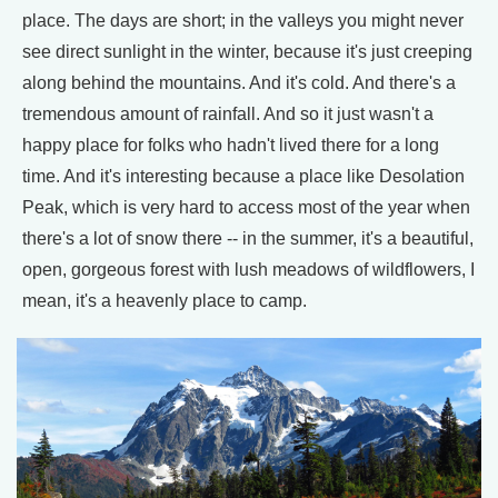
place. The days are short; in the valleys you might never
see direct sunlight in the winter, because it's just creeping
along behind the mountains. And it's cold. And there's a
tremendous amount of rainfall. And so it just wasn't a
happy place for folks who hadn't lived there for a long
time. And it's interesting because a place like Desolation
Peak, which is very hard to access most of the year when
there's a lot of snow there -- in the summer, it's a beautiful,
open, gorgeous forest with lush meadows of wildflowers, I
mean, it's a heavenly place to camp.