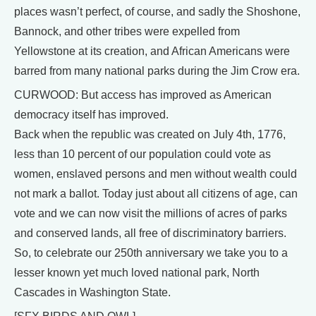
places wasn’t perfect, of course, and sadly the Shoshone,
Bannock, and other tribes were expelled from
Yellowstone at its creation, and African Americans were
barred from many national parks during the Jim Crow era.
CURWOOD: But access has improved as American
democracy itself has improved.
Back when the republic was created on July 4th, 1776,
less than 10 percent of our population could vote as
women, enslaved persons and men without wealth could
not mark a ballot. Today just about all citizens of age, can
vote and we can now visit the millions of acres of parks
and conserved lands, all free of discriminatory barriers.
So, to celebrate our 250th anniversary we take you to a
lesser known yet much loved national park, North
Cascades in Washington State.