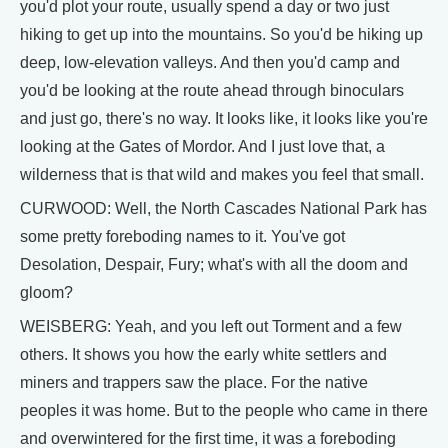
you'd plot your route, usually spend a day or two just
hiking to get up into the mountains. So you'd be hiking up
deep, low-elevation valleys. And then you'd camp and
you'd be looking at the route ahead through binoculars
and just go, there's no way. It looks like, it looks like you're
looking at the Gates of Mordor. And I just love that, a
wilderness that is that wild and makes you feel that small.
CURWOOD: Well, the North Cascades National Park has
some pretty foreboding names to it. You've got
Desolation, Despair, Fury; what's with all the doom and
gloom?
WEISBERG: Yeah, and you left out Torment and a few
others. It shows you how the early white settlers and
miners and trappers saw the place. For the native
peoples it was home. But to the people who came in there
and overwintered for the first time, it was a foreboding