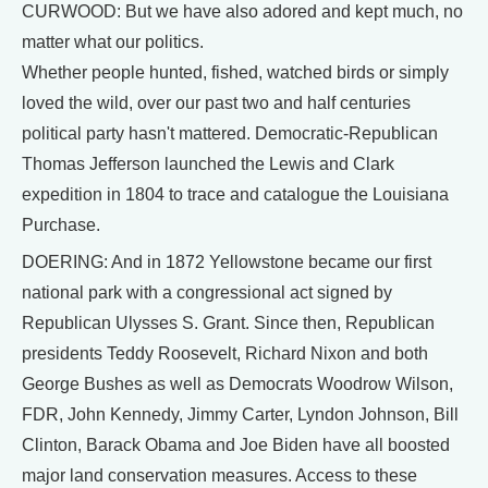
CURWOOD: But we have also adored and kept much, no
matter what our politics.
Whether people hunted, fished, watched birds or simply
loved the wild, over our past two and half centuries
political party hasn't mattered. Democratic-Republican
Thomas Jefferson launched the Lewis and Clark
expedition in 1804 to trace and catalogue the Louisiana
Purchase.
DOERING: And in 1872 Yellowstone became our first
national park with a congressional act signed by
Republican Ulysses S. Grant. Since then, Republican
presidents Teddy Roosevelt, Richard Nixon and both
George Bushes as well as Democrats Woodrow Wilson,
FDR, John Kennedy, Jimmy Carter, Lyndon Johnson, Bill
Clinton, Barack Obama and Joe Biden have all boosted
major land conservation measures. Access to these