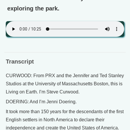
exploring the park.
Transcript
CURWOOD: From PRX and the Jennifer and Ted Stanley
Studios at the University of Massachusetts Boston, this is
Living on Earth. I’m Steve Curwood.
DOERING: And I’m Jenni Doering.
It took more than 150 years for the descendants of the first
English settlers in North America to declare their
independence and create the United States of America.