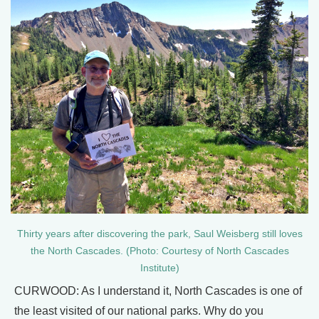
Thirty years after discovering the park, Saul Weisberg still loves
the North Cascades. (Photo: Courtesy of North Cascades
Institute)
CURWOOD: As I understand it, North Cascades is one of
the least visited of our national parks. Why do you