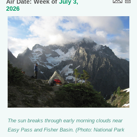
Air Date: Week of
July 3,
2026
The sun breaks through early morning clouds near
Easy Pass and Fisher Basin. (Photo: National Park