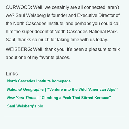
CURWOOD: Well, we certainly are all connected, aren't
we? Saul Weisberg is founder and Executive Director of
the North Cascades Institute, and perhaps you could call
him the super docent of North Cascades National Park.
Saul, thanks so much for taking time with us today.
WEISBERG: Well, thank you. It's been a pleasure to talk
about one of my favorite places.
Links
North Cascades Institute homepage
National Geographic
| “Venture into the Wild ‘American Alps’”
New York Times
| “Climbing a Peak That Stirred Kerouac”
Saul Weisberg’s bio