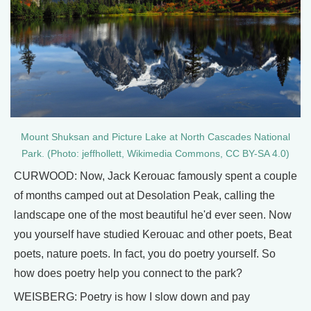
Mount Shuksan and Picture Lake at North Cascades National
Park. (Photo: jeffhollett, Wikimedia Commons, CC BY-SA 4.0)
CURWOOD: Now, Jack Kerouac famously spent a couple
of months camped out at Desolation Peak, calling the
landscape one of the most beautiful he'd ever seen. Now
you yourself have studied Kerouac and other poets, Beat
poets, nature poets. In fact, you do poetry yourself. So
how does poetry help you connect to the park?
WEISBERG: Poetry is how I slow down and pay