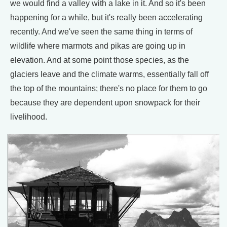
we would find a valley with a lake in it. And so it's been
happening for a while, but it's really been accelerating
recently. And we've seen the same thing in terms of
wildlife where marmots and pikas are going up in
elevation. And at some point those species, as the
glaciers leave and the climate warms, essentially fall off
the top of the mountains; there's no place for them to go
because they are dependent upon snowpack for their
livelihood.