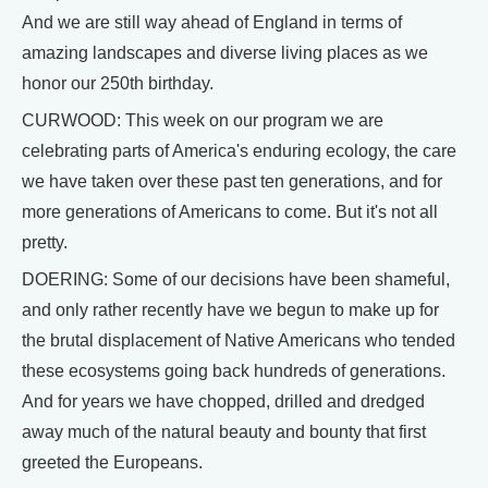
And we are still way ahead of England in terms of
amazing landscapes and diverse living places as we
honor our 250th birthday.
CURWOOD: This week on our program we are
celebrating parts of America's enduring ecology, the care
we have taken over these past ten generations, and for
more generations of Americans to come. But it's not all
pretty.
DOERING: Some of our decisions have been shameful,
and only rather recently have we begun to make up for
the brutal displacement of Native Americans who tended
these ecosystems going back hundreds of generations.
And for years we have chopped, drilled and dredged
away much of the natural beauty and bounty that first
greeted the Europeans.