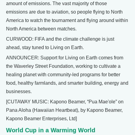
amount of emissions. The vast majority of those
emissions are due to aviation, so people flying to North
America to watch the tournament and flying around within
North America between matches.
CURWOOD: FIFA and the climate challenge is just
ahead, stay tuned to Living on Earth.
ANNOUNCER: Support for Living on Earth comes from
the Waverley Street Foundation, working to cultivate a
healing planet with community-led programs for better
food, healthy farmlands, and smarter building, energy and
businesses.
[CUTAWAY MUSIC: Kapono Beamer, “Pua Mae'ole” on
Pana Aloha (Hawaiian Heartbeat), by Kapono Beamer,
Kapono Beamer Enterprises, Ltd]
World Cup in a Warming World