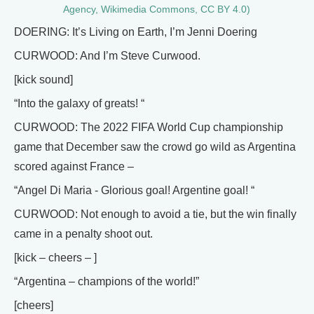
Agency, Wikimedia Commons, CC BY 4.0)
DOERING: It’s Living on Earth, I’m Jenni Doering
CURWOOD: And I’m Steve Curwood.
[kick sound]
“Into the galaxy of greats! “
CURWOOD: The 2022 FIFA World Cup championship
game that December saw the crowd go wild as Argentina
scored against France –
“Angel Di Maria - Glorious goal! Argentine goal! “
CURWOOD: Not enough to avoid a tie, but the win finally
came in a penalty shoot out.
[kick – cheers – ]
“Argentina – champions of the world!”
[cheers]