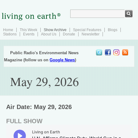
Home
This Week
Show Archive
Special Features
Blogs
Stations
Events
About Us
Donate
Newsletter
Public Radio's Environmental News
Magazine (follow us on
Google News
)
May 29, 2026
Air Date: May 29, 2026
FULL SHOW