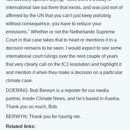
international law out there that exists, and was just sort of
affirmed by the UN that you can't just keep polluting
without consequence, you have to reduce your
emissions." Whether or not the Netherlands Supreme
Court in that case takes that to heart or mentions it in a
decision remains to be seen. I would expect to see some
international court rulings over the next couple of years
that very clearly call on the ICJ resolution and highlight it
and mention it when they make a decision on a particular
climate case.
DOERING: Bob Berwyn is a reporter for our media
partner, Inside Climate News, and he's based in Austria.
Thank you so much, Bob.
BERWYN: Thank you for having me.
Related links: