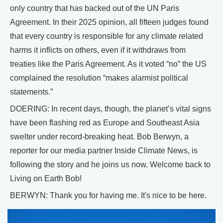
only country that has backed out of the UN Paris
Agreement. In their 2025 opinion, all fifteen judges found
that every country is responsible for any climate related
harms it inflicts on others, even if it withdraws from
treaties like the Paris Agreement. As it voted “no” the US
complained the resolution “makes alarmist political
statements.”
DOERING: In recent days, though, the planet’s vital signs
have been flashing red as Europe and Southeast Asia
swelter under record-breaking heat. Bob Berwyn, a
reporter for our media partner Inside Climate News, is
following the story and he joins us now. Welcome back to
Living on Earth Bob!
BERWYN: Thank you for having me. It's nice to be here.