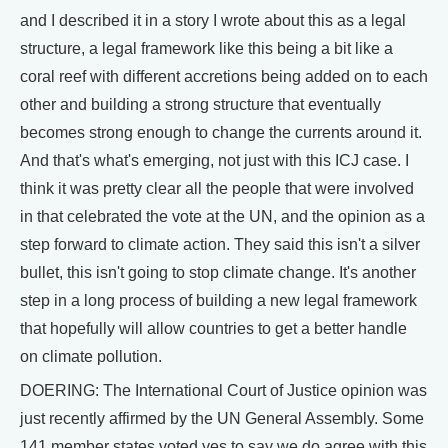
and I described it in a story I wrote about this as a legal
structure, a legal framework like this being a bit like a
coral reef with different accretions being added on to each
other and building a strong structure that eventually
becomes strong enough to change the currents around it.
And that's what's emerging, not just with this ICJ case. I
think it was pretty clear all the people that were involved
in that celebrated the vote at the UN, and the opinion as a
step forward to climate action. They said this isn't a silver
bullet, this isn't going to stop climate change. It's another
step in a long process of building a new legal framework
that hopefully will allow countries to get a better handle
on climate pollution.
DOERING: The International Court of Justice opinion was
just recently affirmed by the UN General Assembly. Some
141 member states voted yes to say we do agree with this