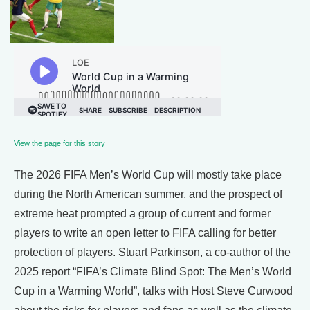
View the page for this story
The 2026 FIFA Men’s World Cup will mostly take place
during the North American summer, and the prospect of
extreme heat prompted a group of current and former
players to write an open letter to FIFA calling for better
protection of players. Stuart Parkinson, a co-author of the
2025 report “FIFA’s Climate Blind Spot: The Men’s World
Cup in a Warming World”, talks with Host Steve Curwood