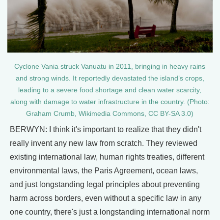
Cyclone Vania struck Vanuatu in 2011, bringing in heavy rains
and strong winds. It reportedly devastated the island’s crops,
leading to a severe food shortage and clean water scarcity,
along with damage to water infrastructure in the country. (Photo:
Graham Crumb, Wikimedia Commons, CC BY-SA 3.0)
BERWYN: I think it's important to realize that they didn't
really invent any new law from scratch. They reviewed
existing international law, human rights treaties, different
environmental laws, the Paris Agreement, ocean laws,
and just longstanding legal principles about preventing
harm across borders, even without a specific law in any
one country, there's just a longstanding international norm