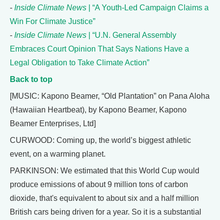
-
Inside Climate News
| “A Youth-Led Campaign Claims a
Win For Climate Justice”
-
Inside Climate News
| “U.N. General Assembly
Embraces Court Opinion That Says Nations Have a
Legal Obligation to Take Climate Action”
Back to top
[MUSIC: Kapono Beamer, “Old Plantation” on Pana Aloha
(Hawaiian Heartbeat), by Kapono Beamer, Kapono
Beamer Enterprises, Ltd]
CURWOOD: Coming up, the world’s biggest athletic
event, on a warming planet.
PARKINSON: We estimated that this World Cup would
produce emissions of about 9 million tons of carbon
dioxide, that's equivalent to about six and a half million
British cars being driven for a year. So it is a substantial