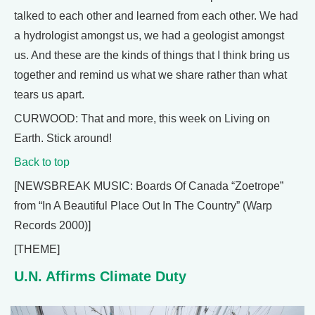
talked to each other and learned from each other. We had
a hydrologist amongst us, we had a geologist amongst
us. And these are the kinds of things that I think bring us
together and remind us what we share rather than what
tears us apart.
CURWOOD: That and more, this week on Living on
Earth. Stick around!
Back to top
[NEWSBREAK MUSIC: Boards Of Canada “Zoetrope”
from “In A Beautiful Place Out In The Country” (Warp
Records 2000)]
[THEME]
U.N. Affirms Climate Duty