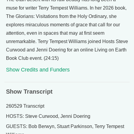
muse for writer Terry Tempest Williams. In her 2026 book,
The Glorians: Visitations from the Holy Ordinary, she
explores miraculous moments of grace that call for our
attention, even in spaces that may at first seem
unremarkable. Terry Tempest Williams joined Hosts Steve
Curwood and Jenni Doering for an online Living on Earth
Book Club event. (24:15)
Show Credits and Funders
Show Transcript
260529 Transcript
HOSTS: Steve Curwood, Jenni Doering
GUESTS: Bob Berwyn, Stuart Parkinson, Terry Tempest