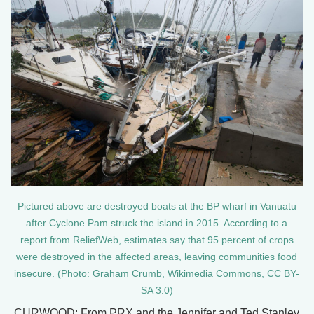
Pictured above are destroyed boats at the BP wharf in Vanuatu
after Cyclone Pam struck the island in 2015. According to a
report from ReliefWeb, estimates say that 95 percent of crops
were destroyed in the affected areas, leaving communities food
insecure. (Photo: Graham Crumb, Wikimedia Commons, CC BY-
SA 3.0)
CURWOOD: From PRX and the Jennifer and Ted Stanley