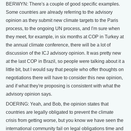
BERWYN: There's a couple of good specific examples.
Some countries are already referring to the advisory
opinion as they submit new climate targets to the Paris
process, to the ongoing UN process, and I'm sure when
they meet, for example, in six months at COP in Turkey at
the annual climate conference, there will be a lot of
discussion of the ICJ advisory opinion. It was pretty new
at the last COP in Brazil, so people were talking about it a
little bit, but I would say that people who offer thoughts on
negotiations there will have to consider this new opinion,
and if what they're proposing is consistent with what the
advisory opinion says.
DOERING: Yeah, and Bob, the opinion states that
countries are legally obligated to prevent the climate
crisis from getting worse, but you know we have seen the
international community fail on legal obligations time and