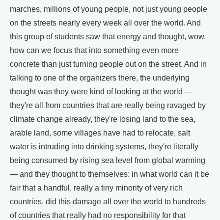
marches, millions of young people, not just young people
on the streets nearly every week all over the world. And
this group of students saw that energy and thought, wow,
how can we focus that into something even more
concrete than just turning people out on the street. And in
talking to one of the organizers there, the underlying
thought was they were kind of looking at the world —
they're all from countries that are really being ravaged by
climate change already, they're losing land to the sea,
arable land, some villages have had to relocate, salt
water is intruding into drinking systems, they're literally
being consumed by rising sea level from global warming
— and they thought to themselves: in what world can it be
fair that a handful, really a tiny minority of very rich
countries, did this damage all over the world to hundreds
of countries that really had no responsibility for that