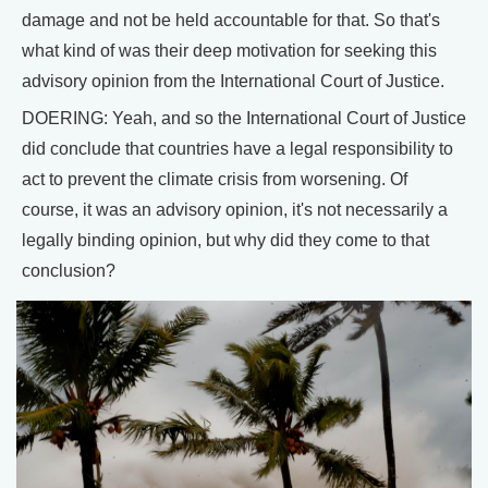
damage and not be held accountable for that. So that's
what kind of was their deep motivation for seeking this
advisory opinion from the International Court of Justice.
DOERING: Yeah, and so the International Court of Justice
did conclude that countries have a legal responsibility to
act to prevent the climate crisis from worsening. Of
course, it was an advisory opinion, it's not necessarily a
legally binding opinion, but why did they come to that
conclusion?