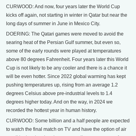
CURWOOD: And now, four years later the World Cup
kicks off again, not starting in winter in Qatar but near the
long days of summer in June in Mexico City.
DOERING: The Qatari games were moved to avoid the
searing heat of the Persian Gulf summer, but even so,
some of the early rounds were played at temperatures
above 80 degrees Fahrenheit. Four years later this World
Cup is not likely to be any cooler and there is a chance it
will be even hotter. Since 2022 global warming has kept
pushing temperatures up, rising from an average 1.2
degrees Celsius above pre-industrial levels to 1.4
degrees higher today. And on the way, in 2024 we
recorded the hottest year in human history.
CURWOOD: Some billion and a half people are expected
to watch the final match on TV and have the option of air