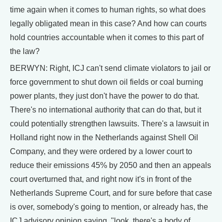
time again when it comes to human rights, so what does
legally obligated mean in this case? And how can courts
hold countries accountable when it comes to this part of
the law?
BERWYN: Right, ICJ can't send climate violators to jail or
force government to shut down oil fields or coal burning
power plants, they just don't have the power to do that.
There's no international authority that can do that, but it
could potentially strengthen lawsuits. There's a lawsuit in
Holland right now in the Netherlands against Shell Oil
Company, and they were ordered by a lower court to
reduce their emissions 45% by 2050 and then an appeals
court overturned that, and right now it's in front of the
Netherlands Supreme Court, and for sure before that case
is over, somebody's going to mention, or already has, the
ICJ advisory opinion saying, "look, there's a body of