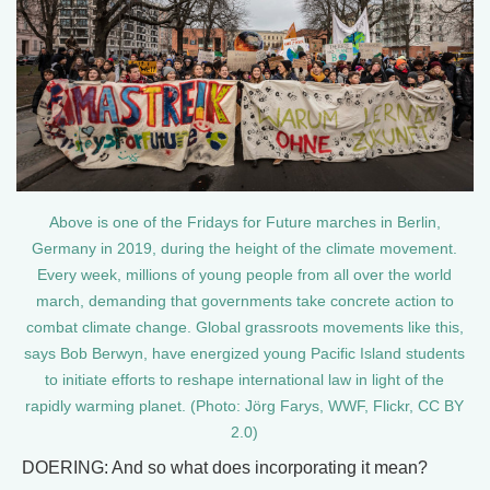
Above is one of the Fridays for Future marches in Berlin,
Germany in 2019, during the height of the climate movement.
Every week, millions of young people from all over the world
march, demanding that governments take concrete action to
combat climate change. Global grassroots movements like this,
says Bob Berwyn, have energized young Pacific Island students
to initiate efforts to reshape international law in light of the
rapidly warming planet. (Photo: Jörg Farys, WWF, Flickr, CC BY
2.0)
DOERING: And so what does incorporating it mean?