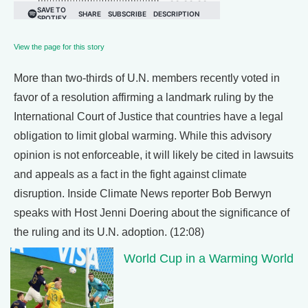
View the page for this story
More than two-thirds of U.N. members recently voted in
favor of a resolution affirming a landmark ruling by the
International Court of Justice that countries have a legal
obligation to limit global warming. While this advisory
opinion is not enforceable, it will likely be cited in lawsuits
and appeals as a fact in the fight against climate
disruption. Inside Climate News reporter Bob Berwyn
speaks with Host Jenni Doering about the significance of
the ruling and its U.N. adoption. (12:08)
World Cup in a Warming World