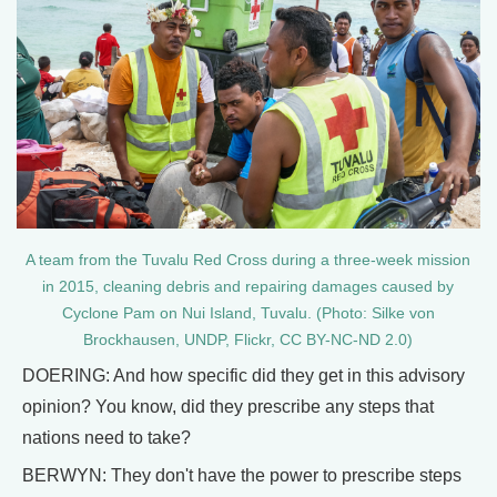
A team from the Tuvalu Red Cross during a three-week mission
in 2015, cleaning debris and repairing damages caused by
Cyclone Pam on Nui Island, Tuvalu. (Photo: Silke von
Brockhausen, UNDP, Flickr, CC BY-NC-ND 2.0)
DOERING: And how specific did they get in this advisory
opinion? You know, did they prescribe any steps that
nations need to take?
BERWYN: They don't have the power to prescribe steps