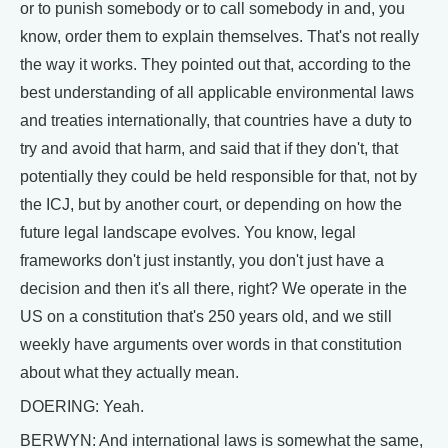
or to punish somebody or to call somebody in and, you
know, order them to explain themselves. That's not really
the way it works. They pointed out that, according to the
best understanding of all applicable environmental laws
and treaties internationally, that countries have a duty to
try and avoid that harm, and said that if they don't, that
potentially they could be held responsible for that, not by
the ICJ, but by another court, or depending on how the
future legal landscape evolves. You know, legal
frameworks don't just instantly, you don't just have a
decision and then it's all there, right? We operate in the
US on a constitution that's 250 years old, and we still
weekly have arguments over words in that constitution
about what they actually mean.
DOERING: Yeah.
BERWYN: And international laws is somewhat the same,