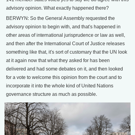
advisory opinion. What exactly happened there?
BERWYN: So the General Assembly requested the
advisory opinion to begin with, and that's happened in
other areas of international jurisprudence or law as well,
and then after the International Court of Justice releases
something like that, it's sort of customary that the UN look
at it again now that what they asked for has been
delivered and had some debates on it, and then looked
for a vote to welcome this opinion from the court and to
incorporate it into the whole kind of United Nations
governance structure as much as possible.