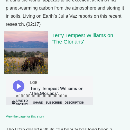
planet-warming carbon from the atmosphere and storing it
in soils. Living on Earth’s Julia Vaz reports on this recent
research. (02:17)
Terry Tempest Williams on
'The Glorians'
View the page for this story
The Utah desert with its raw beauty has long been a