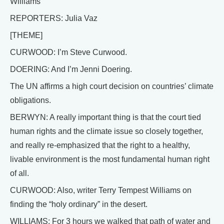
Williams
REPORTERS: Julia Vaz
[THEME]
CURWOOD: I’m Steve Curwood.
DOERING: And I’m Jenni Doering.
The UN affirms a high court decision on countries’ climate
obligations.
BERWYN: A really important thing is that the court tied
human rights and the climate issue so closely together,
and really re-emphasized that the right to a healthy,
livable environment is the most fundamental human right
of all.
CURWOOD: Also, writer Terry Tempest Williams on
finding the “holy ordinary” in the desert.
WILLIAMS: For 3 hours we walked that path of water and