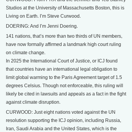
Studios at the University of Massachusetts Boston, this is
Living on Earth. I’m Steve Curwood.
DOERING: And I’m Jenni Doering.
141 nations, that’s more than two thirds of UN members,
have now formally affirmed a landmark high court ruling
on climate change.
In 2025 the International Court of Justice, or ICJ found
that countries have an international legal obligation to
limit global warming to the Paris Agreement target of 1.5
degrees Celsius. Though not enforceable, this ruling will
likely be cited in lawsuits and appeals as a fact in the fight
against climate disruption.
CURWOOD: Just eight nations voted against the UN
resolution supporting the ICJ opinion, including Russia,
Iran, Saudi Arabia and the United States, which is the