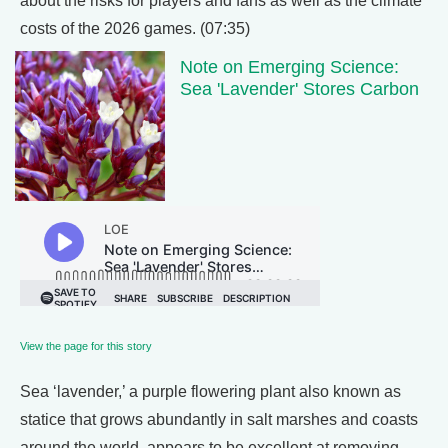
about the risks for players and fans as well as the climate
costs of the 2026 games. (07:35)
Note on Emerging Science:
Sea 'Lavender' Stores Carbon
View the page for this story
Sea ‘lavender,’ a purple flowering plant also known as
statice that grows abundantly in salt marshes and coasts
around the world, appears to be excellent at removing