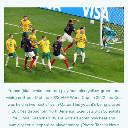
France (blue, white, and red) play Australia (yellow, green, and
white) in Group D of the 2022 FIFA World Cup. In 2022, the Cup
was held in five host cities in Qatar. This year, it’s being played
in 16 cities throughout North America. Scientists with Scientists
for Global Responsibility are worried about how heat and
humidity could jeopardize player safety. (Photo: Tasnim News