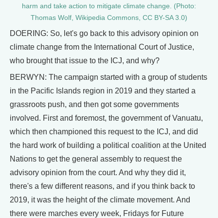
harm and take action to mitigate climate change. (Photo:
Thomas Wolf, Wikipedia Commons, CC BY-SA 3.0)
DOERING: So, let's go back to this advisory opinion on
climate change from the International Court of Justice,
who brought that issue to the ICJ, and why?
BERWYN: The campaign started with a group of students
in the Pacific Islands region in 2019 and they started a
grassroots push, and then got some governments
involved. First and foremost, the government of Vanuatu,
which then championed this request to the ICJ, and did
the hard work of building a political coalition at the United
Nations to get the general assembly to request the
advisory opinion from the court. And why they did it,
there's a few different reasons, and if you think back to
2019, it was the height of the climate movement. And
there were marches every week, Fridays for Future