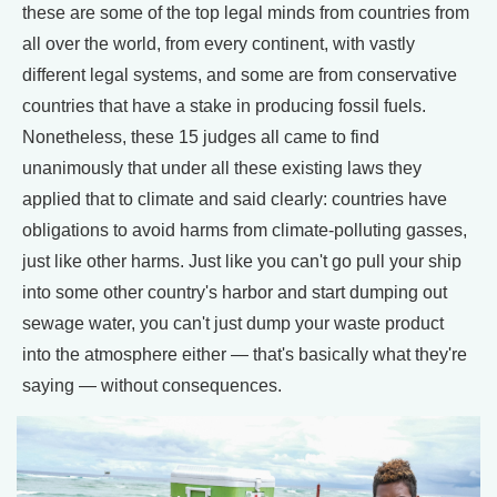
these are some of the top legal minds from countries from
all over the world, from every continent, with vastly
different legal systems, and some are from conservative
countries that have a stake in producing fossil fuels.
Nonetheless, these 15 judges all came to find
unanimously that under all these existing laws they
applied that to climate and said clearly: countries have
obligations to avoid harms from climate-polluting gasses,
just like other harms. Just like you can't go pull your ship
into some other country's harbor and start dumping out
sewage water, you can't just dump your waste product
into the atmosphere either — that's basically what they're
saying — without consequences.