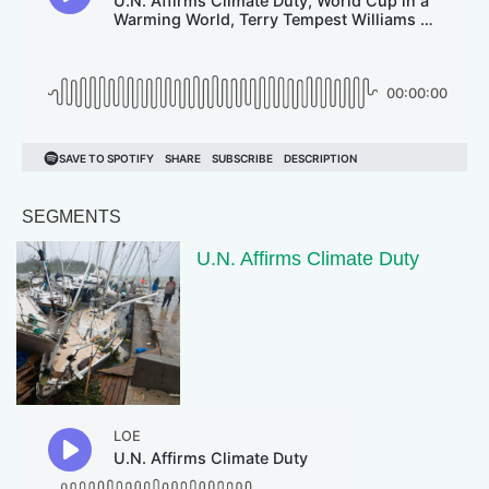
SEGMENTS
U.N. Affirms Climate Duty