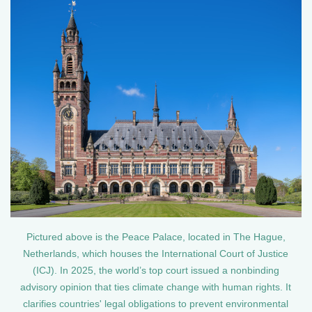
Pictured above is the Peace Palace, located in The Hague,
Netherlands, which houses the International Court of Justice
(ICJ). In 2025, the world’s top court issued a nonbinding
advisory opinion that ties climate change with human rights. It
clarifies countries' legal obligations to prevent environmental