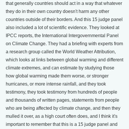
that generally countries should act in a way that whatever
they do in their own country doesn't harm any other
countries outside of their borders. And this 15 judge panel
also included a lot of scientific evidence. They looked at
IPCC reports, the International Intergovernmental Panel
on Climate Change. They had a briefing with experts from
a research group called the World Weather Attribution,
which looks at links between global warming and different
climate extremes, and can estimate by studying those
how global warming made them worse, or stronger
hurricanes, or more intense rainfall, and they took
testimony, they took testimony from hundreds of people
and thousands of written pages, statements from people
who are being affected by climate change, and then they
mulled it over, as a high court often does, and I think it's
important to remember that this is a 15 judge panel and