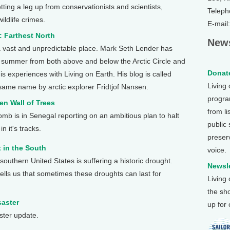
etting a leg up from conservationists and scientists,
Teleph
ildlife crimes.
E-mail
: Farthest North
News
 a vast and unpredictable place. Mark Seth Lender has
s summer from both above and below the Arctic Circle and
Donate
s experiences with Living on Earth. His blog is called
Living
e same name by arctic explorer Fridtjof Nansen.
program
en Wall of Trees
from li
b is in Senegal reporting on an ambitious plan to halt
public
n it's tracks.
preser
 in the South
voice.
 southern United States is suffering a historic drought.
Newsle
tells us that sometimes these droughts can last for
Living
the sh
saster
up for
ster update.