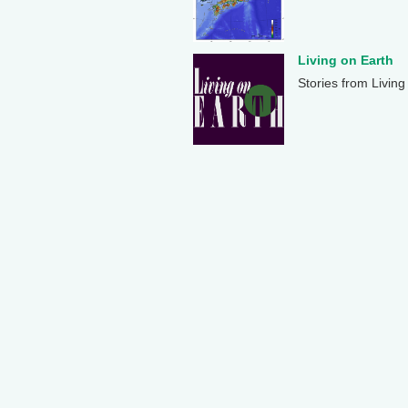
Living on Earth
Stories from Living