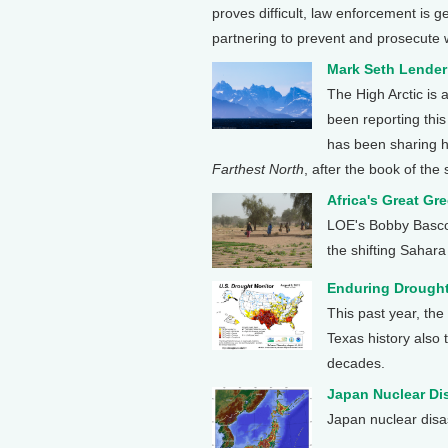
proves difficult, law enforcement is g
partnering to prevent and prosecute w
Mark Seth Lender
The High Arctic is
been reporting thi
has been sharing hi
Farthest North
, after the book of th
Africa's Great Gre
LOE's Bobby Bascom
the shifting Sahara i
Enduring Drought
This past year, the
Texas history also 
decades.
Japan Nuclear Di
Japan nuclear disa