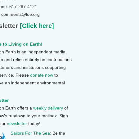
one: 617-287-4121
: comments@loe.org
letter
[Click here]
 to Living on Earth!
 on Earth is an independent media
 and relies entirely on contributions
steners and institutions supporting
 service. Please
donate now
to
ve an independent environmental
tter
 on Earth offers a
weekly delivery
of
ow's rundown to your mailbox. Sign
 our
newsletter
today!
Sailors For The Sea
: Be the