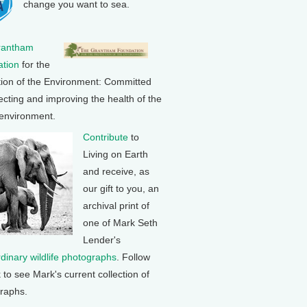
change you want to sea.
rantham
tion
for the
tion of the Environment: Committed
ecting and improving the health of the
 environment.
Contribute
to
Living on Earth
and receive, as
our gift to you, an
archival print of
one of Mark Seth
Lender's
rdinary wildlife photographs
. Follow
k to see Mark's current collection of
raphs.