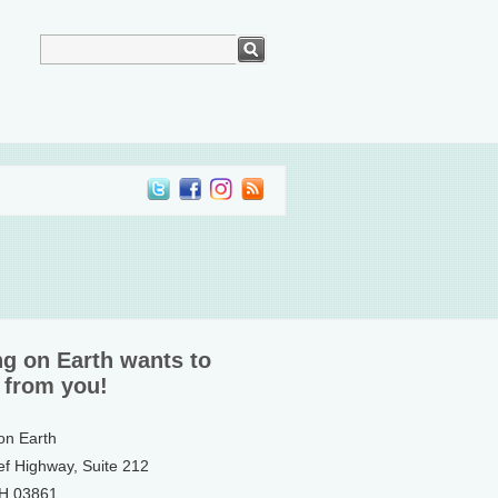
ng on Earth wants to
 from you!
 on Earth
ef Highway, Suite 212
NH 03861