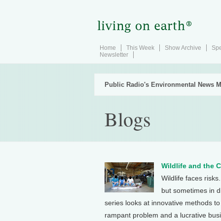
Home
This Week
Show Archive
Spe
Newsletter
Public Radio's Environmental News M
Blogs
Wildlife and the 
Wildlife faces risks
but sometimes in di
series looks at innovative methods to ..
rampant problem and a lucrative bus