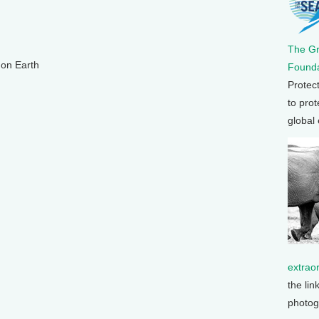
The G
 on Earth
Founda
Protec
to prot
global
extrao
the lin
photog