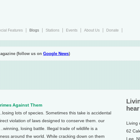
cial Features
Blogs
Stations
Events
About Us
Donate
agazine (follow us on
Google News
)
Livi
Crimes Against Them
hear
...losing lots of species. Sometimes this take is accidental
rect violation of laws designed to conserve them. our
Living
winning, losing battle. Illegal trade of wildlife is a
62 Cal
iness around the world. While cracking down on them
Lee, 