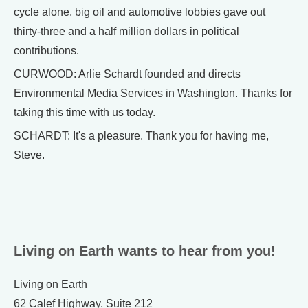
cycle alone, big oil and automotive lobbies gave out
thirty-three and a half million dollars in political
contributions.
CURWOOD: Arlie Schardt founded and directs
Environmental Media Services in Washington. Thanks for
taking this time with us today.
SCHARDT: It's a pleasure. Thank you for having me,
Steve.
Living on Earth wants to hear from you!
Living on Earth
62 Calef Highway, Suite 212