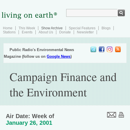
Home
This Week
Show Archive
Special Features
Blogs
Stations
Events
About Us
Donate
Newsletter
Public Radio's Environmental News
Magazine (follow us on
Google News
)
Campaign Finance and
the Environment
Air Date: Week of
January 26, 2001