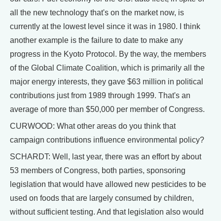
all the new technology that's on the market now, is
currently at the lowest level since it was in 1980. I think
another example is the failure to date to make any
progress in the Kyoto Protocol. By the way, the members
of the Global Climate Coalition, which is primarily all the
major energy interests, they gave $63 million in political
contributions just from 1989 through 1999. That's an
average of more than $50,000 per member of Congress.
CURWOOD: What other areas do you think that
campaign contributions influence environmental policy?
SCHARDT: Well, last year, there was an effort by about
53 members of Congress, both parties, sponsoring
legislation that would have allowed new pesticides to be
used on foods that are largely consumed by children,
without sufficient testing. And that legislation also would