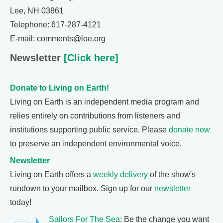
Lee, NH 03861
Telephone: 617-287-4121
E-mail: comments@loe.org
Newsletter
[Click here]
Donate to Living on Earth!
Living on Earth is an independent media program and
relies entirely on contributions from listeners and
institutions supporting public service. Please
donate now
to preserve an independent environmental voice.
Newsletter
Living on Earth offers a
weekly delivery
of the show's
rundown to your mailbox. Sign up for our
newsletter
today!
Sailors For The Sea
: Be the change you want