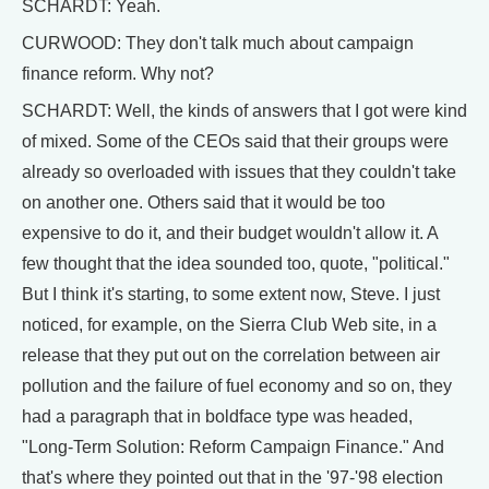
SCHARDT: Yeah.
CURWOOD: They don't talk much about campaign
finance reform. Why not?
SCHARDT: Well, the kinds of answers that I got were kind
of mixed. Some of the CEOs said that their groups were
already so overloaded with issues that they couldn't take
on another one. Others said that it would be too
expensive to do it, and their budget wouldn't allow it. A
few thought that the idea sounded too, quote, "political."
But I think it's starting, to some extent now, Steve. I just
noticed, for example, on the Sierra Club Web site, in a
release that they put out on the correlation between air
pollution and the failure of fuel economy and so on, they
had a paragraph that in boldface type was headed,
"Long-Term Solution: Reform Campaign Finance." And
that's where they pointed out that in the '97-'98 election