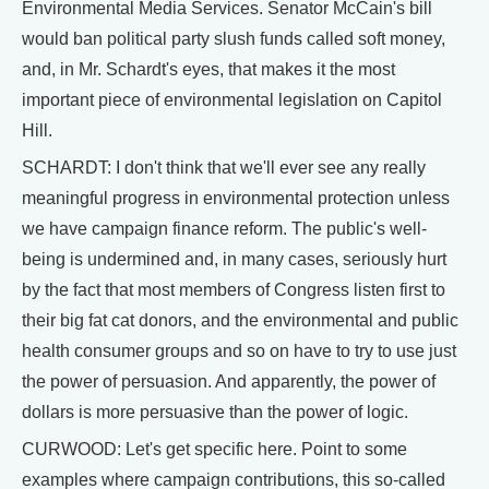
Environmental Media Services. Senator McCain's bill
would ban political party slush funds called soft money,
and, in Mr. Schardt's eyes, that makes it the most
important piece of environmental legislation on Capitol
Hill.
SCHARDT: I don't think that we'll ever see any really
meaningful progress in environmental protection unless
we have campaign finance reform. The public's well-
being is undermined and, in many cases, seriously hurt
by the fact that most members of Congress listen first to
their big fat cat donors, and the environmental and public
health consumer groups and so on have to try to use just
the power of persuasion. And apparently, the power of
dollars is more persuasive than the power of logic.
CURWOOD: Let's get specific here. Point to some
examples where campaign contributions, this so-called