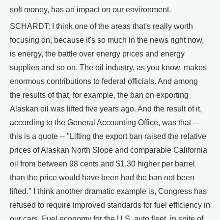
soft money, has an impact on our environment.
SCHARDT: I think one of the areas that's really worth
focusing on, because it's so much in the news right now,
is energy, the battle over energy prices and energy
supplies and so on. The oil industry, as you know, makes
enormous contributions to federal officials. And among
the results of that, for example, the ban on exporting
Alaskan oil was lifted five years ago. And the result of it,
according to the General Accounting Office, was that --
this is a quote -- "Lifting the export ban raised the relative
prices of Alaskan North Slope and comparable California
oil from between 98 cents and $1.30 higher per barrel
than the price would have been had the ban not been
lifted." I think another dramatic example is, Congress has
refused to require improved standards for fuel efficiency in
our cars. Fuel economy for the U.S. auto fleet, in spite of