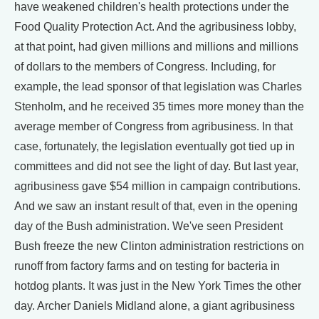
have weakened children's health protections under the
Food Quality Protection Act. And the agribusiness lobby,
at that point, had given millions and millions and millions
of dollars to the members of Congress. Including, for
example, the lead sponsor of that legislation was Charles
Stenholm, and he received 35 times more money than the
average member of Congress from agribusiness. In that
case, fortunately, the legislation eventually got tied up in
committees and did not see the light of day. But last year,
agribusiness gave $54 million in campaign contributions.
And we saw an instant result of that, even in the opening
day of the Bush administration. We've seen President
Bush freeze the new Clinton administration restrictions on
runoff from factory farms and on testing for bacteria in
hotdog plants. It was just in the New York Times the other
day. Archer Daniels Midland alone, a giant agribusiness