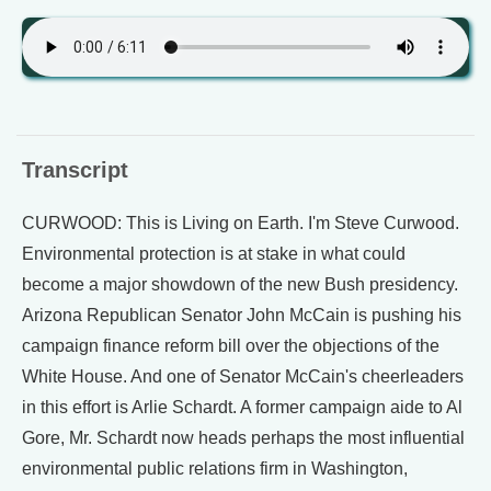
Transcript
CURWOOD: This is Living on Earth. I'm Steve Curwood.
Environmental protection is at stake in what could
become a major showdown of the new Bush presidency.
Arizona Republican Senator John McCain is pushing his
campaign finance reform bill over the objections of the
White House. And one of Senator McCain's cheerleaders
in this effort is Arlie Schardt. A former campaign aide to Al
Gore, Mr. Schardt now heads perhaps the most influential
environmental public relations firm in Washington,