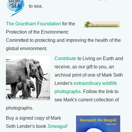
to sea.
The Grantham Foundation
for the
Protection of the Environment:
Committed to protecting and improving the health of the
global environment.
Contribute
to Living on Earth and
receive, as our gift to you, an
archival print of one of Mark Seth
Lender's
extraordinary wildlife
photographs
. Follow the link to
see Mark's current collection of
photographs.
Buy a signed copy of Mark
Seth Lender's book
Smeagull