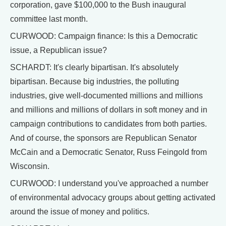
corporation, gave $100,000 to the Bush inaugural
committee last month.
CURWOOD: Campaign finance: Is this a Democratic
issue, a Republican issue?
SCHARDT: It's clearly bipartisan. It's absolutely
bipartisan. Because big industries, the polluting
industries, give well-documented millions and millions
and millions and millions of dollars in soft money and in
campaign contributions to candidates from both parties.
And of course, the sponsors are Republican Senator
McCain and a Democratic Senator, Russ Feingold from
Wisconsin.
CURWOOD: I understand you've approached a number
of environmental advocacy groups about getting activated
around the issue of money and politics.