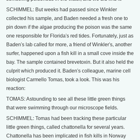
SCHIMMEL: But weeks had passed since Winkler
collected his sample, and Baden needed a fresh one to
pin down if the algae producing the poison was the same
one responsible for Florida's red tides. Fortunately, just as
Baden's lab called for more, a friend of Winkler's, another
surfer, happened upon a fish kill in a small cove inside the
bay. The sample contained brevetoxin. But it also held the
culprit which produced it. Baden's colleague, marine cell
biologist Carmello Tomas, took a look. This was his
reaction:
TOMAS: Astounding to see all these little green things
that were swimming through our microscope fields.
SCHIMMEL: Tomas had been tracking these particular
little green things, called chattonella for several years.
Chattonella has been implicated in fish kills in Norway