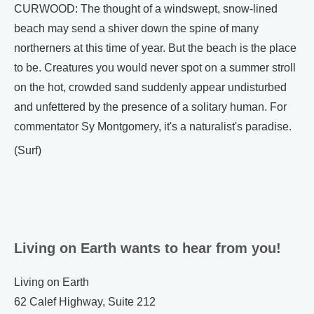
CURWOOD: The thought of a windswept, snow-lined
beach may send a shiver down the spine of many
northerners at this time of year. But the beach is the place
to be. Creatures you would never spot on a summer stroll
on the hot, crowded sand suddenly appear undisturbed
and unfettered by the presence of a solitary human. For
commentator Sy Montgomery, it's a naturalist's paradise.
(Surf)
Living on Earth wants to hear from you!
Living on Earth
62 Calef Highway, Suite 212