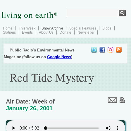
Home
This Week
Show Archive
Special Features
Blogs
Stations
Events
About Us
Donate
Newsletter
Public Radio's Environmental News
Magazine (follow us on
Google News
)
Red Tide Mystery
Air Date: Week of
January 26, 2001