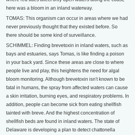
here was a bloom in an inland waterway.
TOMAS: This organism can occur in areas where we had
never previously thought that they existed before. So
there should be some kind of surveillance.
SCHIMMEL: Finding brevetoxin in inland waters, such as
bays and estuaries, says Tomas, is like finding a poison
in your back yard. Since these areas are close to where
people live and play, this heightens the need for algal
bloom monitoring. Although brevetoxin isn't known to be
fatal in humans, the spray from affected waters can cause
a skin irritation, burning eyes, and respiratory problems. In
addition, people can become sick from eating shellfish
tainted with breve. And the highest concentration of
shellfish beds are found in inland waters. The state of
Delaware is developing a plan to detect chattonella