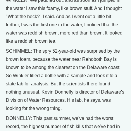
WINKLER: We paddled out, and as soon as I jumped in
the water I saw this foamy, like brown stuff. And I thought
"What the heck?" I said. And as I went out a little bit
further, I was the first one in the water, I noticed that the
water was reddish brown, more red than brown. It looked
like a reddish brown tea.
SCHIMMEL: The spry 52-year-old was surprised by the
brown foam, because the water near Rehoboth Bay is
known to be among the clearest on the Delaware coast.
So Winkler filled a bottle with a sample and took it to a
state lab for analysis. But the scientists there found
nothing unusual. Kevin Donnelly is director of Delaware's
Division of Water Resources. His lab, he says, was
looking for the wrong thing.
DONNELLY: This past summer, we've had the worst
record, the highest number of fish kills that we've had in