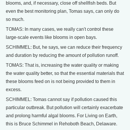
blooms, and, if necessary, close off shellfish beds. But
even the best monitoring plan, Tomas says, can only do
so much.
TOMAS: In many cases, we really can't control these
large-scale events like blooms in open bays.
SCHIMMEL: But, he says, we can reduce their frequency
and duration by reducing the amount of pollution runoff.
TOMAS: That is, increasing the water quality or making
the water quality better, so that the essential materials that
these blooms feed on is not being provided to them in
excess.
SCHIMMEL: Tomas cannot say if pollution caused this
particular outbreak. But pollution will certainly exacerbate
and prolong harmful algal blooms. For Living on Earth,
this is Bruce Schimmel in Rehoboth Beach, Delaware.