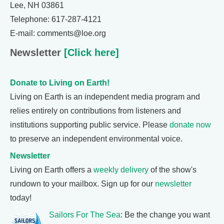
Lee, NH 03861
Telephone: 617-287-4121
E-mail: comments@loe.org
Newsletter
[Click here]
Donate to Living on Earth!
Living on Earth is an independent media program and
relies entirely on contributions from listeners and
institutions supporting public service. Please
donate now
to preserve an independent environmental voice.
Newsletter
Living on Earth offers a
weekly delivery
of the show's
rundown to your mailbox. Sign up for our
newsletter
today!
Sailors For The Sea
: Be the change you want