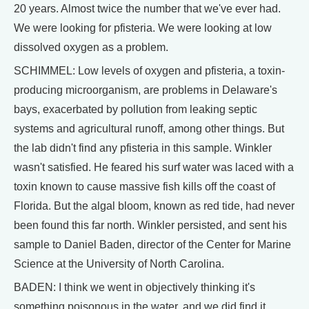
20 years. Almost twice the number that we've ever had.
We were looking for pfisteria. We were looking at low
dissolved oxygen as a problem.
SCHIMMEL: Low levels of oxygen and pfisteria, a toxin-
producing microorganism, are problems in Delaware's
bays, exacerbated by pollution from leaking septic
systems and agricultural runoff, among other things. But
the lab didn't find any pfisteria in this sample. Winkler
wasn't satisfied. He feared his surf water was laced with a
toxin known to cause massive fish kills off the coast of
Florida. But the algal bloom, known as red tide, had never
been found this far north. Winkler persisted, and sent his
sample to Daniel Baden, director of the Center for Marine
Science at the University of North Carolina.
BADEN: I think we went in objectively thinking it's
something poisonous in the water, and we did find it.