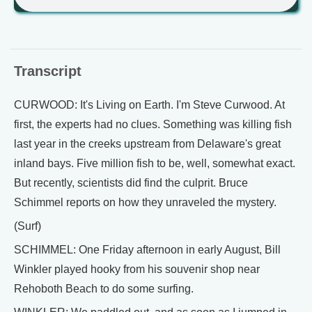
Transcript
CURWOOD: It's Living on Earth. I'm Steve Curwood. At
first, the experts had no clues. Something was killing fish
last year in the creeks upstream from Delaware's great
inland bays. Five million fish to be, well, somewhat exact.
But recently, scientists did find the culprit. Bruce
Schimmel reports on how they unraveled the mystery.
(Surf)
SCHIMMEL: One Friday afternoon in early August, Bill
Winkler played hooky from his souvenir shop near
Rehoboth Beach to do some surfing.