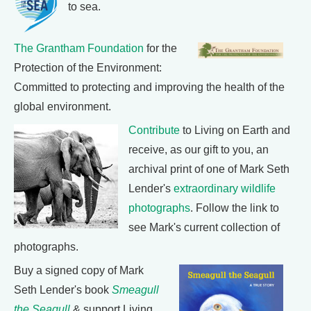
to sea.
The Grantham Foundation
for the
Protection of the Environment:
Committed to protecting and improving the health of the
global environment.
Contribute
to Living on Earth and
receive, as our gift to you, an
archival print of one of Mark Seth
Lender's
extraordinary wildlife
photographs
. Follow the link to
see Mark's current collection of
photographs.
Buy a signed copy of Mark
Seth Lender's book
Smeagull
the Seagull
& support Living