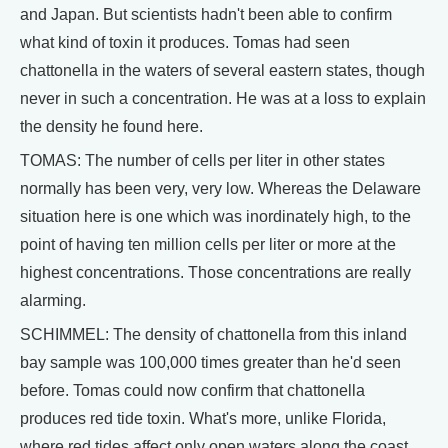
and Japan. But scientists hadn't been able to confirm
what kind of toxin it produces. Tomas had seen
chattonella in the waters of several eastern states, though
never in such a concentration. He was at a loss to explain
the density he found here.
TOMAS: The number of cells per liter in other states
normally has been very, very low. Whereas the Delaware
situation here is one which was inordinately high, to the
point of having ten million cells per liter or more at the
highest concentrations. Those concentrations are really
alarming.
SCHIMMEL: The density of chattonella from this inland
bay sample was 100,000 times greater than he'd seen
before. Tomas could now confirm that chattonella
produces red tide toxin. What's more, unlike Florida,
where red tides affect only open waters along the coast,