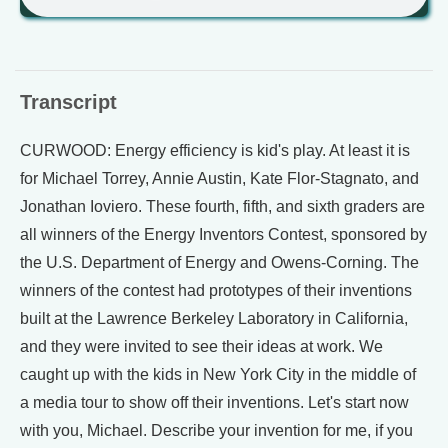
Transcript
CURWOOD: Energy efficiency is kid's play. At least it is
for Michael Torrey, Annie Austin, Kate Flor-Stagnato, and
Jonathan Ioviero. These fourth, fifth, and sixth graders are
all winners of the Energy Inventors Contest, sponsored by
the U.S. Department of Energy and Owens-Corning. The
winners of the contest had prototypes of their inventions
built at the Lawrence Berkeley Laboratory in California,
and they were invited to see their ideas at work. We
caught up with the kids in New York City in the middle of
a media tour to show off their inventions. Let's start now
with you, Michael. Describe your invention for me, if you