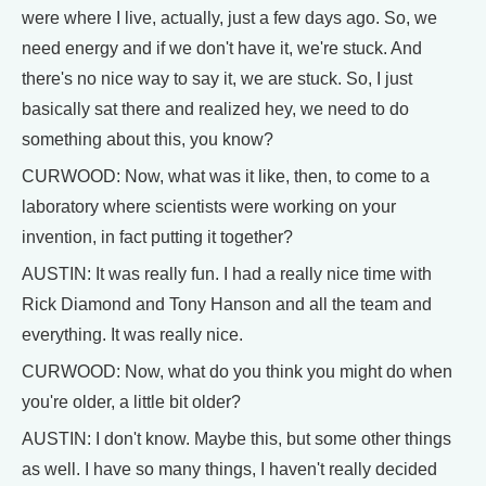
were where I live, actually, just a few days ago. So, we
need energy and if we don't have it, we're stuck. And
there's no nice way to say it, we are stuck. So, I just
basically sat there and realized hey, we need to do
something about this, you know?
CURWOOD: Now, what was it like, then, to come to a
laboratory where scientists were working on your
invention, in fact putting it together?
AUSTIN: It was really fun. I had a really nice time with
Rick Diamond and Tony Hanson and all the team and
everything. It was really nice.
CURWOOD: Now, what do you think you might do when
you're older, a little bit older?
AUSTIN: I don't know. Maybe this, but some other things
as well. I have so many things, I haven't really decided