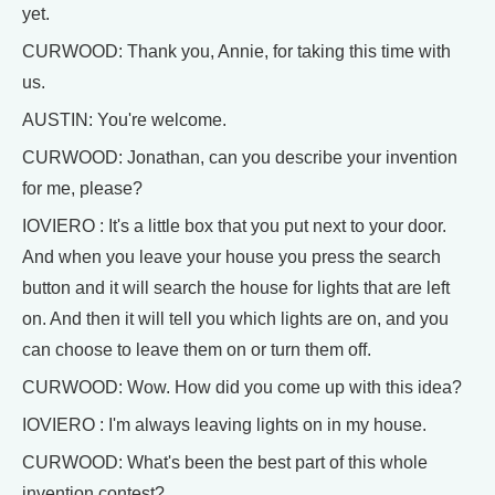
yet.
CURWOOD: Thank you, Annie, for taking this time with
us.
AUSTIN: You're welcome.
CURWOOD: Jonathan, can you describe your invention
for me, please?
IOVIERO : It's a little box that you put next to your door.
And when you leave your house you press the search
button and it will search the house for lights that are left
on. And then it will tell you which lights are on, and you
can choose to leave them on or turn them off.
CURWOOD: Wow. How did you come up with this idea?
IOVIERO : I'm always leaving lights on in my house.
CURWOOD: What's been the best part of this whole
invention contest?