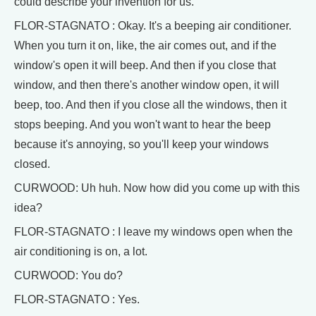
could describe your invention for us.
FLOR-STAGNATO : Okay. It's a beeping air conditioner.
When you turn it on, like, the air comes out, and if the
window's open it will beep. And then if you close that
window, and then there's another window open, it will
beep, too. And then if you close all the windows, then it
stops beeping. And you won't want to hear the beep
because it's annoying, so you'll keep your windows
closed.
CURWOOD: Uh huh. Now how did you come up with this
idea?
FLOR-STAGNATO : I leave my windows open when the
air conditioning is on, a lot.
CURWOOD: You do?
FLOR-STAGNATO : Yes.