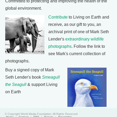
Committed to protecting and improving the health of the
global environment.
Contribute
to Living on Earth and
receive, as our gift to you, an
archival print of one of Mark Seth
Lender's
extraordinary wildlife
photographs
. Follow the link to
see Mark's current collection of
photographs.
Buy a signed copy of Mark
Seth Lender's book
Smeagull
the Seagull
& support Living
on Earth
© Copyright World Media Foundation. All Rights Reserved