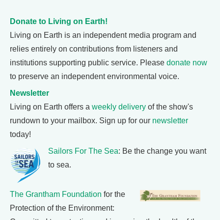
Donate to Living on Earth!
Living on Earth is an independent media program and
relies entirely on contributions from listeners and
institutions supporting public service. Please
donate now
to preserve an independent environmental voice.
Newsletter
Living on Earth offers a
weekly delivery
of the show's
rundown to your mailbox. Sign up for our
newsletter
today!
Sailors For The Sea
: Be the change you want
to sea.
The Grantham Foundation
for the
Protection of the Environment: