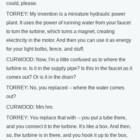
could, please.
TORREY: My invention is a miniature hydraulic power
plant. It uses the power of running water from your faucet
to turn the turbine, which turns a magnet, creating
electricity in the motor. And then you can use it as energy
for your light bulbs, fence, and stuff.
CURWOOD: Now, I'm a little confused as to where the
turbine is. Is it in the supply pipe? Is this in the faucet as it
comes out? Or is it in the drain?
TORREY: No, you replaced -- where the water comes
out?
CURWOOD: Mm hm.
TORREY: You replace that with -- you put a tube there,
and you connect it to the turbine. It's like a box. And then,
so, the turbine is in there, and you hook it up to the box,