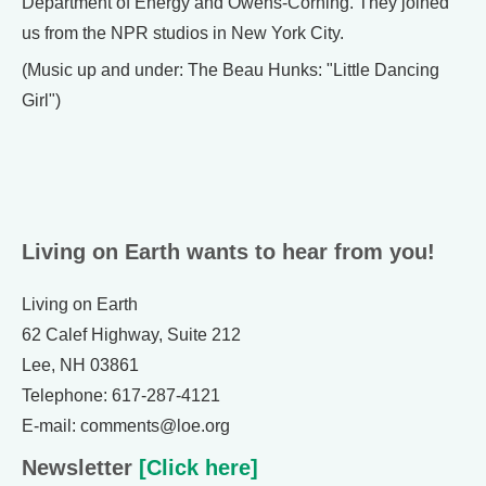
Department of Energy and Owens-Corning. They joined
us from the NPR studios in New York City.
(Music up and under: The Beau Hunks: "Little Dancing
Girl")
Living on Earth wants to hear from you!
Living on Earth
62 Calef Highway, Suite 212
Lee, NH 03861
Telephone: 617-287-4121
E-mail: comments@loe.org
Newsletter
[Click here]