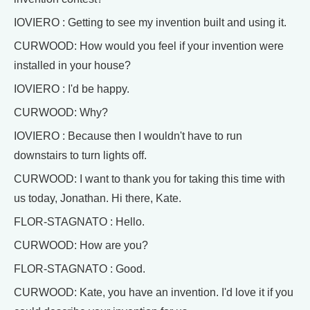
IOVIERO : Getting to see my invention built and using it.
CURWOOD: How would you feel if your invention were
installed in your house?
IOVIERO : I'd be happy.
CURWOOD: Why?
IOVIERO : Because then I wouldn't have to run
downstairs to turn lights off.
CURWOOD: I want to thank you for taking this time with
us today, Jonathan. Hi there, Kate.
FLOR-STAGNATO : Hello.
CURWOOD: How are you?
FLOR-STAGNATO : Good.
CURWOOD: Kate, you have an invention. I'd love it if you