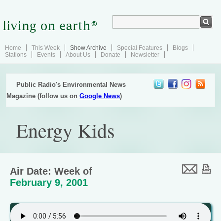
Home
This Week
Show Archive
Special Features
Blogs
Stations
Events
About Us
Donate
Newsletter
Public Radio's Environmental News
Magazine (follow us on
Google News
)
Energy Kids
Air Date: Week of
February 9, 2001