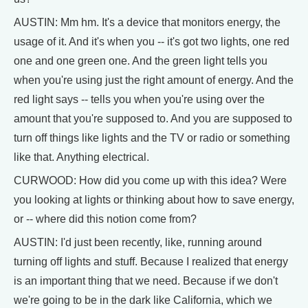
AUSTIN: Mm hm. It's a device that monitors energy, the
usage of it. And it's when you -- it's got two lights, one red
one and one green one. And the green light tells you
when you're using just the right amount of energy. And the
red light says -- tells you when you're using over the
amount that you're supposed to. And you are supposed to
turn off things like lights and the TV or radio or something
like that. Anything electrical.
CURWOOD: How did you come up with this idea? Were
you looking at lights or thinking about how to save energy,
or -- where did this notion come from?
AUSTIN: I'd just been recently, like, running around
turning off lights and stuff. Because I realized that energy
is an important thing that we need. Because if we don't
we're going to be in the dark like California, which we