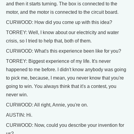
and then it starts turning. The box is connected to the
motor, and the motor is connected to the circuit board.
CURWOOD: How did you come up with this idea?
TORREY: Well, I know about our electricity and water
crisis, so I tried to help that, both of them.
CURWOOD: What's this experience been like for you?
TORREY: Biggest experience of my life. It's never
happened to me before. I didn't know anybody was going
to pick me, because, I mean, you never know that you're
going to win. You always think that it's a contest, you
never win.
CURWOOD: All right, Annie, you're on.
AUSTIN: Hi.
CURWOOD: Now, could you describe your invention for
us?