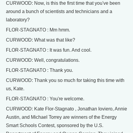
CURWOOD: Now, is this the first time that you've been
around a bunch of scientists and technicians and a
laboratory?
FLOR-STAGNATO : Mm hmm.
CURWOOD: What was that like?
FLOR-STAGNATO : It was fun. And cool.
CURWOOD: Well, congratulations.
FLOR-STAGNATO : Thank you.
CURWOOD: Thank you so much for taking this time with
us, Kate.
FLOR-STAGNATO : You're welcome.
CURWOOD: Kate Flor-Stagnato , Jonathan Ioviero, Annie
Austin, and Michael Torrey are winners of the Energy
Smart Schools Contest, sponsored by the U.S.