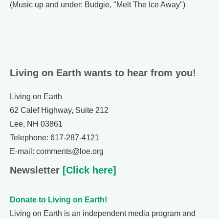
(Music up and under: Budgie, "Melt The Ice Away")
Living on Earth wants to hear from you!
Living on Earth
62 Calef Highway, Suite 212
Lee, NH 03861
Telephone: 617-287-4121
E-mail: comments@loe.org
Newsletter
[Click here]
Donate to Living on Earth!
Living on Earth is an independent media program and