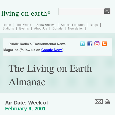
Home
This Week
Show Archive
Special Features
Blogs
Stations
Events
About Us
Donate
Newsletter
Public Radio's Environmental News
Magazine (follow us on
Google News
)
The Living on Earth
Almanac
Air Date: Week of
February 9, 2001