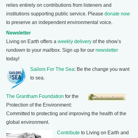
relies entirely on contributions from listeners and
institutions supporting public service. Please
donate now
to preserve an independent environmental voice.
Newsletter
Living on Earth offers a
weekly delivery
of the show's
rundown to your mailbox. Sign up for our
newsletter
today!
Sailors For The Sea
: Be the change you want
to sea.
The Grantham Foundation
for the
Protection of the Environment:
Committed to protecting and improving the health of the
global environment.
Contribute
to Living on Earth and