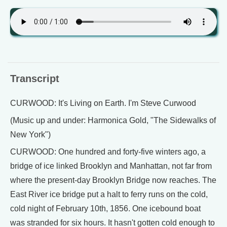
Transcript
CURWOOD: It's Living on Earth. I'm Steve Curwood
(Music up and under: Harmonica Gold, "The Sidewalks of
New York")
CURWOOD: One hundred and forty-five winters ago, a
bridge of ice linked Brooklyn and Manhattan, not far from
where the present-day Brooklyn Bridge now reaches. The
East River ice bridge put a halt to ferry runs on the cold,
cold night of February 10th, 1856. One icebound boat
was stranded for six hours. It hasn't gotten cold enough to