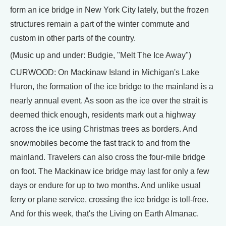
form an ice bridge in New York City lately, but the frozen
structures remain a part of the winter commute and
custom in other parts of the country.
(Music up and under: Budgie, "Melt The Ice Away")
CURWOOD: On Mackinaw Island in Michigan's Lake
Huron, the formation of the ice bridge to the mainland is a
nearly annual event. As soon as the ice over the strait is
deemed thick enough, residents mark out a highway
across the ice using Christmas trees as borders. And
snowmobiles become the fast track to and from the
mainland. Travelers can also cross the four-mile bridge
on foot. The Mackinaw ice bridge may last for only a few
days or endure for up to two months. And unlike usual
ferry or plane service, crossing the ice bridge is toll-free.
And for this week, that's the Living on Earth Almanac.