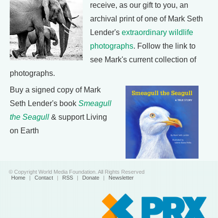
receive, as our gift to you, an
archival print of one of Mark Seth
Lender's
extraordinary wildlife
photographs
. Follow the link to
see Mark's current collection of
photographs.
Buy a signed copy of Mark
Seth Lender's book
Smeagull
the Seagull
& support Living
on Earth
© Copyright World Media Foundation. All Rights Reserved
Home
|
Contact
|
RSS
|
Donate
|
Newsletter