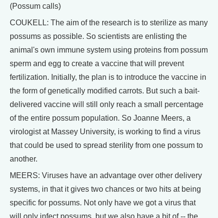
(Possum calls)
COUKELL: The aim of the research is to sterilize as many
possums as possible. So scientists are enlisting the
animal's own immune system using proteins from possum
sperm and egg to create a vaccine that will prevent
fertilization. Initially, the plan is to introduce the vaccine in
the form of genetically modified carrots. But such a bait-
delivered vaccine will still only reach a small percentage
of the entire possum population. So Joanne Meers, a
virologist at Massey University, is working to find a virus
that could be used to spread sterility from one possum to
another.
MEERS: Viruses have an advantage over other delivery
systems, in that it gives two chances or two hits at being
specific for possums. Not only have we got a virus that
will only infect possums, but we also have a bit of -- the