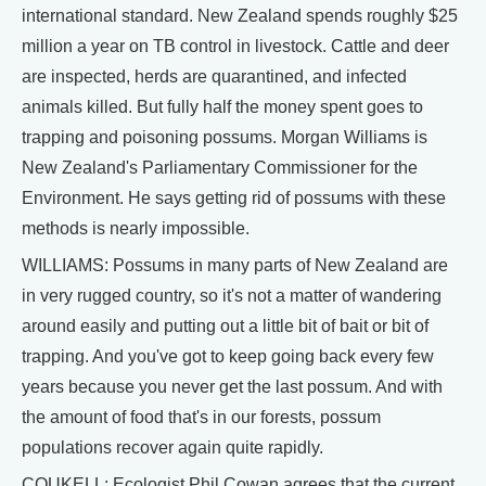
international standard. New Zealand spends roughly $25
million a year on TB control in livestock. Cattle and deer
are inspected, herds are quarantined, and infected
animals killed. But fully half the money spent goes to
trapping and poisoning possums. Morgan Williams is
New Zealand's Parliamentary Commissioner for the
Environment. He says getting rid of possums with these
methods is nearly impossible.
WILLIAMS: Possums in many parts of New Zealand are
in very rugged country, so it's not a matter of wandering
around easily and putting out a little bit of bait or bit of
trapping. And you've got to keep going back every few
years because you never get the last possum. And with
the amount of food that's in our forests, possum
populations recover again quite rapidly.
COUKELL: Ecologist Phil Cowan agrees that the current