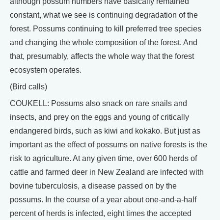
although possum numbers have basically remained
constant, what we see is continuing degradation of the
forest. Possums continuing to kill preferred tree species
and changing the whole composition of the forest. And
that, presumably, affects the whole way that the forest
ecosystem operates.
(Bird calls)
COUKELL: Possums also snack on rare snails and
insects, and prey on the eggs and young of critically
endangered birds, such as kiwi and kokako. But just as
important as the effect of possums on native forests is the
risk to agriculture. At any given time, over 600 herds of
cattle and farmed deer in New Zealand are infected with
bovine tuberculosis, a disease passed on by the
possums. In the course of a year about one-and-a-half
percent of herds is infected, eight times the accepted