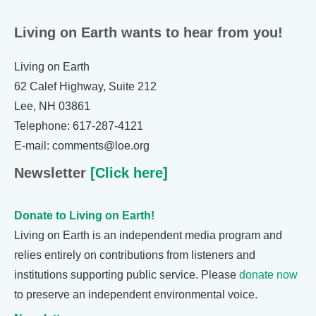
Living on Earth wants to hear from you!
Living on Earth
62 Calef Highway, Suite 212
Lee, NH 03861
Telephone: 617-287-4121
E-mail: comments@loe.org
Newsletter
[Click here]
Donate to Living on Earth!
Living on Earth is an independent media program and
relies entirely on contributions from listeners and
institutions supporting public service. Please
donate now
to preserve an independent environmental voice.