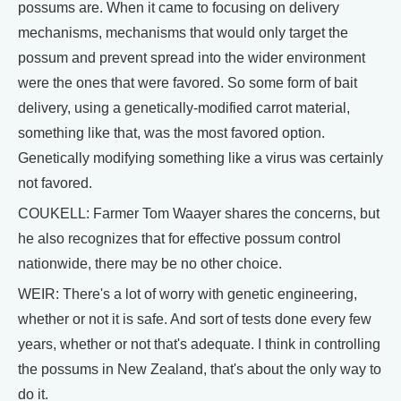
possums are. When it came to focusing on delivery
mechanisms, mechanisms that would only target the
possum and prevent spread into the wider environment
were the ones that were favored. So some form of bait
delivery, using a genetically-modified carrot material,
something like that, was the most favored option.
Genetically modifying something like a virus was certainly
not favored.
COUKELL: Farmer Tom Waayer shares the concerns, but
he also recognizes that for effective possum control
nationwide, there may be no other choice.
WEIR: There's a lot of worry with genetic engineering,
whether or not it is safe. And sort of tests done every few
years, whether or not that's adequate. I think in controlling
the possums in New Zealand, that's about the only way to
do it.