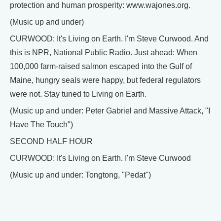
protection and human prosperity: www.wajones.org.
(Music up and under)
CURWOOD: It's Living on Earth. I'm Steve Curwood. And
this is NPR, National Public Radio. Just ahead: When
100,000 farm-raised salmon escaped into the Gulf of
Maine, hungry seals were happy, but federal regulators
were not. Stay tuned to Living on Earth.
(Music up and under: Peter Gabriel and Massive Attack, "I
Have The Touch")
SECOND HALF HOUR
CURWOOD: It's Living on Earth. I'm Steve Curwood
(Music up and under: Tongtong, "Pedat")