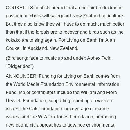
COUKELL: Scientists predict that a one-third reduction in
possum numbers will safeguard New Zealand agriculture.
But they also know they will have to do much, much better
than that if the forests are to recover and birds such as the
kokako are to sing again. For Living on Earth I'm Alan
Coukell in Auckland, New Zealand.
(Bird song; fade to music up and under: Aphex Twin,
"Didgeridoo")
ANNOUNCER: Funding for Living on Earth comes from
the World Media Foundation Environmental Information
Fund. Major contributors include the William and Flora
Hewlett Foundation, supporting reporting on western
issues; the Oak Foundation for coverage of marine
issues; and the W. Alton Jones Foundation, promoting
new economic approaches to advance environmental