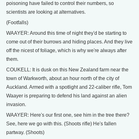
poisoning have failed to control their numbers, so
scientists are looking at alternatives.
(Footfalls)
WAAYER: Around this time of night they'd be starting to
come out of their burrows and hiding places. And they live
off the nicest of foliage, which is why we're always after
them.
COUKELL: It is dusk on this New Zealand farm near the
town of Warkworth, about an hour north of the city of
Auckland. Armed with a spotlight and 22-caliber rifle, Tom
Waayer is preparing to defend his land against an alien
invasion.
WAAYER: Here's our first one, see him in the tree there?
See, here we go with this. (Shoots rifle) He's fallen
partway. (Shoots)