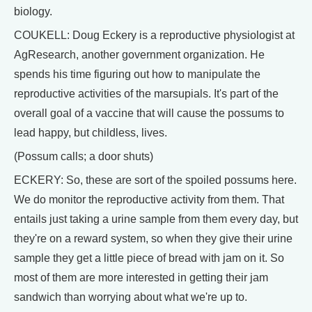
biology.
COUKELL: Doug Eckery is a reproductive physiologist at
AgResearch, another government organization. He
spends his time figuring out how to manipulate the
reproductive activities of the marsupials. It's part of the
overall goal of a vaccine that will cause the possums to
lead happy, but childless, lives.
(Possum calls; a door shuts)
ECKERY: So, these are sort of the spoiled possums here.
We do monitor the reproductive activity from them. That
entails just taking a urine sample from them every day, but
they're on a reward system, so when they give their urine
sample they get a little piece of bread with jam on it. So
most of them are more interested in getting their jam
sandwich than worrying about what we're up to.