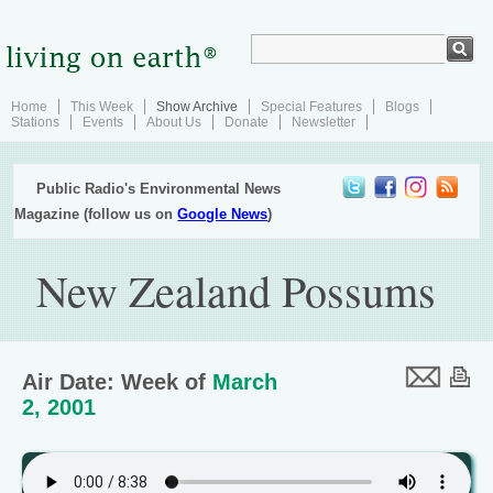
Home
This Week
Show Archive
Special Features
Blogs
Stations
Events
About Us
Donate
Newsletter
Public Radio's Environmental News
Magazine (follow us on
Google News
)
New Zealand Possums
Air Date: Week of
March
2, 2001