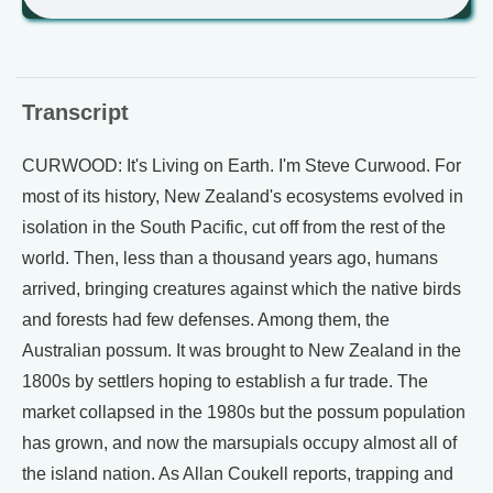
Transcript
CURWOOD: It's Living on Earth. I'm Steve Curwood. For
most of its history, New Zealand's ecosystems evolved in
isolation in the South Pacific, cut off from the rest of the
world. Then, less than a thousand years ago, humans
arrived, bringing creatures against which the native birds
and forests had few defenses. Among them, the
Australian possum. It was brought to New Zealand in the
1800s by settlers hoping to establish a fur trade. The
market collapsed in the 1980s but the possum population
has grown, and now the marsupials occupy almost all of
the island nation. As Allan Coukell reports, trapping and