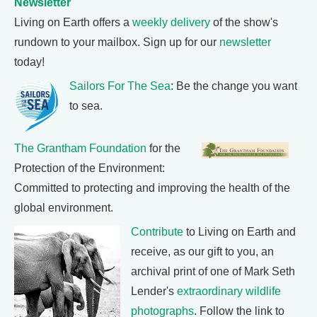
Newsletter
Living on Earth offers a
weekly delivery
of the show's
rundown to your mailbox. Sign up for our
newsletter
today!
Sailors For The Sea
: Be the change you want
to sea.
The Grantham Foundation
for the
Protection of the Environment:
Committed to protecting and improving the health of the
global environment.
Contribute
to Living on Earth and
receive, as our gift to you, an
archival print of one of Mark Seth
Lender's
extraordinary wildlife
photographs
. Follow the link to