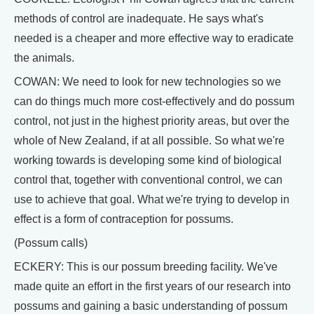
methods of control are inadequate. He says what's
needed is a cheaper and more effective way to eradicate
the animals.
COWAN: We need to look for new technologies so we
can do things much more cost-effectively and do possum
control, not just in the highest priority areas, but over the
whole of New Zealand, if at all possible. So what we're
working towards is developing some kind of biological
control that, together with conventional control, we can
use to achieve that goal. What we're trying to develop in
effect is a form of contraception for possums.
(Possum calls)
ECKERY: This is our possum breeding facility. We've
made quite an effort in the first years of our research into
possums and gaining a basic understanding of possum