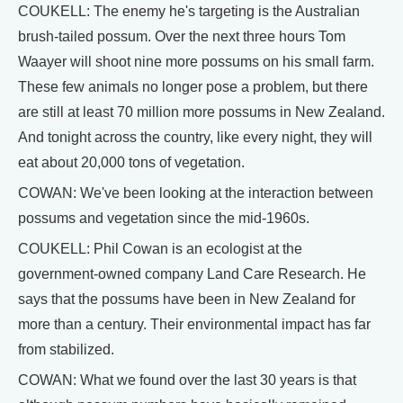
COUKELL: The enemy he's targeting is the Australian
brush-tailed possum. Over the next three hours Tom
Waayer will shoot nine more possums on his small farm.
These few animals no longer pose a problem, but there
are still at least 70 million more possums in New Zealand.
And tonight across the country, like every night, they will
eat about 20,000 tons of vegetation.
COWAN: We've been looking at the interaction between
possums and vegetation since the mid-1960s.
COUKELL: Phil Cowan is an ecologist at the
government-owned company Land Care Research. He
says that the possums have been in New Zealand for
more than a century. Their environmental impact has far
from stabilized.
COWAN: What we found over the last 30 years is that