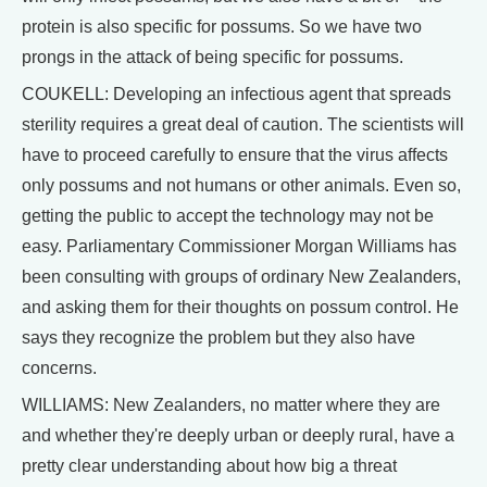
protein is also specific for possums. So we have two
prongs in the attack of being specific for possums.
COUKELL: Developing an infectious agent that spreads
sterility requires a great deal of caution. The scientists will
have to proceed carefully to ensure that the virus affects
only possums and not humans or other animals. Even so,
getting the public to accept the technology may not be
easy. Parliamentary Commissioner Morgan Williams has
been consulting with groups of ordinary New Zealanders,
and asking them for their thoughts on possum control. He
says they recognize the problem but they also have
concerns.
WILLIAMS: New Zealanders, no matter where they are
and whether they're deeply urban or deeply rural, have a
pretty clear understanding about how big a threat