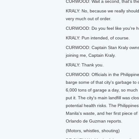
CURWOOD: Wait a second, that's the 
KRALY: No, because we really shouldn't
very much out of order.
CURWOOD: Do you feel like you're h
KRALY: Pun intended, of course.
CURWOOD: Captain Stan Kraly owns Ma
joining me, Captain Kraly.
KRALY: Thank you.
CURWOOD: Officials in the Philippine 
barge some of that city's garbage to 
6,000 tons of garage a day, so much t
put it. The city's main landfill was c
potential health risks. The Philippin
Manila's waste, and her first piece o
Orlando de Guzman reports.
(Motors, whistles, shouting)