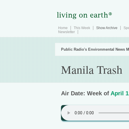
Home
This Week
Show Archive
Spe
Newsletter
Public Radio's Environmental News M
Manila Trash
Air Date: Week of
April 