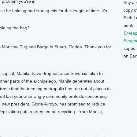
problem you're in.
Buy a 
copy o
 be holding and storing this for this length of time. It's
Seth L
book
olding the bag?
Smeagu
Seagul
ritime Tug and Barge in Stuart, Florida. Thank you for
suppor
on Ear
capital, Manila, have dropped a controversial plan to
other parts of the archipelago. Manila generates about
rash that the teeming metropolis has run out of places to
losed last year after angry community protests concerning
es' new president, Gloria Arroyo, has promised to reduce
f legislation puts a premium on recycling. From Manila,