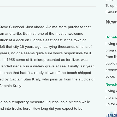
Teleph
E-mail
News
Steve Curwood. Just ahead: A dime store purchase that
man and turtle. But first, one of the most unwelcome
Donate
stuck at a dock on Florida's east coast in the town of
Living
eft that city 15 years ago, carrying thousands of tons of
program
e years, no one seems quite sure who's responsible for it.
from li
 In 1988 some of it, misrepresented as fertilizer, was
public
anded illegally in a watery grave at sea. Finally last year,
preser
g the ash that hadn't already blown off the beach shipped
voice.
ned by Captain Stan Kraly, who joins us from the studios of
Newsle
Captain Kraly.
Living
the sh
as a temporary measure, I guess, as a pit stop while
up for
i and into trucks here. How long did you expect to be