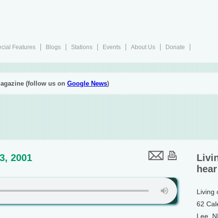
cial Features
Blogs
Stations
Events
About Us
Donate
agazine (follow us on
Google News
)
13, 2001
Livi
hear
Living
62 Cal
Lee, 