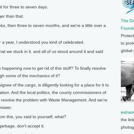
 for three to seven days.
r than that.
The G
s, then three to seven months, and we're a little over a
Founda
Protec
 year, I understood you kind of celebrated.
to prot
global
t we stuck in it, and all of us stood around it and said
ppening now to get rid of this stuff? To finally resolve
gh some of the mechanics of it?
e of the cargo, is diligently looking for a place for it to
lation. And the local politics, the county commissioners of
to resolve the problem with Waste Management. And we're
answer.
extrao
 this, you said to yourself, what?
the lin
arbage, don't accept it.
photog