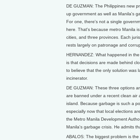
DE GUZMAN: The Philippines new pre
up government as well as Manila's ga
For one, there's not a single gover
here. That's because metro Manila i
cities, and three provinces. Each juri
rests largely on patronage and corru
HERNANDEZ: What happened in the past
is that decisions are made behind c
to believe that the only solution was 
incinerator.
DE GUZMAN: These three options are
are banned under a recent clean air 
island. Because garbage is such a polit
especially now that local elections a
the Metro Manila Development Authori
Manila's garbage crisis. He admits tha
ABALOS: The biggest problem is the a