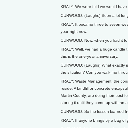
KRALY: We were told we would have it
CURWOOD: (Laughs) Been a lot longe
KRALY: It became three to seven week
year right now.
CURWOOD: Now, when you had it for a
KRALY: Well, we had a huge candle tha
this is the one-year anniversary.
CURWOOD: (Laughs) What exactly is ha
the situation? Can you walk me throu
KRALY: Waste Management, the consigne
reside. A landfill or concrete encapsu
Martin County, are doing their best 
storing it until they come up with an 
CURWOOD: So the lesson learned from
KRALY: If anyone brings by a bag of g