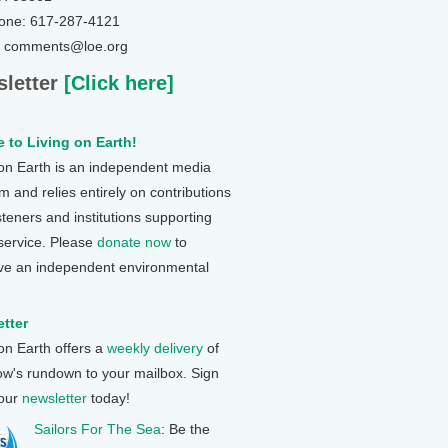
one: 617-287-4121
: comments@loe.org
letter
[Click here]
 to Living on Earth!
 on Earth is an independent media
 and relies entirely on contributions
steners and institutions supporting
 service. Please
donate now
to
ve an independent environmental
tter
 on Earth offers a
weekly delivery
of
ow's rundown to your mailbox. Sign
 our
newsletter
today!
Sailors For The Sea
: Be the