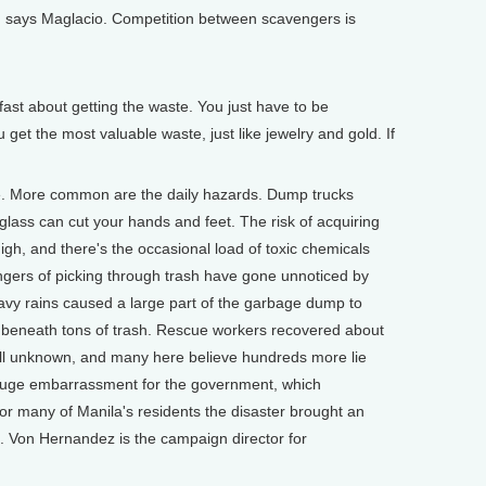
rt, says Maglacio. Competition between scavengers is
st about getting the waste. You just have to be
get the most valuable waste, just like jewelry and gold. If
e. More common are the daily hazards. Dump trucks
lass can cut your hands and feet. The risk of acquiring
igh, and there's the occasional load of toxic chemicals
gers of picking through trash have gone unnoticed by
heavy rains caused a large part of the garbage dump to
ed beneath tons of trash. Rescue workers recovered about
till unknown, and many here believe hundreds more lie
huge embarrassment for the government, which
r many of Manila's residents the disaster brought an
. Von Hernandez is the campaign director for