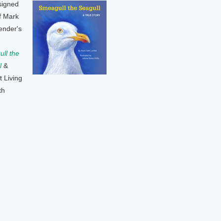
signed
f Mark
ender's
ll the
l
&
t Living
th