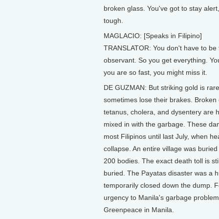
broken glass. You've got to stay ale
tough.
MAGLACIO: [Speaks in Filipino]
TRANSLATOR: You don't have to be fa
observant. So you get everything. You 
you are so fast, you might miss it.
DE GUZMAN: But striking gold is rar
sometimes lose their brakes. Broken g
tetanus, cholera, and dysentery are h
mixed in with the garbage. These dan
most Filipinos until last July, when 
collapse. An entire village was buri
200 bodies. The exact death toll is s
buried. The Payatas disaster was a 
temporarily closed down the dump. Fo
urgency to Manila's garbage problem
Greenpeace in Manila.