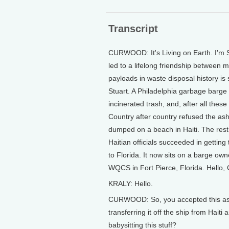
Transcript
CURWOOD: It's Living on Earth. I'm 
led to a lifelong friendship between 
payloads in waste disposal history is 
Stuart. A Philadelphia garbage barge l
incinerated trash, and, after all thes
Country after country refused the ash.
dumped on a beach in Haiti. The rest l
Haitian officials succeeded in gettin
to Florida. It now sits on a barge ow
WQCS in Fort Pierce, Florida. Hello, 
KRALY: Hello.
CURWOOD: So, you accepted this ash 
transferring it off the ship from Hait
babysitting this stuff?