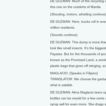
DE GUZMAN: Much of the recycling do
this one on the outskirts of Manila.
(Shouting, motors, whistling continue
DE GUZMAN: Here, trucks roll in eve
million residents.
(Sounds continue)
DE GUZMAN: This dump is more than 60
look like small insects. It's the biggest
Payatas. But for the thousands of poor 
known as the Promised Land, a smolde
plastic bags that gives off stinging, a
MAGLACIO: [Speaks in Filipino]
TRANSLATOR: We choose the garbage
what is salable.
DE GUZMAN: Alma Maglacio tears ope
bottles can be resold for a few cen
syrup sell for even more. She drags a