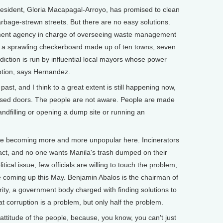
sident, Gloria Macapagal-Arroyo, has promised to clean
rbage-strewn streets. But there are no easy solutions.
nment agency in charge of overseeing waste management
s a sprawling checkerboard made up of ten towns, seven
sdiction is run by influential local mayors whose power
ption, says Hernandez.
, and I think to a great extent is still happening now,
losed doors. The people are not aware. People are made
landfilling or opening a dump site or running an
 becoming more and more unpopular here. Incinerators
act, and no one wants Manila's trash dumped on their
ical issue, few officials are willing to touch the problem,
re coming up this May. Benjamin Abalos is the chairman of
ty, a government body charged with finding solutions to
t corruption is a problem, but only half the problem.
ttitude of the people, because, you know, you can't just