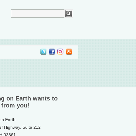
ng on Earth wants to
 from you!
 on Earth
ef Highway, Suite 212
NH 03861