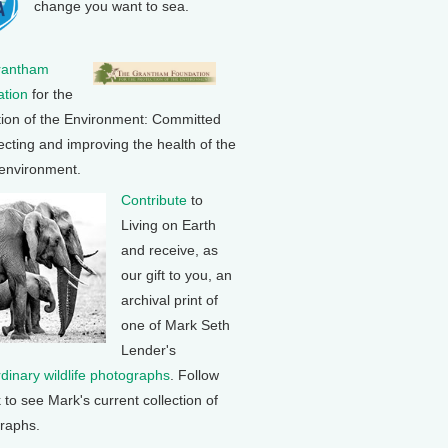
change you want to sea.
rantham
tion
for the
tion of the Environment: Committed
ecting and improving the health of the
 environment.
Contribute
to
Living on Earth
and receive, as
our gift to you, an
archival print of
one of Mark Seth
Lender's
rdinary wildlife photographs
. Follow
k to see Mark's current collection of
raphs.