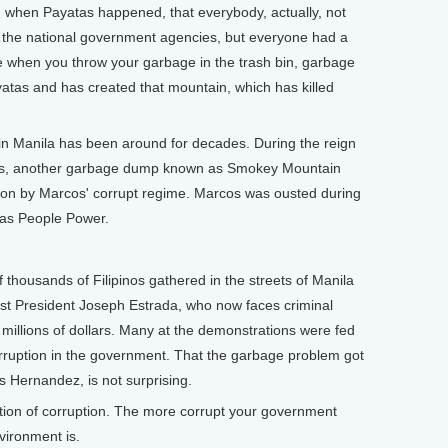
 when Payatas happened, that everybody, actually, not
d the national government agencies, but everyone had a
se when you throw your garbage in the trash bin, garbage
tas and has created that mountain, which has killed
Manila has been around for decades. During the reign
cos, another garbage dump known as Smokey Mountain
on by Marcos' corrupt regime. Marcos was ousted during
 as People Power.
ousands of Filipinos gathered in the streets of Manila
ust President Joseph Estrada, who now faces criminal
 millions of dollars. Many at the demonstrations were fed
rruption in the government. That the garbage problem got
s Hernandez, is not surprising.
tion of corruption. The more corrupt your government
vironment is.