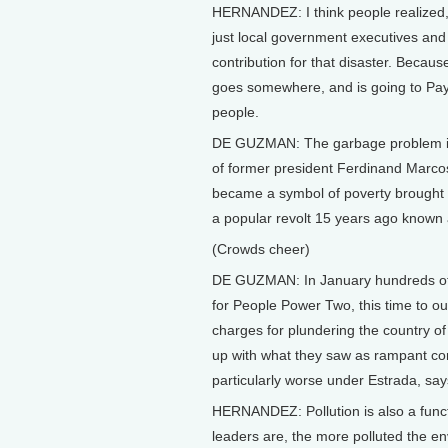
HERNANDEZ: I think people realized,
just local government executives an
contribution for that disaster. Becau
goes somewhere, and is going to Paya
people.
DE GUZMAN: The garbage problem in 
of former president Ferdinand Mar
became a symbol of poverty brought 
a popular revolt 15 years ago known
(Crowds cheer)
DE GUZMAN: In January hundreds of th
for People Power Two, this time to o
charges for plundering the country of
up with what they saw as rampant co
particularly worse under Estrada, say
HERNANDEZ: Pollution is also a func
leaders are, the more polluted the en