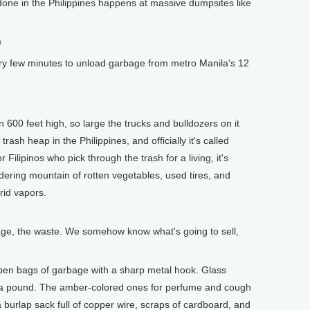
ne in the Philippines happens at massive dumpsites like
)
ry few minutes to unload garbage from metro Manila's 12
0 feet high, so large the trucks and bulldozers on it
 trash heap in the Philippines, and officially it's called
Filipinos who pick through the trash for a living, it's
ring mountain of rotten vegetables, used tires, and
crid vapors.
, the waste. We somehow know what's going to sell,
n bags of garbage with a sharp metal hook. Glass
ts a pound. The amber-colored ones for perfume and cough
 burlap sack full of copper wire, scraps of cardboard, and