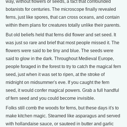
way, without flowers or seeds, a fact that confounded
botanists for centuries. The microscope finally revealed
ferns, just like spores, that can cross oceans, and contain
within them plans for creatures totally unlike their parents.
But old beliefs held that ferns did flower and set seed. It
was just so rare and brief that most people missed it. The
flowers were said to be tiny and blue. The seeds were
said to glow in the dark. Throughout Medieval Europe,
people foraged in the forest to try to catch the magical fern
seed, just when it was set to ripen, at the stroke of
midnight on midsummer's eve. If you caught the fern
seed, it would confer magical powers. Grab a full handful
of fern seed and you could become invisible.
Folks still comb the woods for ferns, but these days it's to
make kitchen magic. Steamed like asparagus and served
with hollandaise sauce, or sauteed in butter and garlic