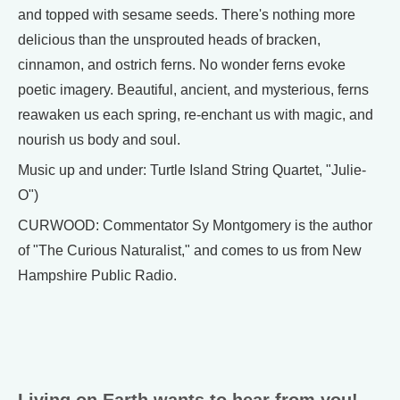
and topped with sesame seeds. There's nothing more
delicious than the unsprouted heads of bracken,
cinnamon, and ostrich ferns. No wonder ferns evoke
poetic imagery. Beautiful, ancient, and mysterious, ferns
reawaken us each spring, re-enchant us with magic, and
nourish us body and soul.
Music up and under: Turtle Island String Quartet, "Julie-
O")
CURWOOD: Commentator Sy Montgomery is the author
of "The Curious Naturalist," and comes to us from New
Hampshire Public Radio.