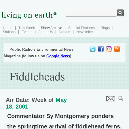
Home
This Week
Show Archive
Special Features
Blogs
Stations
Events
About Us
Donate
Newsletter
Public Radio's Environmental News
Magazine (follow us on
Google News
)
Fiddleheads
Air Date: Week of
May
18, 2001
Commentator Sy Montgomery ponders
the springtime arrival of fiddlehead ferns,