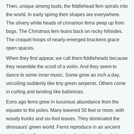
Then, unique among buds, the fiddlehead fern spirals into
the world. In early spring their shapes are everywhere.
The silvery white heads of cinnamon ferns peep up from
bogs. The Christmas fern leans back on rocky hillsides.
The croquet hoops of nearly-emerged brackens grace
open spaces.
When they first appear, we call them fiddleheads because
they resemble the scroll of a violin. And they seem to
dance to some inner music. Some grow an inch a day,
uncoiling suddenly like tiny green serpents. Others come
in curling and twisting like ballerinas.
Eons ago ferns grew in luxurious abundance from the
equator to the poles. Many towered 50 feet or more, with
woody trunks and six-foot leaves. They dominated the
dinosaurs' green world. Ferns reproduce in an ancient