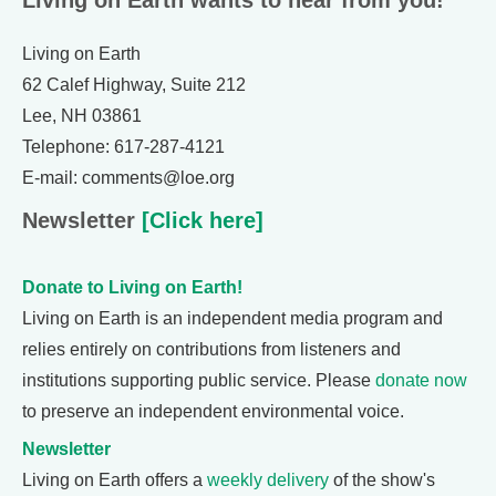
Living on Earth wants to hear from you!
Living on Earth
62 Calef Highway, Suite 212
Lee, NH 03861
Telephone: 617-287-4121
E-mail: comments@loe.org
Newsletter
[Click here]
Donate to Living on Earth!
Living on Earth is an independent media program and
relies entirely on contributions from listeners and
institutions supporting public service. Please
donate now
to preserve an independent environmental voice.
Newsletter
Living on Earth offers a
weekly delivery
of the show's