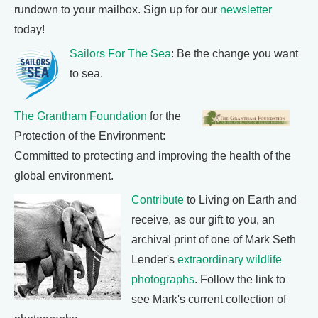
rundown to your mailbox. Sign up for our
newsletter
today!
Sailors For The Sea
: Be the change you want
to sea.
The Grantham Foundation
for the
Protection of the Environment:
Committed to protecting and improving the health of the
global environment.
Contribute
to Living on Earth and
receive, as our gift to you, an
archival print of one of Mark Seth
Lender's
extraordinary wildlife
photographs
. Follow the link to
see Mark's current collection of