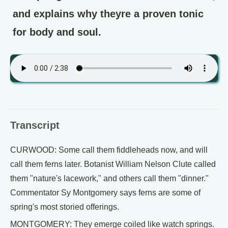
and explains why theyre a proven tonic
for body and soul.
Transcript
CURWOOD: Some call them fiddleheads now, and will
call them ferns later. Botanist William Nelson Clute called
them "nature's lacework," and others call them "dinner."
Commentator Sy Montgomery says ferns are some of
spring's most storied offerings.
MONTGOMERY: They emerge coiled like watch springs.