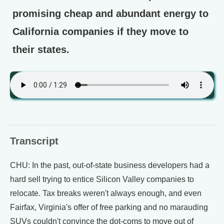
promising cheap and abundant energy to
California companies if they move to
their states.
Transcript
CHU: In the past, out-of-state business developers had a
hard sell trying to entice Silicon Valley companies to
relocate. Tax breaks weren't always enough, and even
Fairfax, Virginia's offer of free parking and no marauding
SUVs couldn't convince the dot-coms to move out of