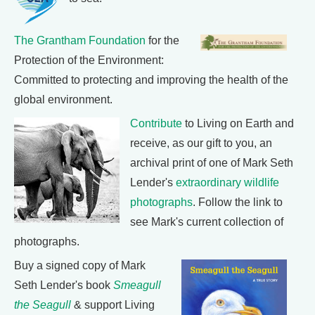
The Grantham Foundation
for the
Protection of the Environment:
Committed to protecting and improving the health of the
global environment.
Contribute
to Living on Earth and
receive, as our gift to you, an
archival print of one of Mark Seth
Lender's
extraordinary wildlife
photographs
. Follow the link to
see Mark's current collection of
photographs.
Buy a signed copy of Mark
Seth Lender's book
Smeagull
the Seagull
& support Living