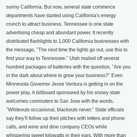
sunny California. But now, several state commerce
departments have started using California's energy
crunch to attract business. Tennessee is one state
advertising cheap and abundant power. It recently
distributed flashlights to 1,000 California businesses with
the message, "The next time the lights go out, use this to
find your way to Tennessee." Utah mailed off several
hundred packages of batteries with the question, "Are you
in the dark about where to grow your business?" Even
Minnesota Governor Jesse Ventura is getting in on the
power play. A billboard sponsored by his snowy state
welcomes commuters to San Jose with the words,
"Whiteouts occasional, blackouts never." State officials
say they'll follow up their pitches with letters and phone
calls, and wine and dine company CEOs while
whispering sweet kilowatts in their ears. With more than