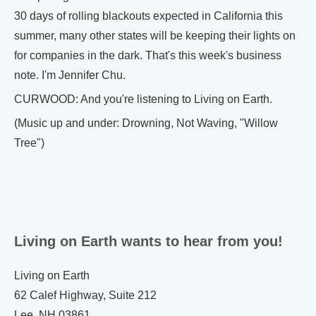
30 days of rolling blackouts expected in California this
summer, many other states will be keeping their lights on
for companies in the dark. That's this week's business
note. I'm Jennifer Chu.
CURWOOD: And you're listening to Living on Earth.
(Music up and under: Drowning, Not Waving, "Willow
Tree")
Living on Earth wants to hear from you!
Living on Earth
62 Calef Highway, Suite 212
Lee, NH 03861