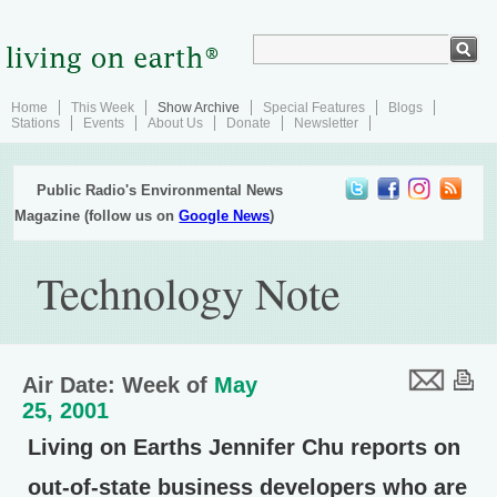
Home
This Week
Show Archive
Special Features
Blogs
Stations
Events
About Us
Donate
Newsletter
Public Radio's Environmental News
Magazine (follow us on
Google News
)
Technology Note
Air Date: Week of
May
25, 2001
Living on Earths Jennifer Chu reports on
out-of-state business developers who are