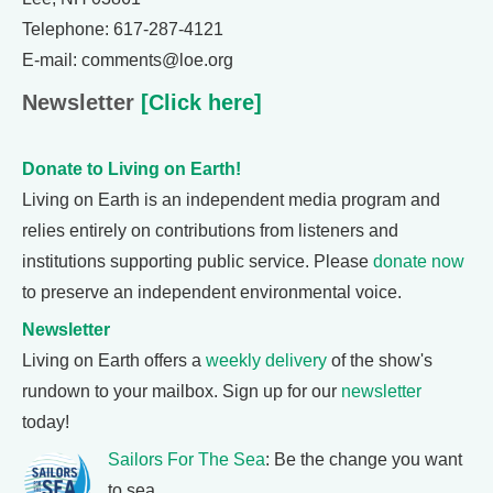
Telephone: 617-287-4121
E-mail: comments@loe.org
Newsletter
[Click here]
Donate to Living on Earth!
Living on Earth is an independent media program and
relies entirely on contributions from listeners and
institutions supporting public service. Please
donate now
to preserve an independent environmental voice.
Newsletter
Living on Earth offers a
weekly delivery
of the show's
rundown to your mailbox. Sign up for our
newsletter
today!
Sailors For The Sea
: Be the change you want
to sea.