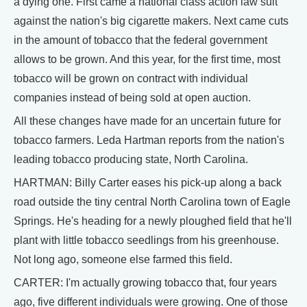
a dying one. First came a national class action law suit
against the nation's big cigarette makers. Next came cuts
in the amount of tobacco that the federal government
allows to be grown. And this year, for the first time, most
tobacco will be grown on contract with individual
companies instead of being sold at open auction.
All these changes have made for an uncertain future for
tobacco farmers. Leda Hartman reports from the nation's
leading tobacco producing state, North Carolina.
HARTMAN: Billy Carter eases his pick-up along a back
road outside the tiny central North Carolina town of Eagle
Springs. He's heading for a newly ploughed field that he'll
plant with little tobacco seedlings from his greenhouse.
Not long ago, someone else farmed this field.
CARTER: I'm actually growing tobacco that, four years
ago, five different individuals were growing. One of those