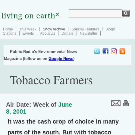
Home
This Week
Show Archive
Special Features
Blogs
Stations
Events
About Us
Donate
Newsletter
Public Radio's Environmental News
Magazine (follow us on
Google News
)
Tobacco Farmers
Air Date: Week of
June
8, 2001
It was the cash crop of choice in many
parts of the south. But with tobacco