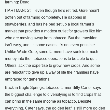
farming: Dead.
HARTMAN: Still, even though he's retired, Gore hasn't
gotten out of farming completely. He dabbles in
strawberries, and has helped set up a local farmer's
market that provides a modest outlet for growers like him,
who are moving away from tobacco. But the transition
isn't easy, and, in some cases, it's not even possible.
Unlike Wade Gore, some farmers have sunk too much
money into their tobacco operations to be able to quit.
Others lack the expertise to grow new crops. And some
are reluctant to give up a way of life their families have
embraced for generations.
Back in Eagle Springs, tobacco farmer Billy Carter says
the biggest challenge to diversifying is to find crops that
can bring in the same income as tobacco. Despite
everything, Cater says, the golden leaf is still more golden