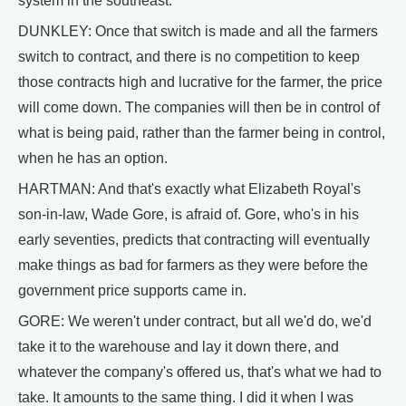
system in the southeast.
DUNKLEY: Once that switch is made and all the farmers
switch to contract, and there is no competition to keep
those contracts high and lucrative for the farmer, the price
will come down. The companies will then be in control of
what is being paid, rather than the farmer being in control,
when he has an option.
HARTMAN: And that's exactly what Elizabeth Royal's
son-in-law, Wade Gore, is afraid of. Gore, who's in his
early seventies, predicts that contracting will eventually
make things as bad for farmers as they were before the
government price supports came in.
GORE: We weren't under contract, but all we'd do, we'd
take it to the warehouse and lay it down there, and
whatever the company's offered us, that's what we had to
take. It amounts to the same thing. I did it when I was