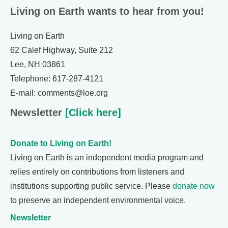
Living on Earth wants to hear from you!
Living on Earth
62 Calef Highway, Suite 212
Lee, NH 03861
Telephone: 617-287-4121
E-mail: comments@loe.org
Newsletter
[Click here]
Donate to Living on Earth!
Living on Earth is an independent media program and
relies entirely on contributions from listeners and
institutions supporting public service. Please
donate now
to preserve an independent environmental voice.
Newsletter