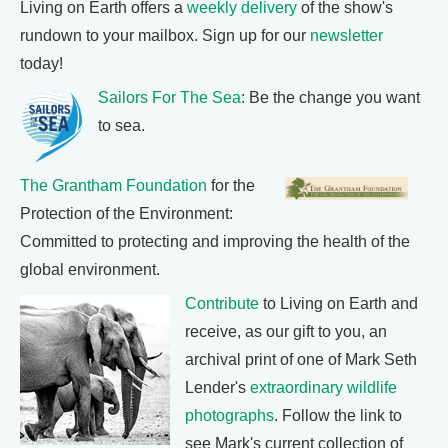
Living on Earth offers a
weekly delivery
of the show's
rundown to your mailbox. Sign up for our
newsletter
today!
Sailors For The Sea
: Be the change you want
to sea.
The Grantham Foundation
for the
Protection of the Environment:
Committed to protecting and improving the health of the
global environment.
Contribute
to Living on Earth and
receive, as our gift to you, an
archival print of one of Mark Seth
Lender's
extraordinary wildlife
photographs
. Follow the link to
see Mark's current collection of