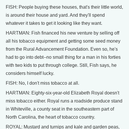
FISH: People buying these houses, that's their little world,
is around their house and yard. And they'll spend
whatever it takes to get it looking like they want.
HARTMAN: Fish financed his new venture by selling off
all his tobacco equipment and getting some seed money
from the Rural Advancement Foundation. Even so, he's
had to go into debt--no small thing for a man in his forties
with two kids to put through college. Still, Fish says, he
considers himself lucky.
FISH: No, I don't miss tobacco at all.
HARTMAN: Eighty-six-year-old Elizabeth Royal doesn't
miss tobacco either. Royal runs a roadside produce stand
in Whiteville, a county seat in the southeastern part of
North Carolina, the heart of tobacco country.
ROYAL: Mustard and turnips and kale and garden peas,