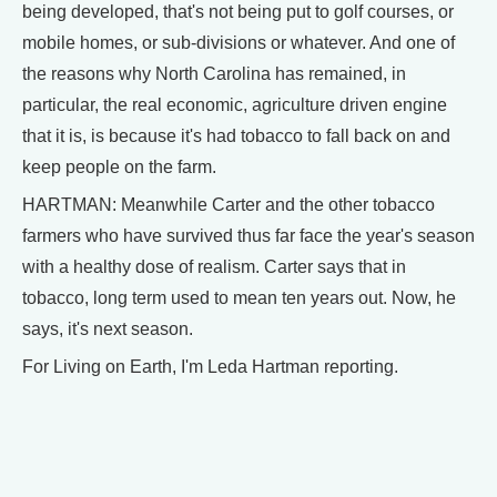
being developed, that's not being put to golf courses, or
mobile homes, or sub-divisions or whatever. And one of
the reasons why North Carolina has remained, in
particular, the real economic, agriculture driven engine
that it is, is because it's had tobacco to fall back on and
keep people on the farm.
HARTMAN: Meanwhile Carter and the other tobacco
farmers who have survived thus far face the year's season
with a healthy dose of realism. Carter says that in
tobacco, long term used to mean ten years out. Now, he
says, it's next season.
For Living on Earth, I'm Leda Hartman reporting.