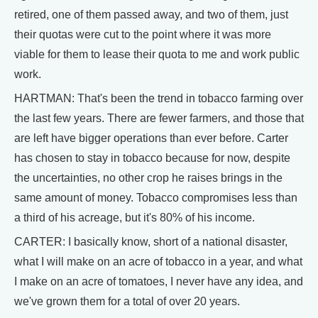
retired, one of them passed away, and two of them, just
their quotas were cut to the point where it was more
viable for them to lease their quota to me and work public
work.
HARTMAN: That's been the trend in tobacco farming over
the last few years. There are fewer farmers, and those that
are left have bigger operations than ever before. Carter
has chosen to stay in tobacco because for now, despite
the uncertainties, no other crop he raises brings in the
same amount of money. Tobacco compromises less than
a third of his acreage, but it's 80% of his income.
CARTER: I basically know, short of a national disaster,
what I will make on an acre of tobacco in a year, and what
I make on an acre of tomatoes, I never have any idea, and
we've grown them for a total of over 20 years.