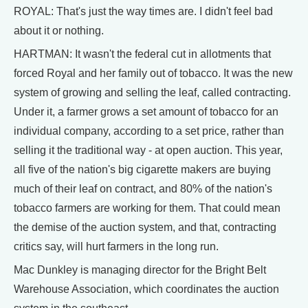
ROYAL: That's just the way times are. I didn't feel bad
about it or nothing.
HARTMAN: It wasn't the federal cut in allotments that
forced Royal and her family out of tobacco. It was the new
system of growing and selling the leaf, called contracting.
Under it, a farmer grows a set amount of tobacco for an
individual company, according to a set price, rather than
selling it the traditional way - at open auction. This year,
all five of the nation's big cigarette makers are buying
much of their leaf on contract, and 80% of the nation's
tobacco farmers are working for them. That could mean
the demise of the auction system, and that, contracting
critics say, will hurt farmers in the long run.
Mac Dunkley is managing director for the Bright Belt
Warehouse Association, which coordinates the auction