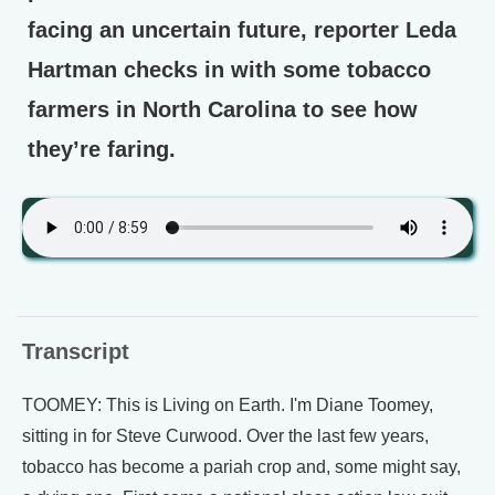
facing an uncertain future, reporter Leda
Hartman checks in with some tobacco
farmers in North Carolina to see how
they’re faring.
Transcript
TOOMEY: This is Living on Earth. I'm Diane Toomey,
sitting in for Steve Curwood. Over the last few years,
tobacco has become a pariah crop and, some might say,