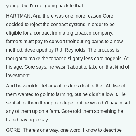
young, but I'm not going back to that.
HARTMAN: And there was one more reason Gore
decided to reject the contract system: in order to be
eligible for a contract from a big tobacco company,
farmers must pay to convert their curing barns to a new
method, developed by R.J. Reynolds. The process is
thought to make the tobacco slightly less carcinogenic. At
his age, Gore says, he wasn't about to take on that kind of
investment.
And he wouldn't let any of his kids do it, either. All five of
them wanted to go into farming, but he didn't allow it. He
sent all of them through college, but he wouldn't pay to set
any of them up on a farm. Gore told them something he
hated having to say.
GORE: There's one way, one word, I know to describe