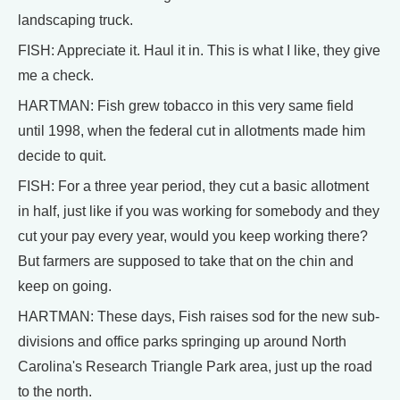
landscaping truck.
FISH: Appreciate it. Haul it in. This is what I like, they give
me a check.
HARTMAN: Fish grew tobacco in this very same field
until 1998, when the federal cut in allotments made him
decide to quit.
FISH: For a three year period, they cut a basic allotment
in half, just like if you was working for somebody and they
cut your pay every year, would you keep working there?
But farmers are supposed to take that on the chin and
keep on going.
HARTMAN: These days, Fish raises sod for the new sub-
divisions and office parks springing up around North
Carolina's Research Triangle Park area, just up the road
to the north.