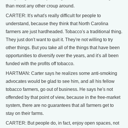
than most any other croup around.
CARTER: It's what's really difficult for people to
understand, because they think that North Carolina
farmers are just hardheaded. Tobacco's a traditional thing.
They just don't want to quit it. They're not willing to try
other things. But you take all of the things that have been
opportunities to diversify over the years, and it's all been
funded with the profits off tobacco.
HARTMAN: Carter says he realizes some anti-smoking
advocates would be glad to see him, and all his fellow
tobacco farmers, go out of business. He says he's not
offended by that point of view, because in the free-market
system, there are no guarantees that all farmers get to
stay on their farms.
CARTER: But people do, in fact, enjoy open spaces, not