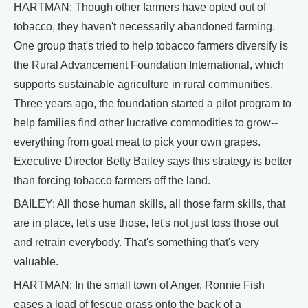
HARTMAN: Though other farmers have opted out of
tobacco, they haven't necessarily abandoned farming.
One group that's tried to help tobacco farmers diversify is
the Rural Advancement Foundation International, which
supports sustainable agriculture in rural communities.
Three years ago, the foundation started a pilot program to
help families find other lucrative commodities to grow--
everything from goat meat to pick your own grapes.
Executive Director Betty Bailey says this strategy is better
than forcing tobacco farmers off the land.
BAILEY: All those human skills, all those farm skills, that
are in place, let's use those, let's not just toss those out
and retrain everybody. That's something that's very
valuable.
HARTMAN: In the small town of Anger, Ronnie Fish
eases a load of fescue grass onto the back of a