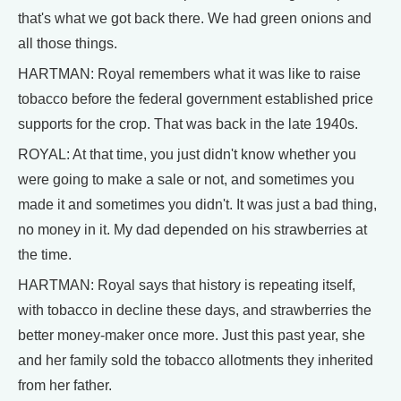
that's what we got back there. We had green onions and
all those things.
HARTMAN: Royal remembers what it was like to raise
tobacco before the federal government established price
supports for the crop. That was back in the late 1940s.
ROYAL: At that time, you just didn't know whether you
were going to make a sale or not, and sometimes you
made it and sometimes you didn't. It was just a bad thing,
no money in it. My dad depended on his strawberries at
the time.
HARTMAN: Royal says that history is repeating itself,
with tobacco in decline these days, and strawberries the
better money-maker once more. Just this past year, she
and her family sold the tobacco allotments they inherited
from her father.