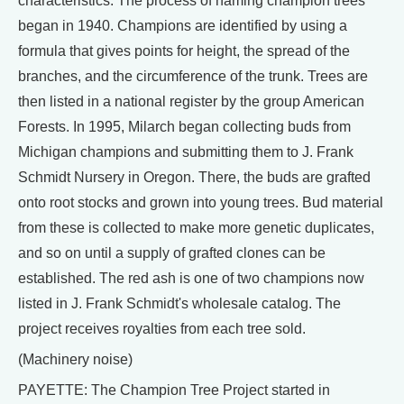
characteristics. The process of naming champion trees
began in 1940. Champions are identified by using a
formula that gives points for height, the spread of the
branches, and the circumference of the trunk. Trees are
then listed in a national register by the group American
Forests. In 1995, Milarch began collecting buds from
Michigan champions and submitting them to J. Frank
Schmidt Nursery in Oregon. There, the buds are grafted
onto root stocks and grown into young trees. Bud material
from these is collected to make more genetic duplicates,
and so on until a supply of grafted clones can be
established. The red ash is one of two champions now
listed in J. Frank Schmidt's wholesale catalog. The
project receives royalties from each tree sold.
(Machinery noise)
PAYETTE: The Champion Tree Project started in