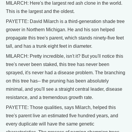
MILARCH: Here's the largest red ash clone in the world.
This is the largest and the oldest.
PAYETTE: David Milarch is a third-generation shade tree
grower in Northern Michigan. He and his son helped
propagate this tree's parent, which stands ninety-five feet
tall, and has a trunk eight feet in diameter.
MILARCH: Pretty incredible, isn't it? But you'll notice this
tree's never been staked, this tree has never been
sprayed, it's never had a disease problem. The branching
on this tree has-- the pruning has been absolutely
minimal, and you'll see a straight central leader, disease
resistance, and a tremendous growth rate.
PAYETTE: Those qualities, says Milarch, helped this
tree's parent live an estimated five hundred years, and
every duplicate will have the same genetic