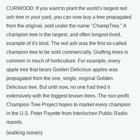
CURWOOD: If you want to plant the world's largest red
ash tree in your yard, you can now buy a tree propagated
from the original, sold under the name "ChampTree." A
champion tree is the largest, and often longest-lived,
example of it's kind. The red ash was the first so-called
champion tree to be sold commercially. Grafting trees is
common in much of horticulture. For example, every
apple tree that bears Golden Delicious apples was
propagated from the one, single, original Golden
Delicious tree. But until now, no one had tried it
extensively with the biggest known trees. The non-profit
Champion Tree Project hopes to market every champion
in the U.S. Peter Payette from Interlochen Public Radio
reports.
(walking noises)