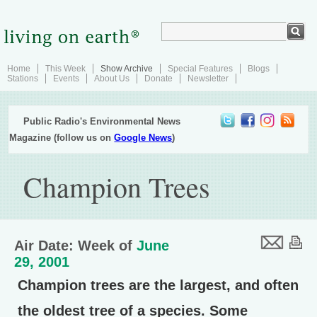
Home
This Week
Show Archive
Special Features
Blogs
Stations
Events
About Us
Donate
Newsletter
Public Radio's Environmental News
Magazine (follow us on
Google News
)
Champion Trees
Air Date: Week of
June
29, 2001
Champion trees are the largest, and often
the oldest tree of a species. Some