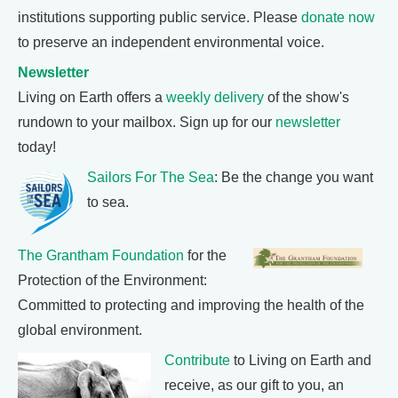
institutions supporting public service. Please
donate now
to preserve an independent environmental voice.
Newsletter
Living on Earth offers a
weekly delivery
of the show's
rundown to your mailbox. Sign up for our
newsletter
today!
Sailors For The Sea
: Be the change you want
to sea.
The Grantham Foundation
for the
Protection of the Environment:
Committed to protecting and improving the health of the
global environment.
Contribute
to Living on Earth and
receive, as our gift to you, an