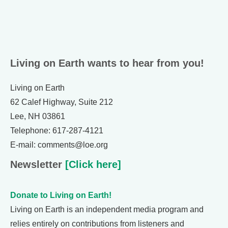
Living on Earth wants to hear from you!
Living on Earth
62 Calef Highway, Suite 212
Lee, NH 03861
Telephone: 617-287-4121
E-mail: comments@loe.org
Newsletter
[Click here]
Donate to Living on Earth!
Living on Earth is an independent media program and
relies entirely on contributions from listeners and