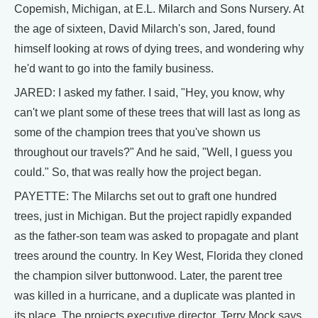
Copemish, Michigan, at E.L. Milarch and Sons Nursery. At
the age of sixteen, David Milarch's son, Jared, found
himself looking at rows of dying trees, and wondering why
he'd want to go into the family business.
JARED: I asked my father. I said, "Hey, you know, why
can't we plant some of these trees that will last as long as
some of the champion trees that you've shown us
throughout our travels?" And he said, "Well, I guess you
could." So, that was really how the project began.
PAYETTE: The Milarchs set out to graft one hundred
trees, just in Michigan. But the project rapidly expanded
as the father-son team was asked to propagate and plant
trees around the country. In Key West, Florida they cloned
the champion silver buttonwood. Later, the parent tree
was killed in a hurricane, and a duplicate was planted in
its place. The projects executive director, Terry Mock says