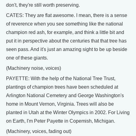
don't, they're still worth preserving.
CATES: They are flat awesome. I mean, there is a sense
of reverence when you see something like the national
champion red ash, for example, and think a little bit and
put it in perspective about the centuries that that tree has
seen pass. And it's just an amazing sight to be up beside
one of these giants.
(Machinery noise, voices)
PAYETTE: With the help of the National Tree Trust,
plantings of champion trees have been scheduled at
Arlington National Cemetery and George Washington's
home in Mount Vernon, Virginia. Trees will also be
planted in Utah at the Winter Olympics in 2002. For Living
on Earth, I'm Peter Payette in Copemish, Michigan.
(Machinery, voices, fading out)