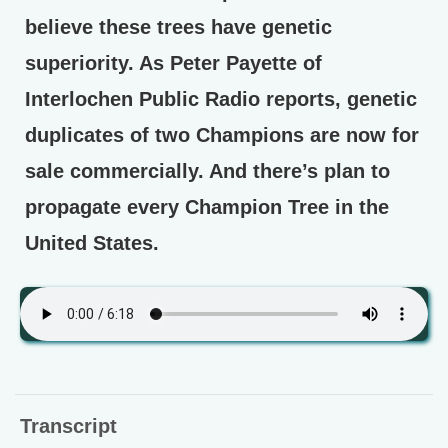
believe these trees have genetic
superiority. As Peter Payette of
Interlochen Public Radio reports, genetic
duplicates of two Champions are now for
sale commercially. And there’s plan to
propagate every Champion Tree in the
United States.
Transcript