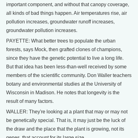
important component, and without that canopy coverage,
all kinds of bad things happen. Air temperatures rise, air
pollution increases, groundwater runoff increases,
groundwater pollution increases.
PAYETTE: What better trees to populate the urban
forests, says Mock, then grafted clones of champions,
since they have the genetic potential to live a long life.
But that idea has been less-than-well received by some
members of the scientific community. Don Waller teachers
botany and environmental studies at the University of
Wisconsin in Madison. He notes that longevity is the
result of many factors.
WALLER: They're looking at a plant that may or may not
be genetically special. That is, it may just be the luck of
the draw and the place that the plant is growing, not its
genes, that account for its large size.