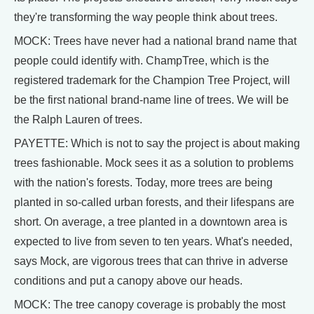
they're transforming the way people think about trees.
MOCK: Trees have never had a national brand name that
people could identify with. ChampTree, which is the
registered trademark for the Champion Tree Project, will
be the first national brand-name line of trees. We will be
the Ralph Lauren of trees.
PAYETTE: Which is not to say the project is about making
trees fashionable. Mock sees it as a solution to problems
with the nation's forests. Today, more trees are being
planted in so-called urban forests, and their lifespans are
short. On average, a tree planted in a downtown area is
expected to live from seven to ten years. What's needed,
says Mock, are vigorous trees that can thrive in adverse
conditions and put a canopy above our heads.
MOCK: The tree canopy coverage is probably the most