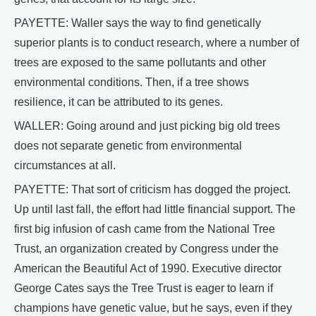
PAYETTE: Waller says the way to find genetically
superior plants is to conduct research, where a number of
trees are exposed to the same pollutants and other
environmental conditions. Then, if a tree shows
resilience, it can be attributed to its genes.
WALLER: Going around and just picking big old trees
does not separate genetic from environmental
circumstances at all.
PAYETTE: That sort of criticism has dogged the project.
Up until last fall, the effort had little financial support. The
first big infusion of cash came from the National Tree
Trust, an organization created by Congress under the
American the Beautiful Act of 1990. Executive director
George Cates says the Tree Trust is eager to learn if
champions have genetic value, but he says, even if they