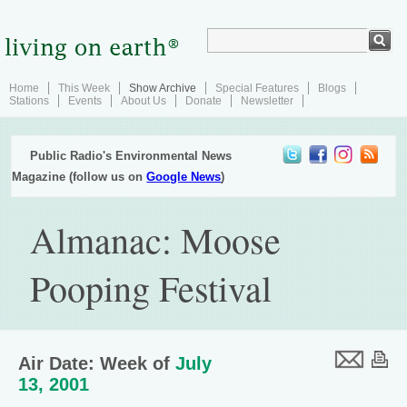
Home
This Week
Show Archive
Special Features
Blogs
Stations
Events
About Us
Donate
Newsletter
Public Radio's Environmental News
Magazine (follow us on
Google News
)
Almanac: Moose
Pooping Festival
Air Date: Week of
July
13, 2001