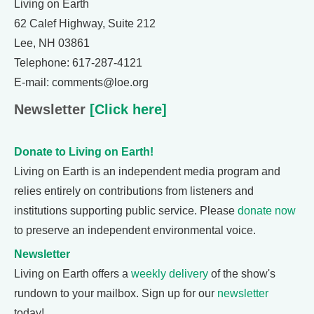
Living on Earth
62 Calef Highway, Suite 212
Lee, NH 03861
Telephone: 617-287-4121
E-mail: comments@loe.org
Newsletter
[Click here]
Donate to Living on Earth!
Living on Earth is an independent media program and
relies entirely on contributions from listeners and
institutions supporting public service. Please
donate now
to preserve an independent environmental voice.
Newsletter
Living on Earth offers a
weekly delivery
of the show's
rundown to your mailbox. Sign up for our
newsletter
today!