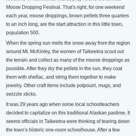
Moose Dropping Festival. That's right, for one weekend
each year, moose droppings, brown pellets three quarters
to an inch long, are the start attraction in this little town,
population 500.
When the spring sun melts the snow away from the region
around Mt. McKinley, the women of Talkeetna scout out
the terrain and collect as many of the moose droppings as
possible. After they dry the pellets in the sun, they coat
them with shellac, and string them together to make
jewelry. Other craft items include potpourri, mugs, and
swizzle sticks.
It was 29 years ago when some local schoolteachers
decided to capitalize on this traditional Alaskan pastime. It
seems officials in Talkeetna were thinking of tearing down
the town's historic one-room schoolhouse. After a few