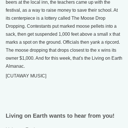
beers at the local inn, the teachers came up with the
festival, as a way to raise money to save their school. At
its centerpiece is a lottery called The Moose Drop
Dropping. Contestants put marked moose pellets into a
sack, then get suspended 1,000 feet above a small x that
marks a spot on the ground. Officials then yank a ripcord.
The moose dropping that drops closest to the x wins its
owner $1,000. And for this week, that's the Living on Earth
Almanac.
[CUTAWAY MUSIC]
Living on Earth wants to hear from you!