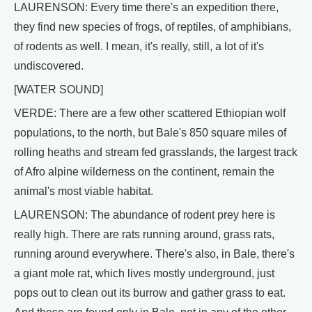
LAURENSON: Every time there's an expedition there,
they find new species of frogs, of reptiles, of amphibians,
of rodents as well. I mean, it's really, still, a lot of it's
undiscovered.
[WATER SOUND]
VERDE: There are a few other scattered Ethiopian wolf
populations, to the north, but Bale's 850 square miles of
rolling heaths and stream fed grasslands, the largest track
of Afro alpine wilderness on the continent, remain the
animal's most viable habitat.
LAURENSON: The abundance of rodent prey here is
really high. There are rats running around, grass rats,
running around everywhere. There's also, in Bale, there's
a giant mole rat, which lives mostly underground, just
pops out to clean out its burrow and gather grass to eat.