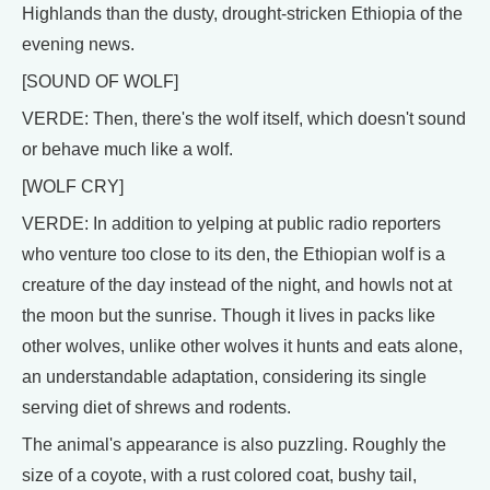
Highlands than the dusty, drought-stricken Ethiopia of the
evening news.
[SOUND OF WOLF]
VERDE: Then, there's the wolf itself, which doesn't sound
or behave much like a wolf.
[WOLF CRY]
VERDE: In addition to yelping at public radio reporters
who venture too close to its den, the Ethiopian wolf is a
creature of the day instead of the night, and howls not at
the moon but the sunrise. Though it lives in packs like
other wolves, unlike other wolves it hunts and eats alone,
an understandable adaptation, considering its single
serving diet of shrews and rodents.
The animal's appearance is also puzzling. Roughly the
size of a coyote, with a rust colored coat, bushy tail,