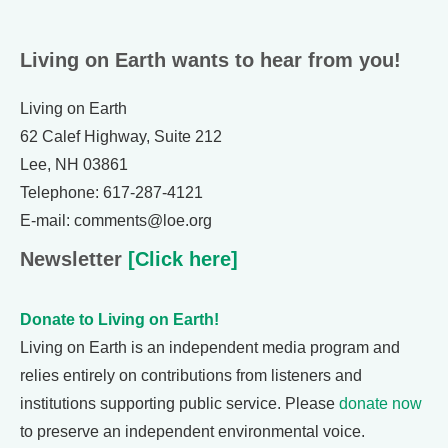
Living on Earth wants to hear from you!
Living on Earth
62 Calef Highway, Suite 212
Lee, NH 03861
Telephone: 617-287-4121
E-mail: comments@loe.org
Newsletter
[Click here]
Donate to Living on Earth!
Living on Earth is an independent media program and
relies entirely on contributions from listeners and
institutions supporting public service. Please
donate now
to preserve an independent environmental voice.