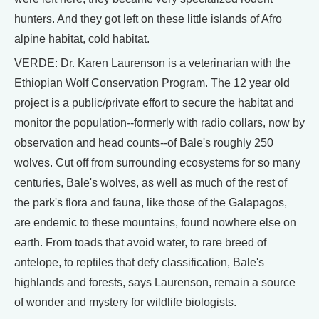
hunters. And they got left on these little islands of Afro
alpine habitat, cold habitat.
VERDE: Dr. Karen Laurenson is a veterinarian with the
Ethiopian Wolf Conservation Program. The 12 year old
project is a public/private effort to secure the habitat and
monitor the population--formerly with radio collars, now by
observation and head counts--of Bale's roughly 250
wolves. Cut off from surrounding ecosystems for so many
centuries, Bale's wolves, as well as much of the rest of
the park's flora and fauna, like those of the Galapagos,
are endemic to these mountains, found nowhere else on
earth. From toads that avoid water, to rare breed of
antelope, to reptiles that defy classification, Bale's
highlands and forests, says Laurenson, remain a source
of wonder and mystery for wildlife biologists.