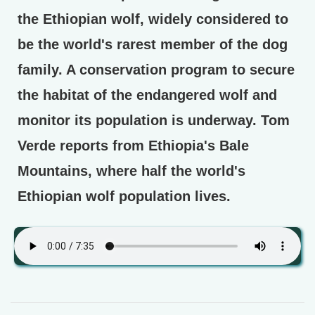
the Ethiopian wolf, widely considered to
be the world's rarest member of the dog
family. A conservation program to secure
the habitat of the endangered wolf and
monitor its population is underway. Tom
Verde reports from Ethiopia's Bale
Mountains, where half the world's
Ethiopian wolf population lives.