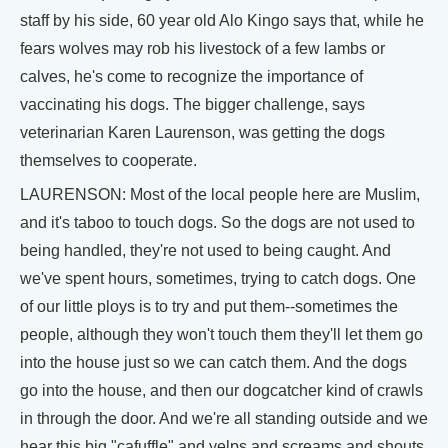
staff by his side, 60 year old Alo Kingo says that, while he
fears wolves may rob his livestock of a few lambs or
calves, he's come to recognize the importance of
vaccinating his dogs. The bigger challenge, says
veterinarian Karen Laurenson, was getting the dogs
themselves to cooperate.
LAURENSON: Most of the local people here are Muslim,
and it's taboo to touch dogs. So the dogs are not used to
being handled, they're not used to being caught. And
we've spent hours, sometimes, trying to catch dogs. One
of our little ploys is to try and put them--sometimes the
people, although they won't touch them they'll let them go
into the house just so we can catch them. And the dogs
go into the house, and then our dogcatcher kind of crawls
in through the door. And we're all standing outside and we
hear this big "cafuffle" and yelps and screams and shouts