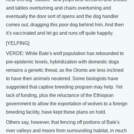
and tables overturning and chairs overturning and
eventually the door sort of opens and the dog handler
comes out, dragging this poor dog behind him. And then
it's vaccinated and let go and runs off quite happily.
[YELPING]
VERDE: While Bale's wolf population has rebounded to
pre-epidemic levels, hybridization with domestic dogs
remains a genetic threat, as the Oromo are less inclined
to have their animals neutered. Some biologists have
suggested that captive breeding program may help. Yet
lack of funding, plus the reluctance of the Ethiopian
government to allow the exportation of wolves to a foreign
breeding facility, have kept these plans on hold.
Others say, however, that fencing off portions of Bale's
river valleys and moors from surrounding habitat, in much