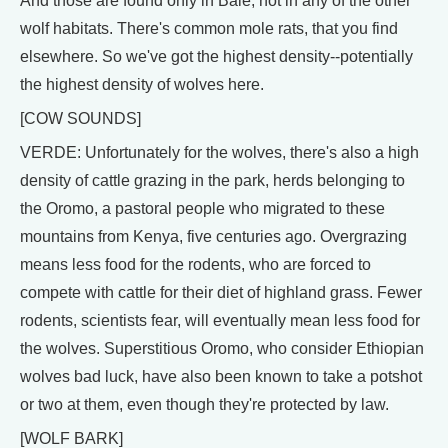
And those are found only in Bale, not in any of the other
wolf habitats. There's common mole rats, that you find
elsewhere. So we've got the highest density--potentially
the highest density of wolves here.
[COW SOUNDS]
VERDE: Unfortunately for the wolves, there's also a high
density of cattle grazing in the park, herds belonging to
the Oromo, a pastoral people who migrated to these
mountains from Kenya, five centuries ago. Overgrazing
means less food for the rodents, who are forced to
compete with cattle for their diet of highland grass. Fewer
rodents, scientists fear, will eventually mean less food for
the wolves. Superstitious Oromo, who consider Ethiopian
wolves bad luck, have also been known to take a potshot
or two at them, even though they're protected by law.
[WOLF BARK]