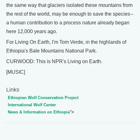
the same way that glaciers isolated these mountains from
the rest of the world, may be enough to save the species--
a human contribution to a process nature already began
here 12,000 years ago.
For Living On Earth, I'm Tom Verde, in the highlands of
Ethiopia's Bale Mountains National Park.
CURWOOD: This is NPR's Living on Earth.
[MUSIC]
Links
Ethiopian Wolf Conservation Project
International Wolf Center
News & Information on Ethiopia
">