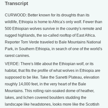
Transcript
CURWOOD: Better known for its droughts than its
wildlife, Ethiopia is home to Africa's only wolf. Fewer than
500 Ethiopian wolves survive in the country's remote and
rugged highlands, the so-called rooftop of East Africa.
Reporter Tom Verde traveled to Bale Mountains National
Park, in Southern Ethiopia, in search of one of the world's
rarest canines.
VERDE: There's little about the Ethiopian wolf, or its
habitat, that fits the profile of what wolves in Ethiopia are
supposed to be like. Take the Sanetti Plateau, elevation
roughly 14,000 feet, in the very heart of the Bale
Mountains. This rolling rain-soaked dome of heather,
lakes, and lichen covered boulders studding the
landscape like headstones, looks more like the Scottish