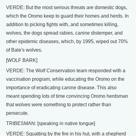
VERDE: But the most serious threats are domestic dogs,
which the Oromo keep to guard their homes and herds. In
addition to picking fights with, and sometimes killing,
wolves, the dogs spread rabies, canine distemper, and
other epidemic diseases, which, by 1995, wiped out 70%
of Bale's wolves.
[WOLF BARK]
VERDE: The Wolf Conservation team responded with a
vaccination program, while educating the Oromo on the
importance of eradicating canine disease. This also
meant spending lots of time convincing Oromo herdsman
that wolves were something to protect rather than
persecute.
TRIBESMAN: [speaking in native tongue]
VERDE: Squatting by the fire in his hut, with a shepherd