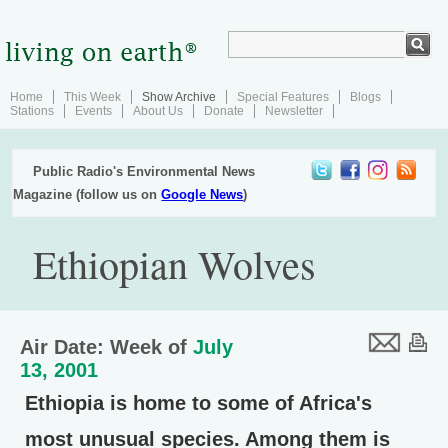
Home
This Week
Show Archive
Special Features
Blogs
Stations
Events
About Us
Donate
Newsletter
Public Radio's Environmental News
Magazine (follow us on
Google News
)
Ethiopian Wolves
Air Date: Week of
July
13, 2001
Ethiopia is home to some of Africa's
most unusual species. Among them is