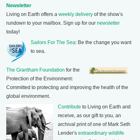
Newsletter
Living on Earth offers a
weekly delivery
of the show's
rundown to your mailbox. Sign up for our
newsletter
today!
Sailors For The Sea
: Be the change you want
to sea.
The Grantham Foundation
for the
Protection of the Environment:
Committed to protecting and improving the health of the
global environment.
Contribute
to Living on Earth and
receive, as our gift to you, an
archival print of one of Mark Seth
Lender's
extraordinary wildlife