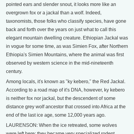
pointed ears and slender snout, it looks more like an
overgrown fox or a jackal than a wolf. Indeed,
taxonomists, those folks who classify species, have gone
back and forth over the years on just what to call this
elegant mountain dwelling creature. Ethiopian Jackal was
in vogue for some time, as was Simien Fox, after Northern
Ethiopia's Simien Mountains, where the animal was first
observed by western science in the mid-nineteenth
century.
Among locals, it's known as "ky kebero," the Red Jackal.
According to a road map of it's DNA, however, ky kebero
is neither fox nor jackal, but the descendent of some
distance grey wolf ancestor that crossed into Africa at the
end of the last ice age, some 12,000 years ago.
LAURENSON: When the ice retreated, some wolves
were left here; they became very specialized rodent