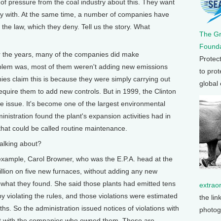
 pressure from the coal industry about this. They want
 with. At the same time, a number of companies have
the law, which they deny. Tell us the story. What
The G
Founda
e years, many of the companies did make
Protec
roblem was, most of them weren't adding new emissions
to prot
ies claim this is because they were simply carrying out
global
quire them to add new controls. But in 1999, the Clinton
he issue. It's become one of the largest environmental
ministration found the plant's expansion activities had in
that could be called routine maintenance.
alking about?
ple, Carol Browner, who was the E.P.A. head at the
illion on five new furnaces, without adding any new
of what they found. She said those plants had emitted tens
extrao
 by violating the rules, and those violations were estimated
the lin
hs. So the administration issued notices of violations with
photog
 suit with the companies who owned them. These are