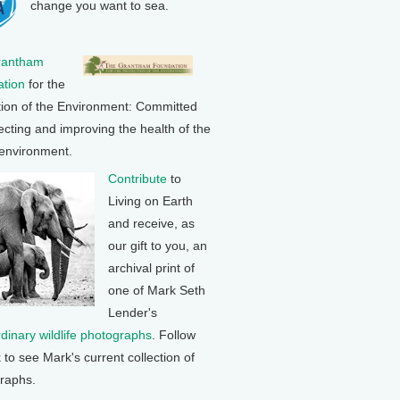
change you want to sea.
rantham
tion
for the
tion of the Environment: Committed
ecting and improving the health of the
 environment.
Contribute
to
Living on Earth
and receive, as
our gift to you, an
archival print of
one of Mark Seth
Lender's
rdinary wildlife photographs
. Follow
k to see Mark's current collection of
raphs.