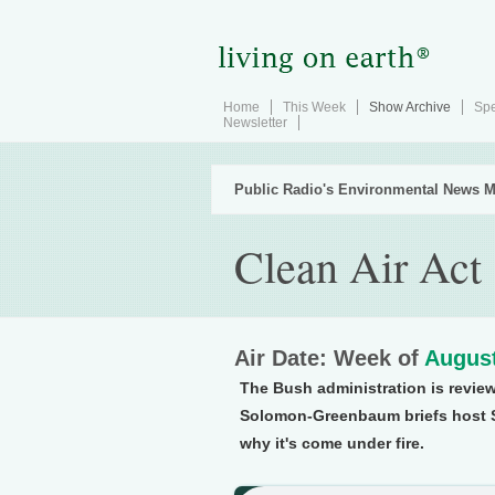
Home
This Week
Show Archive
Spe
Newsletter
Public Radio's Environmental News M
Clean Air Act
Air Date: Week of
August
The Bush administration is review
Solomon-Greenbaum briefs host 
why it's come under fire.