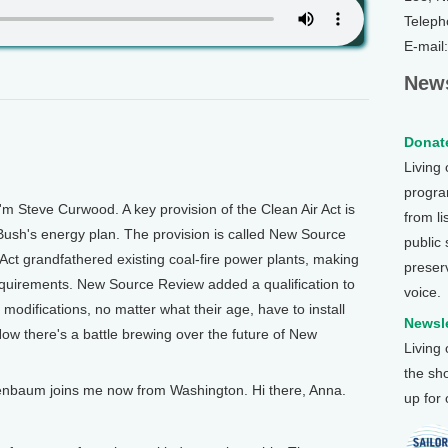
Teleph
E-mail
News
Donate
Living
program
m Steve Curwood. A key provision of the Clean Air Act is
from li
ush's energy plan. The provision is called New Source
public
 Act grandfathered existing coal-fire power plants, making
preser
equirements. New Source Review added a qualification to
voice.
 modifications, no matter what their age, have to install
Newsle
w there's a battle brewing over the future of New
Living
the sh
enbaum joins me now from Washington. Hi there, Anna.
up for