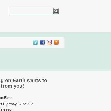
ng on Earth wants to
 from you!
 on Earth
ef Highway, Suite 212
NH 03861