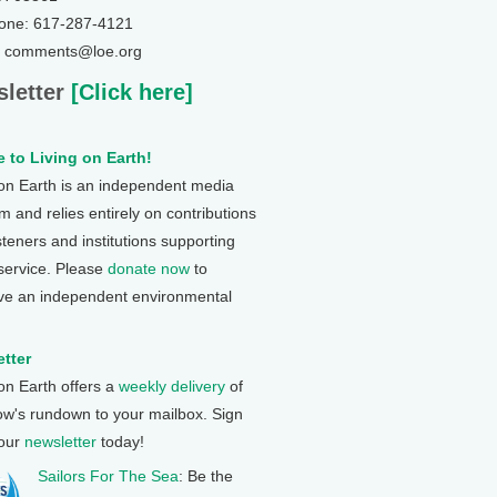
one: 617-287-4121
: comments@loe.org
letter
[Click here]
 to Living on Earth!
 on Earth is an independent media
 and relies entirely on contributions
steners and institutions supporting
 service. Please
donate now
to
ve an independent environmental
tter
 on Earth offers a
weekly delivery
of
ow's rundown to your mailbox. Sign
 our
newsletter
today!
Sailors For The Sea
: Be the