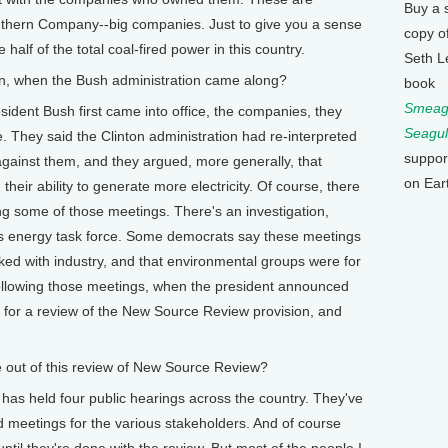
Buy a 
thern Company--big companies. Just to give you a sense
copy o
alf of the total coal-fired power in this country.
Seth L
 when the Bush administration came along?
book
Smeagu
 Bush first came into office, the companies, they
Seagul
e. They said the Clinton administration had re-interpreted
suppor
 against them, and they argued, more generally, that
on Ear
their ability to generate more electricity. Of course, there
g some of those meetings. There's an investigation,
's energy task force. Some democrats say these meetings
ked with industry, and that environmental groups were for
following those meetings, when the president announced
 for a review of the New Source Review provision, and
out of this review of New Source Review?
held four public hearings across the country. They've
d meetings for the various stakeholders. And of course