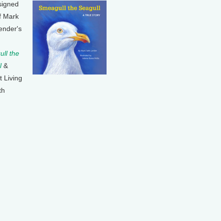
signed
f Mark
ender's
ll the
l
&
t Living
th