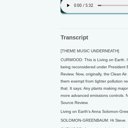
Transcript
[THEME MUSIC UNDERNEATH]
CURWOOD: This is Living on Earth. I'
being reconsidered under President B
Review. Now, originally, the Clean Air
them exempt from tighter pollution r
that. It says: Any plants making major
more advanced emissions controls. No
Source Review.
Living on Earth's Anna Solomon-Gre
SOLOMON-GREENBAUM: Hi Steve.