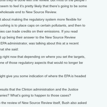
until they're done with the review. But most of the people I
seem to feel it's pretty likely that there's going to be some
a wholesale end to New Source Review.
ot about making the regulatory system more flexible for
hing is to place caps on certain pollutants, and then to
 can trade credits on their emissions. If you read
nd up being their answer to the New Source Review
EPA administrator, was talking about this at a recent
at she said:
 right now that depending on where you set the targets,
one of those regulatory aspects that would no longer be
give you some indication of where the EPA is headed
its that the Clinton administration and the Justice
anies? What's going to happen to those cases?
 review of New Source Review itself, Bush also asked