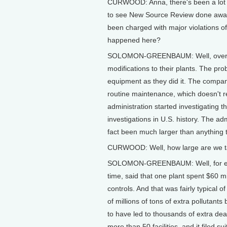
CURWOOD: Anna, there's been a lot of
to see New Source Review done away
been charged with major violations of 
happened here?
SOLOMON-GREENBAUM: Well, over th
modifications to their plants. The p
equipment as they did it. The compan
routine maintenance, which doesn't re
administration started investigating t
investigations in U.S. history. The ad
fact been much larger than anything 
CURWOOD: Well, how large are we t
SOLOMON-GREENBAUM: Well, for exam
time, said that one plant spent $60 m
controls. And that was fairly typical 
of millions of tons of extra pollutants
to have led to thousands of extra deat
more than 50 facilities, and it filed