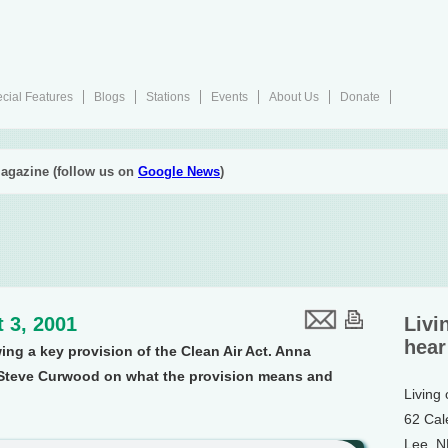
cial Features
Blogs
Stations
Events
About Us
Donate
agazine (follow us on
Google News
)
 3, 2001
Livi
hear
ing a key provision of the Clean Air Act. Anna
Steve Curwood on what the provision means and
Living
62 Cal
Lee, 