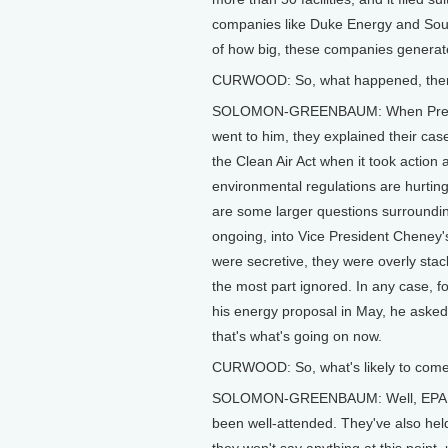
companies like Duke Energy and Sou
of how big, these companies generate h
CURWOOD: So, what happened, then,
SOLOMON-GREENBAUM: When President
went to him, they explained their cas
the Clean Air Act when it took action
environmental regulations are hurting 
are some larger questions surroundin
ongoing, into Vice President Cheney
were secretive, they were overly stac
the most part ignored. In any case, 
his energy proposal in May, he asked
that's what's going on now.
CURWOOD: So, what's likely to come 
SOLOMON-GREENBAUM: Well, EPA has 
been well-attended. They've also hel