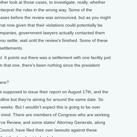
her look at those cases, to investigate, really, whether
 interpret the rules in the wrong way. Some of the
 cases before the review was announced, but as you might
hat now given that their violations could potentially be
companies, government lawyers actually contacted them
ou settle, wait until the review's finished. Some of these
settlements.
 It points out there was a settlement with one facility just
m that one, there's been nothing since the president
ere?
posed to issue their report on August 17th, and the
dline but they're aiming for around the same date. So
weeks. But I wouldn't expect this is going to be over
ts mind. There are members of Congress who are working
rce Review, and some states' Attorney Generals, along
uncil, have filed their own lawsuits against these