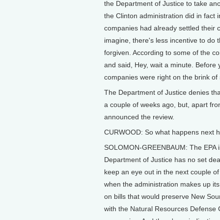
the Department of Justice to take anot
the Clinton administration did in fact
companies had already settled their
imagine, there's less incentive to do t
forgiven. According to some of the 
and said, Hey, wait a minute. Before y
companies were right on the brink of 
The Department of Justice denies that.
a couple of weeks ago, but, apart fro
announced the review.
CURWOOD: So what happens next h
SOLOMON-GREENBAUM: The EPA is sup
Department of Justice has no set dea
keep an eye out in the next couple of 
when the administration makes up i
on bills that would preserve New Sou
with the Natural Resources Defense Co