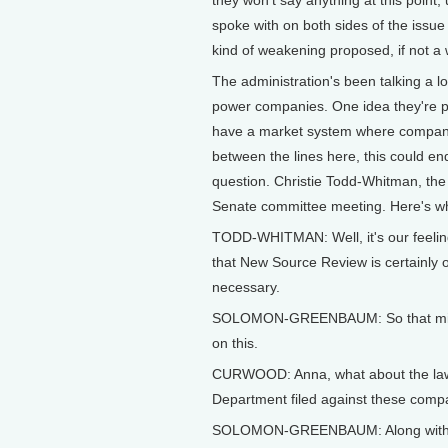
they won't say anything at this point, 
spoke with on both sides of the issue 
kind of weakening proposed, if not 
The administration's been talking a l
power companies. One idea they're pus
have a market system where companies
between the lines here, this could e
question. Christie Todd-Whitman, the 
Senate committee meeting. Here's wh
TODD-WHITMAN: Well, it's our feeling
that New Source Review is certainly 
necessary.
SOLOMON-GREENBAUM: So that might 
on this.
CURWOOD: Anna, what about the lawsu
Department filed against these comp
SOLOMON-GREENBAUM: Along with the