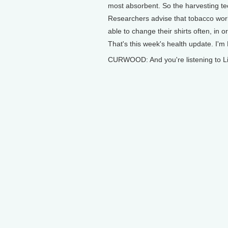
most absorbent. So the harvesting tec
Researchers advise that tobacco worke
able to change their shirts often, in
That's this week's health update. I'
CURWOOD: And you're listening to Li