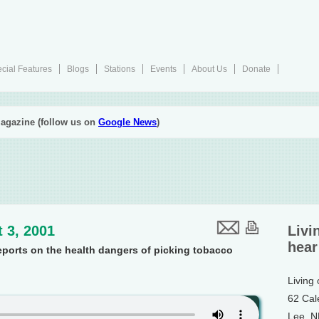
cial Features
Blogs
Stations
Events
About Us
Donate
agazine (follow us on
Google News
)
 3, 2001
Livi
hear
eports on the health dangers of picking tobacco
Living
62 Cal
Lee, 