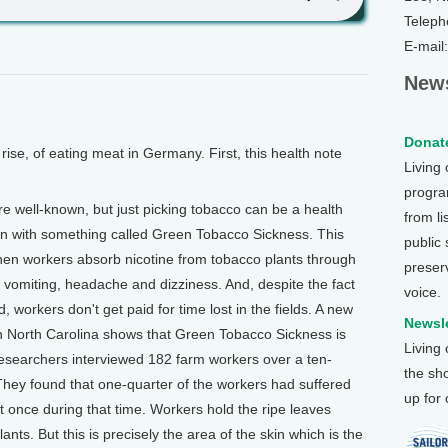
Teleph
E-mail
News
Donate
se, of eating meat in Germany. First, this health note
Living
program
well-known, but just picking tobacco can be a health
from li
 with something called Green Tobacco Sickness. This
public
hen workers absorb nicotine from tobacco plants through
preser
 vomiting, headache and dizziness. And, despite the fact
voice.
d, workers don't get paid for time lost in the fields. A new
Newsle
in North Carolina shows that Green Tobacco Sickness is
Living
searchers interviewed 182 farm workers over a ten-
the sh
hey found that one-quarter of the workers had suffered
up for
 once during that time. Workers hold the ripe leaves
nts. But this is precisely the area of the skin which is the