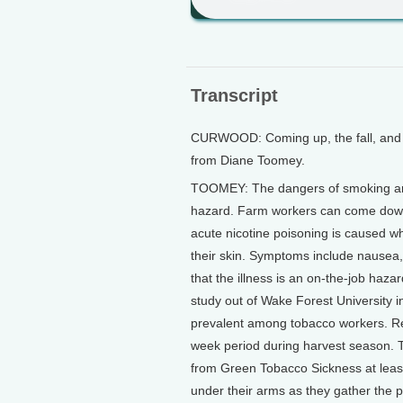
Transcript
CURWOOD: Coming up, the fall, and ri
from Diane Toomey.
TOOMEY: The dangers of smoking are 
hazard. Farm workers can come down
acute nicotine poisoning is caused w
their skin. Symptoms include nausea,
that the illness is an on-the-job hazar
study out of Wake Forest University 
prevalent among tobacco workers. Re
week period during harvest season. T
from Green Tobacco Sickness at least
under their arms as they gather the pla