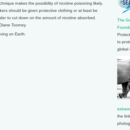
hnique makes the possibility of nicotine poisoning likely.
rs should be given protective clothing or at least be
 order to cut down on the amount of nicotine absorbed.
The G
m Diane Toomey.
Founda
ving on Earth.
Protec
to prot
global
extrao
the lin
photog