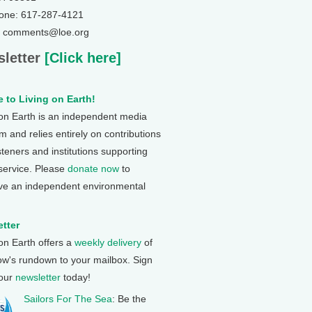
one: 617-287-4121
: comments@loe.org
letter
[Click here]
 to Living on Earth!
 on Earth is an independent media
 and relies entirely on contributions
steners and institutions supporting
 service. Please
donate now
to
ve an independent environmental
tter
 on Earth offers a
weekly delivery
of
ow's rundown to your mailbox. Sign
 our
newsletter
today!
Sailors For The Sea
: Be the