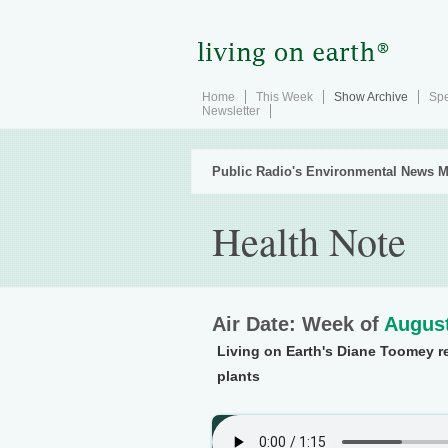
Home
This Week
Show Archive
Spe
Newsletter
Public Radio's Environmental News M
Health Note
Air Date: Week of
August
Living on Earth's Diane Toomey r
plants