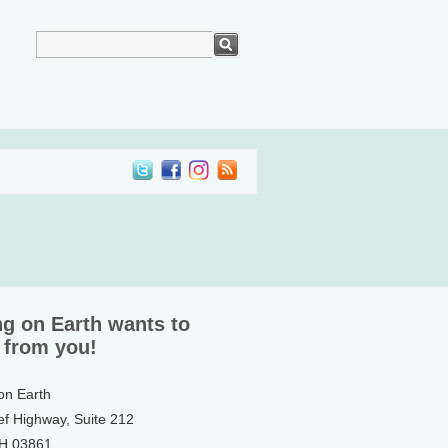
ng on Earth wants to
 from you!
 on Earth
ef Highway, Suite 212
NH 03861