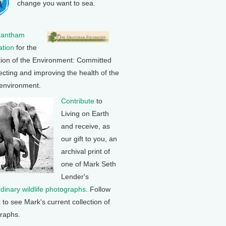
change you want to sea.
rantham
tion
for the
tion of the Environment: Committed
ecting and improving the health of the
 environment.
Contribute
to
Living on Earth
and receive, as
our gift to you, an
archival print of
one of Mark Seth
Lender's
rdinary wildlife photographs
. Follow
k to see Mark's current collection of
raphs.