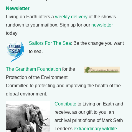
Newsletter
Living on Earth offers a
weekly delivery
of the show's
rundown to your mailbox. Sign up for our
newsletter
today!
Sailors For The Sea
: Be the change you want
to sea.
The Grantham Foundation
for the
Protection of the Environment:
Committed to protecting and improving the health of the
global environment.
Contribute
to Living on Earth and
receive, as our gift to you, an
archival print of one of Mark Seth
Lender's
extraordinary wildlife