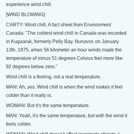
experience wind chill.
[WIND BLOWING]
CARTY: Wind chill. A fact sheet from Environment
Canada: "The coldest wind chill in Canada was recorded
in Kugaaruk, formerly Pelly Bay, Nunavut, on January
13th, 1975, when 56 kilometer an hour winds made the
temperature of minus 51 degrees Celsius feel more like
92 degrees below zero."
Wind chill is a feeling, not a real temperature.
MAN: Ah, yes. Wind chill is when the wind makes it feel
colder than it really is.
WOMAN: But it's the same temperature.
MAN: Yeah, it's the same temperature, but with the wind it
feels colder.