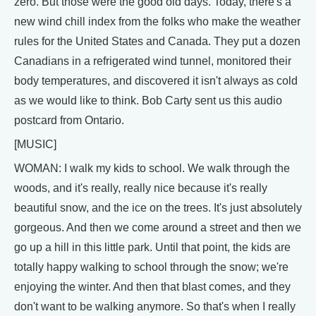
zero. But those were the good old days. Today, there's a
new wind chill index from the folks who make the weather
rules for the United States and Canada. They put a dozen
Canadians in a refrigerated wind tunnel, monitored their
body temperatures, and discovered it isn't always as cold
as we would like to think. Bob Carty sent us this audio
postcard from Ontario.
[MUSIC]
WOMAN: I walk my kids to school. We walk through the
woods, and it's really, really nice because it's really
beautiful snow, and the ice on the trees. It's just absolutely
gorgeous. And then we come around a street and then we
go up a hill in this little park. Until that point, the kids are
totally happy walking to school through the snow; we're
enjoying the winter. And then that blast comes, and they
don't want to be walking anymore. So that's when I really