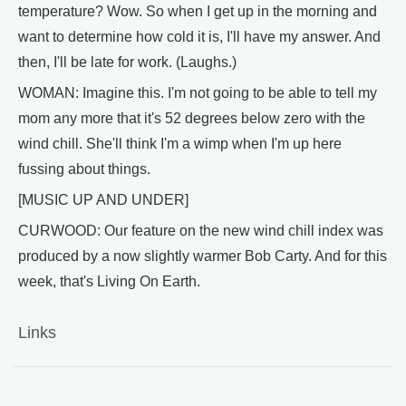
temperature? Wow. So when I get up in the morning and
want to determine how cold it is, I'll have my answer. And
then, I'll be late for work. (Laughs.)
WOMAN: Imagine this. I'm not going to be able to tell my
mom any more that it's 52 degrees below zero with the
wind chill. She'll think I'm a wimp when I'm up here
fussing about things.
[MUSIC UP AND UNDER]
CURWOOD: Our feature on the new wind chill index was
produced by a now slightly warmer Bob Carty. And for this
week, that's Living On Earth.
Links