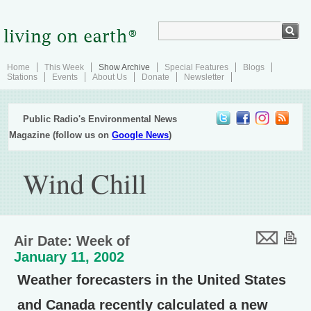
Home
This Week
Show Archive
Special Features
Blogs
Stations
Events
About Us
Donate
Newsletter
Public Radio's Environmental News
Magazine (follow us on
Google News
)
Wind Chill
Air Date: Week of
January 11, 2002
Weather forecasters in the United States
and Canada recently calculated a new