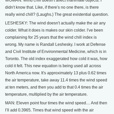
WOMAN: Wind chill doesn't affect inanimate objects. I
didn't know that. Like, if there's no one there, is there
really wind chill? (Laughs.) The great existential question.
LESHESKY: The wind doesn't actually make the air any
colder. What it does is makes our skin colder. I've been
complaining for 25 years that the wind chill index is
wrong. My name is Randall Leshesky. I work at Defense
and Civil Institute of Environmental Medicine, which is in
Toronto. The old index exaggerated how cold it was, how
cold it felt. This new equation is being used all across
North America now. It's approximately 13 plus 0.62 times
the air temperature, take away 11.4 times the wind speed
at ten meters, and then you add to that 0.4 times the air
temperature, multiplied by the air temperature.
MAN: Eleven point four times the wind speed… And then
I’ll add 0.3965. Times that wind speed with the air