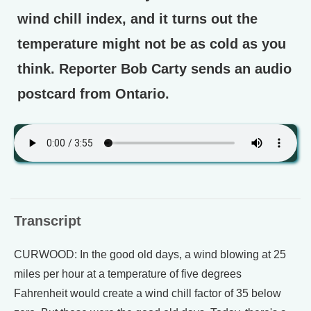
wind chill index, and it turns out the
temperature might not be as cold as you
think. Reporter Bob Carty sends an audio
postcard from Ontario.
Transcript
CURWOOD: In the good old days, a wind blowing at 25
miles per hour at a temperature of five degrees
Fahrenheit would create a wind chill factor of 35 below