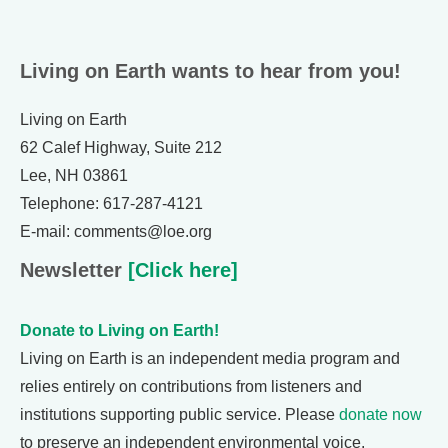
Living on Earth wants to hear from you!
Living on Earth
62 Calef Highway, Suite 212
Lee, NH 03861
Telephone: 617-287-4121
E-mail: comments@loe.org
Newsletter
[Click here]
Donate to Living on Earth!
Living on Earth is an independent media program and
relies entirely on contributions from listeners and
institutions supporting public service. Please
donate now
to preserve an independent environmental voice.