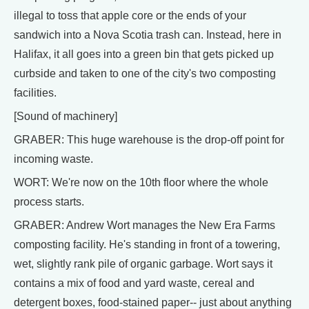
illegal to toss that apple core or the ends of your
sandwich into a Nova Scotia trash can. Instead, here in
Halifax, it all goes into a green bin that gets picked up
curbside and taken to one of the city's two composting
facilities.
[Sound of machinery]
GRABER: This huge warehouse is the drop-off point for
incoming waste.
WORT: We're now on the 10th floor where the whole
process starts.
GRABER: Andrew Wort manages the New Era Farms
composting facility. He's standing in front of a towering,
wet, slightly rank pile of organic garbage. Wort says it
contains a mix of food and yard waste, cereal and
detergent boxes, food-stained paper-- just about anything