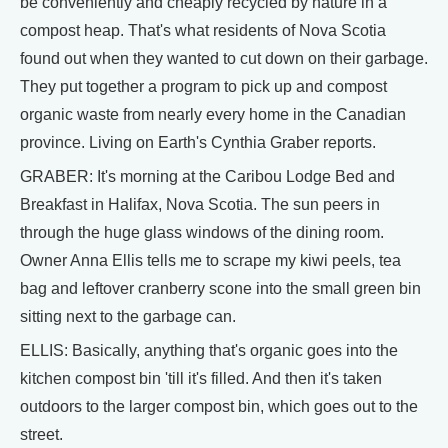
be conveniently and cheaply recycled by nature in a
compost heap. That's what residents of Nova Scotia
found out when they wanted to cut down on their garbage.
They put together a program to pick up and compost
organic waste from nearly every home in the Canadian
province. Living on Earth's Cynthia Graber reports.
GRABER: It's morning at the Caribou Lodge Bed and
Breakfast in Halifax, Nova Scotia. The sun peers in
through the huge glass windows of the dining room.
Owner Anna Ellis tells me to scrape my kiwi peels, tea
bag and leftover cranberry scone into the small green bin
sitting next to the garbage can.
ELLIS: Basically, anything that's organic goes into the
kitchen compost bin 'till it's filled. And then it's taken
outdoors to the larger compost bin, which goes out to the
street.