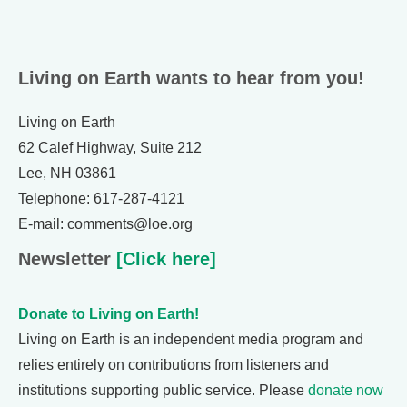
Living on Earth wants to hear from you!
Living on Earth
62 Calef Highway, Suite 212
Lee, NH 03861
Telephone: 617-287-4121
E-mail: comments@loe.org
Newsletter
[Click here]
Donate to Living on Earth!
Living on Earth is an independent media program and
relies entirely on contributions from listeners and
institutions supporting public service. Please
donate now