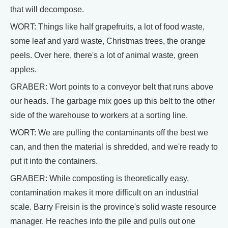
that will decompose.
WORT: Things like half grapefruits, a lot of food waste,
some leaf and yard waste, Christmas trees, the orange
peels. Over here, there's a lot of animal waste, green
apples.
GRABER: Wort points to a conveyor belt that runs above
our heads. The garbage mix goes up this belt to the other
side of the warehouse to workers at a sorting line.
WORT: We are pulling the contaminants off the best we
can, and then the material is shredded, and we're ready to
put it into the containers.
GRABER: While composting is theoretically easy,
contamination makes it more difficult on an industrial
scale. Barry Freisin is the province's solid waste resource
manager. He reaches into the pile and pulls out one