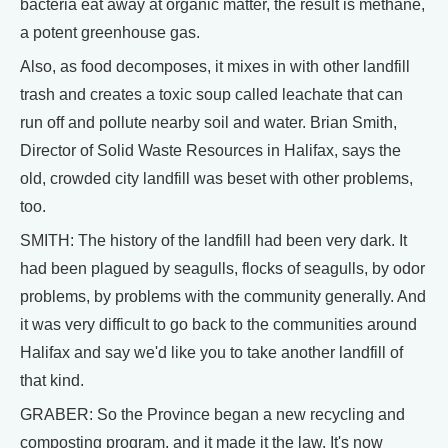
bacteria eat away at organic matter, the result is methane,
a potent greenhouse gas.
Also, as food decomposes, it mixes in with other landfill
trash and creates a toxic soup called leachate that can
run off and pollute nearby soil and water. Brian Smith,
Director of Solid Waste Resources in Halifax, says the
old, crowded city landfill was beset with other problems,
too.
SMITH: The history of the landfill had been very dark. It
had been plagued by seagulls, flocks of seagulls, by odor
problems, by problems with the community generally. And
it was very difficult to go back to the communities around
Halifax and say we'd like you to take another landfill of
that kind.
GRABER: So the Province began a new recycling and
composting program, and it made it the law. It's now