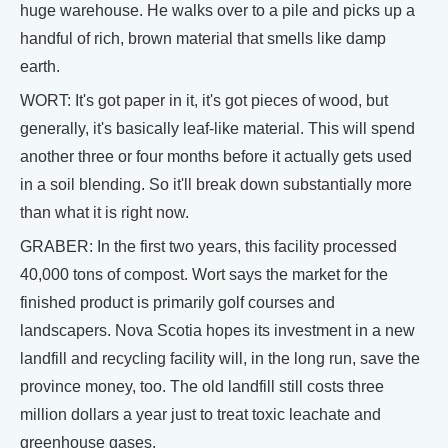
huge warehouse. He walks over to a pile and picks up a
handful of rich, brown material that smells like damp
earth.
WORT: It's got paper in it, it's got pieces of wood, but
generally, it's basically leaf-like material. This will spend
another three or four months before it actually gets used
in a soil blending. So it'll break down substantially more
than what it is right now.
GRABER: In the first two years, this facility processed
40,000 tons of compost. Wort says the market for the
finished product is primarily golf courses and
landscapers. Nova Scotia hopes its investment in a new
landfill and recycling facility will, in the long run, save the
province money, too. The old landfill still costs three
million dollars a year just to treat toxic leachate and
greenhouse gases.