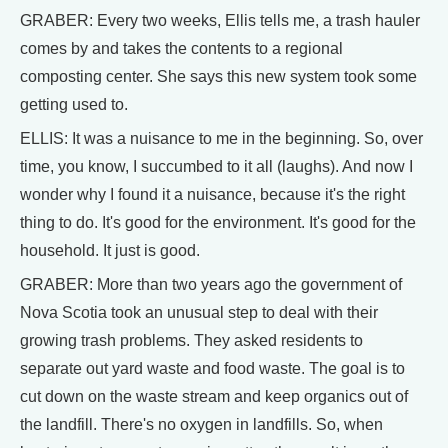
GRABER: Every two weeks, Ellis tells me, a trash hauler
comes by and takes the contents to a regional
composting center. She says this new system took some
getting used to.
ELLIS: It was a nuisance to me in the beginning. So, over
time, you know, I succumbed to it all (laughs). And now I
wonder why I found it a nuisance, because it's the right
thing to do. It's good for the environment. It's good for the
household. It just is good.
GRABER: More than two years ago the government of
Nova Scotia took an unusual step to deal with their
growing trash problems. They asked residents to
separate out yard waste and food waste. The goal is to
cut down on the waste stream and keep organics out of
the landfill. There's no oxygen in landfills. So, when