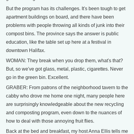
But the program has its challenges. It's been tough to get
apartment buildings on board, and there have been
problems with people throwing all kinds of junk into their
compost bins. The province says the answer is public
education, like the table set up here at a festival in
downtown Halifax.
WOMAN: They break when you drop them, what's that?
But, so we've got glass, metal, plastic, cigarettes. Never
go in the green bin. Excellent.
GRABER: From patrons of the neighborhood tavern to the
cabby who drove me home one night, many people here
are surprisingly knowledgeable about the new recycling
and composting program, even down to the nuances of
how to deal with those annoying fruit flies.
Back at the bed and breakfast, my host Anna Ellis tells me