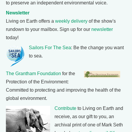
to preserve an independent environmental voice.
Newsletter
Living on Earth offers a
weekly delivery
of the show's
rundown to your mailbox. Sign up for our
newsletter
today!
Sailors For The Sea
: Be the change you want
to sea.
The Grantham Foundation
for the
Protection of the Environment:
Committed to protecting and improving the health of the
global environment.
Contribute
to Living on Earth and
receive, as our gift to you, an
archival print of one of Mark Seth