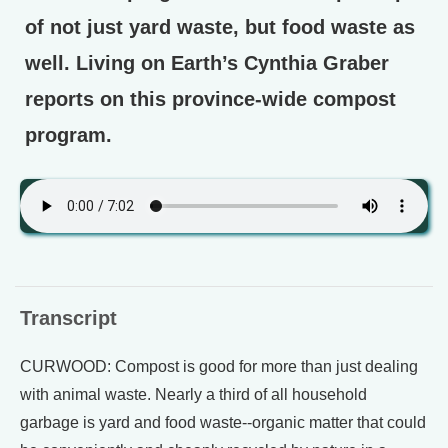
of not just yard waste, but food waste as
well. Living on Earth’s Cynthia Graber
reports on this province-wide compost
program.
Transcript
CURWOOD: Compost is good for more than just dealing
with animal waste. Nearly a third of all household
garbage is yard and food waste--organic matter that could