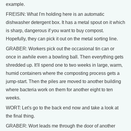
example.
FREISIN: What I'm holding here is an automatic
dishwasher detergent box. It has a metal spout on it which
is sharp, dangerous if you want to buy compost.
Hopefully, they can pick it out on the metal sorting line.
GRABER: Workers pick out the occasional tin can or
once in awhile even a bowling ball. Then everything gets
shredded up. It'll spend one to two weeks in large, warm,
humid containers where the composting process gets a
jump-start. Then the piles are moved to another building
where bacteria work on them for another eight to ten
weeks.
WORT: Let's go to the back end now and take a look at
the final thing.
GRABER: Wort leads me through the door of another