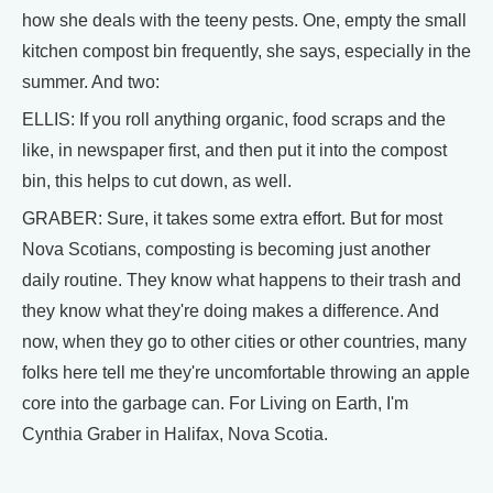
how she deals with the teeny pests. One, empty the small
kitchen compost bin frequently, she says, especially in the
summer. And two:
ELLIS: If you roll anything organic, food scraps and the
like, in newspaper first, and then put it into the compost
bin, this helps to cut down, as well.
GRABER: Sure, it takes some extra effort. But for most
Nova Scotians, composting is becoming just another
daily routine. They know what happens to their trash and
they know what they're doing makes a difference. And
now, when they go to other cities or other countries, many
folks here tell me they're uncomfortable throwing an apple
core into the garbage can. For Living on Earth, I'm
Cynthia Graber in Halifax, Nova Scotia.