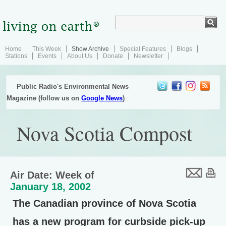
Home
This Week
Show Archive
Special Features
Blogs
Stations
Events
About Us
Donate
Newsletter
Public Radio's Environmental News
Magazine (follow us on
Google News
)
Nova Scotia Compost
Air Date: Week of
January 18, 2002
The Canadian province of Nova Scotia
has a new program for curbside pick-up