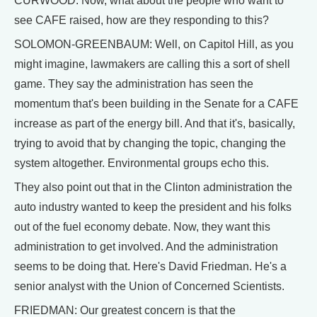
CURWOOD: Now, what about the people who want to
see CAFE raised, how are they responding to this?
SOLOMON-GREENBAUM: Well, on Capitol Hill, as you
might imagine, lawmakers are calling this a sort of shell
game. They say the administration has seen the
momentum that's been building in the Senate for a CAFE
increase as part of the energy bill. And that it's, basically,
trying to avoid that by changing the topic, changing the
system altogether. Environmental groups echo this.
They also point out that in the Clinton administration the
auto industry wanted to keep the president and his folks
out of the fuel economy debate. Now, they want this
administration to get involved. And the administration
seems to be doing that. Here's David Friedman. He's a
senior analyst with the Union of Concerned Scientists.
FRIEDMAN: Our greatest concern is that the