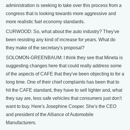
administration is seeking to take over this process from a
congress that is looking towards more aggressive and
more realistic fuel economy standards.
CURWOOD: So, what about the auto industry? They've
been resisting any kind of increase for years. What do
they make of the secretary's proposal?
SOLOMON-GREENBAUM: I think they see that Mineta is
suggesting changes here that could really address some
of the aspects of CAFE that they've been objecting to for a
long time. One of their chief complaints has been that to
hit the CAFE standard, they have to sell lighter and, what
they say are, less safe vehicles that consumers just don't
want to buy. Here's Josephine Cooper. She's the CEO
and president of the Alliance of Automobile
Manufacturers.