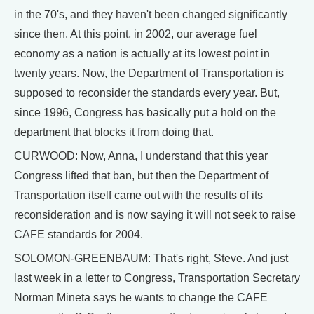
in the 70's, and they haven't been changed significantly
since then. At this point, in 2002, our average fuel
economy as a nation is actually at its lowest point in
twenty years. Now, the Department of Transportation is
supposed to reconsider the standards every year. But,
since 1996, Congress has basically put a hold on the
department that blocks it from doing that.
CURWOOD: Now, Anna, I understand that this year
Congress lifted that ban, but then the Department of
Transportation itself came out with the results of its
reconsideration and is now saying it will not seek to raise
CAFE standards for 2004.
SOLOMON-GREENBAUM: That's right, Steve. And just
last week in a letter to Congress, Transportation Secretary
Norman Mineta says he wants to change the CAFE