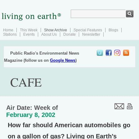
Home
This Week
Show Archive
Special Features
Blogs
Stations
Events
About Us
Donate
Newsletter
Public Radio's Environmental News
Magazine (follow us on
Google News
)
CAFE
Air Date: Week of
February 8, 2002
How far should American automobiles go
on a gallon of gas? Living on Earth’s