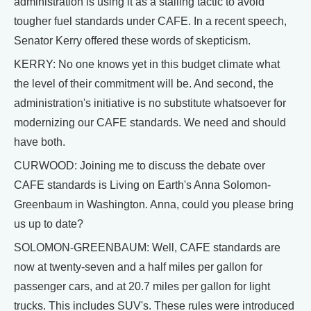
administration is using it as a stalling tactic to avoid
tougher fuel standards under CAFE. In a recent speech,
Senator Kerry offered these words of skepticism.
KERRY: No one knows yet in this budget climate what
the level of their commitment will be. And second, the
administration's initiative is no substitute whatsoever for
modernizing our CAFE standards. We need and should
have both.
CURWOOD: Joining me to discuss the debate over
CAFE standards is Living on Earth's Anna Solomon-
Greenbaum in Washington. Anna, could you please bring
us up to date?
SOLOMON-GREENBAUM: Well, CAFE standards are
now at twenty-seven and a half miles per gallon for
passenger cars, and at 20.7 miles per gallon for light
trucks. This includes SUV's. These rules were introduced