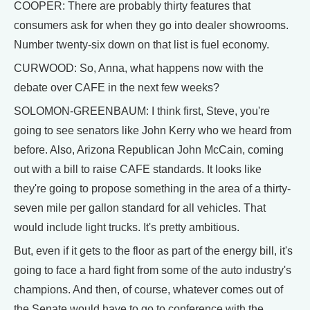
COOPER: There are probably thirty features that
consumers ask for when they go into dealer showrooms.
Number twenty-six down on that list is fuel economy.
CURWOOD: So, Anna, what happens now with the
debate over CAFE in the next few weeks?
SOLOMON-GREENBAUM: I think first, Steve, you're
going to see senators like John Kerry who we heard from
before. Also, Arizona Republican John McCain, coming
out with a bill to raise CAFE standards. It looks like
they're going to propose something in the area of a thirty-
seven mile per gallon standard for all vehicles. That
would include light trucks. It's pretty ambitious.
But, even if it gets to the floor as part of the energy bill, it's
going to face a hard fight from some of the auto industry's
champions. And then, of course, whatever comes out of
the Senate would have to go to conference with the