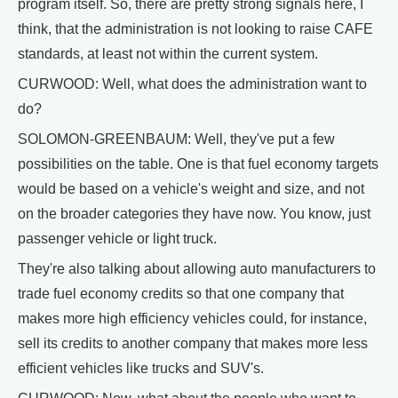
program itself. So, there are pretty strong signals here, I
think, that the administration is not looking to raise CAFE
standards, at least not within the current system.
CURWOOD: Well, what does the administration want to
do?
SOLOMON-GREENBAUM: Well, they've put a few
possibilities on the table. One is that fuel economy targets
would be based on a vehicle's weight and size, and not
on the broader categories they have now. You know, just
passenger vehicle or light truck.
They're also talking about allowing auto manufacturers to
trade fuel economy credits so that one company that
makes more high efficiency vehicles could, for instance,
sell its credits to another company that makes more less
efficient vehicles like trucks and SUV's.