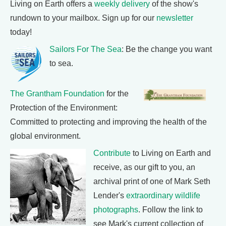
Living on Earth offers a
weekly delivery
of the show's
rundown to your mailbox. Sign up for our
newsletter
today!
Sailors For The Sea
: Be the change you want
to sea.
The Grantham Foundation
for the
Protection of the Environment:
Committed to protecting and improving the health of the
global environment.
Contribute
to Living on Earth and
receive, as our gift to you, an
archival print of one of Mark Seth
Lender's
extraordinary wildlife
photographs
. Follow the link to
see Mark's current collection of