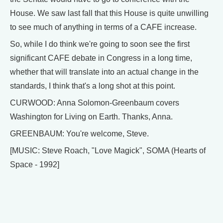
House. We saw last fall that this House is quite unwilling
to see much of anything in terms of a CAFE increase.
So, while I do think we're going to soon see the first
significant CAFE debate in Congress in a long time,
whether that will translate into an actual change in the
standards, I think that's a long shot at this point.
CURWOOD: Anna Solomon-Greenbaum covers
Washington for Living on Earth. Thanks, Anna.
GREENBAUM: You're welcome, Steve.
[MUSIC: Steve Roach, "Love Magick", SOMA (Hearts of
Space - 1992]