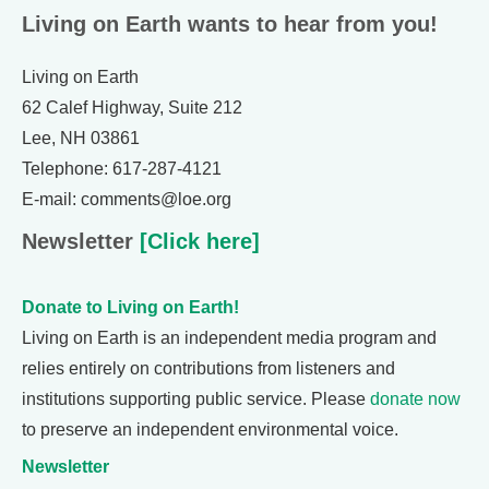
Living on Earth wants to hear from you!
Living on Earth
62 Calef Highway, Suite 212
Lee, NH 03861
Telephone: 617-287-4121
E-mail: comments@loe.org
Newsletter
[Click here]
Donate to Living on Earth!
Living on Earth is an independent media program and
relies entirely on contributions from listeners and
institutions supporting public service. Please
donate now
to preserve an independent environmental voice.
Newsletter