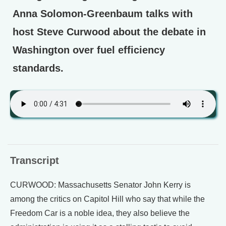
Anna Solomon-Greenbaum talks with
host Steve Curwood about the debate in
Washington over fuel efficiency
standards.
Transcript
CURWOOD: Massachusetts Senator John Kerry is
among the critics on Capitol Hill who say that while the
Freedom Car is a noble idea, they also believe the