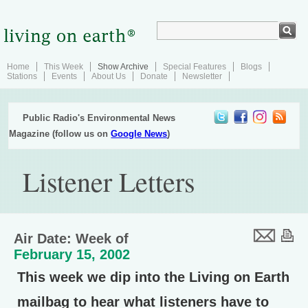
Home
This Week
Show Archive
Special Features
Blogs
Stations
Events
About Us
Donate
Newsletter
Public Radio's Environmental News
Magazine (follow us on
Google News
)
Listener Letters
Air Date: Week of
February 15, 2002
This week we dip into the Living on Earth
mailbag to hear what listeners have to