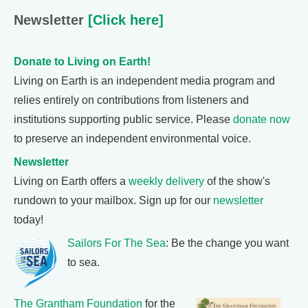
Newsletter
[Click here]
Donate to Living on Earth!
Living on Earth is an independent media program and
relies entirely on contributions from listeners and
institutions supporting public service. Please
donate now
to preserve an independent environmental voice.
Newsletter
Living on Earth offers a
weekly delivery
of the show's
rundown to your mailbox. Sign up for our
newsletter
today!
Sailors For The Sea
: Be the change you want
to sea.
The Grantham Foundation
for the