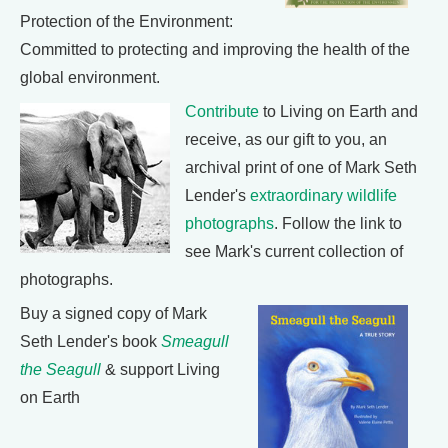
Protection of the Environment:
Committed to protecting and improving the health of the
global environment.
Contribute
to Living on Earth and
receive, as our gift to you, an
archival print of one of Mark Seth
Lender's
extraordinary wildlife
photographs
. Follow the link to
see Mark's current collection of
photographs.
Buy a signed copy of Mark
Seth Lender's book
Smeagull
the Seagull
& support Living
on Earth