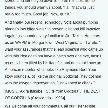
stereo, and turned you down for three minutes. Some
things, you should warn us about. Y'all, that was just
really too much. Good job. Now, quit it."
And finally, our recent Technology Note about pumping
nitrogen into bilge water, to prevent rust and kill invasive
tagalongs, sounded very familiar to Jim Takos. He hears
us on WVPM in Morgantown, West Virginia, and wrote: "I
want your assurances that the lead scientist who came up
with this idea does not have a patch over one eye, hasn't
recently been jilted by his fiancée, and does not know an
American reporter who looks like Raymond Burr. Your
story sounds a lot like the original Godzilla! They got him
with the oxygen destroyer too. Just wanted to check."
[MUSIC: Akira Ifukube, "Suite from Godzilla", THE BEST
OF GODZILLA (Crescendo - 1998)]
We welcome all your comments. Call our listener line