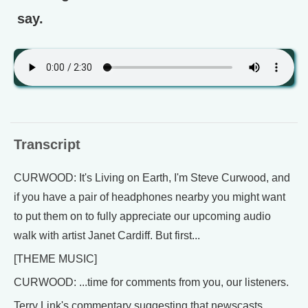
say.
Transcript
CURWOOD: It's Living on Earth, I'm Steve Curwood, and
if you have a pair of headphones nearby you might want
to put them on to fully appreciate our upcoming audio
walk with artist Janet Cardiff. But first...
[THEME MUSIC]
CURWOOD: ...time for comments from you, our listeners.
Terry Link's commentary suggesting that newscasts