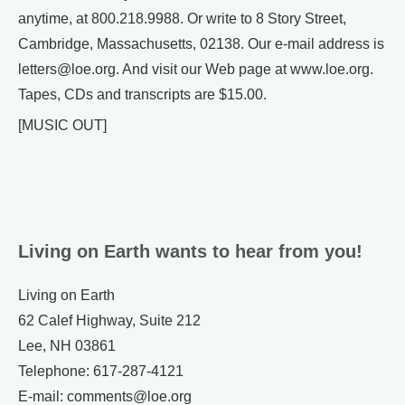
anytime, at 800.218.9988. Or write to 8 Story Street,
Cambridge, Massachusetts, 02138. Our e-mail address is
letters@loe.org. And visit our Web page at www.loe.org.
Tapes, CDs and transcripts are $15.00.
[MUSIC OUT]
Living on Earth wants to hear from you!
Living on Earth
62 Calef Highway, Suite 212
Lee, NH 03861
Telephone: 617-287-4121
E-mail: comments@loe.org