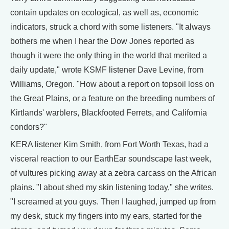
contain updates on ecological, as well as, economic
indicators, struck a chord with some listeners. "It always
bothers me when I hear the Dow Jones reported as
though it were the only thing in the world that merited a
daily update," wrote KSMF listener Dave Levine, from
Williams, Oregon. "How about a report on topsoil loss on
the Great Plains, or a feature on the breeding numbers of
Kirtlands' warblers, Blackfooted Ferrets, and California
condors?"
KERA listener Kim Smith, from Fort Worth Texas, had a
visceral reaction to our EarthEar soundscape last week,
of vultures picking away at a zebra carcass on the African
plains. "I about shed my skin listening today," she writes.
"I screamed at you guys. Then I laughed, jumped up from
my desk, stuck my fingers into my ears, started for the