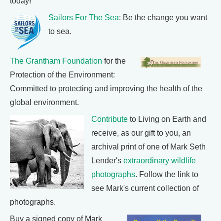
today!
Sailors For The Sea
: Be the change you want
to sea.
The Grantham Foundation
for the
Protection of the Environment:
Committed to protecting and improving the health of the
global environment.
Contribute
to Living on Earth and
receive, as our gift to you, an
archival print of one of Mark Seth
Lender's
extraordinary wildlife
photographs
. Follow the link to
see Mark's current collection of
photographs.
Buy a signed copy of Mark