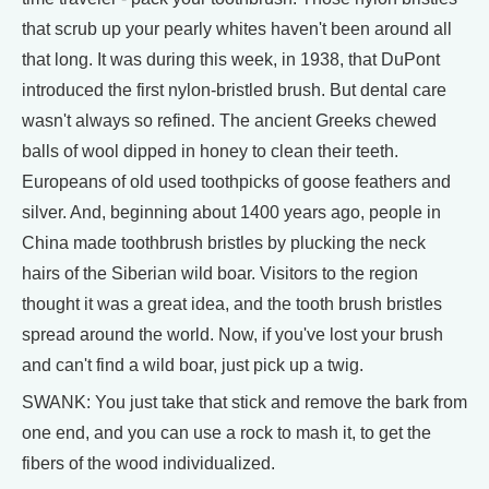
that scrub up your pearly whites haven't been around all
that long. It was during this week, in 1938, that DuPont
introduced the first nylon-bristled brush. But dental care
wasn't always so refined. The ancient Greeks chewed
balls of wool dipped in honey to clean their teeth.
Europeans of old used toothpicks of goose feathers and
silver. And, beginning about 1400 years ago, people in
China made toothbrush bristles by plucking the neck
hairs of the Siberian wild boar. Visitors to the region
thought it was a great idea, and the tooth brush bristles
spread around the world. Now, if you've lost your brush
and can't find a wild boar, just pick up a twig.
SWANK: You just take that stick and remove the bark from
one end, and you can use a rock to mash it, to get the
fibers of the wood individualized.