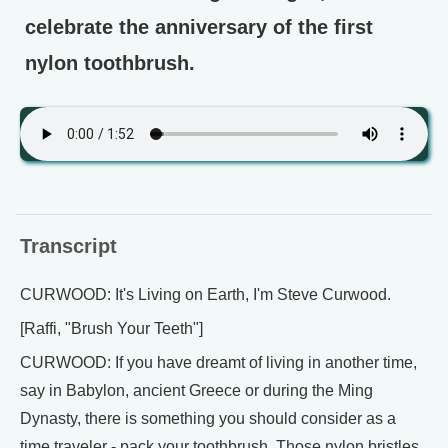
celebrate the anniversary of the first
nylon toothbrush.
Transcript
CURWOOD: It's Living on Earth, I'm Steve Curwood.
[Raffi, "Brush Your Teeth"]
CURWOOD: If you have dreamt of living in another time,
say in Babylon, ancient Greece or during the Ming
Dynasty, there is something you should consider as a
time traveler - pack your toothbrush. Those nylon bristles