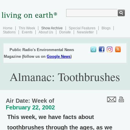
Home
This Week
Show Archive
Special Features
Blogs
Stations
Events
About Us
Donate
Newsletter
Public Radio's Environmental News
Magazine (follow us on
Google News
)
Almanac: Toothbrushes
Air Date: Week of
February 22, 2002
This week, we have facts about
toothbrushes through the ages, as we