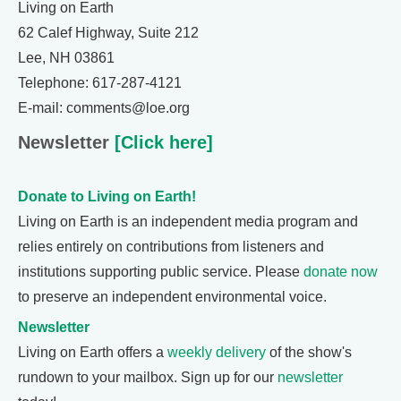
Living on Earth
62 Calef Highway, Suite 212
Lee, NH 03861
Telephone: 617-287-4121
E-mail: comments@loe.org
Newsletter
[Click here]
Donate to Living on Earth!
Living on Earth is an independent media program and
relies entirely on contributions from listeners and
institutions supporting public service. Please
donate now
to preserve an independent environmental voice.
Newsletter
Living on Earth offers a
weekly delivery
of the show's
rundown to your mailbox. Sign up for our
newsletter