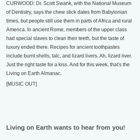
CURWOOD: Dr. Scott Swank, with the National Museum
of Dentistry, says the chew stick dates from Babylonian
times, but people still use them in parts of Africa and rural
America. In ancient Rome, members of the upper class
had special slaves to clean their teeth, but the taste of
luxury ended there. Recipes for ancient toothpastes
include burnt shells, talc, and lizard livers. Ah, lizard liver.
Just the right taste for a kiss. And for this week, that's the
Living on Earth Almanac.
[MUSIC OUT]
Living on Earth wants to hear from you!