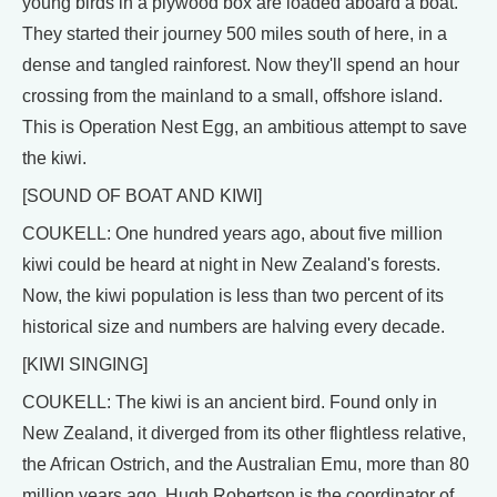
young birds in a plywood box are loaded aboard a boat.
They started their journey 500 miles south of here, in a
dense and tangled rainforest. Now they'll spend an hour
crossing from the mainland to a small, offshore island.
This is Operation Nest Egg, an ambitious attempt to save
the kiwi.
[SOUND OF BOAT AND KIWI]
COUKELL: One hundred years ago, about five million
kiwi could be heard at night in New Zealand's forests.
Now, the kiwi population is less than two percent of its
historical size and numbers are halving every decade.
[KIWI SINGING]
COUKELL: The kiwi is an ancient bird. Found only in
New Zealand, it diverged from its other flightless relative,
the African Ostrich, and the Australian Emu, more than 80
million years ago. Hugh Robertson is the coordinator of