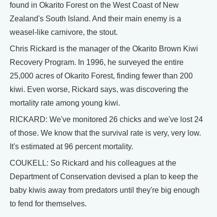
found in Okarito Forest on the West Coast of New
Zealand's South Island. And their main enemy is a
weasel-like carnivore, the stout.
Chris Rickard is the manager of the Okarito Brown Kiwi
Recovery Program. In 1996, he surveyed the entire
25,000 acres of Okarito Forest, finding fewer than 200
kiwi. Even worse, Rickard says, was discovering the
mortality rate among young kiwi.
RICKARD: We've monitored 26 chicks and we've lost 24
of those. We know that the survival rate is very, very low.
It's estimated at 96 percent mortality.
COUKELL: So Rickard and his colleagues at the
Department of Conservation devised a plan to keep the
baby kiwis away from predators until they're big enough
to fend for themselves.