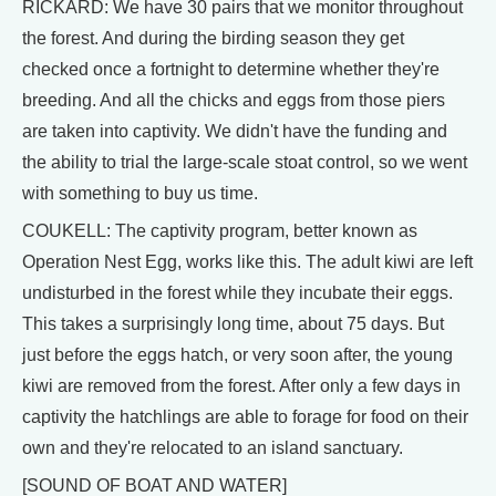
RICKARD: We have 30 pairs that we monitor throughout
the forest. And during the birding season they get
checked once a fortnight to determine whether they're
breeding. And all the chicks and eggs from those piers
are taken into captivity. We didn't have the funding and
the ability to trial the large-scale stoat control, so we went
with something to buy us time.
COUKELL: The captivity program, better known as
Operation Nest Egg, works like this. The adult kiwi are left
undisturbed in the forest while they incubate their eggs.
This takes a surprisingly long time, about 75 days. But
just before the eggs hatch, or very soon after, the young
kiwi are removed from the forest. After only a few days in
captivity the hatchlings are able to forage for food on their
own and they're relocated to an island sanctuary.
[SOUND OF BOAT AND WATER]