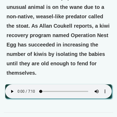
unusual animal is on the wane due to a
non-native, weasel-like predator called
the stoat. As Allan Coukell reports, a kiwi
recovery program named Operation Nest
Egg has succeeded in increasing the
number of kiwis by isolating the babies
until they are old enough to fend for
themselves.