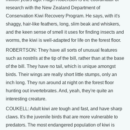
research with the New Zealand Department of
Conservation Kiwi Recovery Program. He says, with it's
shaggy, hair-like feathers, long, slim beak and whiskers,
and the keen sense of smell it uses for finding insects and
worms, the kiwi is well-adapted for life on the forest floor.
ROBERTSON: They have all sorts of unusual features
such as nostrils at the tip of the bill, rather than at the base
of the bill. They have no tail, which is unique amongst
birds. Their wings are really short little stumps, only an
inch long. They run around at night on the forest floor
hunting out invertebrates. And, yeah, they're quite an
interesting creature.
COUKELL: Adult kiwi are tough and fast, and have sharp
claws. It's the juvenile birds that are more vulnerable to
predators. The most endangered population of kiwi is