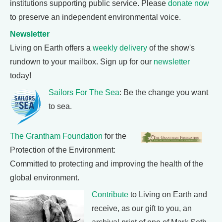
institutions supporting public service. Please
donate now
to preserve an independent environmental voice.
Newsletter
Living on Earth offers a
weekly delivery
of the show's
rundown to your mailbox. Sign up for our
newsletter
today!
Sailors For The Sea
: Be the change you want
to sea.
The Grantham Foundation
for the
Protection of the Environment:
Committed to protecting and improving the health of the
global environment.
Contribute
to Living on Earth and
receive, as our gift to you, an