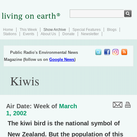
Home
This Week
Show Archive
Special Features
Blogs
Stations
Events
About Us
Donate
Newsletter
Public Radio's Environmental News
Magazine (follow us on
Google News
)
Kiwis
Air Date: Week of
March
1, 2002
The kiwi bird is the national symbol of
New Zealand. But the population of this