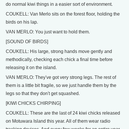
do normal kiwi things in a easier sort of environment.
COUKELL: Van Merlo sits on the forest floor, holding the
birds on his lap.
VAN MERLO: You just want to hold them.
[SOUND OF BIRDS]
COUKELL: His large, strong hands move gently and
methodically, checking each chick a final time before
releasing it on the island.
VAN MERLO: They've got very strong legs. The rest of
them is a little bit fragile, so we just handle them by the
legs so that they don't get squashed.
[KIWI CHICKS CHIRPING]
COUKELL: These are the last of 24 kiwi chicks released
on Motuwara Island this year. All of them wear radio