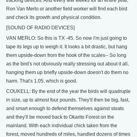
tracking devices. And every few weeks for an entire year,
Ron Van Merlo or another field worker will find each bird
and check its growth and physical condition.
[SOUND OF RADIO DEVICES]
VAN MERLO: So this is TX -45. So now I'm just going to
tape its legs up to weigh it. It looks a bit drastic, but hang
them upside-down from the hook of the scales-- So long
as the bird's not obviously really stressing out about it all,
hanging them up briefly upside-down doesn't do them no
harm. That's 1.05, which is good.
COUKELL: By the end of the year the birds will quadruple
in size, up to almost four pounds. They'll then be big, fast,
and smart enough to defend themselves against stoats
and they'll be moved back to Okarito Forest on the
mainland. With each individual chick taken from the
forest, moved hundreds of miles, handled dozens of times