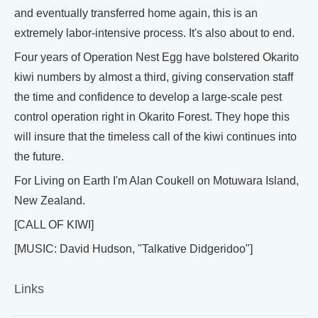
and eventually transferred home again, this is an
extremely labor-intensive process. It's also about to end.
Four years of Operation Nest Egg have bolstered Okarito
kiwi numbers by almost a third, giving conservation staff
the time and confidence to develop a large-scale pest
control operation right in Okarito Forest. They hope this
will insure that the timeless call of the kiwi continues into
the future.
For Living on Earth I'm Alan Coukell on Motuwara Island,
New Zealand.
[CALL OF KIWI]
[MUSIC: David Hudson, "Talkative Didgeridoo"]
Links