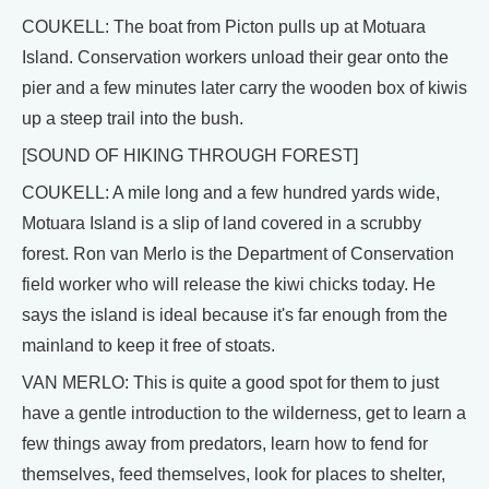
COUKELL: The boat from Picton pulls up at Motuara
Island. Conservation workers unload their gear onto the
pier and a few minutes later carry the wooden box of kiwis
up a steep trail into the bush.
[SOUND OF HIKING THROUGH FOREST]
COUKELL: A mile long and a few hundred yards wide,
Motuara Island is a slip of land covered in a scrubby
forest. Ron van Merlo is the Department of Conservation
field worker who will release the kiwi chicks today. He
says the island is ideal because it's far enough from the
mainland to keep it free of stoats.
VAN MERLO: This is quite a good spot for them to just
have a gentle introduction to the wilderness, get to learn a
few things away from predators, learn how to fend for
themselves, feed themselves, look for places to shelter,