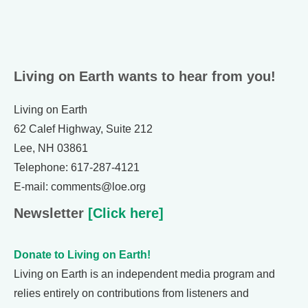
Living on Earth wants to hear from you!
Living on Earth
62 Calef Highway, Suite 212
Lee, NH 03861
Telephone: 617-287-4121
E-mail: comments@loe.org
Newsletter
[Click here]
Donate to Living on Earth!
Living on Earth is an independent media program and
relies entirely on contributions from listeners and