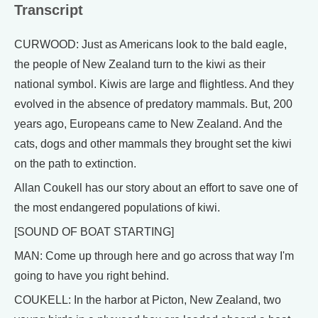
Transcript
CURWOOD: Just as Americans look to the bald eagle,
the people of New Zealand turn to the kiwi as their
national symbol. Kiwis are large and flightless. And they
evolved in the absence of predatory mammals. But, 200
years ago, Europeans came to New Zealand. And the
cats, dogs and other mammals they brought set the kiwi
on the path to extinction.
Allan Coukell has our story about an effort to save one of
the most endangered populations of kiwi.
[SOUND OF BOAT STARTING]
MAN: Come up through here and go across that way I'm
going to have you right behind.
COUKELL: In the harbor at Picton, New Zealand, two