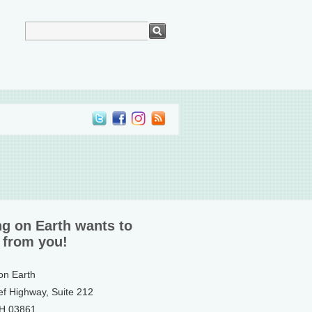
ng on Earth wants to
 from you!
 on Earth
ef Highway, Suite 212
NH 03861