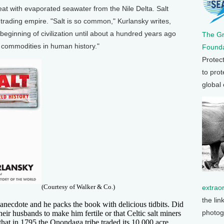
at with evaporated seawater from the Nile Delta. Salt
 trading empire. "Salt is so common," Kurlansky writes,
beginning of civilization until about a hundred years ago
The G
r commodities in human history."
Founda
Protec
to prot
global
(Courtesy of Walker & Co.)
extrao
the lin
l anecdote and he packs the book with delicious tidbits. Did
photog
ir husbands to make him fertile or that Celtic salt miners
that in 1795 the Onondaga tribe traded its 10,000 acre