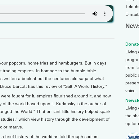
Teleph
E-mail
News
Donate
Living
program
ur popcorn, home fries and hamburgers. But in days
from li
nt trading empires. In homage to the humble table
public
 written a book about the centuries old saga of what
preser
ruce Barcott has this review of "Salt: A World History."
voice.
 were fought for it, empires flourished around it, and now
Newsle
y of the world based upon it. Kurlansky is the author of
Living
nged the World." That brilliant little history helped spark
the sh
 studies," which view history through the development of
up for
 color mauve.
 a brief history of the world as told through sodium