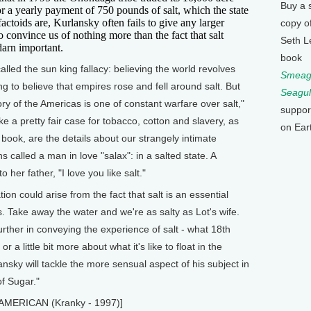
Buy a 
or a yearly payment of 750 pounds of salt, which the state
 factoids are, Kurlansky often fails to give any larger
copy o
to convince us of nothing more than the fact that salt
Seth L
darn important.
book
called the sun king fallacy: believing the world revolves
Smeagu
ing to believe that empires rose and fell around salt. But
Seagul
ry of the Americas is one of constant warfare over salt,"
suppor
ke a pretty fair case for tobacco, cotton and slavery, as
on Ear
 book, are the details about our strangely intimate
s called a man in love "salax": in a salted state. A
 her father, "I love you like salt."
ion could arise from the fact that salt is an essential
. Take away the water and we're as salty as Lot's wife.
further in conveying the experience of salt - what 18th
 a little bit more about what it's like to float in the
nsky will tackle the more sensual aspect of his subject in
f Sugar."
 AMERICAN (Kranky - 1997)]