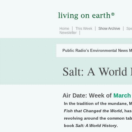
Home
This Week
Show Archive
Spe
Newsletter
Public Radio's Environmental News M
Salt: A World 
Air Date: Week of
March 
In the tradition of the mundane, 
Fish that Changed the World
, ha
revolving around the common table
book
Salt: A World History
.