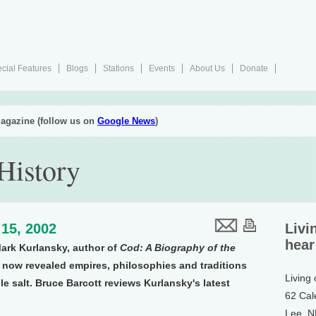
cial Features
Blogs
Stations
Events
About Us
Donate
agazine (follow us on
Google News
)
History
15, 2002
Livi
hear
Mark Kurlansky, author of
Cod: A Biography of the
s now revealed empires, philosophies and traditions
Living
 salt. Bruce Barcott reviews Kurlansky's latest
62 Cal
Lee, 