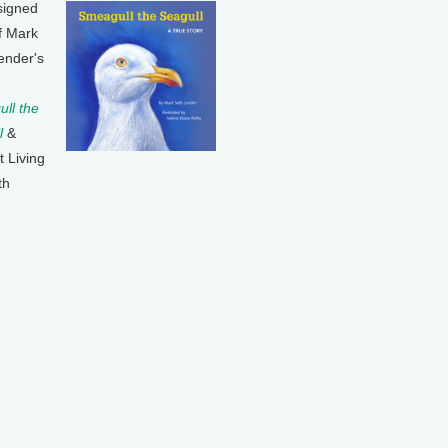
signed
f Mark
ender's
ll the
l
&
t Living
th