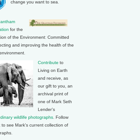
change you want to sea.
rantham
tion
for the
tion of the Environment: Committed
ecting and improving the health of the
 environment.
Contribute
to
Living on Earth
and receive, as
our gift to you, an
archival print of
one of Mark Seth
Lender's
rdinary wildlife photographs
. Follow
k to see Mark's current collection of
raphs.