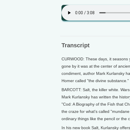
Transcript
CURWOOD: These days, it seasons yo
gone by it was at the center of ancie
condiment, author Mark Kurlansky has
Homer called "the divine substance." B
BARCOTT: Salt, the killer white. Wars
Mark Kurlansky has written the histor
"Cod: A Biography of the Fish that Cha
the craze for what's called "mundane
ordinary things like the pencil or the
In his new book Salt, Kurlansky offers