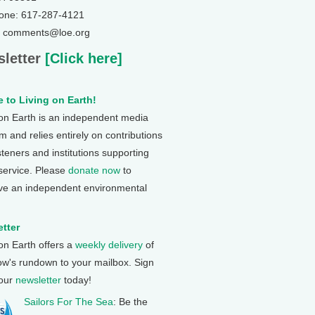
one: 617-287-4121
: comments@loe.org
letter
[Click here]
 to Living on Earth!
 on Earth is an independent media
 and relies entirely on contributions
steners and institutions supporting
 service. Please
donate now
to
ve an independent environmental
tter
 on Earth offers a
weekly delivery
of
ow's rundown to your mailbox. Sign
 our
newsletter
today!
Sailors For The Sea
: Be the