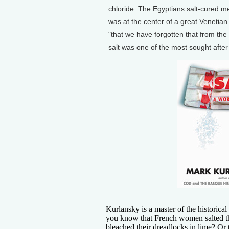
chloride. The Egyptians salt-cured me
was at the center of a great Venetian
"that we have forgotten that from the 
salt was one of the most sought afte
Kurlansky is a master of the historica
you know that French women salted the
bleached their dreadlocks in lime? Or 