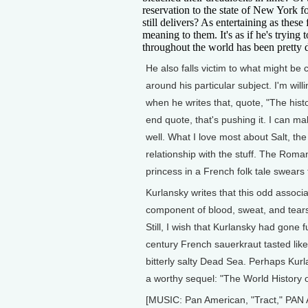
reservation to the state of New York f
still delivers? As entertaining as these
meaning to them. It's as if he's trying 
throughout the world has been pretty 
He also falls victim to what might be 
around his particular subject. I'm will
when he writes that, quote, "The histo
end quote, that's pushing it. I can ma
well. What I love most about Salt, the
relationship with the stuff. The Roman
princess in a French folk tale swears to
Kurlansky writes that this odd associat
component of blood, sweat, and tears
Still, I wish that Kurlansky had gone 
century French sauerkraut tasted like or
bitterly salty Dead Sea. Perhaps Kurla
a worthy sequel: "The World History o
[MUSIC: Pan American, "Tract," PAN