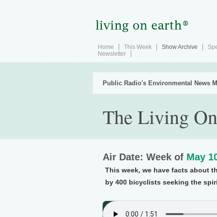
Home
This Week
Show Archive
Spe
Newsletter
Public Radio's Environmental News M
The Living On
Air Date: Week of
May 10
This week, we have facts about th
by 400 bicyclists seeking the spir