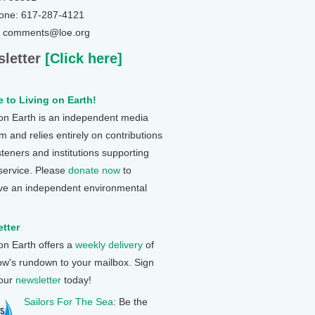
one: 617-287-4121
: comments@loe.org
letter
[Click here]
 to Living on Earth!
 on Earth is an independent media
 and relies entirely on contributions
steners and institutions supporting
 service. Please
donate now
to
ve an independent environmental
tter
 on Earth offers a
weekly delivery
of
ow's rundown to your mailbox. Sign
 our
newsletter
today!
Sailors For The Sea
: Be the