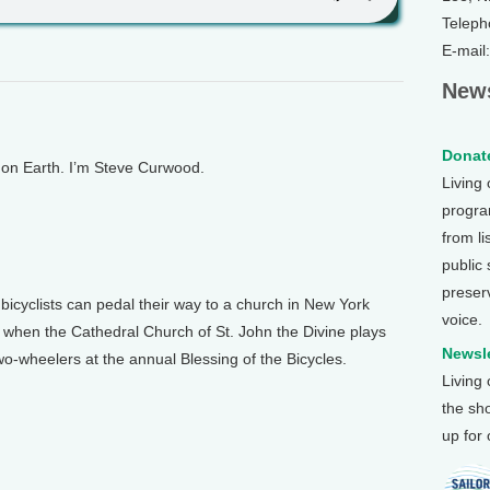
Teleph
E-mail
News
Donate
n Earth. I’m Steve Curwood.
Living
program
from li
public
preser
yclists can pedal their way to a church in New York
voice.
’s when the Cathedral Church of St. John the Divine plays
Newsle
o-wheelers at the annual Blessing of the Bicycles.
Living
the sh
up for