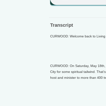
Transcript
CURWOOD: Welcome back to Living o
CURWOOD: On Saturday, May 18th, bic
City for some spiritual tailwind. That
host and minister to more than 400 tw