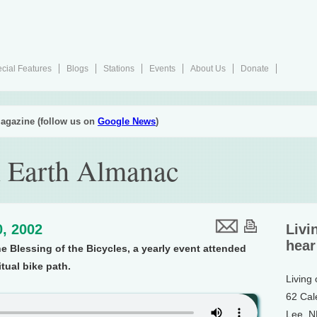
cial Features
Blogs
Stations
Events
About Us
Donate
agazine (follow us on
Google News
)
 Earth Almanac
, 2002
Livi
hear
e Blessing of the Bicycles, a yearly event attended
itual bike path.
Living
62 Cal
Lee, 