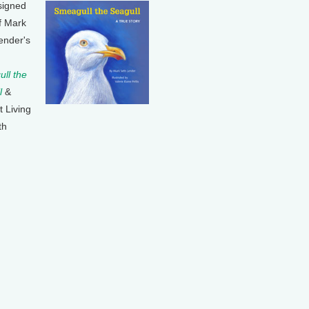
signed
f Mark
ender's
ll the
l
&
t Living
th