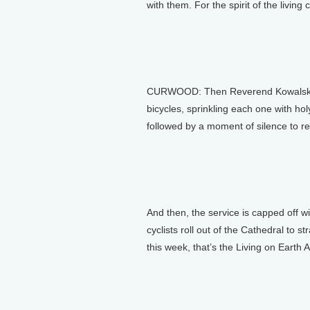
with them. For the spirit of the living
CURWOOD: Then Reverend Kowalski sa
bicycles, sprinkling each one with holy
followed by a moment of silence to r
And then, the service is capped off w
cyclists roll out of the Cathedral to st
this week, that’s the Living on Earth