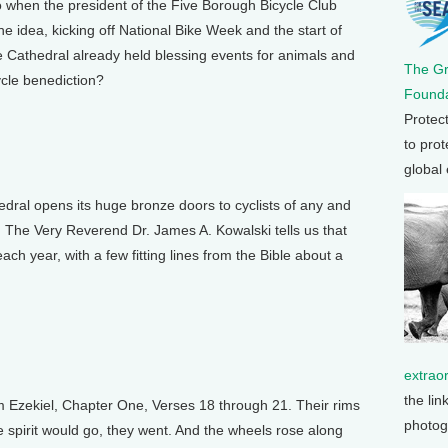
 when the president of the Five Borough Bicycle Club
 idea, kicking off National Bike Week and the start of
 Cathedral already held blessing events for animals and
The G
cle benediction?
Founda
Protec
to prot
global
ral opens its huge bronze doors to cyclists of any and
nd The Very Reverend Dr. James A. Kowalski tells us that
ach year, with a few fitting lines from the Bible about a
extrao
the lin
 Ezekiel, Chapter One, Verses 18 through 21. Their rims
photog
spirit would go, they went. And the wheels rose along