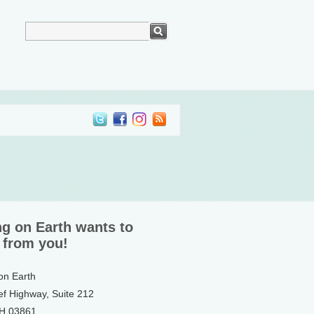
ng on Earth wants to
 from you!
 on Earth
ef Highway, Suite 212
NH 03861