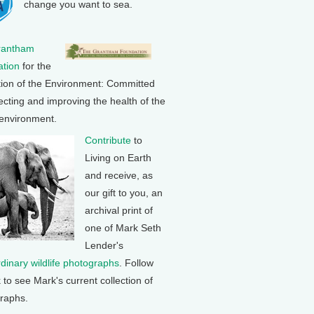
change you want to sea.
rantham
tion
for the
tion of the Environment: Committed
ecting and improving the health of the
 environment.
Contribute
to
Living on Earth
and receive, as
our gift to you, an
archival print of
one of Mark Seth
Lender's
rdinary wildlife photographs
. Follow
k to see Mark's current collection of
raphs.