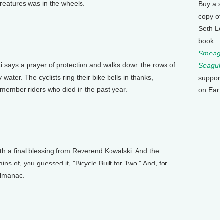
 creatures was in the wheels.
Buy a 
copy o
Seth L
book
Smeagu
ys a prayer of protection and walks down the rows of
Seagul
 water. The cyclists ring their bike bells in thanks,
suppor
emember riders who died in the past year.
on Ear
ith a final blessing from Reverend Kowalski. And the
rains of, you guessed it, "Bicycle Built for Two." And, for
 Almanac.