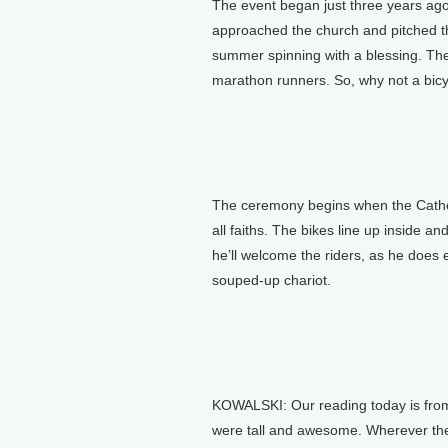
The event began just three years ago
approached the church and pitched the
summer spinning with a blessing. The
marathon runners. So, why not a bicy
The ceremony begins when the Cathed
all faiths. The bikes line up inside a
he’ll welcome the riders, as he does e
souped-up chariot.
KOWALSKI: Our reading today is from
were tall and awesome. Wherever the 