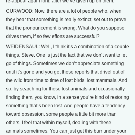
re-appear again long after we’ve given up on them.
CURWOOD: Now, there are a lot of people who, when
they hear that something is really extinct, set out to prove
that the pronouncement is wrong. What do you suppose
drives them, if so few efforts are successful?
WEIDENSAUL: Well, I think it’s a combination of a couple
things, Steve. One is just the fact that we don’t want to let
go of things. Sometimes we don’t appreciate something
until it’s gone and you get these reports that drivel out of
the wild from time to time of lost birds, lost mammals. And
so, by searching for these lost animals and occasionally
finding them, you know, in a sense you’re kind of restoring
something that’s been lost. And people have a tendency
toward obsession, some people a little bit more than
others. I feel that within myself, dealing with these
animals sometimes. You can just get this burr under your