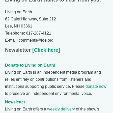
Living on Earth
62 Calef Highway, Suite 212
Lee, NH 03861
Telephone: 617-287-4121
E-mail: comments@loe.org
Newsletter
[Click here]
Donate to Living on Earth!
Living on Earth is an independent media program and
relies entirely on contributions from listeners and
institutions supporting public service. Please
donate now
to preserve an independent environmental voice.
Newsletter
Living on Earth offers a
weekly delivery
of the show's