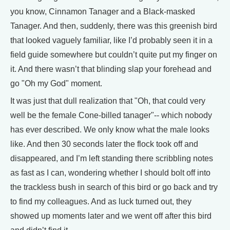
you know, Cinnamon Tanager and a Black-masked
Tanager. And then, suddenly, there was this greenish bird
that looked vaguely familiar, like I’d probably seen it in a
field guide somewhere but couldn’t quite put my finger on
it. And there wasn’t that blinding slap your forehead and
go "Oh my God" moment.
It was just that dull realization that "Oh, that could very
well be the female Cone-billed tanager"-- which nobody
has ever described. We only know what the male looks
like. And then 30 seconds later the flock took off and
disappeared, and I’m left standing there scribbling notes
as fast as I can, wondering whether I should bolt off into
the trackless bush in search of this bird or go back and try
to find my colleagues. And as luck turned out, they
showed up moments later and we went off after this bird