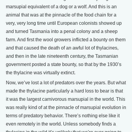
marsupial equivalent of a dog or a wolf. And this is an
animal that was at the pinnacle of the food chain for a
very, very long time until European colonists showed up
and turned Tasmania into a penal colony and a sheep
farm. And first the wool growers inflicted a bounty on them
and that caused the death of an awful lot of thylacines,
and then in the late nineteenth century, the Tasmanian
government posted a state bounty, so that by the 1930’s
the thylacine was virtually extinct.
Now, we’ve lost a lot of predators over the years. But what
made the thylacine particularly a hard loss to bear is that
it was the largest carnivorous marsupial in the world. This
was really kind of at the pinnacle of marsupial evolution in
terms of predatory behavior. There’s nothing else like it
even remotely in the world. Unless somebody finds a