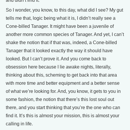
and didn’t find it.
So I wonder, you know, to this day, what did I see? My gut
tells me that, logic being what it is, I didn’t really see a
Cone-billed Tanager. It might have been a juvenile of
another more common species of Tanager. And yet, I can’t
shake the notion that if that was, indeed, a Cone-billed
Tanager that it looked exactly the way it should have
looked. But I can’t prove it. And you come back to
obsession here because I lie awake nights, literally,
thinking about this, scheming to get back into that area
with more time and better equipment and a better sense
of what we’re looking for. And, you know, it gets to you in
some fashion, the notion that there’s this lost soul out
there, and you start thinking that you’re the one who can
find it. It’s this is almost your mission, this is almost your
calling in life.