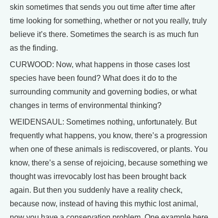
skin sometimes that sends you out time after time after
time looking for something, whether or not you really, truly
believe it’s there. Sometimes the search is as much fun
as the finding.
CURWOOD: Now, what happens in those cases lost
species have been found? What does it do to the
surrounding community and governing bodies, or what
changes in terms of environmental thinking?
WEIDENSAUL: Sometimes nothing, unfortunately. But
frequently what happens, you know, there’s a progression
when one of these animals is rediscovered, or plants. You
know, there’s a sense of rejoicing, because something we
thought was irrevocably lost has been brought back
again. But then you suddenly have a reality check,
because now, instead of having this mythic lost animal,
now you have a conservation problem. One example here