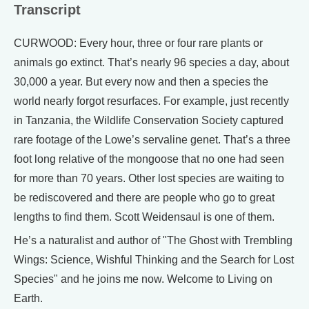
Transcript
CURWOOD: Every hour, three or four rare plants or
animals go extinct. That’s nearly 96 species a day, about
30,000 a year. But every now and then a species the
world nearly forgot resurfaces. For example, just recently
in Tanzania, the Wildlife Conservation Society captured
rare footage of the Lowe’s servaline genet. That’s a three
foot long relative of the mongoose that no one had seen
for more than 70 years. Other lost species are waiting to
be rediscovered and there are people who go to great
lengths to find them. Scott Weidensaul is one of them.
He’s a naturalist and author of "The Ghost with Trembling
Wings: Science, Wishful Thinking and the Search for Lost
Species" and he joins me now. Welcome to Living on
Earth.