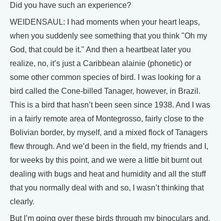
Did you have such an experience?
WEIDENSAUL: I had moments when your heart leaps,
when you suddenly see something that you think "Oh my
God, that could be it." And then a heartbeat later you
realize, no, it’s just a Caribbean alainie (phonetic) or
some other common species of bird. I was looking for a
bird called the Cone-billed Tanager, however, in Brazil.
This is a bird that hasn’t been seen since 1938. And I was
in a fairly remote area of Montegrosso, fairly close to the
Bolivian border, by myself, and a mixed flock of Tanagers
flew through. And we’d been in the field, my friends and I,
for weeks by this point, and we were a little bit burnt out
dealing with bugs and heat and humidity and all the stuff
that you normally deal with and so, I wasn’t thinking that
clearly.
But I’m going over these birds through my binoculars and,