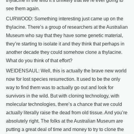
thylacine in the wild it’s unlikely that we’re ever going to
see them again.
CURWOOD: Something interesting just came up on the
thylacine. There’s a group of researchers at the Australian
Museum who say that they have some genetic material,
they’re starting to isolate it and they think that perhaps in
another decade they could somehow clone a thylacine.
What do you think of that effort?
WEIDENSAUL: Well, this is actually the brave new world
now for lost species resurrection. It used to be the only
way to find them was to actually go out and look for
survivors in the wild. But with cloning technology, with
molecular technologies, there’s a chance that we could
actually literally raise the dead from old tissue. And you’re
absolutely right. The folks at the Australian Museum are
putting a great deal of time and money to try to clone the