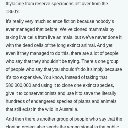
thylacine from reserve specimens left over from the
1860’s.
It’s really very much science fiction because nobody’s
ever managed that before. We’ve cloned mammals by
taking live cells from live animals, but we’ve never done it
with the dead cells of the long extinct animal. And yet
even if they managed to do this, there are a lot of people
who say that they shouldn’t be trying. There’s one group
of people who say that you shouldn’t do it simply because
it’s too expensive. You know, instead of taking that
$80,000,000 and using it to clone one extinct species,
give it to conservationists and use it to save the literally
hundreds of endangered species of plants and animals
that still exist in the wild in Australia.
And then there’s another group of people who say that the
cloning project also sends the wrong signal to the public