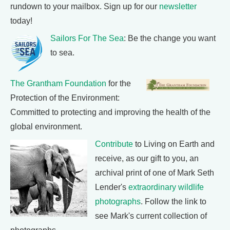
rundown to your mailbox. Sign up for our
newsletter
today!
Sailors For The Sea
: Be the change you want
to sea.
The Grantham Foundation
for the
Protection of the Environment:
Committed to protecting and improving the health of the
global environment.
Contribute
to Living on Earth and
receive, as our gift to you, an
archival print of one of Mark Seth
Lender's
extraordinary wildlife
photographs
. Follow the link to
see Mark's current collection of