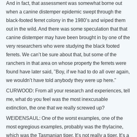
And in fact, that assessment was somewhat borne out
when a canine distemper epidemic swept through the
black-footed ferret colony in the 1980’s and wiped them
out in the wild. And there was some speculation that that
canine distemper may have been brought in by one of the
very researchers who were studying the black footed
ferrets. We can’t be sure about that, but some of the
ranchers in that area on whose property the ferrets were
found have later said, "Boy, if we had to do all over again,
we wouldn’t have told anybody they were up here."
CURWOOD: From all your research and experiences, tell
me, what do you feel was the most inexcusable
extinction, the one that we really screwed up?
WEIDENSAUL: One of the worst examples, one of the
most egregious examples, probably was the thylacine,
which was the Tasmanian tiger. It’s not really a tiger. It’s a