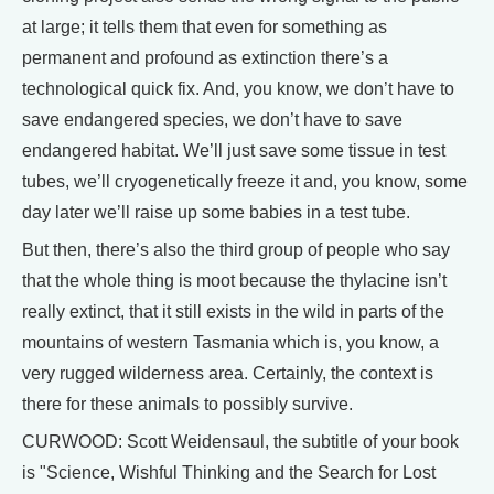
at large; it tells them that even for something as
permanent and profound as extinction there’s a
technological quick fix. And, you know, we don’t have to
save endangered species, we don’t have to save
endangered habitat. We’ll just save some tissue in test
tubes, we’ll cryogenetically freeze it and, you know, some
day later we’ll raise up some babies in a test tube.
But then, there’s also the third group of people who say
that the whole thing is moot because the thylacine isn’t
really extinct, that it still exists in the wild in parts of the
mountains of western Tasmania which is, you know, a
very rugged wilderness area. Certainly, the context is
there for these animals to possibly survive.
CURWOOD: Scott Weidensaul, the subtitle of your book
is "Science, Wishful Thinking and the Search for Lost