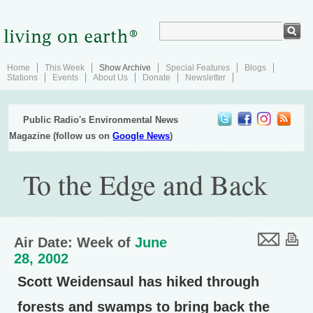
Home
This Week
Show Archive
Special Features
Blogs
Stations
Events
About Us
Donate
Newsletter
Public Radio's Environmental News
Magazine (follow us on
Google News
)
To the Edge and Back
Air Date: Week of
June
28, 2002
Scott Weidensaul has hiked through
forests and swamps to bring back the