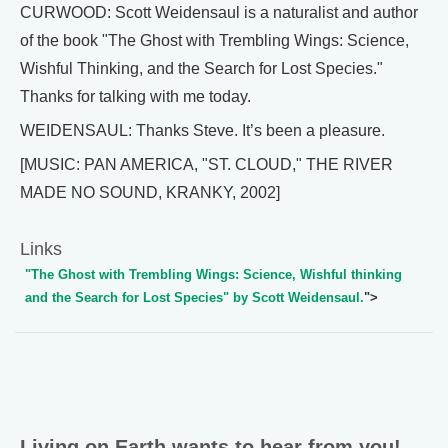
CURWOOD: Scott Weidensaul is a naturalist and author
of the book "The Ghost with Trembling Wings: Science,
Wishful Thinking, and the Search for Lost Species."
Thanks for talking with me today.
WEIDENSAUL: Thanks Steve. It’s been a pleasure.
[MUSIC: PAN AMERICA, "ST. CLOUD," THE RIVER
MADE NO SOUND, KRANKY, 2002]
Links
"The Ghost with Trembling Wings: Science, Wishful thinking
and the Search for Lost Species" by Scott Weidensaul.
">
Living on Earth wants to hear from you!