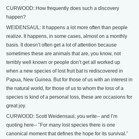
CURWOOD: How frequently does such a discovery
happen?
WEIDENSAUL: It happens a lot more often than people
realize. It happens, in some cases, almost on a monthly
basis. It doesn’t often get a lot of attention because
sometimes these are animals that are, you know, not
terribly well known or people don’t get all worked up
when a new species of lost fruit bat is rediscovered in
Papua, New Guinea. But for those of us with an interest in
the natural world, for those of us to whom the loss of a
species is kind of a personal loss, these are occasions for
great joy.
CURWOOD: Scott Weidensaul, you write-- and I’m
quoting here-- "For many lost species there is one
canonical moment that defines the hope for its survival."