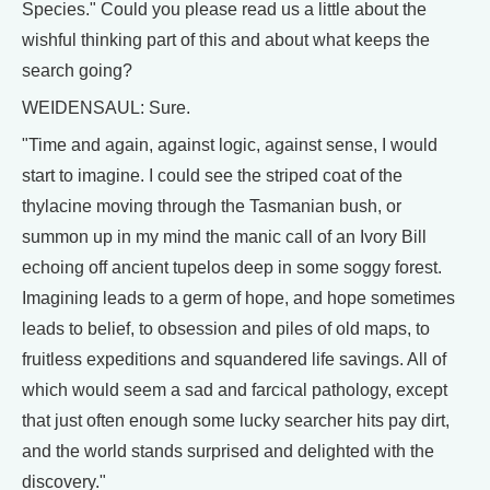
Species." Could you please read us a little about the
wishful thinking part of this and about what keeps the
search going?
WEIDENSAUL: Sure.
"Time and again, against logic, against sense, I would
start to imagine. I could see the striped coat of the
thylacine moving through the Tasmanian bush, or
summon up in my mind the manic call of an Ivory Bill
echoing off ancient tupelos deep in some soggy forest.
Imagining leads to a germ of hope, and hope sometimes
leads to belief, to obsession and piles of old maps, to
fruitless expeditions and squandered life savings. All of
which would seem a sad and farcical pathology, except
that just often enough some lucky searcher hits pay dirt,
and the world stands surprised and delighted with the
discovery."