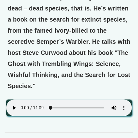
dead – dead species, that is. He’s written
a book on the search for extinct species,
from the famed Ivory-billed to the
secretive Semper’s Warbler. He talks with
host Steve Curwood about his book "The
Ghost with Trembling Wings: Science,
Wishful Thinking, and the Search for Lost
Species."