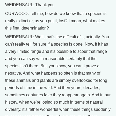
WEIDENSAUL: Thank you.
CURWOOD: Tell me, how do we know that a species is
really extinct or, as you put it, lost? I mean, what makes
this final determination?
WEIDENSAUL: Well, that’s the difficult of it, actually. You
can’t really tell for sure if a species is gone. Now, if it has
a very limited range and it’s possible to scour that range
and you can say with reasonable certainty that the
species isn’t there. But, you know, you can’t prove a
negative. And what happens so often is that many of
these animals and plants are simply overlooked for long
periods of time in the wild. And then years, decades,
sometimes centuries later they reappear again. And in our
history, when we’re losing so much in terms of natural
diversity, it’s rather wonderful when these things suddenly