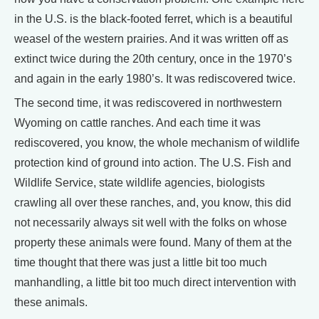
in the U.S. is the black-footed ferret, which is a beautiful
weasel of the western prairies. And it was written off as
extinct twice during the 20th century, once in the 1970’s
and again in the early 1980’s. It was rediscovered twice.
The second time, it was rediscovered in northwestern
Wyoming on cattle ranches. And each time it was
rediscovered, you know, the whole mechanism of wildlife
protection kind of ground into action. The U.S. Fish and
Wildlife Service, state wildlife agencies, biologists
crawling all over these ranches, and, you know, this did
not necessarily always sit well with the folks on whose
property these animals were found. Many of them at the
time thought that there was just a little bit too much
manhandling, a little bit too much direct intervention with
these animals.