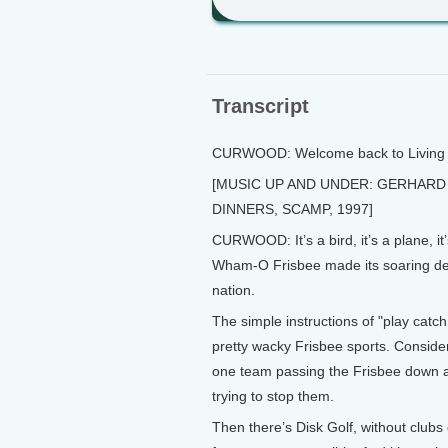
Transcript
CURWOOD: Welcome back to Living o
[MUSIC UP AND UNDER: GERHARD 
DINNERS, SCAMP, 1997]
CURWOOD: It’s a bird, it’s a plane, it
Wham-O Frisbee made its soaring de
nation.
The simple instructions of "play cat
pretty wacky Frisbee sports. Consider
one team passing the Frisbee down a 
trying to stop them.
Then there’s Disk Golf, without clubs 