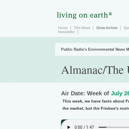
Home
This Week
Show Archive
Spe
Newsletter
Public Radio's Environmental News M
Almanac/The U
Air Date: Week of
July 2
This week, we have facts about F
the market, but the Frisbee's root