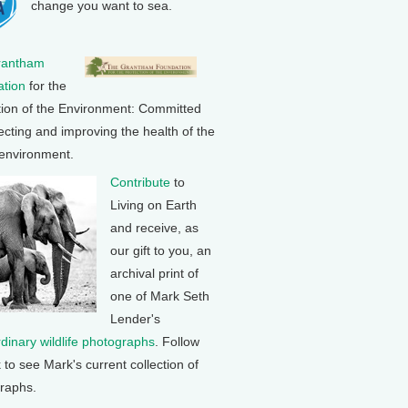
change you want to sea.
rantham
tion
for the
tion of the Environment: Committed
ecting and improving the health of the
 environment.
Contribute
to
Living on Earth
and receive, as
our gift to you, an
archival print of
one of Mark Seth
Lender's
rdinary wildlife photographs
. Follow
k to see Mark's current collection of
raphs.