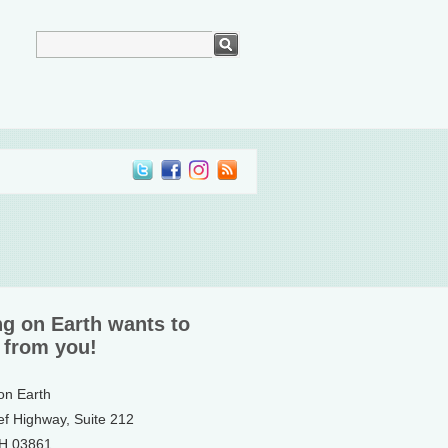
ng on Earth wants to
 from you!
 on Earth
ef Highway, Suite 212
NH 03861