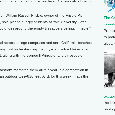
ust humans that fall to Frisbee fever. Canines also love to
when William Russell Frisbie, owner of the Frisbie Pie
The G
old pies to hungry students at Yale University. After
Founda
ld toss around the empty tin saucers yelling, "Frisbie!"
Protec
to prot
ead across college campuses and onto California beaches.
global
asy. But understanding the physics involved takes a big
, along with the Bernoulli Principle, and gyroscopic
dstrom mastered them all this year in a competition in
an outdoor toss–820 feet. And, for this week, that’s the
extrao
the lin
photog