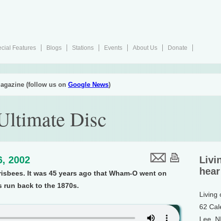
cial Features
Blogs
Stations
Events
About Us
Donate
agazine (follow us on
Google News
)
ltimate Disc
6, 2002
Livi
hear
risbees. It was 45 years ago that Wham-O went on
s run back to the 1870s.
Living
62 Cal
Lee, 