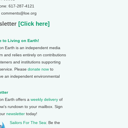
one: 617-287-4121
: comments@loe.org
letter
[Click here]
 to Living on Earth!
 on Earth is an independent media
 and relies entirely on contributions
steners and institutions supporting
 service. Please
donate now
to
ve an independent environmental
tter
 on Earth offers a
weekly delivery
of
ow's rundown to your mailbox. Sign
 our
newsletter
today!
Sailors For The Sea
: Be the