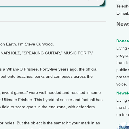
Teleph
E-mail
News
Donate
n Earth. I’m Steve Curwood.
Living
NARHOLZ, "SPEAKING GUITAR," MUSIC FOR TV
program
from li
’s a Wham-O Frisbee. Forty-five years ago, the official
public
but onto beaches, parks and campuses across the
preser
voice.
ch, invent games" were well-heeded and resulted in some
Newsle
 Ultimate Frisbee. This hybrid of soccer and football has
Living
field to score goals in the end zone, with defenders
the sh
up for
or holes. But the object is the same: hit your mark in as