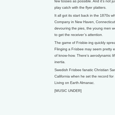
few tosses as possible. And it’s not j
play catch with the flyer platters.
It all got its start back in the 1870s 
Company in New Haven, Connecticut, s
devouring the pies, the young men wou
to get the receiver’s attention.
The game of Frisbie-ing quickly spr
Flinging a Frisbee may seem pretty e
of know-how. There’s aerodynamic lift
inertia.
Swedish Frisbee fanatic Christian San
California when he set the record for 
Living on Earth Almanac.
[MUSIC UNDER]