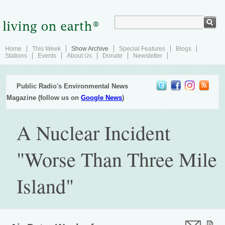
Home
This Week
Show Archive
Special Features
Blogs
Stations
Events
About Us
Donate
Newsletter
Public Radio's Environmental News
Magazine (follow us on
Google News
)
A Nuclear Incident
"Worse Than Three Mile
Island"