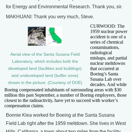
for Energy and Environmental Research. Thank you, sir.
MAKHIJANI: Thank you very much, Steve.
CURWOOD: The
1959 nuclear power
accident is one of a
series of chemical
contaminations,
radiological
Aerial view of the Santa Susana Field
mishaps, and partial
Laboratory, which includes both the
nuclear meltdowns
that occurred at
developed land (facilities and buildings)
Boeing’s Santa
and undeveloped land (buffer zone)
Susana Lab over
shown in the picture. (Courtesy of DOE)
decades. And while
Boeing compensated inhabitants of surrounding areas with $30
million this past September, a number of Boeing employees, those
closest to the radioactivity, have yet to succeed with worker’s
compensation claims.
Bonnie Klea worked for Boeing at the Santa Susana
Field Lab right after the 1959 meltdown. She lives in West
Hills, California, a town about two miles from the facility,