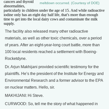
cancers and thyroid
meltdown occurred. (Courtesy of DOE)
abnormalities,
particularly in children under the age of 15. And while radioactive
iodine only has an eight day half life, that’s more than enough
time to get into the local dairy cows and contaminate the milk
supply.
The facility also released many other radioactive
materials, as well as other toxic chemicals, over a period
of years. After an eight-year-long court battle, more than
100 local residents reached a settlement with Boeing-
Rocketdyne.
Dr. Arjun Makhijani provided scientific testimony for the
plaintiffs. He’s the president of the Institute for Energy and
Environmental Research and a former advisor to the EPA
on nuclear matters. Hello, sir.
MAKHIJANI: Hi Steve.
CURWOOD: So, tell me the story of what happened in