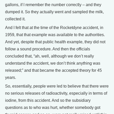
gallons, if I remember the number correctly – and they
dumped it. So they actually went and sampled the milk,
collected it.
And I felt that at the time of the Rocketdyne accident, in
1959, that that example was available to the authorities.
And yet, despite that public health example, they did not
follow a sound procedure. And then the officials
concluded that, “ah, well, although we don’t really
understand the accident, we don’t think anything was
released;” and that became the accepted theory for 45
years.
So, essentially, people were led to believe that there were
no serious releases of radioactivity, especially in terms of
iodine, from this accident. And so the subsidiary
questions as to who was hurt, whether somebody got