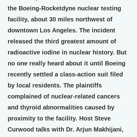
the Boeing-Rocketdyne nuclear testing
facility, about 30 miles northwest of
downtown Los Angeles. The incident
released the third greatest amount of
radioactive iodine in nuclear history. But
no one really heard about it until Boeing
recently settled a class-action suit filed
by local residents. The plaintiffs
complained of nuclear-related cancers
and thyroid abnormalities caused by
proximity to the facility. Host Steve
Curwood talks with Dr. Arjun Makhijani,