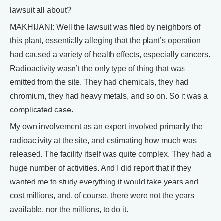
lawsuit all about?
MAKHIJANI: Well the lawsuit was filed by neighbors of
this plant, essentially alleging that the plant’s operation
had caused a variety of health effects, especially cancers.
Radioactivity wasn’t the only type of thing that was
emitted from the site. They had chemicals, they had
chromium, they had heavy metals, and so on. So it was a
complicated case.
My own involvement as an expert involved primarily the
radioactivity at the site, and estimating how much was
released. The facility itself was quite complex. They had a
huge number of activities. And I did report that if they
wanted me to study everything it would take years and
cost millions, and, of course, there were not the years
available, nor the millions, to do it.