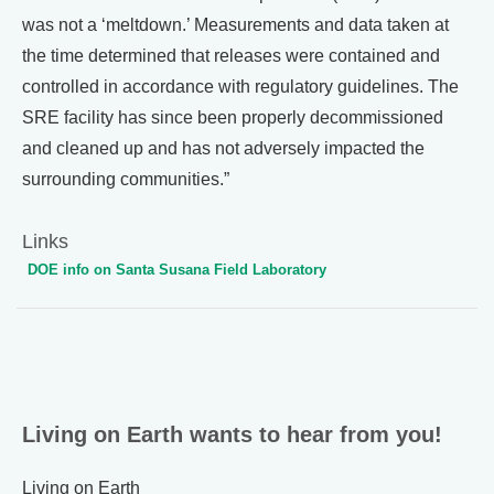
was not a ‘meltdown.’ Measurements and data taken at
the time determined that releases were contained and
controlled in accordance with regulatory guidelines. The
SRE facility has since been properly decommissioned
and cleaned up and has not adversely impacted the
surrounding communities.”
Links
DOE info on Santa Susana Field Laboratory
Living on Earth wants to hear from you!
Living on Earth