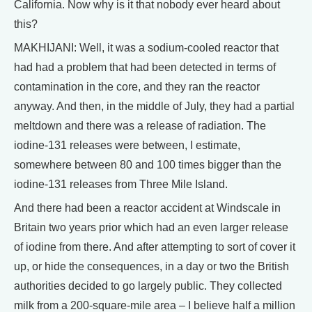
California. Now why is it that nobody ever heard about
this?
MAKHIJANI: Well, it was a sodium-cooled reactor that
had had a problem that had been detected in terms of
contamination in the core, and they ran the reactor
anyway. And then, in the middle of July, they had a partial
meltdown and there was a release of radiation. The
iodine-131 releases were between, I estimate,
somewhere between 80 and 100 times bigger than the
iodine-131 releases from Three Mile Island.
And there had been a reactor accident at Windscale in
Britain two years prior which had an even larger release
of iodine from there. And after attempting to sort of cover it
up, or hide the consequences, in a day or two the British
authorities decided to go largely public. They collected
milk from a 200-square-mile area – I believe half a million