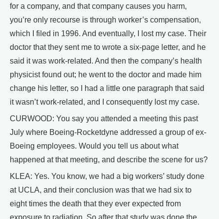
for a company, and that company causes you harm,
you’re only recourse is through worker’s compensation,
which I filed in 1996. And eventually, I lost my case. Their
doctor that they sent me to wrote a six-page letter, and he
said it was work-related. And then the company’s health
physicist found out; he went to the doctor and made him
change his letter, so I had a little one paragraph that said
it wasn’t work-related, and I consequently lost my case.
CURWOOD: You say you attended a meeting this past
July where Boeing-Rocketdyne addressed a group of ex-
Boeing employees. Would you tell us about what
happened at that meeting, and describe the scene for us?
KLEA: Yes. You know, we had a big workers’ study done
at UCLA, and their conclusion was that we had six to
eight times the death that they ever expected from
exposure to radiation. So after that study was done the