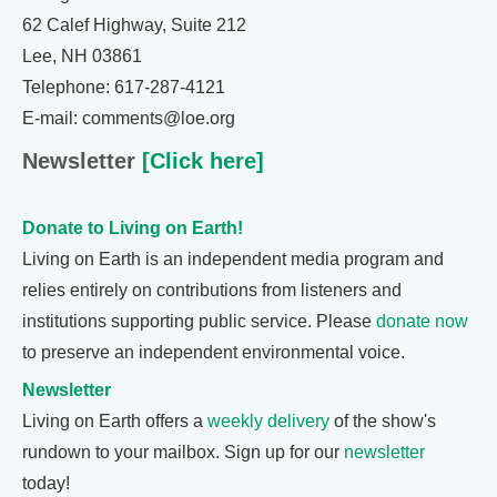
62 Calef Highway, Suite 212
Lee, NH 03861
Telephone: 617-287-4121
E-mail: comments@loe.org
Newsletter
[Click here]
Donate to Living on Earth!
Living on Earth is an independent media program and
relies entirely on contributions from listeners and
institutions supporting public service. Please
donate now
to preserve an independent environmental voice.
Newsletter
Living on Earth offers a
weekly delivery
of the show's
rundown to your mailbox. Sign up for our
newsletter
today!