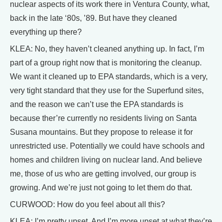
nuclear aspects of its work there in Ventura County, what,
back in the late ‘80s, ’89. But have they cleaned
everything up there?
KLEA: No, they haven’t cleaned anything up. In fact, I’m
part of a group right now that is monitoring the cleanup.
We want it cleaned up to EPA standards, which is a very,
very tight standard that they use for the Superfund sites,
and the reason we can’t use the EPA standards is
because ther’re currently no residents living on Santa
Susana mountains. But they propose to release it for
unrestricted use. Potentially we could have schools and
homes and children living on nuclear land. And believe
me, those of us who are getting involved, our group is
growing. And we’re just not going to let them do that.
CURWOOD: How do you feel about all this?
KLEA: I’m pretty upset. And I’m more upset at what they’re