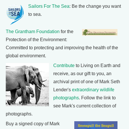
Sailors For The Sea
: Be the change you want
to sea.
The Grantham Foundation
for the
Protection of the Environment:
Committed to protecting and improving the health of the
global environment.
Contribute
to Living on Earth and
receive, as our gift to you, an
archival print of one of Mark Seth
Lender's
extraordinary wildlife
photographs
. Follow the link to
see Mark's current collection of
photographs.
Buy a signed copy of Mark