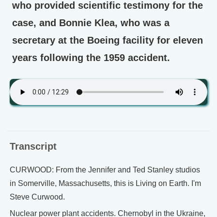
who provided scientific testimony for the
case, and Bonnie Klea, who was a
secretary at the Boeing facility for eleven
years following the 1959 accident.
Transcript
CURWOOD: From the Jennifer and Ted Stanley studios
in Somerville, Massachusetts, this is Living on Earth. I'm
Steve Curwood.
Nuclear power plant accidents. Chernobyl in the Ukraine,