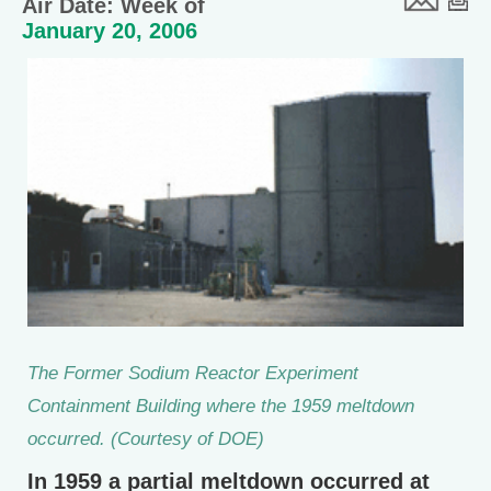
Air Date: Week of
January 20, 2006
The Former Sodium Reactor Experiment
Containment Building where the 1959 meltdown
occurred. (Courtesy of DOE)
In 1959 a partial meltdown occurred at