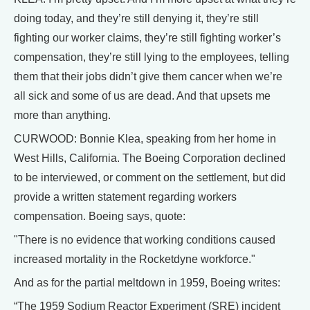
doing today, and they’re still denying it, they’re still
fighting our worker claims, they’re still fighting worker’s
compensation, they’re still lying to the employees, telling
them that their jobs didn’t give them cancer when we’re
all sick and some of us are dead. And that upsets me
more than anything.
CURWOOD: Bonnie Klea, speaking from her home in
West Hills, California. The Boeing Corporation declined
to be interviewed, or comment on the settlement, but did
provide a written statement regarding workers
compensation. Boeing says, quote:
"There is no evidence that working conditions caused
increased mortality in the Rocketdyne workforce."
And as for the partial meltdown in 1959, Boeing writes:
“The 1959 Sodium Reactor Experiment (SRE) incident