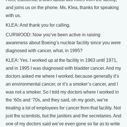
and joins us on the phone. Ms. Klea, thanks for speaking
with us.
KLEA: And thank you for calling.
CURWOOD: Now you’ve been active in raising
awareness about Boeing’s nuclear facility since you were
diagnosed with cancer, what, in 1995?
KLEA: Yes. I worked up at the facility in 1963 until 1971,
and in 1995 I was diagnosed with bladder cancer. And my
doctors asked me where I worked, because generally it’s
an environmental cancer, or it’s a smoker’s cancer, and I
was not a smoker. So I told my doctors where I worked in
the ‘60s and ‘70s, and they said, oh my gosh, we’re
treating a lot of employees for cancer from that facility. Not
just the scientists, but the janitors and the secretaries. And
one of my doctors said we’ve even gone so far as to write