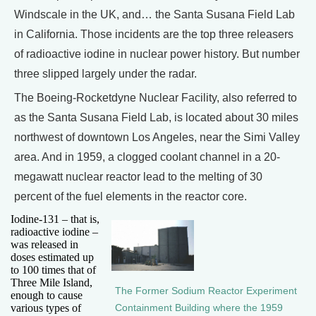
Windscale in the UK, and… the Santa Susana Field Lab
in California. Those incidents are the top three releasers
of radioactive iodine in nuclear power history. But number
three slipped largely under the radar.
The Boeing-Rocketdyne Nuclear Facility, also referred to
as the Santa Susana Field Lab, is located about 30 miles
northwest of downtown Los Angeles, near the Simi Valley
area. And in 1959, a clogged coolant channel in a 20-
megawatt nuclear reactor lead to the melting of 30
percent of the fuel elements in the reactor core.
Iodine-131 – that is,
radioactive iodine –
was released in
doses estimated up
to 100 times that of
Three Mile Island,
The Former Sodium Reactor Experiment
enough to cause
various types of
Containment Building where the 1959