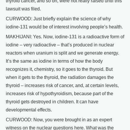
thyroid cancer, and so on, were not really raised until this
lawsuit was filed.
CURWOOD: Just briefly explain the science of why
iodine-131 would be of interest involving people’s health.
MAKHIJANI: Yes. Now, iodine-131 is a radioactive form of
iodine – very radioactive – that’s produced in nuclear
reactors when uranium is split and we generate energy.
It’s the same as iodine in terms of how the body
recognizes it, chemistry, so it goes to the thyroid. But
when it gets to the thyroid, the radiation damages the
thyroid – increases risk of cancer, and, at certain levels,
increases risk of hypothyroidism, because part of the
thyroid gets destroyed in children. It can have
developmental effects.
CURWOOD: Now, you were brought in as an expert
witness on the nuclear questions here. What was the