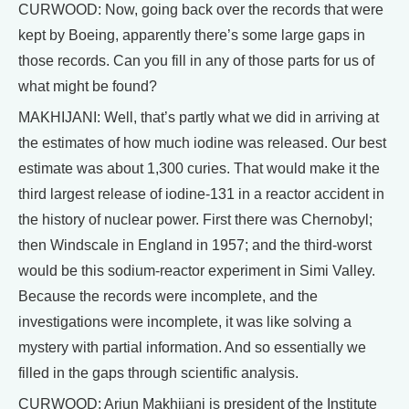
CURWOOD: Now, going back over the records that were
kept by Boeing, apparently there’s some large gaps in
those records. Can you fill in any of those parts for us of
what might be found?
MAKHIJANI: Well, that’s partly what we did in arriving at
the estimates of how much iodine was released. Our best
estimate was about 1,300 curies. That would make it the
third largest release of iodine-131 in a reactor accident in
the history of nuclear power. First there was Chernobyl;
then Windscale in England in 1957; and the third-worst
would be this sodium-reactor experiment in Simi Valley.
Because the records were incomplete, and the
investigations were incomplete, it was like solving a
mystery with partial information. And so essentially we
filled in the gaps through scientific analysis.
CURWOOD: Arjun Makhijani is president of the Institute