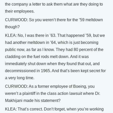
the company a letter to ask them what are they doing to
their employees.
CURWOOD: So you weren’t there for the ’59 meltdown
though?
KLEA: No, I was there in ’63. That happened ’59, but we
had another meltdown in ’64, which is just becoming
public now, as far as I know. They had 80 percent of the
cladding on the fuel rods melt down. And it was
immediately shut down when they found that out, and
decommissioned in 1965. And that’s been kept secret for
a very long time.
CURWOOD: As a former employee of Boeing, you
weren’t a plaintiff in the class action lawsuit where Dr.
Makhijani made his statement?
KLEA: That’s correct. Don’t forget, when you’re working