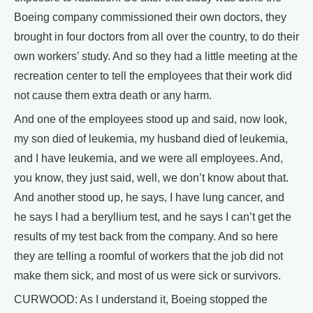
Boeing company commissioned their own doctors, they
brought in four doctors from all over the country, to do their
own workers’ study. And so they had a little meeting at the
recreation center to tell the employees that their work did
not cause them extra death or any harm.
And one of the employees stood up and said, now look,
my son died of leukemia, my husband died of leukemia,
and I have leukemia, and we were all employees. And,
you know, they just said, well, we don’t know about that.
And another stood up, he says, I have lung cancer, and
he says I had a beryllium test, and he says I can’t get the
results of my test back from the company. And so here
they are telling a roomful of workers that the job did not
make them sick, and most of us were sick or survivors.
CURWOOD: As I understand it, Boeing stopped the