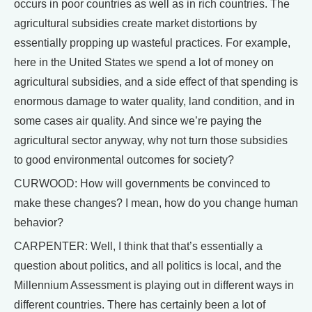
occurs in poor countries as well as in rich countries. The
agricultural subsidies create market distortions by
essentially propping up wasteful practices. For example,
here in the United States we spend a lot of money on
agricultural subsidies, and a side effect of that spending is
enormous damage to water quality, land condition, and in
some cases air quality. And since we’re paying the
agricultural sector anyway, why not turn those subsidies
to good environmental outcomes for society?
CURWOOD: How will governments be convinced to
make these changes? I mean, how do you change human
behavior?
CARPENTER: Well, I think that that’s essentially a
question about politics, and all politics is local, and the
Millennium Assessment is playing out in different ways in
different countries. There has certainly been a lot of