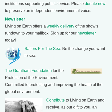
institutions supporting public service. Please
donate now
to preserve an independent environmental voice.
Newsletter
Living on Earth offers a
weekly delivery
of the show's
rundown to your mailbox. Sign up for our
newsletter
today!
Sailors For The Sea
: Be the change you want
to sea.
The Grantham Foundation
for the
Protection of the Environment:
Committed to protecting and improving the health of the
global environment.
Contribute
to Living on Earth and
receive, as our gift to you, an