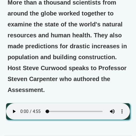
More than a thousand scientists from
around the globe worked together to
examine the state of the world's natural
resources and human health. They also
made predictions for drastic increases in
population and building construction.
Host Steve Curwood speaks to Professor
Steven Carpenter who authored the
Assessment.