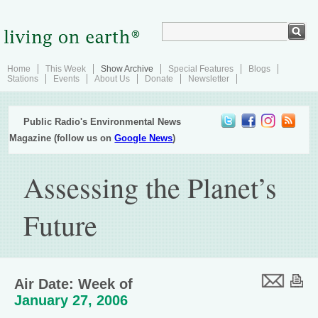
Home
This Week
Show Archive
Special Features
Blogs
Stations
Events
About Us
Donate
Newsletter
Public Radio's Environmental News
Magazine (follow us on
Google News
)
Assessing the Planet’s
Future
Air Date: Week of
January 27, 2006