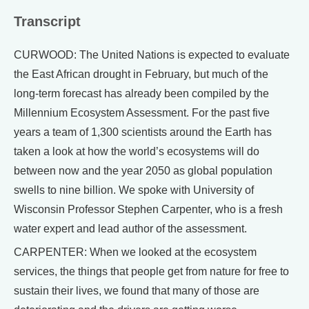
Transcript
CURWOOD: The United Nations is expected to evaluate
the East African drought in February, but much of the
long-term forecast has already been compiled by the
Millennium Ecosystem Assessment. For the past five
years a team of 1,300 scientists around the Earth has
taken a look at how the world’s ecosystems will do
between now and the year 2050 as global population
swells to nine billion. We spoke with University of
Wisconsin Professor Stephen Carpenter, who is a fresh
water expert and lead author of the assessment.
CARPENTER: When we looked at the ecosystem
services, the things that people get from nature for free to
sustain their lives, we found that many of those are