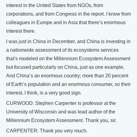
interest in the United States from NGOs, from
corporations, and from Congress in the report. I know from
colleagues in Europe and in Asia that there’s enormous
interest there.
I was just in China in December, and China is investing in
a nationwide assessment of its ecosystems services
that’s modeled on the Millennium Ecosystem Assessment
but focused particularly on China, just as one example.
And China’s an enormous country; more than 20 percent
of Earth’s population and an enormous consumer, so their
interest, I think, is a very good sign.
CURWOOD: Stephen Carpenter is professor at the
University of Wisconsin and was lead author of the
Millennium Ecosystem Assessment. Thank you, sir.
CARPENTER: Thank you very much.