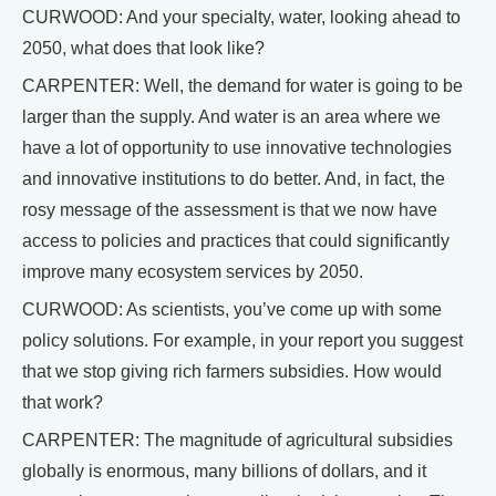
CURWOOD: And your specialty, water, looking ahead to
2050, what does that look like?
CARPENTER: Well, the demand for water is going to be
larger than the supply. And water is an area where we
have a lot of opportunity to use innovative technologies
and innovative institutions to do better. And, in fact, the
rosy message of the assessment is that we now have
access to policies and practices that could significantly
improve many ecosystem services by 2050.
CURWOOD: As scientists, you’ve come up with some
policy solutions. For example, in your report you suggest
that we stop giving rich farmers subsidies. How would
that work?
CARPENTER: The magnitude of agricultural subsidies
globally is enormous, many billions of dollars, and it