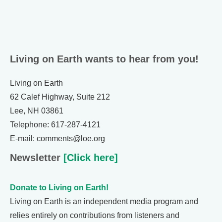
Living on Earth wants to hear from you!
Living on Earth
62 Calef Highway, Suite 212
Lee, NH 03861
Telephone: 617-287-4121
E-mail: comments@loe.org
Newsletter
[Click here]
Donate to Living on Earth!
Living on Earth is an independent media program and
relies entirely on contributions from listeners and