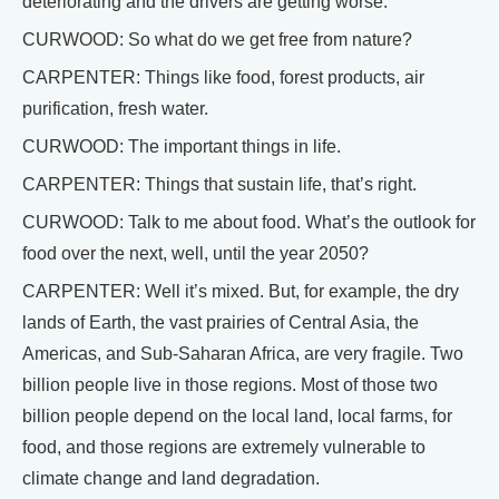
deteriorating and the drivers are getting worse.
CURWOOD: So what do we get free from nature?
CARPENTER: Things like food, forest products, air
purification, fresh water.
CURWOOD: The important things in life.
CARPENTER: Things that sustain life, that’s right.
CURWOOD: Talk to me about food. What’s the outlook for
food over the next, well, until the year 2050?
CARPENTER: Well it’s mixed. But, for example, the dry
lands of Earth, the vast prairies of Central Asia, the
Americas, and Sub-Saharan Africa, are very fragile. Two
billion people live in those regions. Most of those two
billion people depend on the local land, local farms, for
food, and those regions are extremely vulnerable to
climate change and land degradation.