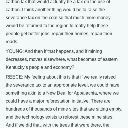
carbon tax that would actually be a tax on the use of
carbon. I think another thing would be to raise the
severance tax on the coal so that much more money
would be returned to the region to really help these
people get better jobs, repair their homes, repair their
roads.
YOUNG: And then if that happens, and if mining
decreases, moves elsewhere, what becomes of eastern
Kentucky’s people and economy?
REECE: My feeling about this is that if we really raised
the severance tax to an appropriate level, we could have
something akin to a New Deal for Appalachia, where we
could have a major reforestation initiative. There are
hundreds of thousands of mine sites that are sitting empty,
and the technology exists to reforest these mine sites.
And if we did that, with the trees that were there, the