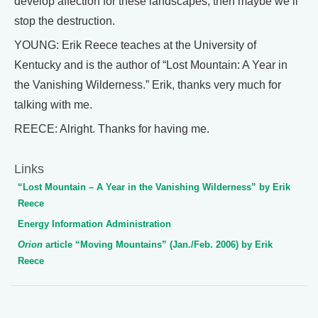
develop affection for these landscapes, then maybe we’ll
stop the destruction.
YOUNG: Erik Reece teaches at the University of
Kentucky and is the author of “Lost Mountain: A Year in
the Vanishing Wilderness.” Erik, thanks very much for
talking with me.
REECE: Alright. Thanks for having me.
Links
“Lost Mountain – A Year in the Vanishing Wilderness” by Erik
Reece
Energy Information Administration
Orion
article “Moving Mountains” (Jan./Feb. 2006) by Erik
Reece