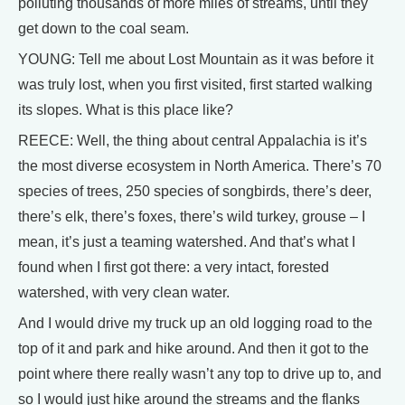
polluting thousands of more miles of streams, until they
get down to the coal seam.
YOUNG: Tell me about Lost Mountain as it was before it
was truly lost, when you first visited, first started walking
its slopes. What is this place like?
REECE: Well, the thing about central Appalachia is it’s
the most diverse ecosystem in North America. There’s 70
species of trees, 250 species of songbirds, there’s deer,
there’s elk, there’s foxes, there’s wild turkey, grouse – I
mean, it’s just a teaming watershed. And that’s what I
found when I first got there: a very intact, forested
watershed, with very clean water.
And I would drive my truck up an old logging road to the
top of it and park and hike around. And then it got to the
point where there really wasn’t any top to drive up to, and
so I would just hike around the streams and the flanks