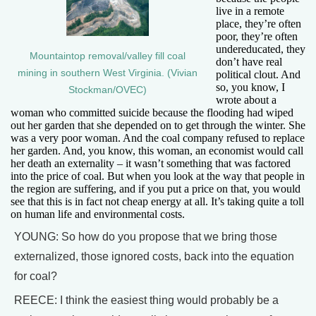
live in a remote
place, they’re often
poor, they’re often
undereducated, they
Mountaintop removal/valley fill coal
don’t have real
mining in southern West Virginia. (Vivian
political clout. And
so, you know, I
Stockman/OVEC)
wrote about a
woman who committed suicide because the flooding had wiped
out her garden that she depended on to get through the winter. She
was a very poor woman. And the coal company refused to replace
her garden. And, you know, this woman, an economist would call
her death an externality – it wasn’t something that was factored
into the price of coal. But when you look at the way that people in
the region are suffering, and if you put a price on that, you would
see that this is in fact not cheap energy at all. It’s taking quite a toll
on human life and environmental costs.
YOUNG: So how do you propose that we bring those
externalized, those ignored costs, back into the equation
for coal?
REECE: I think the easiest thing would probably be a