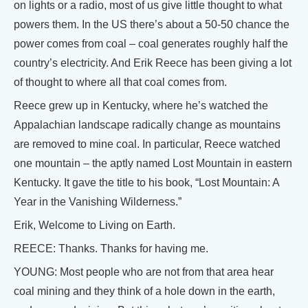
on lights or a radio, most of us give little thought to what
powers them. In the US there’s about a 50-50 chance the
power comes from coal – coal generates roughly half the
country’s electricity. And Erik Reece has been giving a lot
of thought to where all that coal comes from.
Reece grew up in Kentucky, where he’s watched the
Appalachian landscape radically change as mountains
are removed to mine coal. In particular, Reece watched
one mountain – the aptly named Lost Mountain in eastern
Kentucky. It gave the title to his book, “Lost Mountain: A
Year in the Vanishing Wilderness.”
Erik, Welcome to Living on Earth.
REECE: Thanks. Thanks for having me.
YOUNG: Most people who are not from that area hear
coal mining and they think of a hole down in the earth,