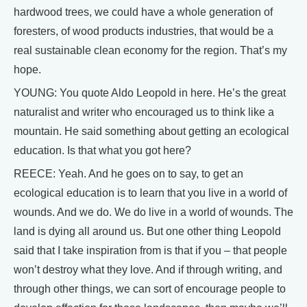
hardwood trees, we could have a whole generation of
foresters, of wood products industries, that would be a
real sustainable clean economy for the region. That’s my
hope.
YOUNG: You quote Aldo Leopold in here. He’s the great
naturalist and writer who encouraged us to think like a
mountain. He said something about getting an ecological
education. Is that what you got here?
REECE: Yeah. And he goes on to say, to get an
ecological education is to learn that you live in a world of
wounds. And we do. We do live in a world of wounds. The
land is dying all around us. But one other thing Leopold
said that I take inspiration from is that if you – that people
won’t destroy what they love. And if through writing, and
through other things, we can sort of encourage people to