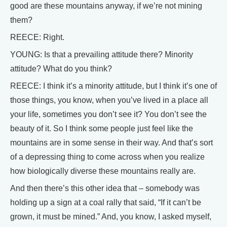
good are these mountains anyway, if we’re not mining
them?
REECE: Right.
YOUNG: Is that a prevailing attitude there? Minority
attitude? What do you think?
REECE: I think it’s a minority attitude, but I think it’s one of
those things, you know, when you’ve lived in a place all
your life, sometimes you don’t see it? You don’t see the
beauty of it. So I think some people just feel like the
mountains are in some sense in their way. And that’s sort
of a depressing thing to come across when you realize
how biologically diverse these mountains really are.
And then there’s this other idea that – somebody was
holding up a sign at a coal rally that said, “If it can’t be
grown, it must be mined.” And, you know, I asked myself,