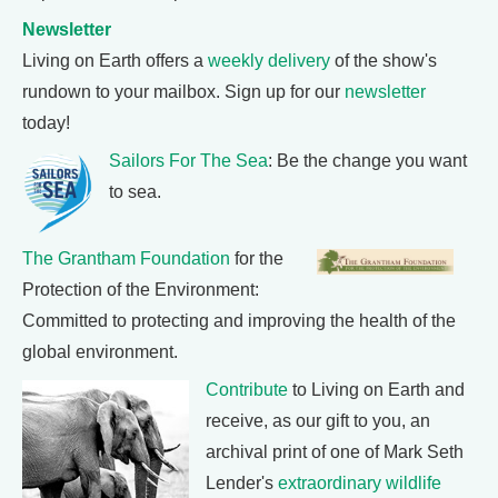
Newsletter
Living on Earth offers a
weekly delivery
of the show's
rundown to your mailbox. Sign up for our
newsletter
today!
Sailors For The Sea
: Be the change you want
to sea.
The Grantham Foundation
for the
Protection of the Environment:
Committed to protecting and improving the health of the
global environment.
Contribute
to Living on Earth and
receive, as our gift to you, an
archival print of one of Mark Seth
Lender's
extraordinary wildlife