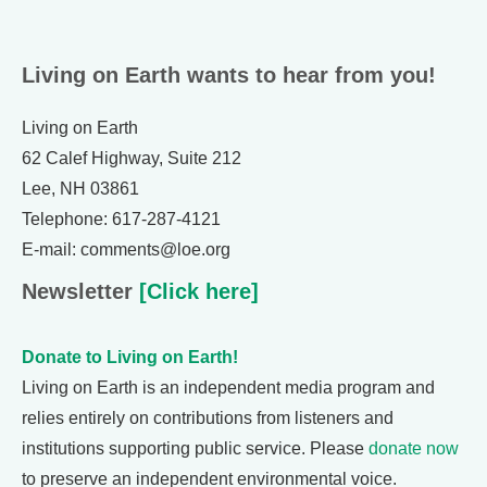
Living on Earth wants to hear from you!
Living on Earth
62 Calef Highway, Suite 212
Lee, NH 03861
Telephone: 617-287-4121
E-mail: comments@loe.org
Newsletter
[Click here]
Donate to Living on Earth!
Living on Earth is an independent media program and
relies entirely on contributions from listeners and
institutions supporting public service. Please
donate now
to preserve an independent environmental voice.