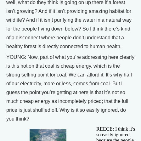
well, what do they think is going on up there if a forest
isn’t growing? And if it isn’t providing amazing habitat for
wildlife? And if it isn’t purifying the water in a natural way
for the people living down below? So I think there’s kind
of a disconnect where people don’t understand that a
healthy forest is directly connected to human health.
YOUNG: Now, part of what you’re addressing here clearly
is this notion that coal is cheap energy, which is the
strong selling point for coal. We can afford it. It’s why half
of our electricity, more or less, comes from coal. But I
guess the point you’re getting at here is that it’s not so
much cheap energy as incompletely priced; that the full
price is just shuffled off. Why is it so easily ignored, do
you think?
REECE: I think it’s
so easily ignored
because the people