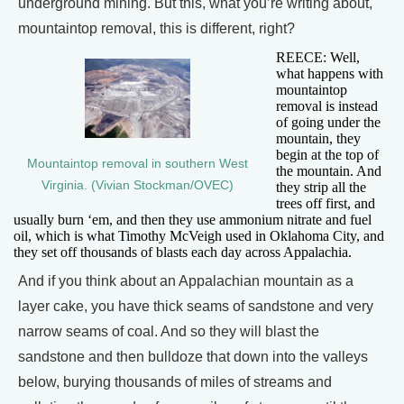
underground mining. But this, what you’re writing about,
mountaintop removal, this is different, right?
REECE: Well,
what happens with
mountaintop
removal is instead
of going under the
mountain, they
begin at the top of
Mountaintop removal in southern West
the mountain. And
Virginia. (Vivian Stockman/OVEC)
they strip all the
trees off first, and
usually burn ‘em, and then they use ammonium nitrate and fuel
oil, which is what Timothy McVeigh used in Oklahoma City, and
they set off thousands of blasts each day across Appalachia.
And if you think about an Appalachian mountain as a
layer cake, you have thick seams of sandstone and very
narrow seams of coal. And so they will blast the
sandstone and then bulldoze that down into the valleys
below, burying thousands of miles of streams and