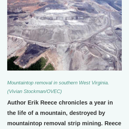
Mountaintop removal in southern West Virginia.
(Vivian Stockman/OVEC)
Author Erik Reece chronicles a year in
the life of a mountain, destroyed by
mountaintop removal strip mining. Reece