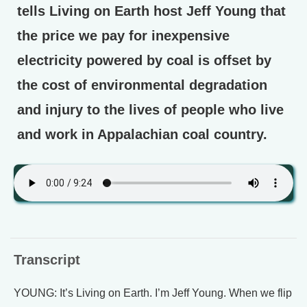
tells Living on Earth host Jeff Young that
the price we pay for inexpensive
electricity powered by coal is offset by
the cost of environmental degradation
and injury to the lives of people who live
and work in Appalachian coal country.
Transcript
YOUNG: It’s Living on Earth. I’m Jeff Young. When we flip