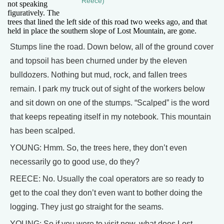
Reece)
not speaking
figuratively. The
trees that lined the left side of this road two weeks ago, and that
held in place the southern slope of Lost Mountain, are gone.
Stumps line the road. Down below, all of the ground cover
and topsoil has been churned under by the eleven
bulldozers. Nothing but mud, rock, and fallen trees
remain. I park my truck out of sight of the workers below
and sit down on one of the stumps. “Scalped” is the word
that keeps repeating itself in my notebook. This mountain
has been scalped.
YOUNG: Hmm. So, the trees here, they don’t even
necessarily go to good use, do they?
REECE: No. Usually the coal operators are so ready to
get to the coal they don’t even want to bother doing the
logging. They just go straight for the seams.
YOUNG: So if you were to visit now, what does Lost