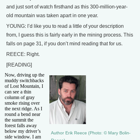
and just sort of watch firsthand as this 300-million-year-
old mountain was taken apart in one year.
YOUNG: I’d like you to read a little of your description
from, I guess this is fairly early in the mining process. This
falls on page 31, if you don’t mind reading that for us.
REECE: Right.
[READING]
Now, driving up the
muddy switchbacks
of Lost Mountain, I
can see a thin
column of gray
smoke rising over
the next ridge. As I
round a bend near
the summit the
forest falls away
below my driver’s
Author Erik Reece (Photo: © Mary Bolin-
side window. I am