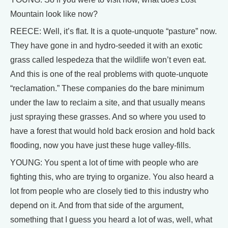
Mountain look like now?
REECE: Well, it’s flat. It is a quote-unquote “pasture” now.
They have gone in and hydro-seeded it with an exotic
grass called lespedeza that the wildlife won’t even eat.
And this is one of the real problems with quote-unquote
“reclamation.” These companies do the bare minimum
under the law to reclaim a site, and that usually means
just spraying these grasses. And so where you used to
have a forest that would hold back erosion and hold back
flooding, now you have just these huge valley-fills.
YOUNG: You spent a lot of time with people who are
fighting this, who are trying to organize. You also heard a
lot from people who are closely tied to this industry who
depend on it. And from that side of the argument,
something that I guess you heard a lot of was, well, what