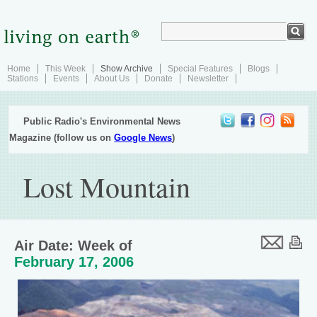
Home
This Week
Show Archive
Special Features
Blogs
Stations
Events
About Us
Donate
Newsletter
Public Radio's Environmental News
Magazine (follow us on
Google News
)
Lost Mountain
Air Date: Week of
February 17, 2006