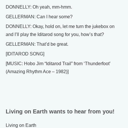
DONNELLY: Oh yeah, mm-hmm.
GELLERMAN: Can I hear some?
DONNELLY: Okay, hold on, let me turn the jukebox on
and I’ll play the Iditarod song for you, how’s that?
GELLERMAN: That’d be great.
[IDITAROD SONG]
[MUSIC: Hobo Jim “Iditarod Trail” from ‘Thunderfoot’
(Amazing Rhythm Ace – 1982)]
Living on Earth wants to hear from you!
Living on Earth