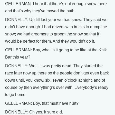
GELLERMAN: I hear that there’s not enough snow there
and that’s why they’ve moved the path.
DONNELLY: Up till last year we had snow. They said we
didn’t have enough. I had drivers with trucks to dump the
snow; we had groomers to groom the snow so that it
would be perfect for them. And they wouldn’t do it.
GELLERMAN: Boy, what is it going to be like at the Knik
Bar this year?
DONNELLY: Well, it was pretty dead. They started the
race later now up there so the people don’t get even back
down until, you know, six, seven o’clock at night, and of
course by then everything’s over with. Everybody’s ready
to go home.
GELLERMAN: Boy, that must have hurt?
DONNELLY: Oh yes, it sure did.