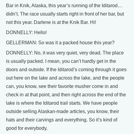
Bar in Knik, Alaska, this year’s running of the Iditarod…
didn’t. The race usually starts right in front of her bar, but
not this year. Darlene is at the Knik Bar. Hi!
DONNELLY: Hello!
GELLERMAN: So was it a packed house this year?
DONNELLY: No, it was very quiet, very dead. The place
is usually packed. I mean, you can’t hardly get in the
doors and outside. If the Iditarod’s coming through it goes
out here on the lake and across the lake, and the people
can, you know, see their favorite musher come in and
check in at that point, and then right across the end of the
lake is where the Iditarod trail starts. We have people
outside selling Alaskan-made articles, you know, their
hats and their carvings and everything. So it’s kind of
good for everybody.