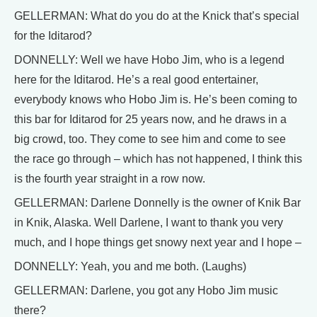
GELLERMAN: What do you do at the Knick that’s special
for the Iditarod?
DONNELLY: Well we have Hobo Jim, who is a legend
here for the Iditarod. He’s a real good entertainer,
everybody knows who Hobo Jim is. He’s been coming to
this bar for Iditarod for 25 years now, and he draws in a
big crowd, too. They come to see him and come to see
the race go through – which has not happened, I think this
is the fourth year straight in a row now.
GELLERMAN: Darlene Donnelly is the owner of Knik Bar
in Knik, Alaska. Well Darlene, I want to thank you very
much, and I hope things get snowy next year and I hope –
DONNELLY: Yeah, you and me both. (Laughs)
GELLERMAN: Darlene, you got any Hobo Jim music
there?