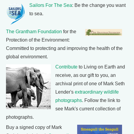
Sailors For The Sea
: Be the change you want
to sea.
The Grantham Foundation
for the
Protection of the Environment:
Committed to protecting and improving the health of the
global environment.
Contribute
to Living on Earth and
receive, as our gift to you, an
archival print of one of Mark Seth
Lender's
extraordinary wildlife
photographs
. Follow the link to
see Mark's current collection of
photographs.
Buy a signed copy of Mark