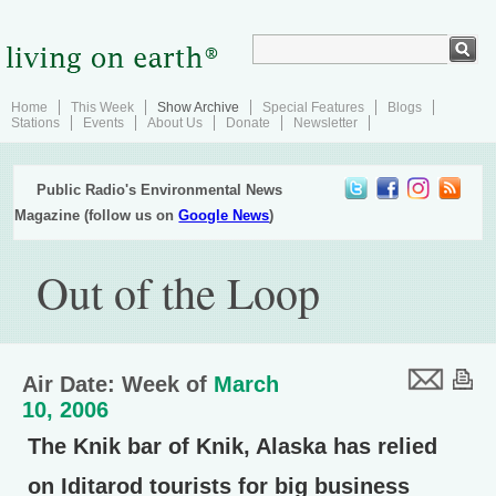
Home
This Week
Show Archive
Special Features
Blogs
Stations
Events
About Us
Donate
Newsletter
Public Radio's Environmental News
Magazine (follow us on
Google News
)
Out of the Loop
Air Date: Week of
March
10, 2006
The Knik bar of Knik, Alaska has relied
on Iditarod tourists for big business