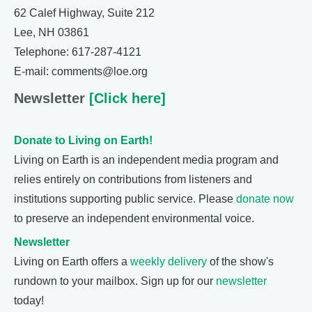
62 Calef Highway, Suite 212
Lee, NH 03861
Telephone: 617-287-4121
E-mail: comments@loe.org
Newsletter
[Click here]
Donate to Living on Earth!
Living on Earth is an independent media program and
relies entirely on contributions from listeners and
institutions supporting public service. Please
donate now
to preserve an independent environmental voice.
Newsletter
Living on Earth offers a
weekly delivery
of the show's
rundown to your mailbox. Sign up for our
newsletter
today!