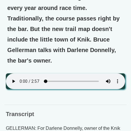
every year around race time.
Traditionally, the course passes right by
the bar. But the new trail map doesn't
include the little town of Knik. Bruce
Gellerman talks with Darlene Donnelly,
the bar's owner.
Transcript
GELLERMAN: For Darlene Donnelly, owner of the Knik