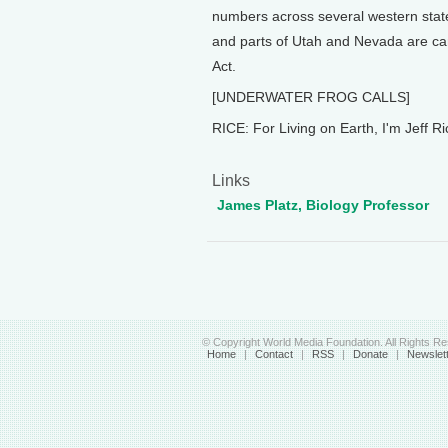
numbers across several western stat
and parts of Utah and Nevada are can
Act.
[UNDERWATER FROG CALLS]
RICE: For Living on Earth, I'm Jeff Ri
Links
James Platz, Biology Professor
© Copyright World Media Foundation. All Rights R
Home
|
Contact
|
RSS
|
Donate
|
Newslet