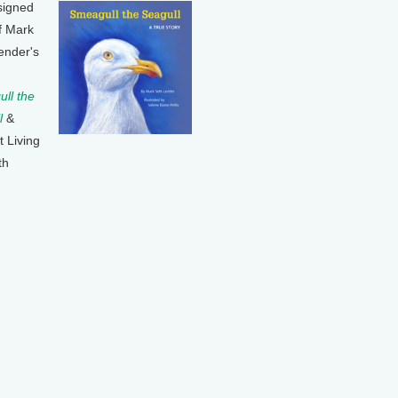
signed
f Mark
ender's
ll the
l
&
t Living
th