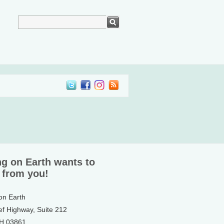
ng on Earth wants to
 from you!
 on Earth
ef Highway, Suite 212
NH 03861