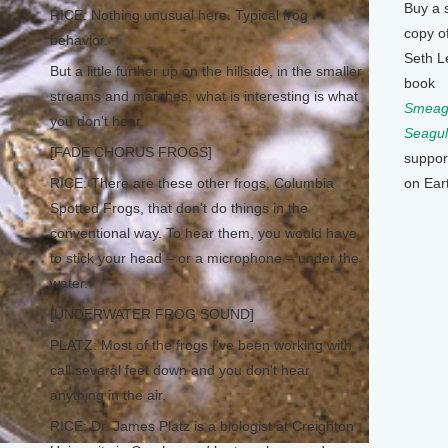
Buy a 
RICE: Nothing unusual here. Typical frog
copy o
behavior.
Seth L
But a little further up on the hillside, in the smaller
book
streams and marshes, what is interesting is what
Smeagu
you don't hear.
Seagul
[FADE CHORUS FROGS]
suppor
RICE: There are these other frogs, Columbia
on Ear
Spotted Frogs, that don't do things in the
conventional way. To hear them, you would have
to stick your head – or a microphone – under the
water.
[UNDERWATER FROG SOUND]
PLATZ: Most of the frogs I've been working with
call several feet down and you don't hear
anything in the air.
RICE: Dr. James Platz is a biologist at Creighton