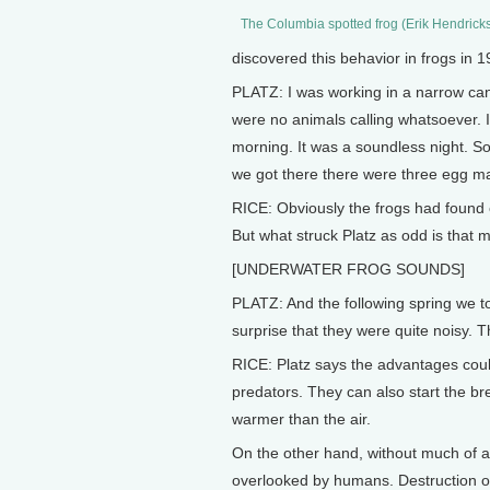
The Columbia spotted frog (Erik Hendrick
discovered this behavior in frogs in 1
PLATZ: I was working in a narrow can
were no animals calling whatsoever. I
morning. It was a soundless night. S
we got there there were three egg m
RICE: Obviously the frogs had found 
But what struck Platz as odd is that 
[UNDERWATER FROG SOUNDS]
PLATZ: And the following spring we 
surprise that they were quite noisy. T
RICE: Platz says the advantages could
predators. They can also start the br
warmer than the air.
On the other hand, without much of a
overlooked by humans. Destruction of 