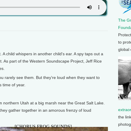
The G
Founda
Protec
to prot
global
hild whispers in another child's ear. A spy taps out a
nt. As part of the Western Soundscape Project, Jeff Rice
es.
you rarely see them. But they're loud when they want to
s time of year.
in northern Utah at a big marsh near the Great Salt Lake.
extrao
d they gather together in an amorous frenzy of loud
the lin
photog
[CHORUS FROG SOUNDS]