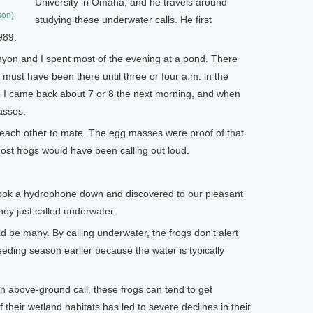
University in Omaha, and he travels around
son)
studying these underwater calls. He first
989.
yon and I spent most of the evening at a pond. There
 must have been there until three or four a.m. in the
o I came back about 7 or 8 the next morning, and when
asses.
each other to mate. The egg masses were proof of that.
most frogs would have been calling out loud.
took a hydrophone down and discovered to our pleasant
hey just called underwater.
 be many. By calling underwater, the frogs don't alert
eeding season earlier because the water is typically
n above-ground call, these frogs can tend to get
their wetland habitats has led to severe declines in their