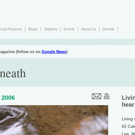
cial Features
Blogs
Stations
Events
About Us
Donate
agazine (follow us on
Google News
)
neath
 2006
Livi
hear
Living
62 Cal
Lee, 