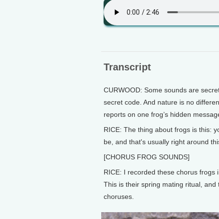
Transcript
CURWOOD: Some sounds are secret. A c
secret code. And nature is no differe
reports on one frog’s hidden messag
RICE: The thing about frogs is this: 
be, and that's usually right around thi
[CHORUS FROG SOUNDS]
RICE: I recorded these chorus frogs 
This is their spring mating ritual, an
choruses.