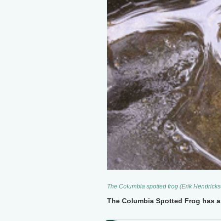
The Columbia spotted frog (Erik Hendrick
The Columbia Spotted Frog has an