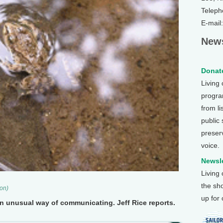
Teleph
E-mail
News
Donate
Living
program
from li
public
preser
voice.
Newsle
Living
the sh
son)
up for
 unusual way of communicating. Jeff Rice reports.