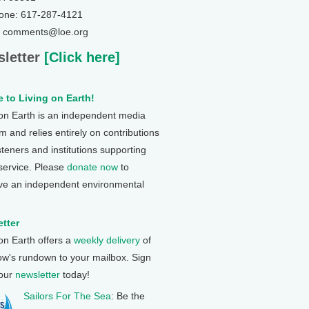
one: 617-287-4121
: comments@loe.org
letter
[Click here]
 to Living on Earth!
 on Earth is an independent media
 and relies entirely on contributions
steners and institutions supporting
 service. Please
donate now
to
ve an independent environmental
tter
 on Earth offers a
weekly delivery
of
ow's rundown to your mailbox. Sign
 our
newsletter
today!
Sailors For The Sea
: Be the