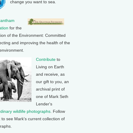
change you want to sea.
rantham
tion
for the
tion of the Environment: Committed
ecting and improving the health of the
 environment.
Contribute
to
Living on Earth
and receive, as
our gift to you, an
archival print of
one of Mark Seth
Lender's
rdinary wildlife photographs
. Follow
k to see Mark's current collection of
raphs.