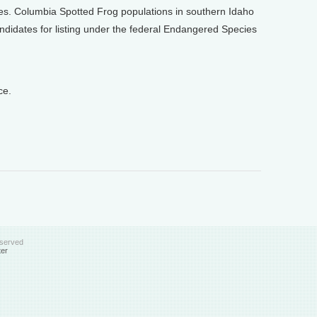
es. Columbia Spotted Frog populations in southern Idaho
didates for listing under the federal Endangered Species
ce.
eserved
ter