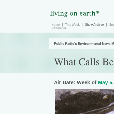
Home
This Week
Show Archive
Spe
Newsletter
Public Radio's Environmental News M
What Calls Be
Air Date: Week of
May 5,