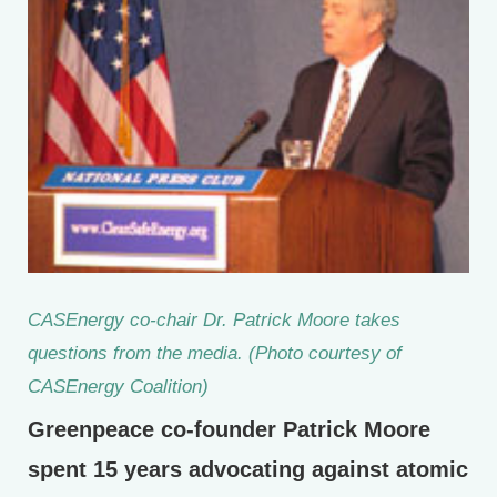
CASEnergy co-chair Dr. Patrick Moore takes
questions from the media. (Photo courtesy of
CASEnergy Coalition)
Greenpeace co-founder Patrick Moore
spent 15 years advocating against atomic