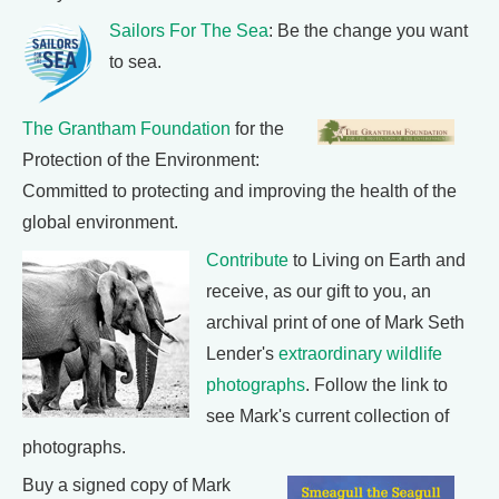
Sailors For The Sea
: Be the change you want
to sea.
The Grantham Foundation
for the
Protection of the Environment:
Committed to protecting and improving the health of the
global environment.
Contribute
to Living on Earth and
receive, as our gift to you, an
archival print of one of Mark Seth
Lender's
extraordinary wildlife
photographs
. Follow the link to
see Mark's current collection of
photographs.
Buy a signed copy of Mark