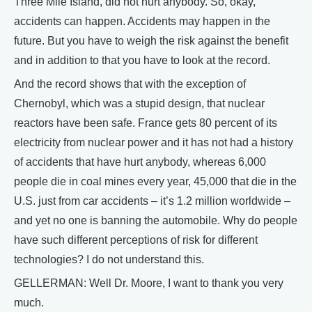
Three Mile Island, did not hurt anybody. So, okay,
accidents can happen. Accidents may happen in the
future. But you have to weigh the risk against the benefit
and in addition to that you have to look at the record.
And the record shows that with the exception of
Chernobyl, which was a stupid design, that nuclear
reactors have been safe. France gets 80 percent of its
electricity from nuclear power and it has not had a history
of accidents that have hurt anybody, whereas 6,000
people die in coal mines every year, 45,000 that die in the
U.S. just from car accidents – it’s 1.2 million worldwide –
and yet no one is banning the automobile. Why do people
have such different perceptions of risk for different
technologies? I do not understand this.
GELLERMAN: Well Dr. Moore, I want to thank you very
much.