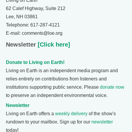
Living on Earth
62 Calef Highway, Suite 212
Lee, NH 03861
Telephone: 617-287-4121
E-mail: comments@loe.org
Newsletter
[Click here]
Donate to Living on Earth!
Living on Earth is an independent media program and
relies entirely on contributions from listeners and
institutions supporting public service. Please
donate now
to preserve an independent environmental voice.
Newsletter
Living on Earth offers a
weekly delivery
of the show's
rundown to your mailbox. Sign up for our
newsletter
today!