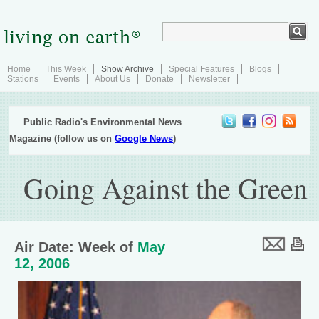
Home
This Week
Show Archive
Special Features
Blogs
Stations
Events
About Us
Donate
Newsletter
Public Radio's Environmental News
Magazine (follow us on
Google News
)
Going Against the Green
Air Date: Week of
May
12, 2006