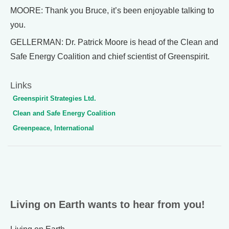
MOORE: Thank you Bruce, it’s been enjoyable talking to
you.
GELLERMAN: Dr. Patrick Moore is head of the Clean and
Safe Energy Coalition and chief scientist of Greenspirit.
Links
Greenspirit Strategies Ltd.
Clean and Safe Energy Coalition
Greenpeace, International
Living on Earth wants to hear from you!