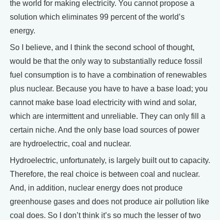
the world for making electricity. You cannot propose a
solution which eliminates 99 percent of the world’s
energy.
So I believe, and I think the second school of thought,
would be that the only way to substantially reduce fossil
fuel consumption is to have a combination of renewables
plus nuclear. Because you have to have a base load; you
cannot make base load electricity with wind and solar,
which are intermittent and unreliable. They can only fill a
certain niche. And the only base load sources of power
are hydroelectric, coal and nuclear.
Hydroelectric, unfortunately, is largely built out to capacity.
Therefore, the real choice is between coal and nuclear.
And, in addition, nuclear energy does not produce
greenhouse gases and does not produce air pollution like
coal does. So I don’t think it’s so much the lesser of two