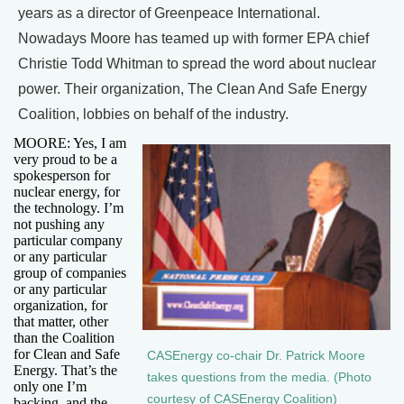
years as a director of Greenpeace International.
Nowadays Moore has teamed up with former EPA chief
Christie Todd Whitman to spread the word about nuclear
power. Their organization, The Clean And Safe Energy
Coalition, lobbies on behalf of the industry.
MOORE: Yes, I am
very proud to be a
spokesperson for
nuclear energy, for
the technology. I’m
not pushing any
particular company
or any particular
group of companies
or any particular
organization, for
that matter, other
than the Coalition
for Clean and Safe
CASEnergy co-chair Dr. Patrick Moore
Energy. That’s the
takes questions from the media. (Photo
only one I’m
courtesy of CASEnergy Coalition)
backing, and the