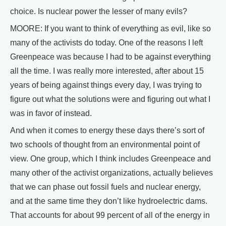
choice. Is nuclear power the lesser of many evils?
MOORE: If you want to think of everything as evil, like so
many of the activists do today. One of the reasons I left
Greenpeace was because I had to be against everything
all the time. I was really more interested, after about 15
years of being against things every day, I was trying to
figure out what the solutions were and figuring out what I
was in favor of instead.
And when it comes to energy these days there’s sort of
two schools of thought from an environmental point of
view. One group, which I think includes Greenpeace and
many other of the activist organizations, actually believes
that we can phase out fossil fuels and nuclear energy,
and at the same time they don’t like hydroelectric dams.
That accounts for about 99 percent of all of the energy in