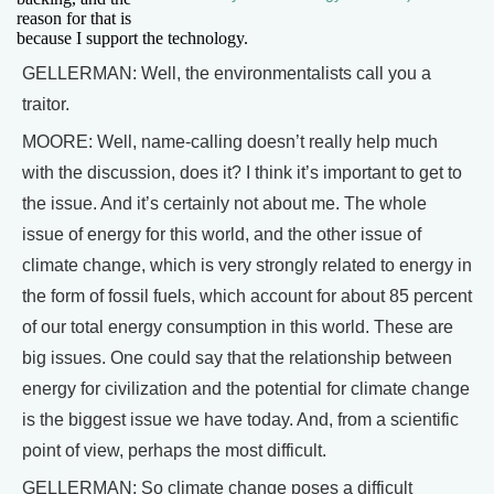
reason for that is
because I support the technology.
GELLERMAN: Well, the environmentalists call you a
traitor.
MOORE: Well, name-calling doesn’t really help much
with the discussion, does it? I think it’s important to get to
the issue. And it’s certainly not about me. The whole
issue of energy for this world, and the other issue of
climate change, which is very strongly related to energy in
the form of fossil fuels, which account for about 85 percent
of our total energy consumption in this world. These are
big issues. One could say that the relationship between
energy for civilization and the potential for climate change
is the biggest issue we have today. And, from a scientific
point of view, perhaps the most difficult.
GELLERMAN: So climate change poses a difficult