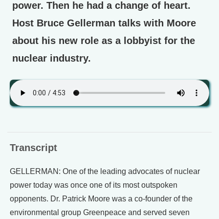
power. Then he had a change of heart.
Host Bruce Gellerman talks with Moore
about his new role as a lobbyist for the
nuclear industry.
Transcript
GELLERMAN: One of the leading advocates of nuclear
power today was once one of its most outspoken
opponents. Dr. Patrick Moore was a co-founder of the
environmental group Greenpeace and served seven