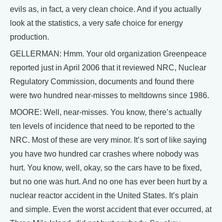
evils as, in fact, a very clean choice. And if you actually
look at the statistics, a very safe choice for energy
production.
GELLERMAN: Hmm. Your old organization Greenpeace
reported just in April 2006 that it reviewed NRC, Nuclear
Regulatory Commission, documents and found there
were two hundred near-misses to meltdowns since 1986.
MOORE: Well, near-misses. You know, there’s actually
ten levels of incidence that need to be reported to the
NRC. Most of these are very minor. It’s sort of like saying
you have two hundred car crashes where nobody was
hurt. You know, well, okay, so the cars have to be fixed,
but no one was hurt. And no one has ever been hurt by a
nuclear reactor accident in the United States. It’s plain
and simple. Even the worst accident that ever occurred, at