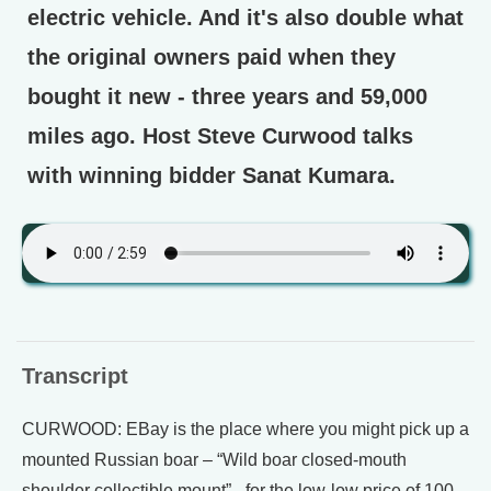
electric vehicle. And it's also double what
the original owners paid when they
bought it new - three years and 59,000
miles ago. Host Steve Curwood talks
with winning bidder Sanat Kumara.
Transcript
CURWOOD: EBay is the place where you might pick up a
mounted Russian boar – “Wild boar closed-mouth
shoulder collectible mount” –for the low-low price of 100