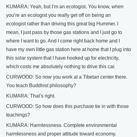
KUMARA: Yeah, but I’m an ecologist. You know, when
you’re an ecologist you really get off on being an
ecologist rather than driving this great big Hummer. I
mean, I just pass by those gas stations and I just go to
where I want to go. And I come right back home and I
have my own little gas station here at home that I plug into
this solar system that I have hooked up for electricity,
which costs me absolutely nothing to drive this car.
CURWOOD: So now you work at a Tibetan center there.
You teach Buddhist philosophy?
KUMARA: That’s right.
CURWOOD: So how does this purchase tie in with those
teachings?
KUMARA: Harmlessness. Complete environmental
harmlessness and proper attitude toward economy.