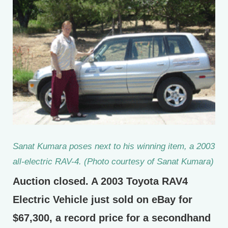
Sanat Kumara poses next to his winning item, a 2003
all-electric RAV-4. (Photo courtesy of Sanat Kumara)
Auction closed. A 2003 Toyota RAV4
Electric Vehicle just sold on eBay for
$67,300, a record price for a secondhand