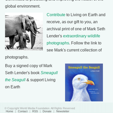
global environment.
Contribute
to Living on Earth and
receive, as our gift to you, an
archival print of one of Mark Seth
Lender's
extraordinary wildlife
photographs
. Follow the link to
see Mark's current collection of
photographs.
Buy a signed copy of Mark
Seth Lender's book
Smeagull
the Seagull
& support Living
on Earth
© Copyright World Media Foundation. All Rights Reserved
Home
|
Contact
|
RSS
|
Donate
|
Newsletter