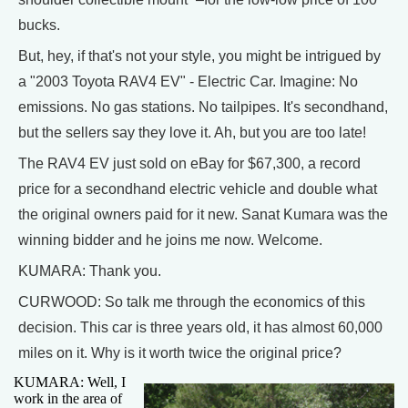
bucks.
But, hey, if that's not your style, you might be intrigued by
a "2003 Toyota RAV4 EV" - Electric Car. Imagine: No
emissions. No gas stations. No tailpipes. It's secondhand,
but the sellers say they love it. Ah, but you are too late!
The RAV4 EV just sold on eBay for $67,300, a record
price for a secondhand electric vehicle and double what
the original owners paid for it new. Sanat Kumara was the
winning bidder and he joins me now. Welcome.
KUMARA: Thank you.
CURWOOD: So talk me through the economics of this
decision. This car is three years old, it has almost 60,000
miles on it. Why is it worth twice the original price?
KUMARA: Well, I
work in the area of