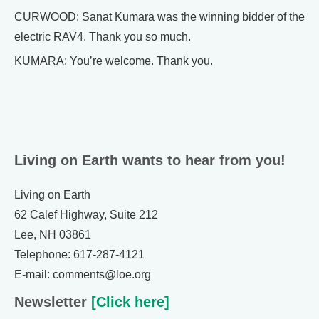
CURWOOD: Sanat Kumara was the winning bidder of the
electric RAV4. Thank you so much.
KUMARA: You’re welcome. Thank you.
Living on Earth wants to hear from you!
Living on Earth
62 Calef Highway, Suite 212
Lee, NH 03861
Telephone: 617-287-4121
E-mail: comments@loe.org
Newsletter
[Click here]