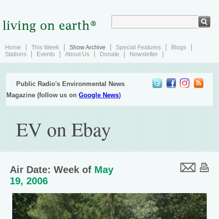
Home
This Week
Show Archive
Special Features
Blogs
Stations
Events
About Us
Donate
Newsletter
Public Radio's Environmental News
Magazine (follow us on
Google News
)
EV on Ebay
Air Date: Week of
May
19, 2006