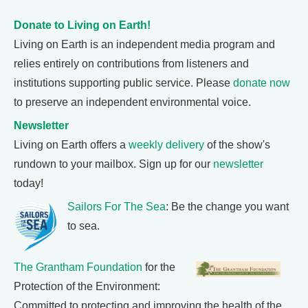
Donate to Living on Earth!
Living on Earth is an independent media program and
relies entirely on contributions from listeners and
institutions supporting public service. Please
donate now
to preserve an independent environmental voice.
Newsletter
Living on Earth offers a
weekly delivery
of the show's
rundown to your mailbox. Sign up for our
newsletter
today!
Sailors For The Sea
: Be the change you want
to sea.
The Grantham Foundation
for the
Protection of the Environment:
Committed to protecting and improving the health of the