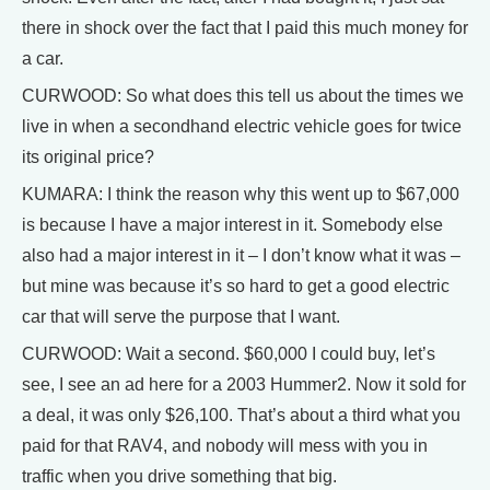
there in shock over the fact that I paid this much money for
a car.
CURWOOD: So what does this tell us about the times we
live in when a secondhand electric vehicle goes for twice
its original price?
KUMARA: I think the reason why this went up to $67,000
is because I have a major interest in it. Somebody else
also had a major interest in it – I don’t know what it was –
but mine was because it’s so hard to get a good electric
car that will serve the purpose that I want.
CURWOOD: Wait a second. $60,000 I could buy, let’s
see, I see an ad here for a 2003 Hummer2. Now it sold for
a deal, it was only $26,100. That’s about a third what you
paid for that RAV4, and nobody will mess with you in
traffic when you drive something that big.