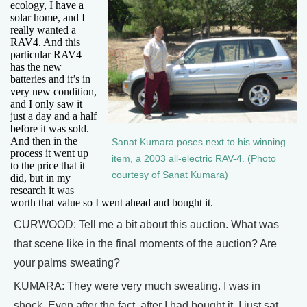
ecology, I have a
solar home, and I
really wanted a
RAV4. And this
particular RAV4
has the new
batteries and it’s in
very new condition,
and I only saw it
just a day and a half
before it was sold.
And then in the
Sanat Kumara poses next to his winning
process it went up
item, a 2003 all-electric RAV-4. (Photo
to the price that it
courtesy of Sanat Kumara)
did, but in my
research it was
worth that value so I went ahead and bought it.
CURWOOD: Tell me a bit about this auction. What was
that scene like in the final moments of the auction? Are
your palms sweating?
KUMARA: They were very much sweating. I was in
shock. Even after the fact, after I had bought it, I just sat