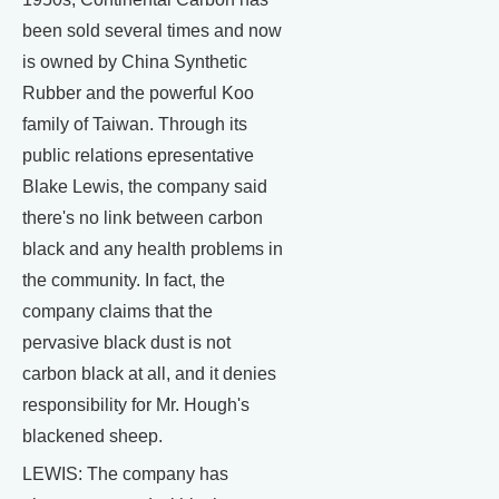
been sold several times and now
is owned by China Synthetic
Rubber and the powerful Koo
family of Taiwan. Through its
public relations epresentative
Blake Lewis, the company said
there's no link between carbon
black and any health problems in
the community. In fact, the
company claims that the
pervasive black dust is not
carbon black at all, and it denies
responsibility for Mr. Hough's
blackened sheep.
LEWIS: The company has