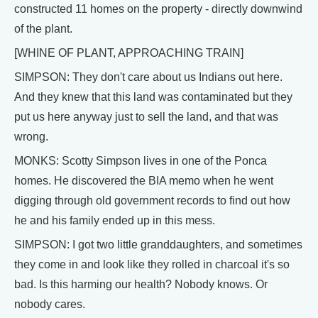
constructed 11 homes on the property - directly downwind
of the plant.
[WHINE OF PLANT, APPROACHING TRAIN]
SIMPSON: They don't care about us Indians out here.
And they knew that this land was contaminated but they
put us here anyway just to sell the land, and that was
wrong.
MONKS: Scotty Simpson lives in one of the Ponca
homes. He discovered the BIA memo when he went
digging through old government records to find out how
he and his family ended up in this mess.
SIMPSON: I got two little granddaughters, and sometimes
they come in and look like they rolled in charcoal it's so
bad. Is this harming our health? Nobody knows. Or
nobody cares.