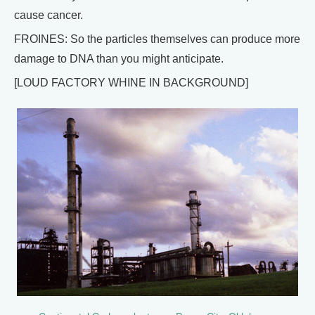
cause cancer.
FROINES: So the particles themselves can produce more
damage to DNA than you might anticipate.
[LOUD FACTORY WHINE IN BACKGROUND]