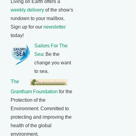
Living on Earth offers a
weekly delivery
of the show's
rundown to your mailbox.
Sign up for our
newsletter
today!
Sailors For The
Sea
: Be the
change you want
to sea.
The
Grantham Foundation
for the
Protection of the
Environment: Committed to
protecting and improving the
health of the global
environment.