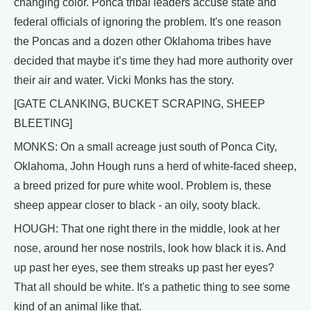
changing color. Ponca tribal leaders accuse state and
federal officials of ignoring the problem. It's one reason
the Poncas and a dozen other Oklahoma tribes have
decided that maybe it’s time they had more authority over
their air and water. Vicki Monks has the story.
[GATE CLANKING, BUCKET SCRAPING, SHEEP
BLEETING]
MONKS: On a small acreage just south of Ponca City,
Oklahoma, John Hough runs a herd of white-faced sheep,
a breed prized for pure white wool. Problem is, these
sheep appear closer to black - an oily, sooty black.
HOUGH: That one right there in the middle, look at her
nose, around her nose nostrils, look how black it is. And
up past her eyes, see them streaks up past her eyes?
That all should be white. It's a pathetic thing to see some
kind of an animal like that.