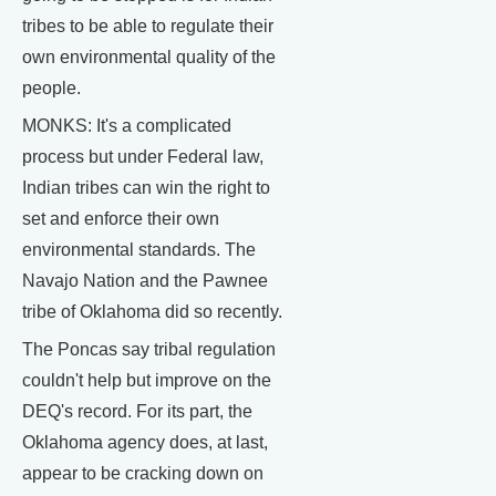
tribes to be able to regulate their
own environmental quality of the
people.
MONKS: It's a complicated
process but under Federal law,
Indian tribes can win the right to
set and enforce their own
environmental standards. The
Navajo Nation and the Pawnee
tribe of Oklahoma did so recently.
The Poncas say tribal regulation
couldn't help but improve on the
DEQ's record. For its part, the
Oklahoma agency does, at last,
appear to be cracking down on