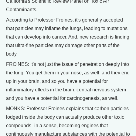
California's Scientific Review Panel on Toxic Air
Contaminants.
According to Professor Froines, it's generally accepted
that particles may inflame the lungs, leading to mutations
that can develop into cancer. And, new research is finding
that ultra-fine particles may damage other parts of the
body.
FROINES: It's not just the issue of penetration deeply into
the lung. You get them in your nose, as well, and they end
up in your brain, and so you have a potential for
inflammatory effects in the brain, central nervous system
and you have a potential for carcinogenesis, as well.
MONKS: Professor Froines explains that carbon particles
lodged inside the body can actually produce other toxic
compounds--in a sense, becoming engines that
continuously manufacture substances with the potential to