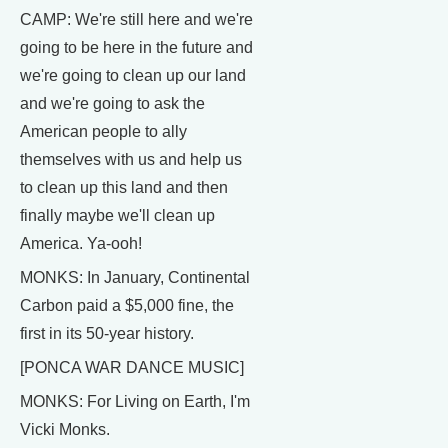
CAMP: We're still here and we're
going to be here in the future and
we're going to clean up our land
and we're going to ask the
American people to ally
themselves with us and help us
to clean up this land and then
finally maybe we'll clean up
America. Ya-ooh!
MONKS: In January, Continental
Carbon paid a $5,000 fine, the
first in its 50-year history.
[PONCA WAR DANCE MUSIC]
MONKS: For Living on Earth, I'm
Vicki Monks.