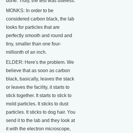
done. Truly, the test was useless.
MONKS: In order to be
considered carbon black, the lab
looks for particles that are
perfectly smooth and round and
tiny, smaller than one four-
millionth of an inch.
ELDER: Here's the problem. We
believe that as soon as carbon
black, basically, leaves the stack
or leaves the facility, it starts to
stick together. It starts to stick to
mold particles. It sticks to dust
particles. It sticks to dog hair. You
send it to the lab and they look at
it with the electron microscope,