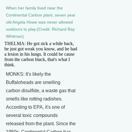
When her family lived near the
Continental Carbon plant, seven year
old Angela Howe was never allowed
outdoors to play.(Credit: Richard Ray
Whitman)
THELMA: He got sick a while back,
he just got weak you know, and he had
a lesion in his lungs. It could be cause
from the carbon black, that's what I
think.
MONKS: It's likely the
Buffaloheads are smelling
carbon disulfide, a waste gas that
smells like rotting radishes.
According to EPA, it's one of
several toxic compounds
released from the plant. Since the
1950s, Continental Carbon has