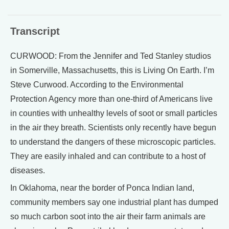
Transcript
CURWOOD: From the Jennifer and Ted Stanley studios
in Somerville, Massachusetts, this is Living On Earth. I’m
Steve Curwood. According to the Environmental
Protection Agency more than one-third of Americans live
in counties with unhealthy levels of soot or small particles
in the air they breath. Scientists only recently have begun
to understand the dangers of these microscopic particles.
They are easily inhaled and can contribute to a host of
diseases.
In Oklahoma, near the border of Ponca Indian land,
community members say one industrial plant has dumped
so much carbon soot into the air their farm animals are