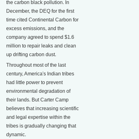
the carbon black pollution. In
December, the DEQ for the first
time cited Continental Carbon for
excess emissions, and the
company agreed to spend $1.6
million to repair leaks and clean
up drifting carbon dust.
Throughout most of the last
century, America's Indian tribes
had little power to prevent
environmental degradation of
their lands. But Carter Camp
believes that increasing scientific
and legal expertise within the
tribes is gradually changing that
dynamic.