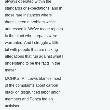
always operated within the
standards or expectations, and in
those rare instances where
there's been a problem we've
addressed it. We've made repairs
to the plant when repairs were
warranted. And I struggle a little
bit with people that are making
allegations that run against what I
understand to be the facts in the
matter.
MONKS: Mr. Lewis blames most
of the complaints about carbon
black on disgruntled labor union
members and Ponca Indian
activists.