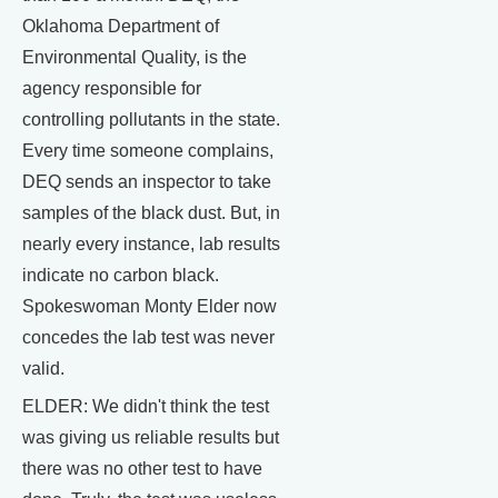
Oklahoma Department of
Environmental Quality, is the
agency responsible for
controlling pollutants in the state.
Every time someone complains,
DEQ sends an inspector to take
samples of the black dust. But, in
nearly every instance, lab results
indicate no carbon black.
Spokeswoman Monty Elder now
concedes the lab test was never
valid.
ELDER: We didn't think the test
was giving us reliable results but
there was no other test to have