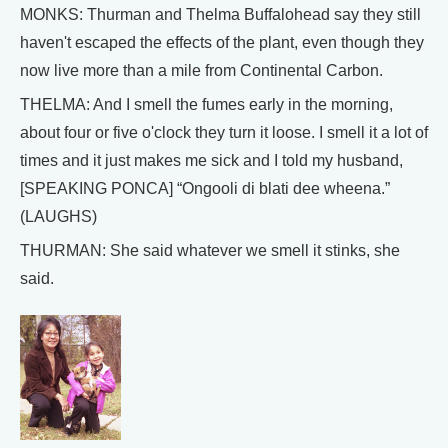
MONKS: Thurman and Thelma Buffalohead say they still
haven't escaped the effects of the plant, even though they
now live more than a mile from Continental Carbon.
THELMA: And I smell the fumes early in the morning,
about four or five o'clock they turn it loose. I smell it a lot of
times and it just makes me sick and I told my husband,
[SPEAKING PONCA] “Ongooli di blati dee wheena.”
(LAUGHS)
THURMAN: She said whatever we smell it stinks, she
said.