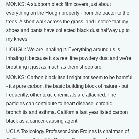
MONKS: A stubborn black film covers just about
everything on the Hough property - from the tractor to the
trees. A short walk across the grass, and I notice that my
shoes and pants have collected black dust halfway up to
my knees.
HOUGH: We are inhaling it. Everything around us is
inhaling it because it's a real fine powdery dust and we're
breathing it just as much as them sheep are.
MONKS: Carbon black itself might not seem to be harmful
- it's pure carbon, the basic building block of nature - but
frequently, other toxic chemicals are attached. The
particles can contribute to heart disease, chronic
bronchitis and asthma. California last year listed carbon
black as a cancer-causing agent.
UCLA Toxicology Professor John Froines is chairman of