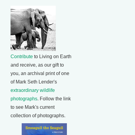
Contribute
to Living on Earth
and receive, as our gift to
you, an archival print of one
of Mark Seth Lender's
extraordinary wildlife
photographs
. Follow the link
to see Mark's current
collection of photographs.