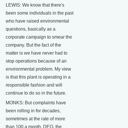
LEWIS: We know that there's
been some individuals in the past
who have raised environmental
questions, basically as a
corporate campaign to smear the
company. But the fact of the
matter is we have never had to
stop operations because of an
environmental problem. My view
is that this plant is operating in a
responsible fashion and will
continue to do so in the future.
MONKS: But complaints have
been rolling in for decades,
sometimes at the rate of more
than 100 a month. DEQ, the