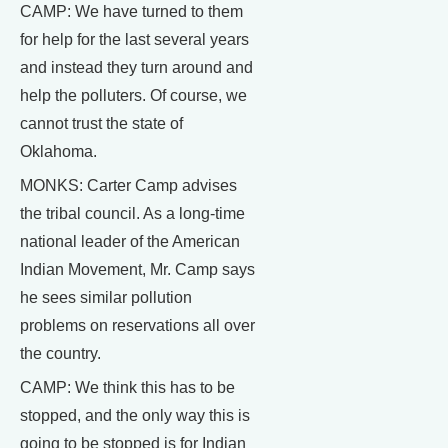
CAMP: We have turned to them
for help for the last several years
and instead they turn around and
help the polluters. Of course, we
cannot trust the state of
Oklahoma.
MONKS: Carter Camp advises
the tribal council. As a long-time
national leader of the American
Indian Movement, Mr. Camp says
he sees similar pollution
problems on reservations all over
the country.
CAMP: We think this has to be
stopped, and the only way this is
going to be stopped is for Indian