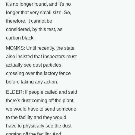
it's no longer round, and it's no
longer that very small size. So,
therefore, it cannot be
considered, by this test, as
carbon black.
MONKS: Until recently, the state
also insisted that inspectors must
actually see dust particles
crossing over the factory fence
before taking any action.
ELDER: If people called and said
there's dust coming off the plant,
we would have to send someone
to the facility and they would
have to physically see the dust
coming off the facility. And,