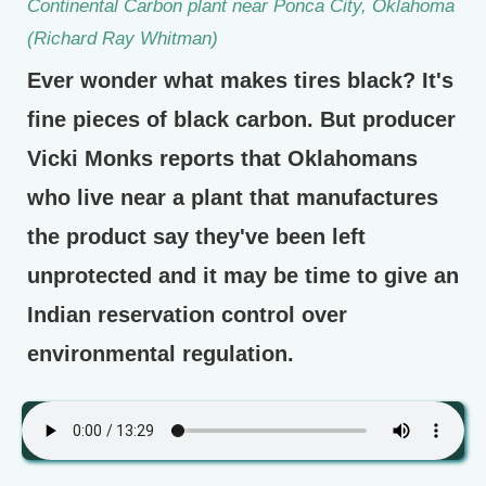
Continental Carbon plant near Ponca City, Oklahoma
(Richard Ray Whitman)
Ever wonder what makes tires black? It's
fine pieces of black carbon. But producer
Vicki Monks reports that Oklahomans
who live near a plant that manufactures
the product say they've been left
unprotected and it may be time to give an
Indian reservation control over
environmental regulation.