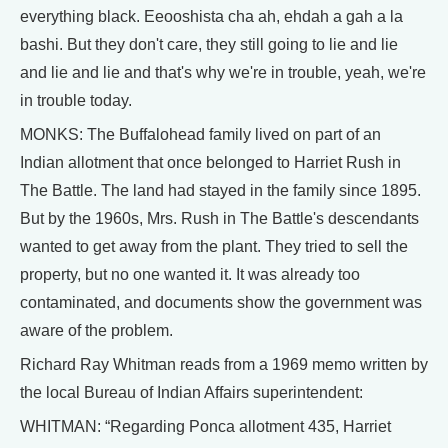
everything black. Eeooshista cha ah, ehdah a gah a la
bashi. But they don't care, they still going to lie and lie
and lie and lie and that's why we're in trouble, yeah, we're
in trouble today.
MONKS: The Buffalohead family lived on part of an
Indian allotment that once belonged to Harriet Rush in
The Battle. The land had stayed in the family since 1895.
But by the 1960s, Mrs. Rush in The Battle's descendants
wanted to get away from the plant. They tried to sell the
property, but no one wanted it. It was already too
contaminated, and documents show the government was
aware of the problem.
Richard Ray Whitman reads from a 1969 memo written by
the local Bureau of Indian Affairs superintendent:
WHITMAN: “Regarding Ponca allotment 435, Harriet