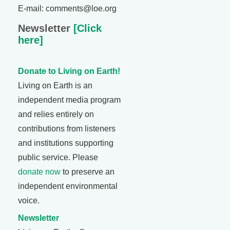
E-mail: comments@loe.org
Newsletter
[Click
here]
Donate to Living on Earth!
Living on Earth is an
independent media program
and relies entirely on
contributions from listeners
and institutions supporting
public service. Please
donate now
to preserve an
independent environmental
voice.
Newsletter