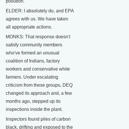
pollution.
ELDER: I absolutely do, and EPA
agrees with us. We have taken
all appropriate actions.
MONKS: That response doesn't
satisfy community members
who've formed an unusual
coalition of Indians, factory
workers and conservative white
farmers. Under escalating
criticism from these groups, DEQ
changed its approach and, a few
months ago, stepped up its
inspections inside the plant.
Inspectors found piles of carbon
black, drifting and exposed to the