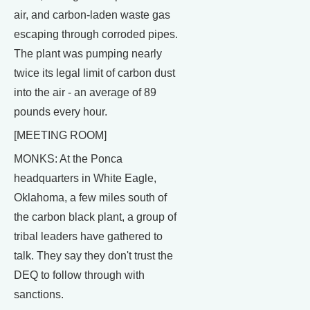
air, and carbon-laden waste gas
escaping through corroded pipes.
The plant was pumping nearly
twice its legal limit of carbon dust
into the air - an average of 89
pounds every hour.
[MEETING ROOM]
MONKS: At the Ponca
headquarters in White Eagle,
Oklahoma, a few miles south of
the carbon black plant, a group of
tribal leaders have gathered to
talk. They say they don't trust the
DEQ to follow through with
sanctions.