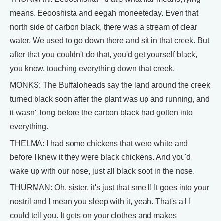
means. Eeooshista and eegah moneeteday. Even that
north side of carbon black, there was a stream of clear
water. We used to go down there and sit in that creek. But
after that you couldn't do that, you'd get yourself black,
you know, touching everything down that creek.
MONKS: The Buffaloheads say the land around the creek
turned black soon after the plant was up and running, and
it wasn't long before the carbon black had gotten into
everything.
THELMA: I had some chickens that were white and
before I knew it they were black chickens. And you'd
wake up with our nose, just all black soot in the nose.
THURMAN: Oh, sister, it's just that smell! It goes into your
nostril and I mean you sleep with it, yeah. That's all I
could tell you. It gets on your clothes and makes