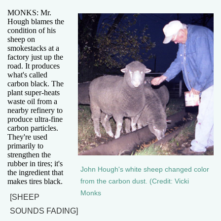
MONKS: Mr.
Hough blames the
condition of his
sheep on
smokestacks at a
factory just up the
road. It produces
what's called
carbon black. The
plant super-heats
waste oil from a
nearby refinery to
produce ultra-fine
carbon particles.
They're used
primarily to
strengthen the
rubber in tires; it's
John Hough's white sheep changed color
the ingredient that
makes tires black.
from the carbon dust. (Credit: Vicki
Monks
[SHEEP
SOUNDS FADING]