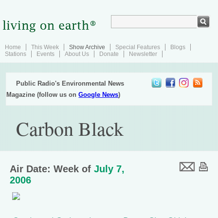
Home
This Week
Show Archive
Special Features
Blogs
Stations
Events
About Us
Donate
Newsletter
Public Radio's Environmental News
Magazine (follow us on
Google News
)
Carbon Black
Air Date: Week of
July 7,
2006