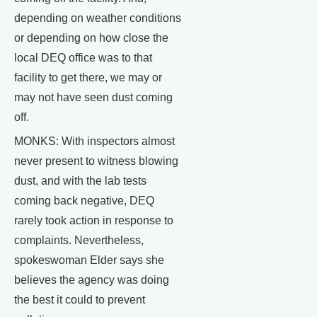
depending on weather conditions
or depending on how close the
local DEQ office was to that
facility to get there, we may or
may not have seen dust coming
off.
MONKS: With inspectors almost
never present to witness blowing
dust, and with the lab tests
coming back negative, DEQ
rarely took action in response to
complaints. Nevertheless,
spokeswoman Elder says she
believes the agency was doing
the best it could to prevent