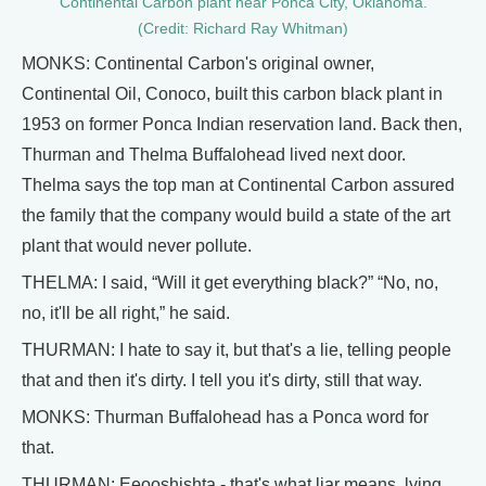
Continental Carbon plant near Ponca City, Oklahoma.
(Credit: Richard Ray Whitman)
MONKS: Continental Carbon's original owner,
Continental Oil, Conoco, built this carbon black plant in
1953 on former Ponca Indian reservation land. Back then,
Thurman and Thelma Buffalohead lived next door.
Thelma says the top man at Continental Carbon assured
the family that the company would build a state of the art
plant that would never pollute.
THELMA: I said, “Will it get everything black?” “No, no,
no, it'll be all right,” he said.
THURMAN: I hate to say it, but that's a lie, telling people
that and then it's dirty. I tell you it's dirty, still that way.
MONKS: Thurman Buffalohead has a Ponca word for
that.
THURMAN: Eeooshishta - that's what liar means, lying