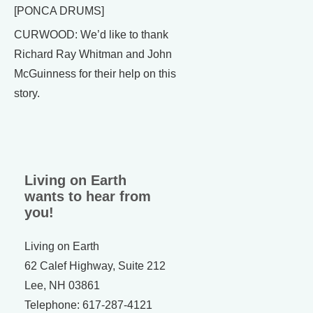
[PONCA DRUMS]
CURWOOD: We’d like to thank
Richard Ray Whitman and John
McGuinness for their help on this
story.
Living on Earth
wants to hear from
you!
Living on Earth
62 Calef Highway, Suite 212
Lee, NH 03861
Telephone: 617-287-4121