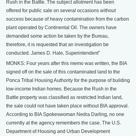
Rush in the Battle. The subject allotment has been
offered for public sale on several occasions without
success because of heavy contamination from the carbon
plant operated by Continental Oil. The owners have
demanded some action be taken by the Bureau,
therefore, it is requested that an investigation be
conducted. James D. Hale, Superintendent”
MONKS: Four years after this memo was written, the BIA
signed off on the sale of this contaminated land to the
Ponca Tribal Housing Authority for the purpose of building
low-income Indian homes. Because the Rush in the
Battle property was classified as restricted Indian land,
the sale could not have taken place without BIA approval.
According to BIA Spokeswoman Nedra Darling, no one
currently at the agency remembers the case. The U.S.
Department of Housing and Urban Development