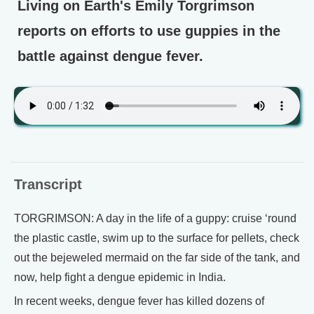
Living on Earth's Emily Torgrimson
reports on efforts to use guppies in the
battle against dengue fever.
Transcript
TORGRIMSON: A day in the life of a guppy: cruise ‘round
the plastic castle, swim up to the surface for pellets, check
out the bejeweled mermaid on the far side of the tank, and
now, help fight a dengue epidemic in India.
In recent weeks, dengue fever has killed dozens of