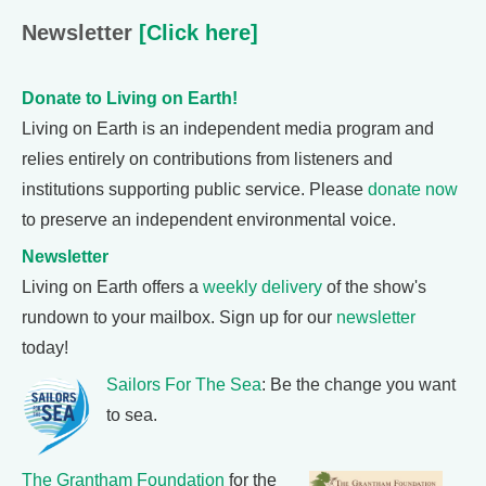
Newsletter
[Click here]
Donate to Living on Earth!
Living on Earth is an independent media program and
relies entirely on contributions from listeners and
institutions supporting public service. Please
donate now
to preserve an independent environmental voice.
Newsletter
Living on Earth offers a
weekly delivery
of the show's
rundown to your mailbox. Sign up for our
newsletter
today!
Sailors For The Sea
: Be the change you want
to sea.
The Grantham Foundation
for the