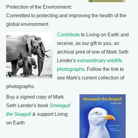
Protection of the Environment:
Committed to protecting and improving the health of the
global environment.
Contribute
to Living on Earth and
receive, as our gift to you, an
archival print of one of Mark Seth
Lender's
extraordinary wildlife
photographs
. Follow the link to
see Mark's current collection of
photographs.
Buy a signed copy of Mark
Seth Lender's book
Smeagull
the Seagull
& support Living
on Earth