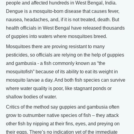
people and affected hundreds in West Bengal, India.
Dengue is a mosquito-born disease that causes fever,
nausea, headaches, and, if it is not treated, death. But
health officials in West Bengal have released thousands
of guppies into waters where mosquitoes breed.
Mosquitoes there are proving resistant to many
pesticides, so officials are relying on the help of guppies
and gambusia - a fish commonly known as “the
mosquitofish” because of its ability to eat its weight in
mosquito larvae a day. And both fish species can survive
where water quality is poor, like stagnant ponds or
shallow bodies of water.
Critics of the method say guppies and gambusia often
grow to outnumber native species of fish – they attack
other fish by nipping at their fins, eyes, and preying on
their eggs. There’s no indication yet of the immediate