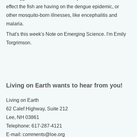
effect the fish are having on the dengue epidemic, or
other mosquito-born illnesses, like encephalitis and
malaria.
That's this week's Note on Emerging Science. I'm Emily
Torgrimson.
Living on Earth wants to hear from you!
Living on Earth
62 Calef Highway, Suite 212
Lee, NH 03861
Telephone: 617-287-4121
E-mail: comments@loe.org