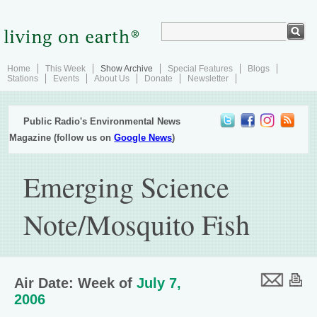
Home
This Week
Show Archive
Special Features
Blogs
Stations
Events
About Us
Donate
Newsletter
Public Radio's Environmental News
Magazine (follow us on
Google News
)
Emerging Science
Note/Mosquito Fish
Air Date: Week of
July 7,
2006