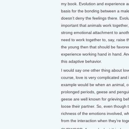
my book. Evolution and experience a
basis for the bonding between a male
doesn’t deny the feelings there. Evolu
important that animals work together, 
strong emotional attachment to anothe
need to work together to, say, raise t
the young then that should be favored
experience working hand in hand. And
this adaptive behavior.
I would say one other thing about love
course, love is very complicated and i
example would be when an animal, or 
prolonged periods, geese and penguins
geese are well known for grieving be
loose their partner. So, even though th
richness of the emotions involved, whi
from the interaction when they’re tog