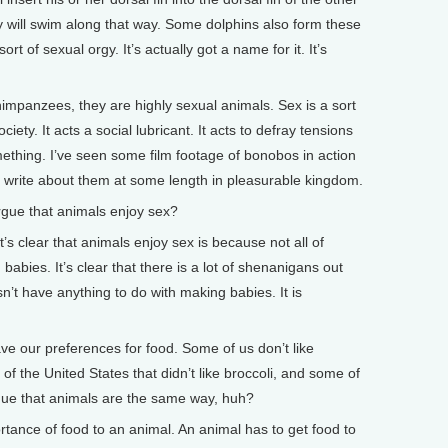
y will swim along that way. Some dolphins also form these
ort of sexual orgy. It’s actually got a name for it. It’s
impanzees, they are highly sexual animals. Sex is a sort
society. It acts a social lubricant. It acts to defray tensions
mething. I’ve seen some film footage of bonobos in action
I write about them at some length in pleasurable kingdom.
ue that animals enjoy sex?
 clear that animals enjoy sex is because not all of
babies. It’s clear that there is a lot of shenanigans out
n’t have anything to do with making babies. It is
 our preferences for food. Some of us don’t like
 of the United States that didn’t like broccoli, and some of
rgue that animals are the same way, huh?
nce of food to an animal. An animal has to get food to