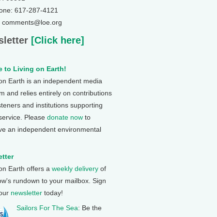
one: 617-287-4121
: comments@loe.org
letter
[Click here]
 to Living on Earth!
 on Earth is an independent media
 and relies entirely on contributions
steners and institutions supporting
 service. Please
donate now
to
ve an independent environmental
tter
 on Earth offers a
weekly delivery
of
ow's rundown to your mailbox. Sign
 our
newsletter
today!
Sailors For The Sea
: Be the