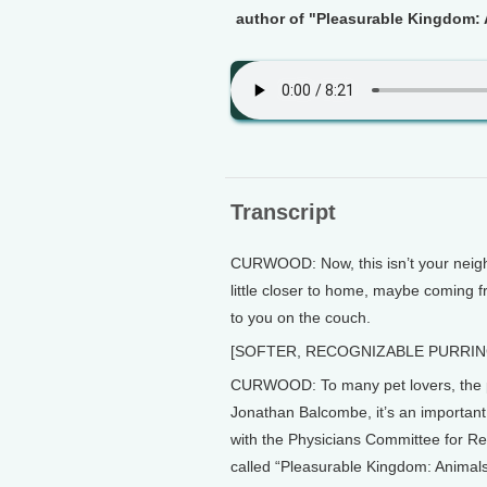
author of "Pleasurable Kingdom: 
Transcript
CURWOOD: Now, this isn’t your neighb
little closer to home, maybe coming f
to you on the couch.
[SOFTER, RECOGNIZABLE PURRI
CURWOOD: To many pet lovers, the pur
Jonathan Balcombe, it’s an important 
with the Physicians Committee for Re
called “Pleasurable Kingdom: Animal