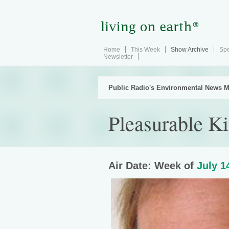
Home
This Week
Show Archive
Spe
Newsletter
Public Radio's Environmental News M
Pleasurable 
Air Date: Week of
July 1