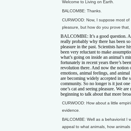
Welcome to Living on Earth.
BALCOMBE: Thanks.
CURWOOD: Now, I suppose most of us l
pleasure, but how do you prove that, o
BALCOMBE: It’s a good question. An
really probably why there has been so 
pleasure in the past. Scientists have hi
been very reluctant to make assumpti
what’s going on inside an animal’s mi
fortunately in recent years there’s been
revolution there. And now the notion 
emotions, animal feelings, and animal
are becoming widely accepted in the sc
community. So no longer is it just one
one’s cat and seeing pleasure. We are
beginning to talk about that more broa
CURWOOD: How about a little empiri
evidence.
BALCOMBE: Well as a behaviorist I wo
appeal to what animals, how animals