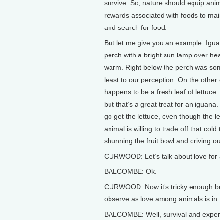
survive. So, nature should equip anim
rewards associated with foods to main
and search for food.
But let me give you an example. Igua
perch with a bright sun lamp over hea
warm. Right below the perch was some 
least to our perception. On the other 
happens to be a fresh leaf of lettuce
but that’s a great treat for an iguana
go get the lettuce, even though the le
animal is willing to trade off that cold 
shunning the fruit bowl and driving o
CURWOOD: Let’s talk about love for
BALCOMBE: Ok.
CURWOOD: Now it’s tricky enough b
observe as love among animals is in f
BALCOMBE: Well, survival and experie