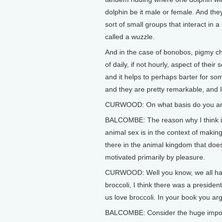
dolphin be it male or female. And the
sort of small groups that interact in a s
called a wuzzle.
And in the case of bonobos, pigmy ch
of daily, if not hourly, aspect of their 
and it helps to perhaps barter for so
and they are pretty remarkable, and 
CURWOOD: On what basis do you arg
BALCOMBE: The reason why I think it’s
animal sex is in the context of making 
there in the animal kingdom that does
motivated primarily by pleasure.
CURWOOD: Well you know, we all have
broccoli, I think there was a president
us love broccoli. In your book you a
BALCOMBE: Consider the huge importa