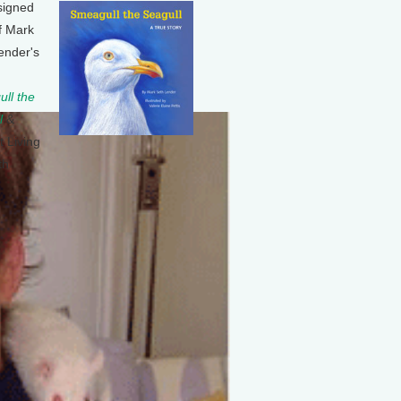
signed
f Mark
ender's
ll the
l
&
t Living
th