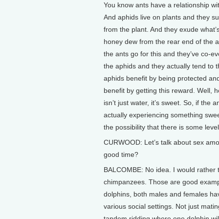
You know ants have a relationship wi
And aphids live on plants and they su
from the plant. And they exude what’s
honey dew from the rear end of the a
the ants go for this and they’ve co-ev
the aphids and they actually tend to 
aphids benefit by being protected an
benefit by getting this reward. Well,
isn’t just water, it’s sweet. So, if the 
actually experiencing something sweet
the possibility that there is some leve
CURWOOD: Let’s talk about sex among
good time?
BALCOMBE: No idea. I would rather t
chimpanzees. Those are good example
dolphins, both males and females have
various social settings. Not just mati
tandem ridding where one dolphin will i