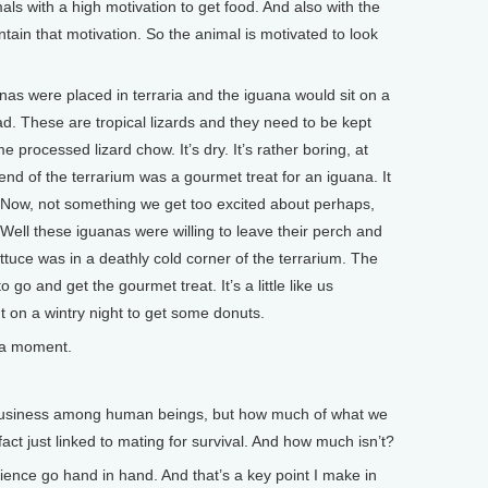
als with a high motivation to get food. And also with the
tain that motivation. So the animal is motivated to look
nas were placed in terraria and the iguana would sit on a
d. These are tropical lizards and they need to be kept
processed lizard chow. It’s dry. It’s rather boring, at
end of the terrarium was a gourmet treat for an iguana. It
. Now, not something we get too excited about perhaps,
. Well these iguanas were willing to leave their perch and
ttuce was in a deathly cold corner of the terrarium. The
to go and get the gourmet treat. It’s a little like us
ut on a wintry night to get some donuts.
 a moment.
usiness among human beings, but how much of what we
act just linked to mating for survival. And how much isn’t?
nce go hand in hand. And that’s a key point I make in