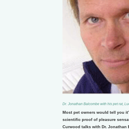
Dr. Jonathan Balcombe with his pet rat, L
Most pet owners would tell you it’
scientific proof of pleasure sens
Curwood talks with Dr. Jonathan 