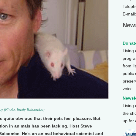
Teleph
E-mail
News
Donate
Living
program
from li
public
preser
voice.
Newsle
Living
ucy (Photo: Emily Balcombe)
the sh
s quite obvious that their pets feel pleasure. But
up for
ation in animals has been lacking. Host Steve
Balcombe. He’s an animal behavioral scientist and