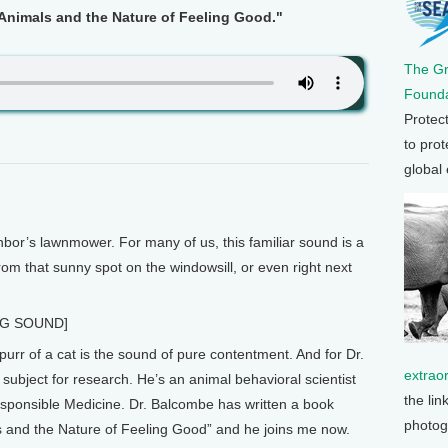
Animals and the Nature of Feeling Good."
The G
Founda
Protec
to prot
global
or’s lawnmower. For many of us, this familiar sound is a
rom that sunny spot on the windowsill, or even right next
NG SOUND]
r of a cat is the sound of pure contentment. And for Dr.
extrao
subject for research. He’s an animal behavioral scientist
the lin
sponsible Medicine. Dr. Balcombe has written a book
photog
s and the Nature of Feeling Good” and he joins me now.