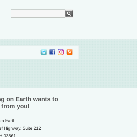
ng on Earth wants to
 from you!
 on Earth
ef Highway, Suite 212
NH 03861