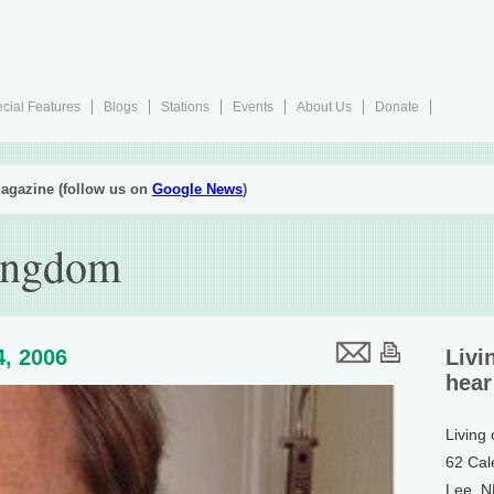
cial Features
Blogs
Stations
Events
About Us
Donate
agazine (follow us on
Google News
)
Kingdom
4, 2006
Livi
hear
Living
62 Cal
Lee, 