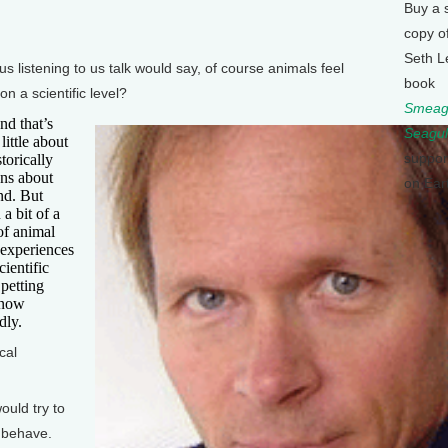
Buy a 
copy o
Seth L
istening to us talk would say, of course animals feel
book
n a scientific level?
Smeagu
d that’s
Seagul
little about
suppor
storically
ons about
on Ear
nd. But
 a bit of a
of animal
 experiences
ientific
 petting
 now
dly.
cal
uld try to
 behave.