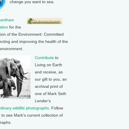
change you want to sea.
rantham
tion
for the
tion of the Environment: Committed
ecting and improving the health of the
 environment.
Contribute
to
Living on Earth
and receive, as
our gift to you, an
archival print of
one of Mark Seth
Lender's
rdinary wildlife photographs
. Follow
k to see Mark's current collection of
raphs.