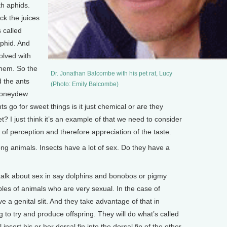
th aphids.
ck the juices
 called
phid. And
olved with
them. So the
Dr. Jonathan Balcombe with his pet rat, Lucy
d the ants
(Photo: Emily Balcombe)
 honeydew
ants go for sweet things is it just chemical or are they
? I just think it’s an example of that we need to consider
l of perception and therefore appreciation of the taste.
 animals. Insects have a lot of sex. Do they have a
alk about sex in say dolphins and bonobos or pigmy
s of animals who are very sexual. In the case of
 a genital slit. And they take advantage of that in
ng to try and produce offspring. They will do what’s called
nsert his or her dorsal fin into the dorsal fin of the other