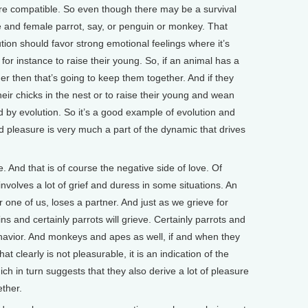
re compatible. So even though there may be a survival
 and female parrot, say, or penguin or monkey. That
tion should favor strong emotional feelings where it’s
for instance to raise their young. So, if an animal has a
r then that’s going to keep them together. And if they
heir chicks in the nest or to raise their young and wean
 by evolution. So it’s a good example of evolution and
 pleasure is very much a part of the dynamic that drives
. And that is of course the negative side of love. Of
nvolves a lot of grief and duress in some situations. An
one of us, loses a partner. And just as we grieve for
 and certainly parrots will grieve. Certainly parrots and
havior. And monkeys and apes as well, if and when they
at clearly is not pleasurable, it is an indication of the
ch in turn suggests that they also derive a lot of pleasure
ether.