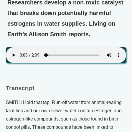
Researchers develop a non-toxic catalyst
that breaks down potentially harmful
estrogens in water supplies. Living on
Earth’s Allison Smith reports.
Transcript
SMITH: Hold that tap. Run-off water from animal-rearing
facilities and our own sewer water contain estrogen and
estrogen-like compounds, such as those found in birth
control pills. These compounds have been linked to