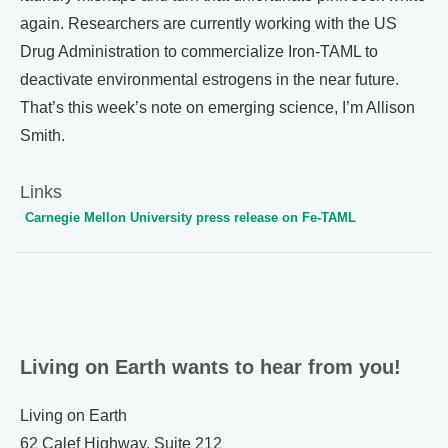
again. Researchers are currently working with the US
Drug Administration to commercialize Iron-TAML to
deactivate environmental estrogens in the near future.
That’s this week’s note on emerging science, I’m Allison
Smith.
Links
Carnegie Mellon University press release on Fe-TAML
Living on Earth wants to hear from you!
Living on Earth
62 Calef Highway, Suite 212