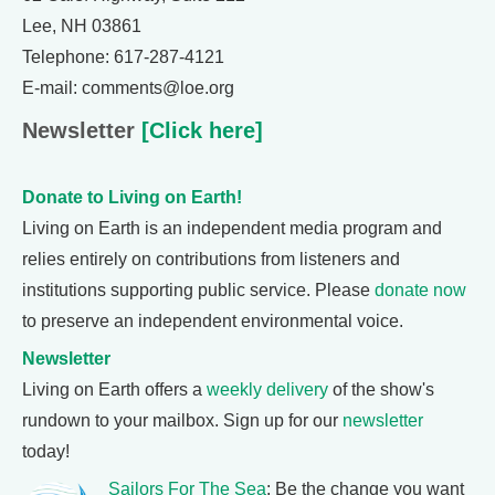
Lee, NH 03861
Telephone: 617-287-4121
E-mail: comments@loe.org
Newsletter
[Click here]
Donate to Living on Earth!
Living on Earth is an independent media program and
relies entirely on contributions from listeners and
institutions supporting public service. Please
donate now
to preserve an independent environmental voice.
Newsletter
Living on Earth offers a
weekly delivery
of the show's
rundown to your mailbox. Sign up for our
newsletter
today!
Sailors For The Sea
: Be the change you want