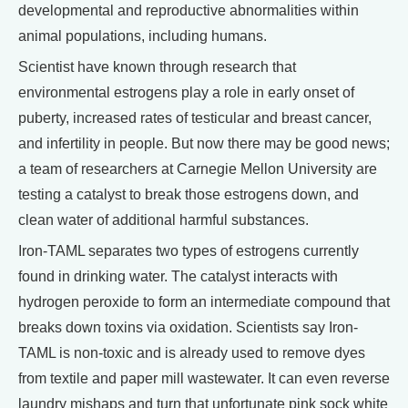
developmental and reproductive abnormalities within
animal populations, including humans.
Scientist have known through research that
environmental estrogens play a role in early onset of
puberty, increased rates of testicular and breast cancer,
and infertility in people. But now there may be good news;
a team of researchers at Carnegie Mellon University are
testing a catalyst to break those estrogens down, and
clean water of additional harmful substances.
Iron-TAML separates two types of estrogens currently
found in drinking water. The catalyst interacts with
hydrogen peroxide to form an intermediate compound that
breaks down toxins via oxidation. Scientists say Iron-
TAML is non-toxic and is already used to remove dyes
from textile and paper mill wastewater. It can even reverse
laundry mishaps and turn that unfortunate pink sock white