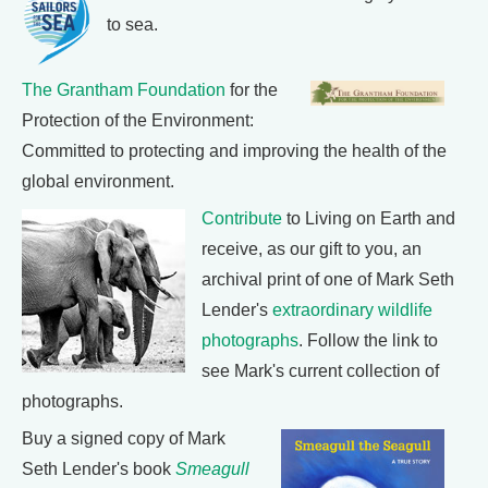
to sea.
The Grantham Foundation
for the
Protection of the Environment:
Committed to protecting and improving the health of the
global environment.
Contribute
to Living on Earth and
receive, as our gift to you, an
archival print of one of Mark Seth
Lender's
extraordinary wildlife
photographs
. Follow the link to
see Mark's current collection of
photographs.
Buy a signed copy of Mark
Seth Lender's book
Smeagull