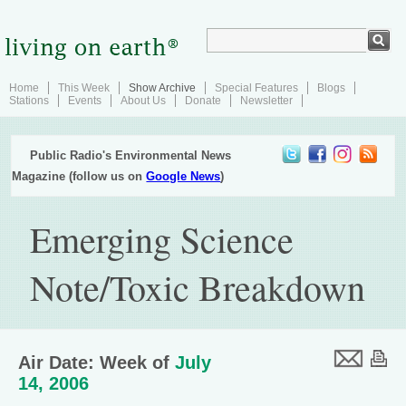
Home
This Week
Show Archive
Special Features
Blogs
Stations
Events
About Us
Donate
Newsletter
Public Radio's Environmental News
Magazine (follow us on
Google News
)
Emerging Science
Note/Toxic Breakdown
Air Date: Week of
July
14, 2006