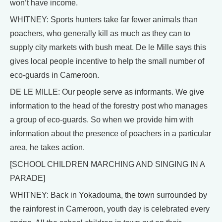
won’t have income.
WHITNEY: Sports hunters take far fewer animals than
poachers, who generally kill as much as they can to
supply city markets with bush meat. De le Mille says this
gives local people incentive to help the small number of
eco-guards in Cameroon.
DE LE MILLE: Our people serve as informants. We give
information to the head of the forestry post who manages
a group of eco-guards. So when we provide him with
information about the presence of poachers in a particular
area, he takes action.
[SCHOOL CHILDREN MARCHING AND SINGING IN A
PARADE]
WHITNEY: Back in Yokadouma, the town surrounded by
the rainforest in Cameroon, youth day is celebrated every