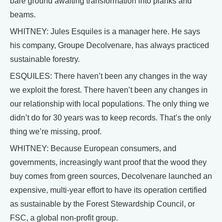
bare ground awaiting transformation into planks and
beams.
WHITNEY: Jules Esquiles is a manager here. He says
his company, Groupe Decolvenare, has always practiced
sustainable forestry.
ESQUILES: There haven’t been any changes in the way
we exploit the forest. There haven’t been any changes in
our relationship with local populations. The only thing we
didn’t do for 30 years was to keep records. That’s the only
thing we’re missing, proof.
WHITNEY: Because European consumers, and
governments, increasingly want proof that the wood they
buy comes from green sources, Decolvenare launched an
expensive, multi-year effort to have its operation certified
as sustainable by the Forest Stewardship Council, or
FSC, a global non-profit group.