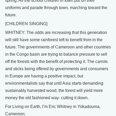
spring. All the school children in town put on their
uniforms and parade through town, marching toward the
future.
[CHILDREN SINGING]
WHITNEY: The odds are increasing that this generation
will still have some rainforest left to benefit from in the
future. The governments of Cameroon and other countries
in the Congo basin are trying to balance pressure to sell
off the forests with the benefit of protecting it. The carrots
and sticks being offered by governments and consumers
in Europe are having a positive impact, but
environmentalists say that until Asia starts demanding
sustainably harvested wood, the forest will yield more
money the old fashioned way- cutting it down.
For Living on Earth, I’m Eric Whitney in Yokadouma,
Cameroon.