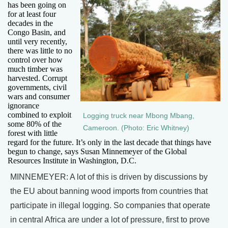
has been going on
for at least four
decades in the
Congo Basin, and
until very recently,
there was little to no
control over how
much timber was
harvested. Corrupt
governments, civil
wars and consumer
ignorance
combined to exploit
Logging truck near Mbong Mbang,
some 80% of the
Cameroon. (Photo: Eric Whitney)
forest with little
regard for the future. It’s only in the last decade that things have
begun to change, says Susan Minnemeyer of the Global
Resources Institute in Washington, D.C.
MINNEMEYER: A lot of this is driven by discussions by
the EU about banning wood imports from countries that
participate in illegal logging. So companies that operate
in central Africa are under a lot of pressure, first to prove