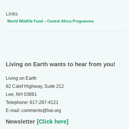
Links
World Wildlife Fund – Central Africa Programme
Living on Earth wants to hear from you!
Living on Earth
62 Calef Highway, Suite 212
Lee, NH 03861
Telephone: 617-287-4121
E-mail: comments@loe.org
Newsletter
[Click here]