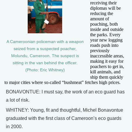
receiving their
diplomas will be
reducing the
amount of
poaching, both
inside and outside
the parks. Every
year new logging
A Cameroonian policeman with a weapon
roads push into
seized from a suspected poacher,
previously
inaccessible areas,
Molundu, Cameroon. The suspect is
making it easy for
sitting in the van behind the officer.
poachers to get in,
(Photo: Eric Whitney)
kill animals, and
ship them quickly
to major cities where so-called “bushmeat” fetches high prices.
BONAVONTUE: I must say, the work of an eco guard has
a lot of risk.
WHITNEY: Young, fit and thoughtful, Michel Bonavontue
graduated with the first class of Cameroon’s eco guards
in 2000.