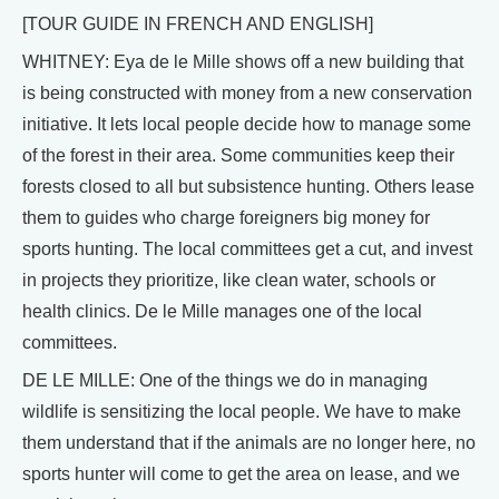
[TOUR GUIDE IN FRENCH AND ENGLISH]
WHITNEY: Eya de le Mille shows off a new building that
is being constructed with money from a new conservation
initiative. It lets local people decide how to manage some
of the forest in their area. Some communities keep their
forests closed to all but subsistence hunting. Others lease
them to guides who charge foreigners big money for
sports hunting. The local committees get a cut, and invest
in projects they prioritize, like clean water, schools or
health clinics. De le Mille manages one of the local
committees.
DE LE MILLE: One of the things we do in managing
wildlife is sensitizing the local people. We have to make
them understand that if the animals are no longer here, no
sports hunter will come to get the area on lease, and we