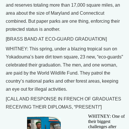
and reserves totaling more than 17,000 square miles, an
area about the size of Maryland and Connecticut
combined. But paper parks are one thing, enforcing their
protected status is another.
[BRASS BAND AT ECO-GUARD GRADUATION]
WHITNEY: This spring, under a blazing tropical sun on
Yokadouma’s bare dirt town square, 23 new, “eco-guards”
celebrated their graduation. The men, and one woman,
are paid by the World Wildlife Fund. They patrol the
country’s national parks and other forest areas, keeping
an eye out for illegal activities.
[CALL AND RESPONSE IN FRENCH OF GRADUATES
RECEIVING THEIR DIPLOMAS, “PRESENT!”]
WHITNEY: One of
their biggest
challenges after