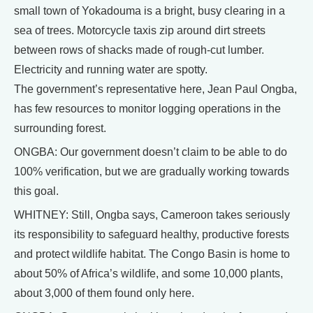
small town of Yokadouma is a bright, busy clearing in a
sea of trees. Motorcycle taxis zip around dirt streets
between rows of shacks made of rough-cut lumber.
Electricity and running water are spotty.
The government’s representative here, Jean Paul Ongba,
has few resources to monitor logging operations in the
surrounding forest.
ONGBA: Our government doesn’t claim to be able to do
100% verification, but we are gradually working towards
this goal.
WHITNEY: Still, Ongba says, Cameroon takes seriously
its responsibility to safeguard healthy, productive forests
and protect wildlife habitat. The Congo Basin is home to
about 50% of Africa’s wildlife, and some 10,000 plants,
about 3,000 of them found only here.