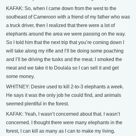
KAFAK: So, when I came down from the west to the
southeast of Cameroon with a friend of my father who was
a truck driver, then I realized that there were a lot of
elephants around the area we were passing on the way.
So I told him that the next trip that you’re coming down I
will take along my rifle and I’ll be doing some poaching
and I’ll be driving the tusks and the meat. I smoked the
meat and we take it to Doulala so I can sell it and get
some money.
WHITNEY: Desire used to kill 2-to-3 elephants a week.
He says it was the only job he could find, and animals
seemed plentiful in the forest.
KAFAK: Yeah, I wasn’t concerned about that. I wasn’t
concerned. I thought there were many elephants in the
forest, I can kill as many as I can to make my living.