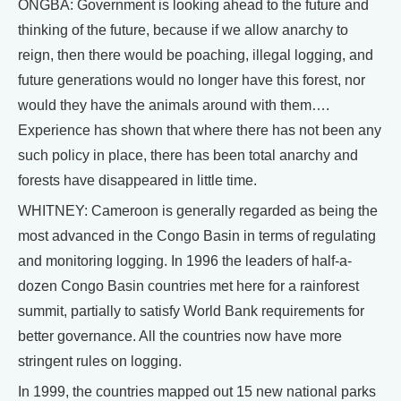
ONGBA: Government is looking ahead to the future and
thinking of the future, because if we allow anarchy to
reign, then there would be poaching, illegal logging, and
future generations would no longer have this forest, nor
would they have the animals around with them….
Experience has shown that where there has not been any
such policy in place, there has been total anarchy and
forests have disappeared in little time.
WHITNEY: Cameroon is generally regarded as being the
most advanced in the Congo Basin in terms of regulating
and monitoring logging. In 1996 the leaders of half-a-
dozen Congo Basin countries met here for a rainforest
summit, partially to satisfy World Bank requirements for
better governance. All the countries now have more
stringent rules on logging.
In 1999, the countries mapped out 15 new national parks