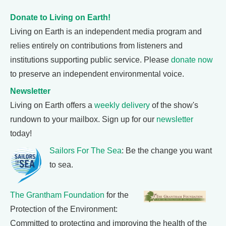
Donate to Living on Earth!
Living on Earth is an independent media program and
relies entirely on contributions from listeners and
institutions supporting public service. Please
donate now
to preserve an independent environmental voice.
Newsletter
Living on Earth offers a
weekly delivery
of the show's
rundown to your mailbox. Sign up for our
newsletter
today!
Sailors For The Sea
: Be the change you want
to sea.
The Grantham Foundation
for the
Protection of the Environment:
Committed to protecting and improving the health of the