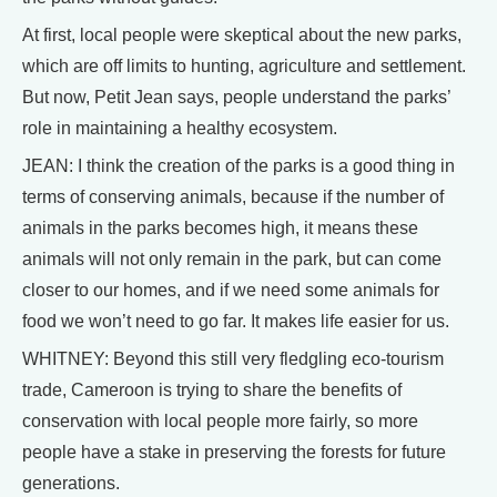
At first, local people were skeptical about the new parks,
which are off limits to hunting, agriculture and settlement.
But now, Petit Jean says, people understand the parks’
role in maintaining a healthy ecosystem.
JEAN: I think the creation of the parks is a good thing in
terms of conserving animals, because if the number of
animals in the parks becomes high, it means these
animals will not only remain in the park, but can come
closer to our homes, and if we need some animals for
food we won’t need to go far. It makes life easier for us.
WHITNEY: Beyond this still very fledgling eco-tourism
trade, Cameroon is trying to share the benefits of
conservation with local people more fairly, so more
people have a stake in preserving the forests for future
generations.