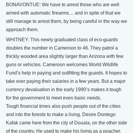
BONAVONTUE: We have to arrest those who are well
armed with automatic firearms… and in spite of that we
still manage to arrest them, by being careful in the way we
approach them.
WHITNEY: This newly graduated class of eco-guards
doubles the number in Cameroon to 46. They patrol a
thickly wooded area slightly larger than Arizona with few
guns or vehicles. Cameroon welcomes World Wildlife
Fund’s help in paying and outfitting the guards. It hopes to
take over paying their salaries in a few years. But a major
currency devaluation in the early 1990’s makes it tough
for the government to meet even basic needs.
Tough financial times also push people out of the cities
and into the forests to make a living. Desire Dontego
Kafak came here from the city of Douala, on the other side
of the country. He used to make his living as a poacher.