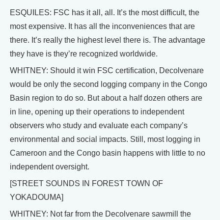
ESQUILES: FSC has it all, all. It’s the most difficult, the
most expensive. It has all the inconveniences that are
there. It’s really the highest level there is. The advantage
they have is they’re recognized worldwide.
WHITNEY: Should it win FSC certification, Decolvenare
would be only the second logging company in the Congo
Basin region to do so. But about a half dozen others are
in line, opening up their operations to independent
observers who study and evaluate each company’s
environmental and social impacts. Still, most logging in
Cameroon and the Congo basin happens with little to no
independent oversight.
[STREET SOUNDS IN FOREST TOWN OF
YOKADOUMA]
WHITNEY: Not far from the Decolvenare sawmill the