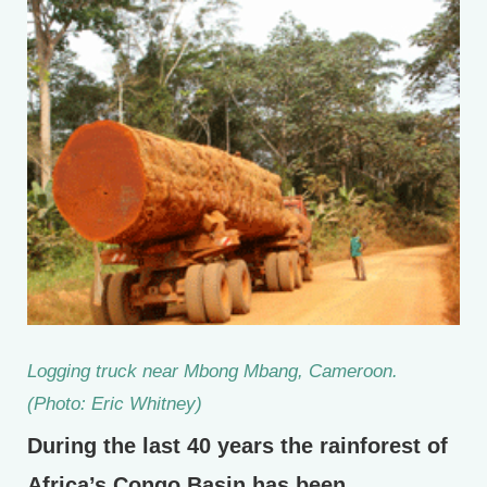
Logging truck near Mbong Mbang, Cameroon.
(Photo: Eric Whitney)
During the last 40 years the rainforest of
Africa’s Congo Basin has been