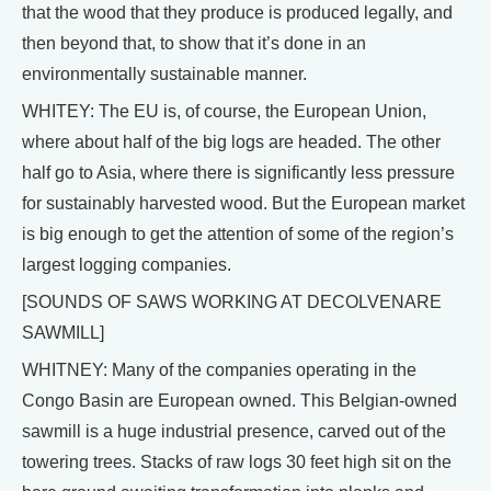
that the wood that they produce is produced legally, and
then beyond that, to show that it’s done in an
environmentally sustainable manner.
WHITEY: The EU is, of course, the European Union,
where about half of the big logs are headed. The other
half go to Asia, where there is significantly less pressure
for sustainably harvested wood. But the European market
is big enough to get the attention of some of the region’s
largest logging companies.
[SOUNDS OF SAWS WORKING AT DECOLVENARE
SAWMILL]
WHITNEY: Many of the companies operating in the
Congo Basin are European owned. This Belgian-owned
sawmill is a huge industrial presence, carved out of the
towering trees. Stacks of raw logs 30 feet high sit on the