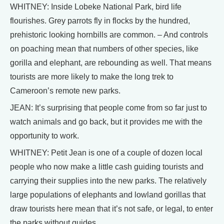
WHITNEY: Inside Lobeke National Park, bird life
flourishes. Grey parrots fly in flocks by the hundred,
prehistoric looking hornbills are common. – And controls
on poaching mean that numbers of other species, like
gorilla and elephant, are rebounding as well. That means
tourists are more likely to make the long trek to
Cameroon’s remote new parks.
JEAN: It’s surprising that people come from so far just to
watch animals and go back, but it provides me with the
opportunity to work.
WHITNEY: Petit Jean is one of a couple of dozen local
people who now make a little cash guiding tourists and
carrying their supplies into the new parks. The relatively
large populations of elephants and lowland gorillas that
draw tourists here mean that it’s not safe, or legal, to enter
the parks without guides.