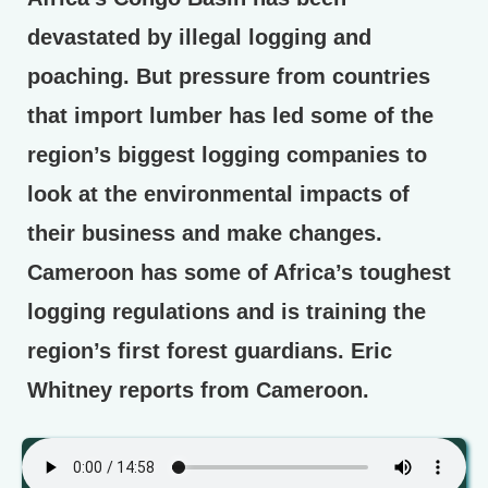
devastated by illegal logging and
poaching. But pressure from countries
that import lumber has led some of the
region’s biggest logging companies to
look at the environmental impacts of
their business and make changes.
Cameroon has some of Africa’s toughest
logging regulations and is training the
region’s first forest guardians. Eric
Whitney reports from Cameroon.