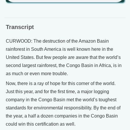
Transcript
CURWOOD: The destruction of the Amazon Basin
rainforest in South America is well known here in the
United States. But few people are aware that the world’s
second largest rainforest, the Congo Basin in Africa, is in
as much or even more trouble.
Now, there is a ray of hope for this corner of the world.
Just this year, and for the first time, a major logging
company in the Congo Basin met the world’s toughest
standards for environmental responsibility. By the end of
the year, a half a dozen companies in the Congo Basin
could win this certification as well.