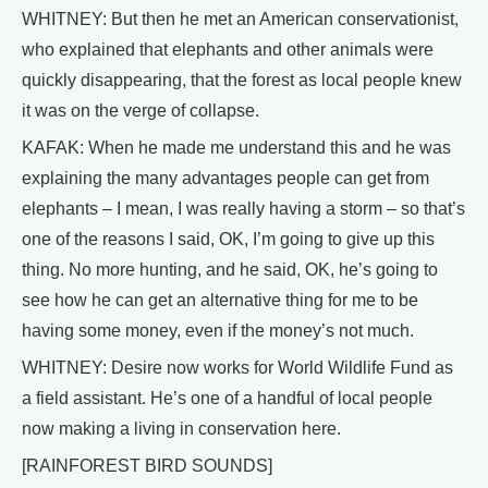
WHITNEY: But then he met an American conservationist,
who explained that elephants and other animals were
quickly disappearing, that the forest as local people knew
it was on the verge of collapse.
KAFAK: When he made me understand this and he was
explaining the many advantages people can get from
elephants – I mean, I was really having a storm – so that’s
one of the reasons I said, OK, I’m going to give up this
thing. No more hunting, and he said, OK, he’s going to
see how he can get an alternative thing for me to be
having some money, even if the money’s not much.
WHITNEY: Desire now works for World Wildlife Fund as
a field assistant. He’s one of a handful of local people
now making a living in conservation here.
[RAINFOREST BIRD SOUNDS]