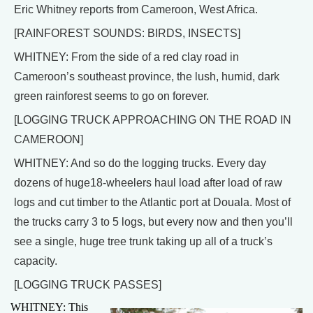
Eric Whitney reports from Cameroon, West Africa.
[RAINFOREST SOUNDS: BIRDS, INSECTS]
WHITNEY: From the side of a red clay road in
Cameroon’s southeast province, the lush, humid, dark
green rainforest seems to go on forever.
[LOGGING TRUCK APPROACHING ON THE ROAD IN
CAMEROON]
WHITNEY: And so do the logging trucks. Every day
dozens of huge18-wheelers haul load after load of raw
logs and cut timber to the Atlantic port at Douala. Most of
the trucks carry 3 to 5 logs, but every now and then you’ll
see a single, huge tree trunk taking up all of a truck’s
capacity.
[LOGGING TRUCK PASSES]
WHITNEY: This