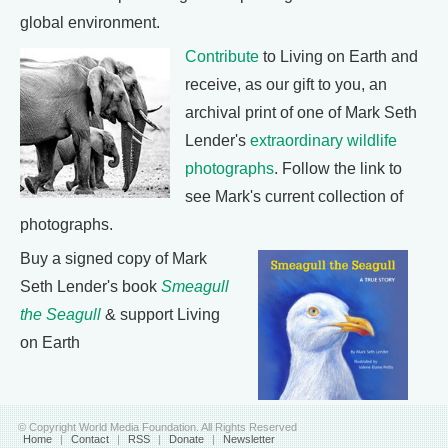
global environment.
Contribute
to Living on Earth and
receive, as our gift to you, an
archival print of one of Mark Seth
Lender's
extraordinary wildlife
photographs
. Follow the link to
see Mark's current collection of
photographs.
Buy a signed copy of Mark
Seth Lender's book
Smeagull
the Seagull
& support Living
on Earth
© Copyright World Media Foundation. All Rights Reserved
Home
|
Contact
|
RSS
|
Donate
|
Newsletter