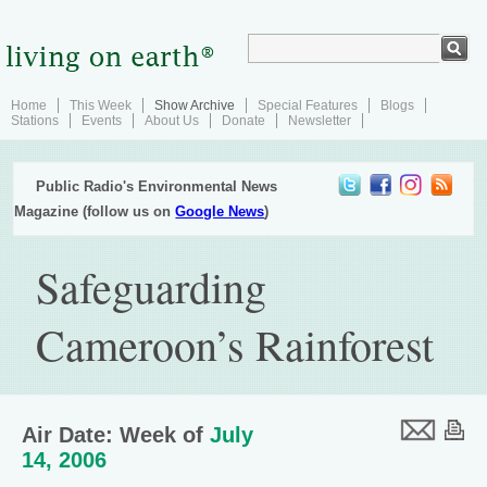
Home
This Week
Show Archive
Special Features
Blogs
Stations
Events
About Us
Donate
Newsletter
Public Radio's Environmental News
Magazine (follow us on
Google News
)
Safeguarding
Cameroon’s Rainforest
Air Date: Week of
July
14, 2006