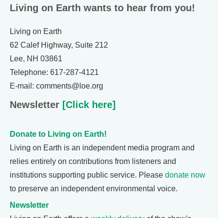
Living on Earth wants to hear from you!
Living on Earth
62 Calef Highway, Suite 212
Lee, NH 03861
Telephone: 617-287-4121
E-mail: comments@loe.org
Newsletter
[Click here]
Donate to Living on Earth!
Living on Earth is an independent media program and
relies entirely on contributions from listeners and
institutions supporting public service. Please
donate now
to preserve an independent environmental voice.
Newsletter