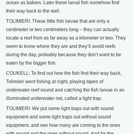
ocean as babies. Later these larval fish somehow find
their way back to the reef.
TOLIMIERI: These little fish larvae that are only a
centimeter or two centimeters long – they can actually
locate a reef from as far away as a kilometer or two. They
seem to know where they are and they’ll avoid reefs
during the day, probably because they don’t want to be
eaten by the bigger fish.
COUKELL: To find out how the fish find their way back,
Tolimieri went fishing at night, playing tapes of
underwater reef sound and catching the fish larvae in an
illuminated underwater net, called a light trap.
TOLIMIERI: We put some light traps out with sound
equipment and some light traps out without sound
equipment, and see how many are coming to the ones
with sound and the ones without sound. And for the