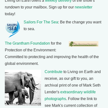
Living on Earth offers a
weekly delivery
of the show's
rundown to your mailbox. Sign up for our
newsletter
today!
Sailors For The Sea
: Be the change you want
to sea.
The Grantham Foundation
for the
Protection of the Environment:
Committed to protecting and improving the health of the
global environment.
Contribute
to Living on Earth and
receive, as our gift to you, an
archival print of one of Mark Seth
Lender's
extraordinary wildlife
photographs
. Follow the link to
see Mark's current collection of