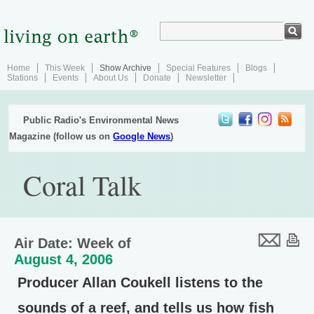
Home
This Week
Show Archive
Special Features
Blogs
Stations
Events
About Us
Donate
Newsletter
Public Radio's Environmental News
Magazine (follow us on
Google News
)
Coral Talk
Air Date: Week of
August 4, 2006
Producer Allan Coukell listens to the
sounds of a reef, and tells us how fish