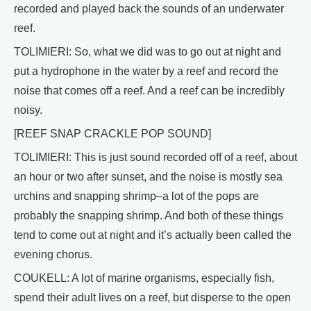
recorded and played back the sounds of an underwater
reef.
TOLIMIERI: So, what we did was to go out at night and
put a hydrophone in the water by a reef and record the
noise that comes off a reef. And a reef can be incredibly
noisy.
[REEF SNAP CRACKLE POP SOUND]
TOLIMIERI: This is just sound recorded off of a reef, about
an hour or two after sunset, and the noise is mostly sea
urchins and snapping shrimp–a lot of the pops are
probably the snapping shrimp. And both of these things
tend to come out at night and it’s actually been called the
evening chorus.
COUKELL: A lot of marine organisms, especially fish,
spend their adult lives on a reef, but disperse to the open