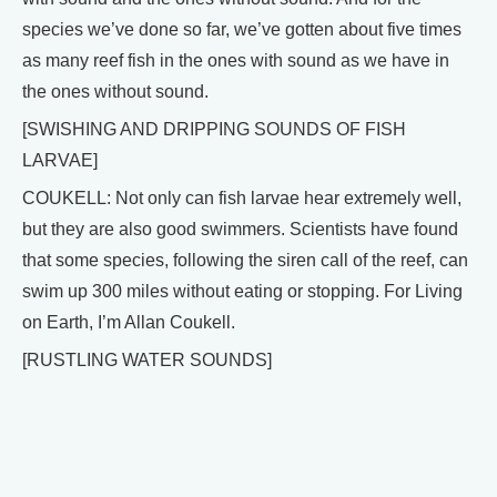
species we’ve done so far, we’ve gotten about five times
as many reef fish in the ones with sound as we have in
the ones without sound.
[SWISHING AND DRIPPING SOUNDS OF FISH
LARVAE]
COUKELL: Not only can fish larvae hear extremely well,
but they are also good swimmers. Scientists have found
that some species, following the siren call of the reef, can
swim up 300 miles without eating or stopping. For Living
on Earth, I’m Allan Coukell.
[RUSTLING WATER SOUNDS]