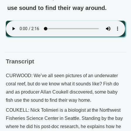
use sound to find their way around.
Transcript
CURWOOD: We’ve all seen pictures of an underwater
coral reef, but do we know what it sounds like? Fish do
and as producer Allan Coukell discovered, some baby
fish use the sound to find their way home.
COUKELL: Nick Tolimieri is a biologist at the Northwest
Fisheries Science Center in Seattle. Standing by the bay
where he did his post-doc research, he explains how he