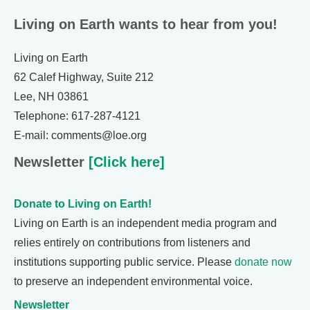
Living on Earth wants to hear from you!
Living on Earth
62 Calef Highway, Suite 212
Lee, NH 03861
Telephone: 617-287-4121
E-mail: comments@loe.org
Newsletter
[Click here]
Donate to Living on Earth!
Living on Earth is an independent media program and
relies entirely on contributions from listeners and
institutions supporting public service. Please
donate now
to preserve an independent environmental voice.
Newsletter