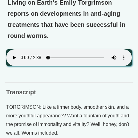
Living on Earth's Emily Torgrimson
reports on developments in anti-aging
treatments that have been successful in
round worms.
Transcript
TORGRIMSON: Like a firmer body, smoother skin, and a
more youthful appearance? Want a fountain of youth and
the promise of immortality and vitality? Well, honey, don't
we all. Worms included.