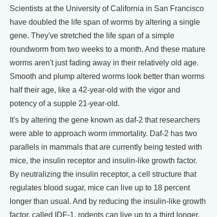
Scientists at the University of California in San Francisco
have doubled the life span of worms by altering a single
gene. They've stretched the life span of a simple
roundworm from two weeks to a month. And these mature
worms aren't just fading away in their relatively old age.
Smooth and plump altered worms look better than worms
half their age, like a 42-year-old with the vigor and
potency of a supple 21-year-old.
It's by altering the gene known as daf-2 that researchers
were able to approach worm immortality. Daf-2 has two
parallels in mammals that are currently being tested with
mice, the insulin receptor and insulin-like growth factor.
By neutralizing the insulin receptor, a cell structure that
regulates blood sugar, mice can live up to 18 percent
longer than usual. And by reducing the insulin-like growth
factor, called IDF-1, rodents can live up to a third longer.