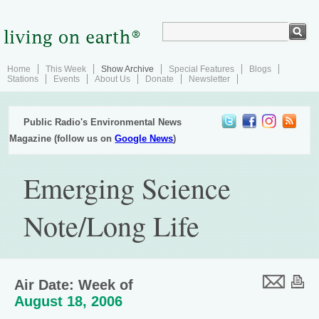
Home
This Week
Show Archive
Special Features
Blogs
Stations
Events
About Us
Donate
Newsletter
Public Radio's Environmental News
Magazine (follow us on
Google News
)
Emerging Science
Note/Long Life
Air Date: Week of
August 18, 2006