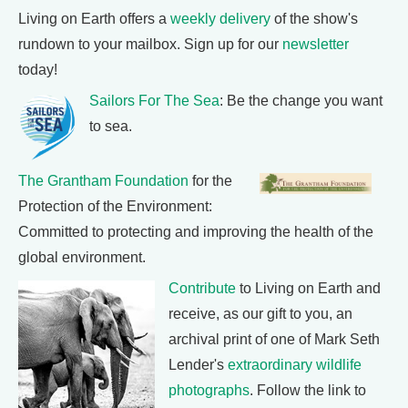
Living on Earth offers a
weekly delivery
of the show's
rundown to your mailbox. Sign up for our
newsletter
today!
Sailors For The Sea
: Be the change you want
to sea.
The Grantham Foundation
for the
Protection of the Environment:
Committed to protecting and improving the health of the
global environment.
Contribute
to Living on Earth and
receive, as our gift to you, an
archival print of one of Mark Seth
Lender's
extraordinary wildlife
photographs
. Follow the link to