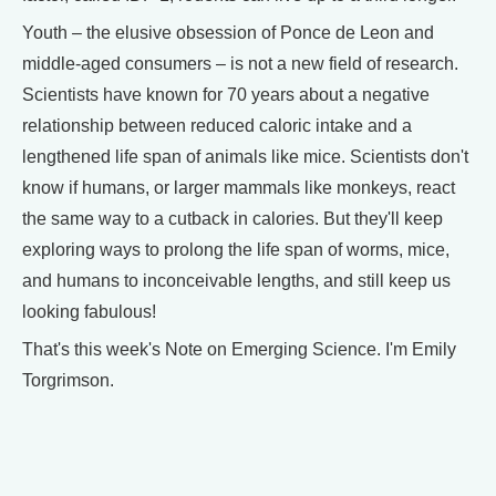
Youth – the elusive obsession of Ponce de Leon and
middle-aged consumers – is not a new field of research.
Scientists have known for 70 years about a negative
relationship between reduced caloric intake and a
lengthened life span of animals like mice. Scientists don't
know if humans, or larger mammals like monkeys, react
the same way to a cutback in calories. But they'll keep
exploring ways to prolong the life span of worms, mice,
and humans to inconceivable lengths, and still keep us
looking fabulous!
That's this week's Note on Emerging Science. I'm Emily
Torgrimson.