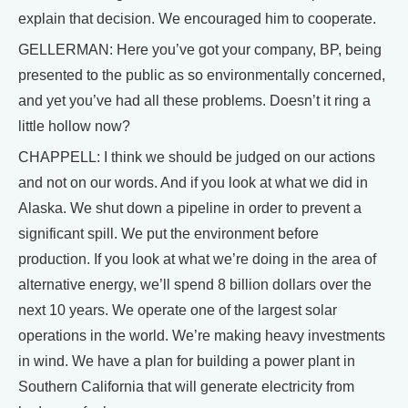
explain that decision. We encouraged him to cooperate.
GELLERMAN: Here you’ve got your company, BP, being
presented to the public as so environmentally concerned,
and yet you’ve had all these problems. Doesn’t it ring a
little hollow now?
CHAPPELL: I think we should be judged on our actions
and not on our words. And if you look at what we did in
Alaska. We shut down a pipeline in order to prevent a
significant spill. We put the environment before
production. If you look at what we’re doing in the area of
alternative energy, we’ll spend 8 billion dollars over the
next 10 years. We operate one of the largest solar
operations in the world. We’re making heavy investments
in wind. We have a plan for building a power plant in
Southern California that will generate electricity from