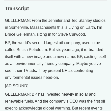
Transcript
GELLERMAN: From the Jennifer and Ted Stanley studios
in Somerville, Massachusetts this is Living on Earth. I’m
Bruce Gellerman, sitting in for Steve Curwood.
BP, the world’s second largest oil company, used to be
called British Petroleum. But six years ago, it re-branded
itself with a new image and a new name: BP, casting itself
as an environmentally friendly company. Maybe you’ve
seen their TV ads. They present BP as confronting
environmental issues head-on.
[AD SOUND]
GELLERMAN: BP has invested heavily in solar and
renewable fuels. And the company’s CEO was the first oil
exec to acknowledge global warming. But recent events