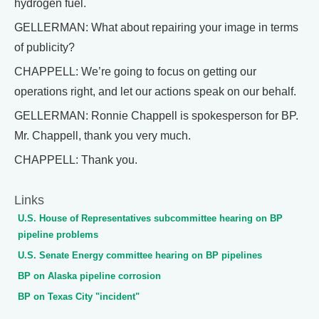
hydrogen fuel.
GELLERMAN: What about repairing your image in terms
of publicity?
CHAPPELL: We’re going to focus on getting our
operations right, and let our actions speak on our behalf.
GELLERMAN: Ronnie Chappell is spokesperson for BP.
Mr. Chappell, thank you very much.
CHAPPELL: Thank you.
Links
U.S. House of Representatives subcommittee hearing on BP
pipeline problems
U.S. Senate Energy committee hearing on BP pipelines
BP on Alaska pipeline corrosion
BP on Texas City "incident"