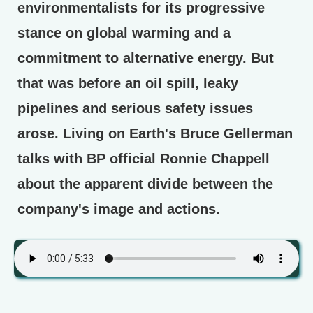
environmentalists for its progressive
stance on global warming and a
commitment to alternative energy. But
that was before an oil spill, leaky
pipelines and serious safety issues
arose. Living on Earth's Bruce Gellerman
talks with BP official Ronnie Chappell
about the apparent divide between the
company's image and actions.