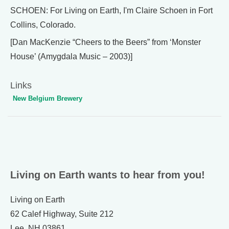
SCHOEN: For Living on Earth, I'm Claire Schoen in Fort
Collins, Colorado.
[Dan MacKenzie “Cheers to the Beers” from ‘Monster
House’ (Amygdala Music – 2003)]
Links
New Belgium Brewery
Living on Earth wants to hear from you!
Living on Earth
62 Calef Highway, Suite 212
Lee, NH 03861