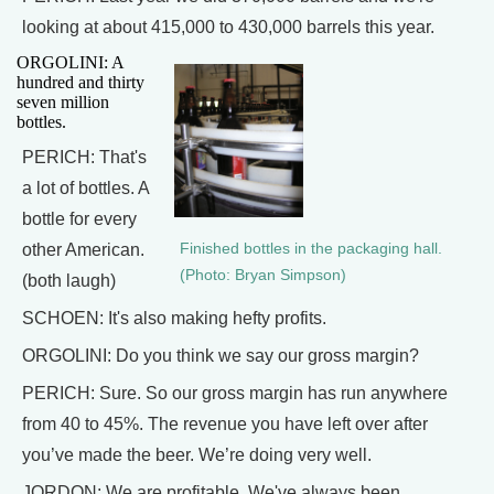
looking at about 415,000 to 430,000 barrels this year.
ORGOLINI: A
hundred and thirty
seven million
bottles.
PERICH: That's
a lot of bottles. A
bottle for every
other American.
Finished bottles in the packaging hall.
(Photo: Bryan Simpson)
(both laugh)
SCHOEN: It's also making hefty profits.
ORGOLINI: Do you think we say our gross margin?
PERICH: Sure. So our gross margin has run anywhere
from 40 to 45%. The revenue you have left over after
you’ve made the beer. We’re doing very well.
JORDON: We are profitable. We've always been