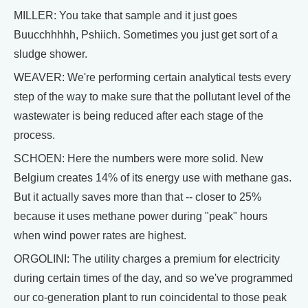
MILLER: You take that sample and it just goes
Buucchhhhh, Pshiich. Sometimes you just get sort of a
sludge shower.
WEAVER: We're performing certain analytical tests every
step of the way to make sure that the pollutant level of the
wastewater is being reduced after each stage of the
process.
SCHOEN: Here the numbers were more solid. New
Belgium creates 14% of its energy use with methane gas.
But it actually saves more than that -- closer to 25%
because it uses methane power during "peak" hours
when wind power rates are highest.
ORGOLINI: The utility charges a premium for electricity
during certain times of the day, and so we've programmed
our co-generation plant to run coincidental to those peak