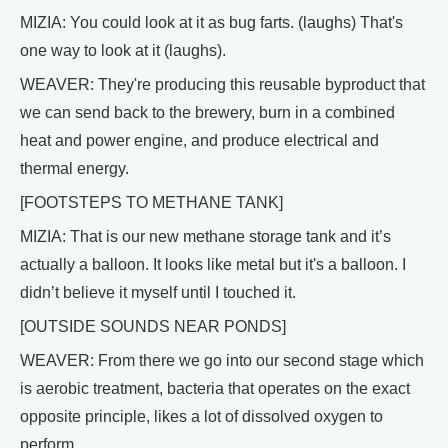
MIZIA: You could look at it as bug farts. (laughs) That's
one way to look at it (laughs).
WEAVER: They're producing this reusable byproduct that
we can send back to the brewery, burn in a combined
heat and power engine, and produce electrical and
thermal energy.
[FOOTSTEPS TO METHANE TANK]
MIZIA: That is our new methane storage tank and it’s
actually a balloon. It looks like metal but it's a balloon. I
didn’t believe it myself until I touched it.
[OUTSIDE SOUNDS NEAR PONDS]
WEAVER: From there we go into our second stage which
is aerobic treatment, bacteria that operates on the exact
opposite principle, likes a lot of dissolved oxygen to
perform.