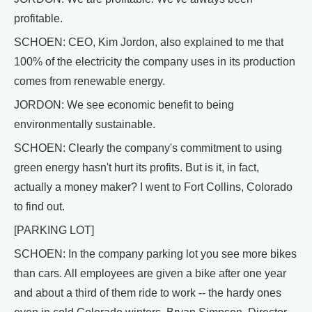
profitable.
SCHOEN: CEO, Kim Jordon, also explained to me that
100% of the electricity the company uses in its production
comes from renewable energy.
JORDON: We see economic benefit to being
environmentally sustainable.
SCHOEN: Clearly the company's commitment to using
green energy hasn't hurt its profits. But is it, in fact,
actually a money maker? I went to Fort Collins, Colorado
to find out.
[PARKING LOT]
SCHOEN: In the company parking lot you see more bikes
than cars. All employees are given a bike after one year
and about a third of them ride to work -- the hardy ones