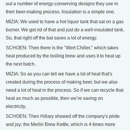
out a number of energy-conserving designs they use in
their beer-making process. Insulation is a simple one.
MIZIA: We used to have a hot liquor tank that sat on a gas
burner. We got rid of that and just do a well-insulated tank.
So, that right off the bat saves a lot of energy.
SCHOEN: Then there is the "Wert Chiller," which takes
heat produced by the boiling brew and uses it to heat up
the next batch.
MIZIA: So as you can tell we have a lot of heat that's
created during the process of making beer, but we also
need a lot of heat in the process. So if we can recycle that
heat as much as possible, then we’re saving on
electricity.
SCHOEN: Then Hillary showed off the company's pride
and joy: the Merlin Brew Kettle, which is 4 times more