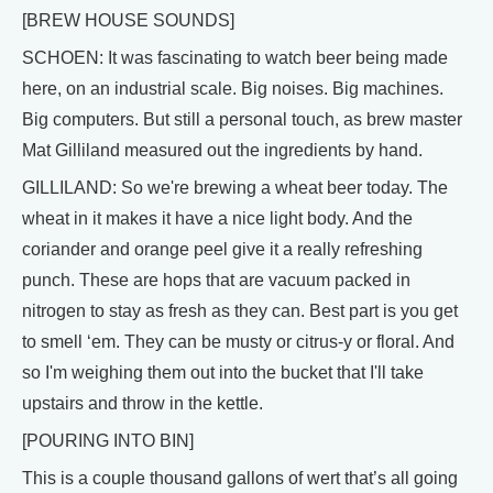
[BREW HOUSE SOUNDS]
SCHOEN: It was fascinating to watch beer being made
here, on an industrial scale. Big noises. Big machines.
Big computers. But still a personal touch, as brew master
Mat Gilliland measured out the ingredients by hand.
GILLILAND: So we're brewing a wheat beer today. The
wheat in it makes it have a nice light body. And the
coriander and orange peel give it a really refreshing
punch. These are hops that are vacuum packed in
nitrogen to stay as fresh as they can. Best part is you get
to smell ‘em. They can be musty or citrus-y or floral. And
so I'm weighing them out into the bucket that I'll take
upstairs and throw in the kettle.
[POURING INTO BIN]
This is a couple thousand gallons of wert that’s all going