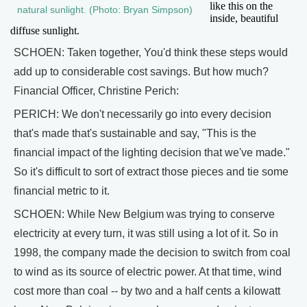
like this on the
natural sunlight. (Photo: Bryan Simpson)
inside, beautiful
diffuse sunlight.
SCHOEN: Taken together, You'd think these steps would
add up to considerable cost savings. But how much?
Financial Officer, Christine Perich:
PERICH: We don't necessarily go into every decision
that's made that's sustainable and say, "This is the
financial impact of the lighting decision that we've made."
So it's difficult to sort of extract those pieces and tie some
financial metric to it.
SCHOEN: While New Belgium was trying to conserve
electricity at every turn, it was still using a lot of it. So in
1998, the company made the decision to switch from coal
to wind as its source of electric power. At that time, wind
cost more than coal -- by two and a half cents a kilowatt