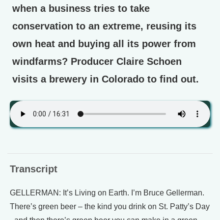
when a business tries to take
conservation to an extreme, reusing its
own heat and buying all its power from
windfarms? Producer Claire Schoen
visits a brewery in Colorado to find out.
Transcript
GELLERMAN: It’s Living on Earth. I’m Bruce Gellerman.
There’s green beer – the kind you drink on St. Patty’s Day