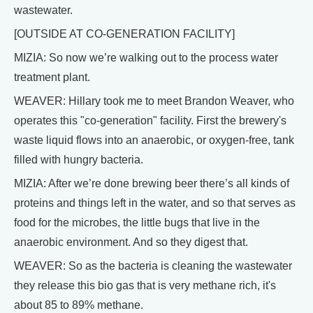
wastewater.
[OUTSIDE AT CO-GENERATION FACILITY]
MIZIA: So now we’re walking out to the process water
treatment plant.
WEAVER: Hillary took me to meet Brandon Weaver, who
operates this "co-generation" facility. First the brewery's
waste liquid flows into an anaerobic, or oxygen-free, tank
filled with hungry bacteria.
MIZIA: After we’re done brewing beer there’s all kinds of
proteins and things left in the water, and so that serves as
food for the microbes, the little bugs that live in the
anaerobic environment. And so they digest that.
WEAVER: So as the bacteria is cleaning the wastewater
they release this bio gas that is very methane rich, it's
about 85 to 89% methane.