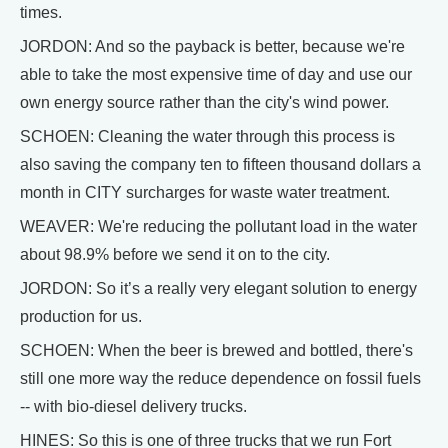
times.
JORDON: And so the payback is better, because we're
able to take the most expensive time of day and use our
own energy source rather than the city's wind power.
SCHOEN: Cleaning the water through this process is
also saving the company ten to fifteen thousand dollars a
month in CITY surcharges for waste water treatment.
WEAVER: We're reducing the pollutant load in the water
about 98.9% before we send it on to the city.
JORDON: So it’s a really very elegant solution to energy
production for us.
SCHOEN: When the beer is brewed and bottled, there's
still one more way the reduce dependence on fossil fuels
-- with bio-diesel delivery trucks.
HINES: So this is one of three trucks that we run Fort