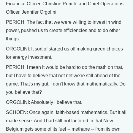
Financial Officer, Christine Perich, and Chief Operations
Officer, Jennifer Orgolini:
PERICH: The fact that we were willing to invest in wind
power, pushed us to create efficiencies and to do other
things.
ORGOLINI: It sort of started us off making green choices
for energy investment.
PERICH: I mean it would be hard to do the math on that,
but I have to believe that net net we're still ahead of the
game. That's my gut, I don't know that mathematically. Do
you believe that?
ORGOLINI: Absolutely I believe that.
SCHOEN: Once again, faith-based mathematics. But it all
made sense. And I had still not factored in that New
Belgium gets some of its fuel -- methane -- from its own