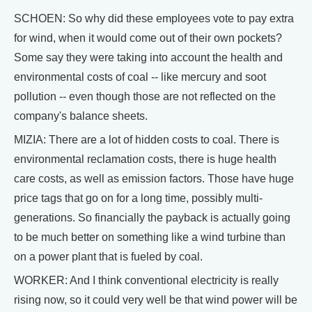
SCHOEN: So why did these employees vote to pay extra
for wind, when it would come out of their own pockets?
Some say they were taking into account the health and
environmental costs of coal -- like mercury and soot
pollution -- even though those are not reflected on the
company's balance sheets.
MIZIA: There are a lot of hidden costs to coal. There is
environmental reclamation costs, there is huge health
care costs, as well as emission factors. Those have huge
price tags that go on for a long time, possibly multi-
generations. So financially the payback is actually going
to be much better on something like a wind turbine than
on a power plant that is fueled by coal.
WORKER: And I think conventional electricity is really
rising now, so it could very well be that wind power will be