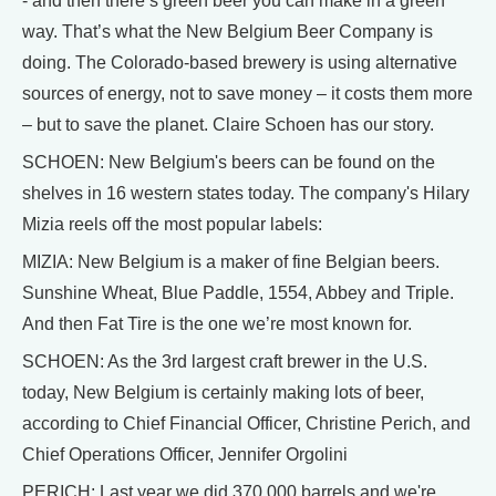
- and then there’s green beer you can make in a green
way. That’s what the New Belgium Beer Company is
doing. The Colorado-based brewery is using alternative
sources of energy, not to save money – it costs them more
– but to save the planet. Claire Schoen has our story.
SCHOEN: New Belgium's beers can be found on the
shelves in 16 western states today. The company's Hilary
Mizia reels off the most popular labels:
MIZIA: New Belgium is a maker of fine Belgian beers.
Sunshine Wheat, Blue Paddle, 1554, Abbey and Triple.
And then Fat Tire is the one we’re most known for.
SCHOEN: As the 3rd largest craft brewer in the U.S.
today, New Belgium is certainly making lots of beer,
according to Chief Financial Officer, Christine Perich, and
Chief Operations Officer, Jennifer Orgolini
PERICH: Last year we did 370,000 barrels and we're