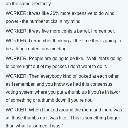
on the same electricity.
WORKER: It was like 26% more expensive to do wind
power - the number sticks in my mind
WORKER: It was five more cents a barrel, I remember.
WORKER: I remember thinking at the time this is going to
be a long contentious meeting.
WORKER: People are going to be like, "Well, that's going
to come right out of my pocket. I don’t want to do it.
WORKER: Then everybody kind of looked at each other,
as I remember, and you know we had this consensus
voting system where you put a thumb up if you’re in favor
of something or a thumb down if you’re not.
WORKER: When I looked around the room and there was
all those thumbs up it was like, "This is something bigger
than what I assumed it was."