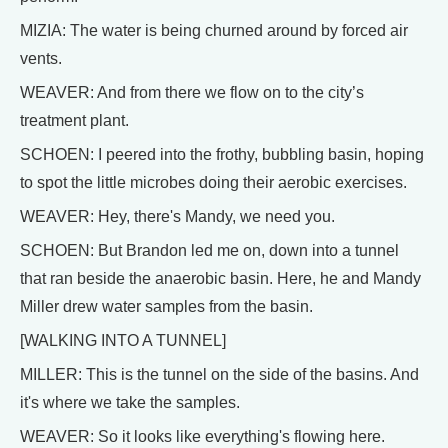
MIZIA: The water is being churned around by forced air
vents.
WEAVER: And from there we flow on to the city’s
treatment plant.
SCHOEN: I peered into the frothy, bubbling basin, hoping
to spot the little microbes doing their aerobic exercises.
WEAVER: Hey, there's Mandy, we need you.
SCHOEN: But Brandon led me on, down into a tunnel
that ran beside the anaerobic basin. Here, he and Mandy
Miller drew water samples from the basin.
[WALKING INTO A TUNNEL]
MILLER: This is the tunnel on the side of the basins. And
it's where we take the samples.
WEAVER: So it looks like everything's flowing here.