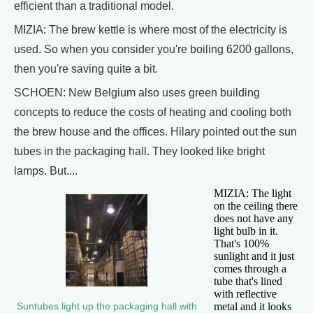
efficient than a traditional model.
MIZIA: The brew kettle is where most of the electricity is
used. So when you consider you're boiling 6200 gallons,
then you're saving quite a bit.
SCHOEN: New Belgium also uses green building
concepts to reduce the costs of heating and cooling both
the brew house and the offices. Hilary pointed out the sun
tubes in the packaging hall. They looked like bright
lamps. But....
MIZIA: The light
on the ceiling there
does not have any
light bulb in it.
That's 100%
sunlight and it just
comes through a
tube that's lined
with reflective
metal and it looks
Suntubes light up the packaging hall with