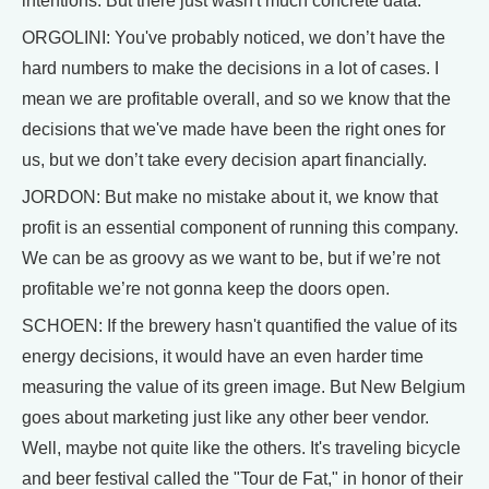
intentions. But there just wasn't much concrete data.
ORGOLINI: You've probably noticed, we don’t have the
hard numbers to make the decisions in a lot of cases. I
mean we are profitable overall, and so we know that the
decisions that we've made have been the right ones for
us, but we don’t take every decision apart financially.
JORDON: But make no mistake about it, we know that
profit is an essential component of running this company.
We can be as groovy as we want to be, but if we’re not
profitable we’re not gonna keep the doors open.
SCHOEN: If the brewery hasn't quantified the value of its
energy decisions, it would have an even harder time
measuring the value of its green image. But New Belgium
goes about marketing just like any other beer vendor.
Well, maybe not quite like the others. It's traveling bicycle
and beer festival called the "Tour de Fat," in honor of their