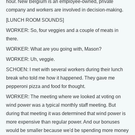
hour. New Belgium is an employee-owned, private
company and workers are involved in decision-making.
[LUNCH ROOM SOUNDS]
WORKER: So, four veggies and a couple of meats in
there.
WORKER: What are you going with, Mason?
WORKER: Uh, veggie.
SCHOEN: I met with several workers during their lunch
break who told me how it happened. They gave me
pepperoni pizza and food for thought.
WORKER: The meeting where we looked at voting on
wind power was a typical monthly staff meeting. But
during that meeting it was determined that wind power is
more expensive than regular power. And our bonuses
would be smaller because we'd be spending more money