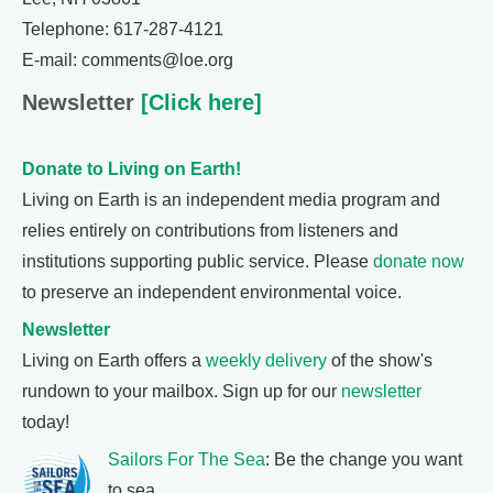
Telephone: 617-287-4121
E-mail: comments@loe.org
Newsletter
[Click here]
Donate to Living on Earth!
Living on Earth is an independent media program and
relies entirely on contributions from listeners and
institutions supporting public service. Please
donate now
to preserve an independent environmental voice.
Newsletter
Living on Earth offers a
weekly delivery
of the show's
rundown to your mailbox. Sign up for our
newsletter
today!
Sailors For The Sea
: Be the change you want
to sea.