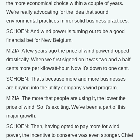
the more economical choice within a couple of years.
We're really advocating for the idea that sound
environmental practices mirror solid business practices.
SCHOEN: And wind power is turning out to be a good
financial bet for New Belgium.
MIZIA: A few years ago the price of wind power dropped
drastically. When we first signed on it was two and a half
cents more per kilowatt-hour. Now it's down to one cent.
SCHOEN: That's because more and more businesses
are buying into the utility company's wind program.
MIZIA: The more that people are using it, the lower the
price of wind. So it's exciting. We've been a part of this
major growth.
SCHOEN: Then, having opted to pay more for wind
power, the incentive to conserve was even stronger. Chief