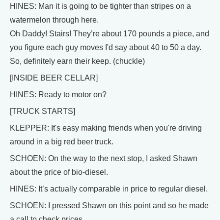
HINES: Man it is going to be tighter than stripes on a
watermelon through here.
Oh Daddy! Stairs! They’re about 170 pounds a piece, and
you figure each guy moves I'd say about 40 to 50 a day.
So, definitely earn their keep. (chuckle)
[INSIDE BEER CELLAR]
HINES: Ready to motor on?
[TRUCK STARTS]
KLEPPER: It's easy making friends when you're driving
around in a big red beer truck.
SCHOEN: On the way to the next stop, I asked Shawn
about the price of bio-diesel.
HINES: It’s actually comparable in price to regular diesel.
SCHOEN: I pressed Shawn on this point and so he made
a call to check prices.