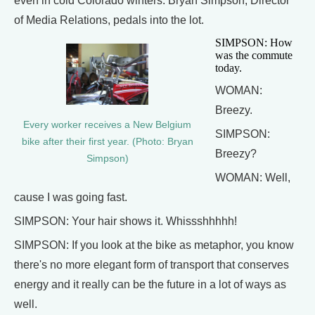
even in cold Colorado winters. Bryan Simpson, Director
of Media Relations, pedals into the lot.
SIMPSON: How
was the commute
today.
WOMAN:
Breezy.
Every worker receives a New Belgium
SIMPSON:
bike after their first year. (Photo: Bryan
Breezy?
Simpson)
WOMAN: Well,
cause I was going fast.
SIMPSON: Your hair shows it. Whissshhhhh!
SIMPSON: If you look at the bike as metaphor, you know
there's no more elegant form of transport that conserves
energy and it really can be the future in a lot of ways as
well.