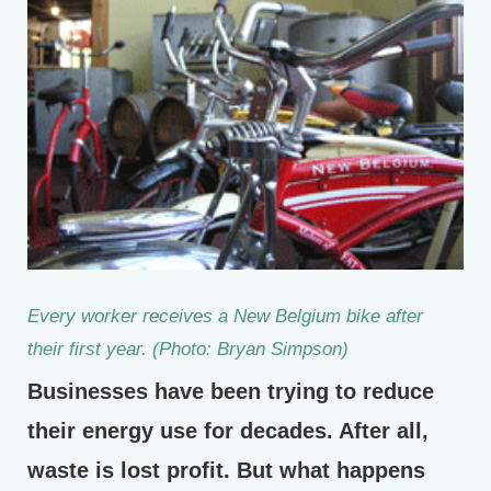
Every worker receives a New Belgium bike after
their first year. (Photo: Bryan Simpson)
Businesses have been trying to reduce
their energy use for decades. After all,
waste is lost profit. But what happens