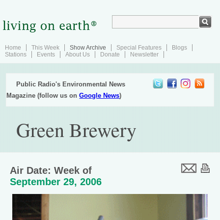
Home
This Week
Show Archive
Special Features
Blogs
Stations
Events
About Us
Donate
Newsletter
Public Radio's Environmental News
Magazine (follow us on
Google News
)
Green Brewery
Air Date: Week of
September 29, 2006