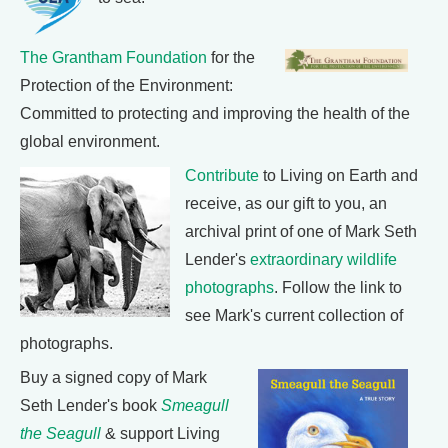
The Grantham Foundation
for the
Protection of the Environment:
Committed to protecting and improving the health of the
global environment.
Contribute
to Living on Earth and
receive, as our gift to you, an
archival print of one of Mark Seth
Lender's
extraordinary wildlife
photographs
. Follow the link to
see Mark's current collection of
photographs.
Buy a signed copy of Mark
Seth Lender's book
Smeagull
the Seagull
& support Living