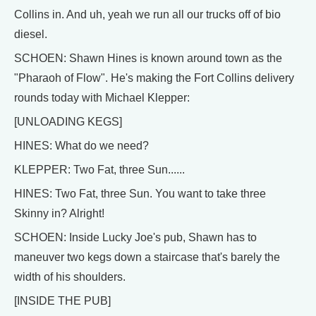
Collins in. And uh, yeah we run all our trucks off of bio
diesel.
SCHOEN: Shawn Hines is known around town as the
"Pharaoh of Flow". He's making the Fort Collins delivery
rounds today with Michael Klepper:
[UNLOADING KEGS]
HINES: What do we need?
KLEPPER: Two Fat, three Sun......
HINES: Two Fat, three Sun. You want to take three
Skinny in? Alright!
SCHOEN: Inside Lucky Joe's pub, Shawn has to
maneuver two kegs down a staircase that's barely the
width of his shoulders.
[INSIDE THE PUB]