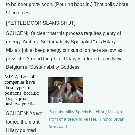
to be beer pretty soon. (Pouring hops in.) That boils about
90 minutes.
[KETTLE DOOR SLAMS SHUT]
SCHOEN: It's clear that this process requires plenty of
energy. And as "Sustainability Specialist," it's Hilary
Mizia's job to keep energy consumption here as low as
possible. Around the plant, Hilary is referred to as New
Belgium's "Sustainability Goddess."
MIZIA: Lots of
companies have
these types of
positions, because
it’s just good
business practice.
Sustainability Specialist, Hilary Mizia, in
SCHOEN: As we
front of a brewing vessel. (Photo: Bryan
toured the plant,
Simpson)
Hilary pointed