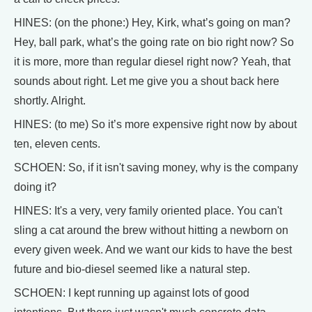
HINES: (on the phone:) Hey, Kirk, what’s going on man?
Hey, ball park, what’s the going rate on bio right now? So
it is more, more than regular diesel right now? Yeah, that
sounds about right. Let me give you a shout back here
shortly. Alright.
HINES: (to me) So it’s more expensive right now by about
ten, eleven cents.
SCHOEN: So, if it isn't saving money, why is the company
doing it?
HINES: It's a very, very family oriented place. You can't
sling a cat around the brew without hitting a newborn on
every given week. And we want our kids to have the best
future and bio-diesel seemed like a natural step.
SCHOEN: I kept running up against lots of good