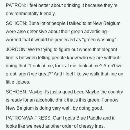
PATRON: I feel better about drinking it because they're
environmentally friendly.
SCHOEN: But a lot of people I talked to at New Belgium
were also defensive about their green advertising -
worried that it would be perceived as "green washing".
JORDON: We’re trying to figure out where that elegant
line is between letting people know who we are without
doing that, "Look at me, look at me, look at me? Aren't we
great, aren't we great?” And I feel like we walk that line on
little tiptoes.
SCHOEN: Maybe it's just a good beer. Maybe the country
is ready for an alcoholic drink that's this green. For now
New Belgium is doing very well, by doing good.
PATRON/WAITRESS: Can I get a Blue Paddle and it
looks like we need another order of cheesy fries.