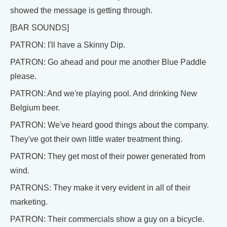
showed the message is getting through.
[BAR SOUNDS]
PATRON: I'll have a Skinny Dip.
PATRON: Go ahead and pour me another Blue Paddle
please.
PATRON: And we're playing pool. And drinking New
Belgium beer.
PATRON: We've heard good things about the company.
They've got their own little water treatment thing.
PATRON: They get most of their power generated from
wind.
PATRONS: They make it very evident in all of their
marketing.
PATRON: Their commercials show a guy on a bicycle.