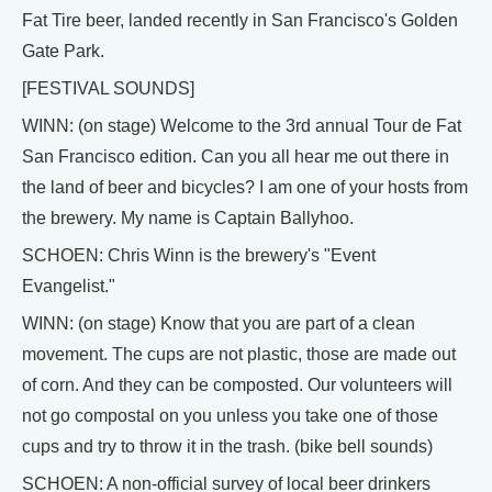
Fat Tire beer, landed recently in San Francisco's Golden
Gate Park.
[FESTIVAL SOUNDS]
WINN: (on stage) Welcome to the 3rd annual Tour de Fat
San Francisco edition. Can you all hear me out there in
the land of beer and bicycles? I am one of your hosts from
the brewery. My name is Captain Ballyhoo.
SCHOEN: Chris Winn is the brewery's "Event
Evangelist."
WINN: (on stage) Know that you are part of a clean
movement. The cups are not plastic, those are made out
of corn. And they can be composted. Our volunteers will
not go compostal on you unless you take one of those
cups and try to throw it in the trash. (bike bell sounds)
SCHOEN: A non-official survey of local beer drinkers