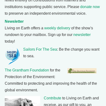
relies entirely on contributions from listeners and
institutions supporting public service. Please
donate now
to preserve an independent environmental voice.
Newsletter
Living on Earth offers a
weekly delivery
of the show's
rundown to your mailbox. Sign up for our
newsletter
today!
Sailors For The Sea
: Be the change you want
to sea.
The Grantham Foundation
for the
Protection of the Environment:
Committed to protecting and improving the health of the
global environment.
Contribute
to Living on Earth and
receive, as our gift to you, an