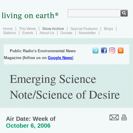
Home
This Week
Show Archive
Special Features
Blogs
Stations
Events
About Us
Donate
Newsletter
Public Radio's Environmental News
Magazine (follow us on
Google News
)
Emerging Science
Note/Science of Desire
Air Date: Week of
October 6, 2006