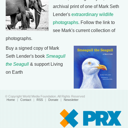
archival print of one of Mark Seth
Lender's
extraordinary wildlife
photographs
. Follow the link to
see Mark's current collection of
photographs.
Buy a signed copy of Mark
Seth Lender's book
Smeagull
the Seagull
& support Living
on Earth
© Copyright World Media Foundation. All Rights Reserved
Home
|
Contact
|
RSS
|
Donate
|
Newsletter