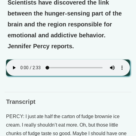
Scientists have discovered the link
between the hunger-sensing part of the
brain and the region responsible for
emotional and addictive behavior.
Jennifer Percy reports.
Transcript
PERCY: I just ate half the carton of fudge brownie ice
cream. I really shouldn’t eat more. Oh, but those little
chunks of fudge taste so good. Maybe I should have one