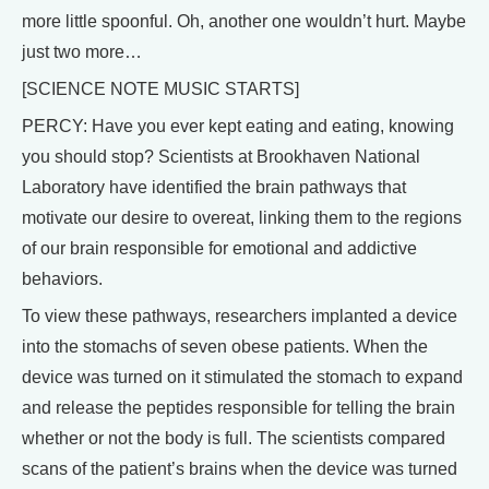
more little spoonful. Oh, another one wouldn’t hurt. Maybe
just two more…
[SCIENCE NOTE MUSIC STARTS]
PERCY: Have you ever kept eating and eating, knowing
you should stop? Scientists at Brookhaven National
Laboratory have identified the brain pathways that
motivate our desire to overeat, linking them to the regions
of our brain responsible for emotional and addictive
behaviors.
To view these pathways, researchers implanted a device
into the stomachs of seven obese patients. When the
device was turned on it stimulated the stomach to expand
and release the peptides responsible for telling the brain
whether or not the body is full. The scientists compared
scans of the patient’s brains when the device was turned