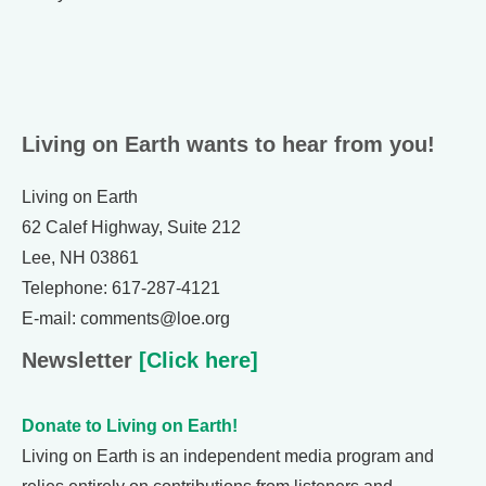
Living on Earth wants to hear from you!
Living on Earth
62 Calef Highway, Suite 212
Lee, NH 03861
Telephone: 617-287-4121
E-mail: comments@loe.org
Newsletter
[Click here]
Donate to Living on Earth!
Living on Earth is an independent media program and