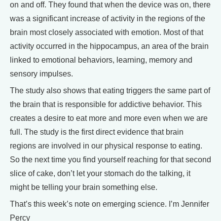
on and off. They found that when the device was on, there
was a significant increase of activity in the regions of the
brain most closely associated with emotion. Most of that
activity occurred in the hippocampus, an area of the brain
linked to emotional behaviors, learning, memory and
sensory impulses.
The study also shows that eating triggers the same part of
the brain that is responsible for addictive behavior. This
creates a desire to eat more and more even when we are
full. The study is the first direct evidence that brain
regions are involved in our physical response to eating.
So the next time you find yourself reaching for that second
slice of cake, don’t let your stomach do the talking, it
might be telling your brain something else.
That’s this week’s note on emerging science. I’m Jennifer
Percy