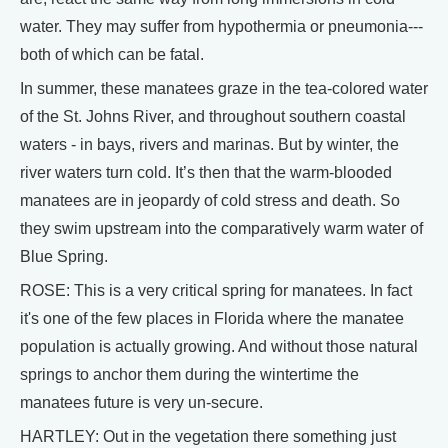
water. They may suffer from hypothermia or pneumonia---
both of which can be fatal.
In summer, these manatees graze in the tea-colored water
of the St. Johns River, and throughout southern coastal
waters - in bays, rivers and marinas. But by winter, the
river waters turn cold. It’s then that the warm-blooded
manatees are in jeopardy of cold stress and death. So
they swim upstream into the comparatively warm water of
Blue Spring.
ROSE: This is a very critical spring for manatees. In fact
it's one of the few places in Florida where the manatee
population is actually growing. And without those natural
springs to anchor them during the wintertime the
manatees future is very un-secure.
HARTLEY: Out in the vegetation there something just