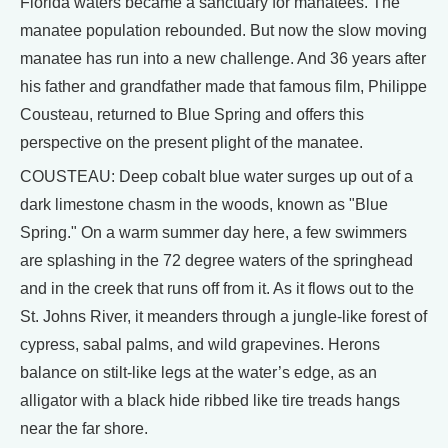
Florida waters became a sanctuary for manatees. The
manatee population rebounded. But now the slow moving
manatee has run into a new challenge. And 36 years after
his father and grandfather made that famous film, Philippe
Cousteau, returned to Blue Spring and offers this
perspective on the present plight of the manatee.
COUSTEAU: Deep cobalt blue water surges up out of a
dark limestone chasm in the woods, known as "Blue
Spring." On a warm summer day here, a few swimmers
are splashing in the 72 degree waters of the springhead
and in the creek that runs off from it. As it flows out to the
St. Johns River, it meanders through a jungle-like forest of
cypress, sabal palms, and wild grapevines. Herons
balance on stilt-like legs at the water’s edge, as an
alligator with a black hide ribbed like tire treads hangs
near the far shore.