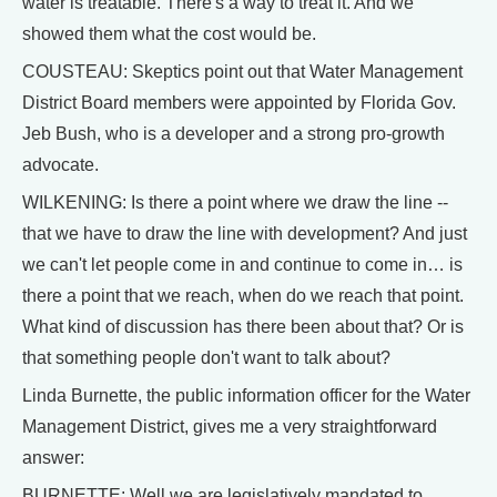
water is treatable. There's a way to treat it. And we
showed them what the cost would be.
COUSTEAU: Skeptics point out that Water Management
District Board members were appointed by Florida Gov.
Jeb Bush, who is a developer and a strong pro-growth
advocate.
WILKENING: Is there a point where we draw the line --
that we have to draw the line with development? And just
we can't let people come in and continue to come in… is
there a point that we reach, when do we reach that point.
What kind of discussion has there been about that? Or is
that something people don't want to talk about?
Linda Burnette, the public information officer for the Water
Management District, gives me a very straightforward
answer:
BURNETTE: Well we are legislatively mandated to