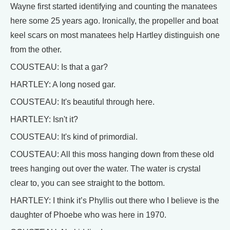
Wayne first started identifying and counting the manatees
here some 25 years ago. Ironically, the propeller and boat
keel scars on most manatees help Hartley distinguish one
from the other.
COUSTEAU: Is that a gar?
HARTLEY: A long nosed gar.
COUSTEAU: It's beautiful through here.
HARTLEY: Isn't it?
COUSTEAU: It's kind of primordial.
COUSTEAU: All this moss hanging down from these old
trees hanging out over the water. The water is crystal
clear to, you can see straight to the bottom.
HARTLEY: I think it’s Phyllis out there who I believe is the
daughter of Phoebe who was here in 1970.