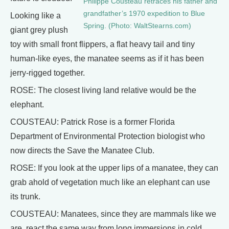
Philippe Cousteau retraces his father and
grandfather’s 1970 expedition to Blue
Looking like a
Spring. (Photo: WaltStearns.com)
giant grey plush
toy with small front flippers, a flat heavy tail and tiny
human-like eyes, the manatee seems as if it has been
jerry-rigged together.
ROSE: The closest living land relative would be the
elephant.
COUSTEAU: Patrick Rose is a former Florida
Department of Environmental Protection biologist who
now directs the Save the Manatee Club.
ROSE: If you look at the upper lips of a manatee, they can
grab ahold of vegetation much like an elephant can use
its trunk.
COUSTEAU: Manatees, since they are mammals like we
are, react the same way from long immersions in cold