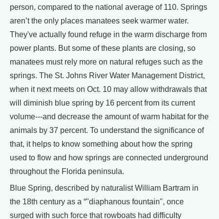
person, compared to the national average of 110. Springs
aren’t the only places manatees seek warmer water.
They've actually found refuge in the warm discharge from
power plants. But some of these plants are closing, so
manatees must rely more on natural refuges such as the
springs. The St. Johns River Water Management District,
when it next meets on Oct. 10 may allow withdrawals that
will diminish blue spring by 16 percent from its current
volume---and decrease the amount of warm habitat for the
animals by 37 percent. To understand the significance of
that, it helps to know something about how the spring
used to flow and how springs are connected underground
throughout the Florida peninsula.
Blue Spring, described by naturalist William Bartram in
the 18th century as a “"diaphanous fountain", once
surged with such force that rowboats had difficulty