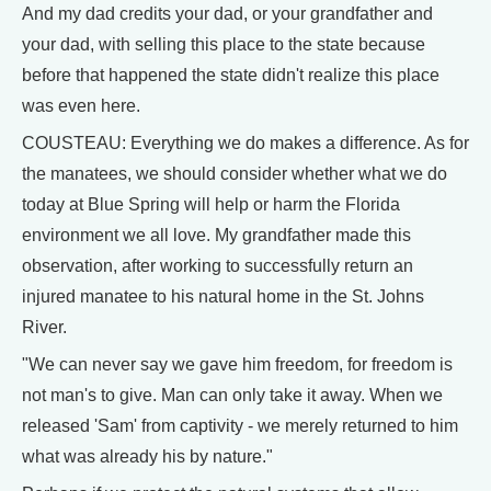
And my dad credits your dad, or your grandfather and
your dad, with selling this place to the state because
before that happened the state didn't realize this place
was even here.
COUSTEAU: Everything we do makes a difference. As for
the manatees, we should consider whether what we do
today at Blue Spring will help or harm the Florida
environment we all love. My grandfather made this
observation, after working to successfully return an
injured manatee to his natural home in the St. Johns
River.
"We can never say we gave him freedom, for freedom is
not man's to give. Man can only take it away. When we
released 'Sam' from captivity - we merely returned to him
what was already his by nature."