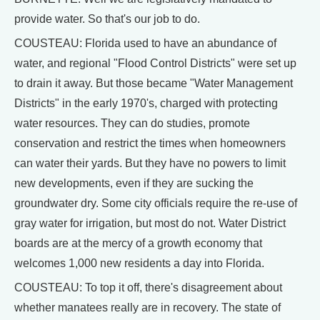
provide water. So that's our job to do.
COUSTEAU: Florida used to have an abundance of
water, and regional "Flood Control Districts" were set up
to drain it away. But those became "Water Management
Districts" in the early 1970's, charged with protecting
water resources. They can do studies, promote
conservation and restrict the times when homeowners
can water their yards. But they have no powers to limit
new developments, even if they are sucking the
groundwater dry. Some city officials require the re-use of
gray water for irrigation, but most do not. Water District
boards are at the mercy of a growth economy that
welcomes 1,000 new residents a day into Florida.
COUSTEAU: To top it off, there's disagreement about
whether manatees really are in recovery. The state of