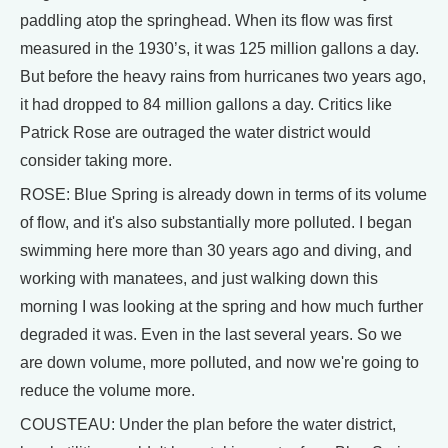
paddling atop the springhead. When its flow was first
measured in the 1930’s, it was 125 million gallons a day.
But before the heavy rains from hurricanes two years ago,
it had dropped to 84 million gallons a day. Critics like
Patrick Rose are outraged the water district would
consider taking more.
ROSE: Blue Spring is already down in terms of its volume
of flow, and it's also substantially more polluted. I began
swimming here more than 30 years ago and diving, and
working with manatees, and just walking down this
morning I was looking at the spring and how much further
degraded it was. Even in the last several years. So we
are down volume, more polluted, and now we're going to
reduce the volume more.
COUSTEAU: Under the plan before the water district,