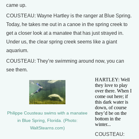
came up.
COUSTEAU: Wayne Hartley is the ranger at Blue Spring.
Today, he takes me out in a canoe in the spring creek to
get a closer look at a manatee that has just strayed in.
Under us, the clear spring creek seems like a giant
aquarium.
COUSTEAU: They’re swimming around now, you can
see them.
HARTLEY: Well
they love to play
over there. When I
come out here; if
this dark water is
down, of course
they’d be on the
Philippe Cousteau swims with a manatee
bottom in the
in Blue Spring, Florida. (Photo:
winter...
WaltStearns.com)
COUSTEAU: