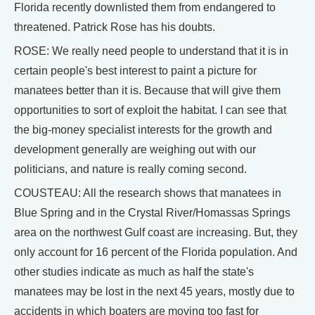
Florida recently downlisted them from endangered to
threatened. Patrick Rose has his doubts.
ROSE: We really need people to understand that it is in
certain people's best interest to paint a picture for
manatees better than it is. Because that will give them
opportunities to sort of exploit the habitat. I can see that
the big-money specialist interests for the growth and
development generally are weighing out with our
politicians, and nature is really coming second.
COUSTEAU: All the research shows that manatees in
Blue Spring and in the Crystal River/Homassas Springs
area on the northwest Gulf coast are increasing. But, they
only account for 16 percent of the Florida population. And
other studies indicate as much as half the state's
manatees may be lost in the next 45 years, mostly due to
accidents in which boaters are moving too fast for