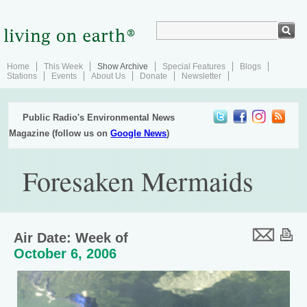
Home
This Week
Show Archive
Special Features
Blogs
Stations
Events
About Us
Donate
Newsletter
Public Radio's Environmental News
Magazine (follow us on
Google News
)
Foresaken Mermaids
Air Date: Week of
October 6, 2006