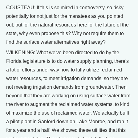
COUSTEAU: If this is so mired in controversy, so risky
potentially for not just for the manatees as you pointed
out, but for the natural resources here for the future of the
state, why even propose this? Why not require them to
find the surface water alternatives right away?
WILKENING: What we've been directed to do by the
Florida legislature is to do water supply planning, there's
a lot of efforts under way now to fully utilize reclaimed
water resources, to meet irrigation demands, so they are
not meeting irrigation demands from groundwater. Then
beyond that they are working on using surface water from
the river to augment the reclaimed water systems, to kind
of maximize the use of reclaimed water. We actually built
a pilot plant in Sanford down on Lake Monroe, and ran it
for a year and a half. We showed these utilities that this