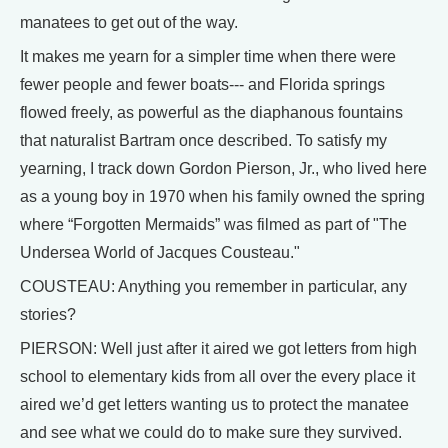
manatees to get out of the way.
It makes me yearn for a simpler time when there were
fewer people and fewer boats--- and Florida springs
flowed freely, as powerful as the diaphanous fountains
that naturalist Bartram once described. To satisfy my
yearning, I track down Gordon Pierson, Jr., who lived here
as a young boy in 1970 when his family owned the spring
where “Forgotten Mermaids” was filmed as part of "The
Undersea World of Jacques Cousteau."
COUSTEAU: Anything you remember in particular, any
stories?
PIERSON: Well just after it aired we got letters from high
school to elementary kids from all over the every place it
aired we’d get letters wanting us to protect the manatee
and see what we could do to make sure they survived.