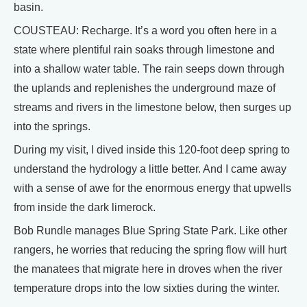
basin.
COUSTEAU: Recharge. It’s a word you often here in a
state where plentiful rain soaks through limestone and
into a shallow water table. The rain seeps down through
the uplands and replenishes the underground maze of
streams and rivers in the limestone below, then surges up
into the springs.
During my visit, I dived inside this 120-foot deep spring to
understand the hydrology a little better. And I came away
with a sense of awe for the enormous energy that upwells
from inside the dark limerock.
Bob Rundle manages Blue Spring State Park. Like other
rangers, he worries that reducing the spring flow will hurt
the manatees that migrate here in droves when the river
temperature drops into the low sixties during the winter.