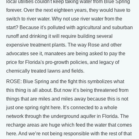
local utilities couldn't keep taking water from Blue Spring
forever. Over the next eighteen years, they would have to
switch to river water. Why not use river water from the
start? Because it's polluted with agricultural and suburban
runoff and drinking it will require building several
expensive treatment plants. The way Rose and other
advocates see it, manatees are being asked to pay the
price for Florida's pro-growth policies, and legacy of
chemically treated lawns and fields.
ROSE: Blue Spring and the fight this symbolizes what
this thing is all about. But now it’s being threatened from
things that are miles and miles away because this is not
just one spring right here. It’s connected to a whole
network through the underground aquifer in Florida. The
recharge areas are huge which feed the water that comes
here. And we’re not being responsible with the rest of that