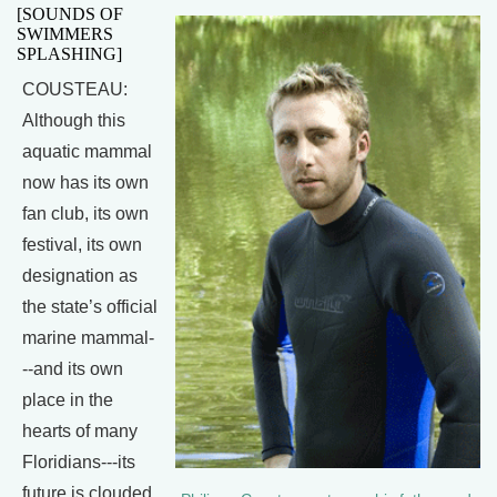
[SOUNDS OF
SWIMMERS
SPLASHING]
COUSTEAU:
Although this
aquatic mammal
now has its own
fan club, its own
festival, its own
designation as
the state’s official
marine mammal-
--and its own
place in the
hearts of many
Floridians---its
future is clouded.