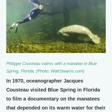
Philippe Cousteau swims with a manatee in Blue
Spring, Florida. (Photo: WaltStearns.com)
In 1970, oceanographer Jacques
Cousteau visited Blue Spring in Florida
to film a documentary on the manatees
that depended on its warm water for their