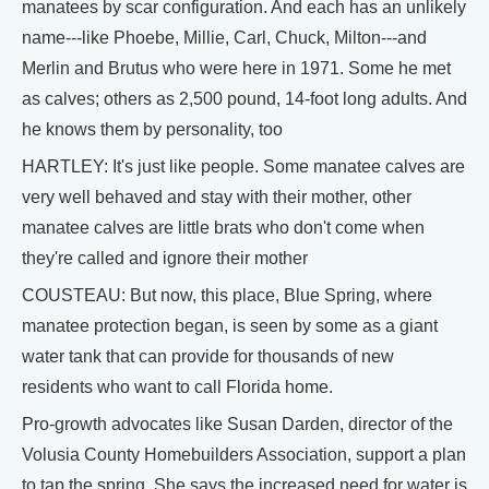
manatees by scar configuration. And each has an unlikely
name---like Phoebe, Millie, Carl, Chuck, Milton---and
Merlin and Brutus who were here in 1971. Some he met
as calves; others as 2,500 pound, 14-foot long adults. And
he knows them by personality, too
HARTLEY: It's just like people. Some manatee calves are
very well behaved and stay with their mother, other
manatee calves are little brats who don't come when
they're called and ignore their mother
COUSTEAU: But now, this place, Blue Spring, where
manatee protection began, is seen by some as a giant
water tank that can provide for thousands of new
residents who want to call Florida home.
Pro-growth advocates like Susan Darden, director of the
Volusia County Homebuilders Association, support a plan
to tap the spring. She says the increased need for water is