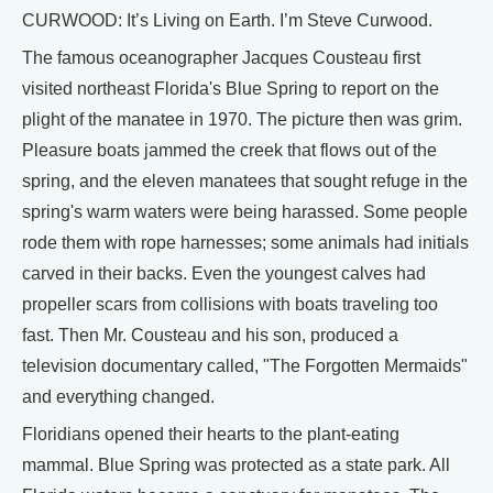
CURWOOD: It’s Living on Earth. I’m Steve Curwood.
The famous oceanographer Jacques Cousteau first
visited northeast Florida's Blue Spring to report on the
plight of the manatee in 1970. The picture then was grim.
Pleasure boats jammed the creek that flows out of the
spring, and the eleven manatees that sought refuge in the
spring's warm waters were being harassed. Some people
rode them with rope harnesses; some animals had initials
carved in their backs. Even the youngest calves had
propeller scars from collisions with boats traveling too
fast. Then Mr. Cousteau and his son, produced a
television documentary called, "The Forgotten Mermaids"
and everything changed.
Floridians opened their hearts to the plant-eating
mammal. Blue Spring was protected as a state park. All