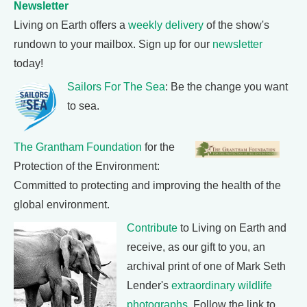
Newsletter
Living on Earth offers a
weekly delivery
of the show's
rundown to your mailbox. Sign up for our
newsletter
today!
Sailors For The Sea
: Be the change you want
to sea.
The Grantham Foundation
for the
Protection of the Environment:
Committed to protecting and improving the health of the
global environment.
Contribute
to Living on Earth and
receive, as our gift to you, an
archival print of one of Mark Seth
Lender's
extraordinary wildlife
photographs
. Follow the link to