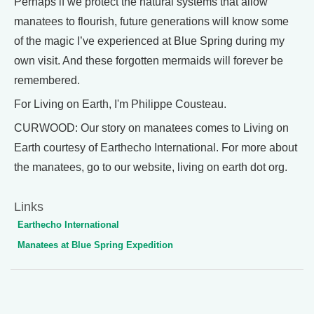
Perhaps if we protect the natural systems that allow
manatees to flourish, future generations will know some
of the magic I’ve experienced at Blue Spring during my
own visit. And these forgotten mermaids will forever be
remembered.
For Living on Earth, I'm Philippe Cousteau.
CURWOOD: Our story on manatees comes to Living on
Earth courtesy of Earthecho International. For more about
the manatees, go to our website, living on earth dot org.
Links
Earthecho International
Manatees at Blue Spring Expedition