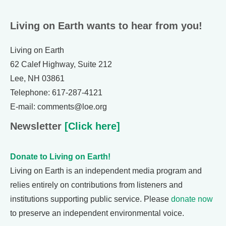
Living on Earth wants to hear from you!
Living on Earth
62 Calef Highway, Suite 212
Lee, NH 03861
Telephone: 617-287-4121
E-mail: comments@loe.org
Newsletter
[Click here]
Donate to Living on Earth!
Living on Earth is an independent media program and
relies entirely on contributions from listeners and
institutions supporting public service. Please
donate now
to preserve an independent environmental voice.