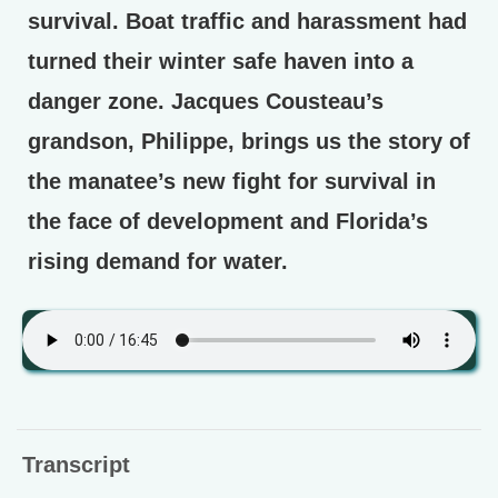
survival. Boat traffic and harassment had
turned their winter safe haven into a
danger zone. Jacques Cousteau’s
grandson, Philippe, brings us the story of
the manatee’s new fight for survival in
the face of development and Florida’s
rising demand for water.
Transcript