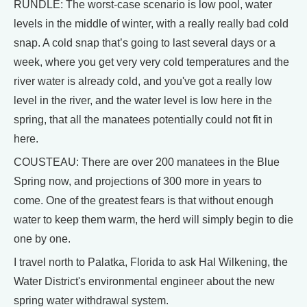
RUNDLE: The worst-case scenario is low pool, water
levels in the middle of winter, with a really really bad cold
snap. A cold snap that’s going to last several days or a
week, where you get very very cold temperatures and the
river water is already cold, and you've got a really low
level in the river, and the water level is low here in the
spring, that all the manatees potentially could not fit in
here.
COUSTEAU: There are over 200 manatees in the Blue
Spring now, and projections of 300 more in years to
come. One of the greatest fears is that without enough
water to keep them warm, the herd will simply begin to die
one by one.
I travel north to Palatka, Florida to ask Hal Wilkening, the
Water District's environmental engineer about the new
spring water withdrawal system.