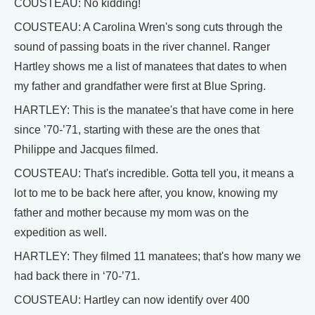
COUSTEAU: No kidding!
COUSTEAU: A Carolina Wren's song cuts through the
sound of passing boats in the river channel. Ranger
Hartley shows me a list of manatees that dates to when
my father and grandfather were first at Blue Spring.
HARTLEY: This is the manatee's that have come in here
since ’70-’71, starting with these are the ones that
Philippe and Jacques filmed.
COUSTEAU: That's incredible. Gotta tell you, it means a
lot to me to be back here after, you know, knowing my
father and mother because my mom was on the
expedition as well.
HARTLEY: They filmed 11 manatees; that's how many we
had back there in ‘70-’71.
COUSTEAU: Hartley can now identify over 400