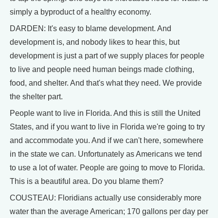
simply a byproduct of a healthy economy.
DARDEN: It's easy to blame development. And
development is, and nobody likes to hear this, but
development is just a part of we supply places for people
to live and people need human beings made clothing,
food, and shelter. And that's what they need. We provide
the shelter part.
People want to live in Florida. And this is still the United
States, and if you want to live in Florida we're going to try
and accommodate you. And if we can't here, somewhere
in the state we can. Unfortunately as Americans we tend
to use a lot of water. People are going to move to Florida.
This is a beautiful area. Do you blame them?
COUSTEAU: Floridians actually use considerably more
water than the average American; 170 gallons per day per