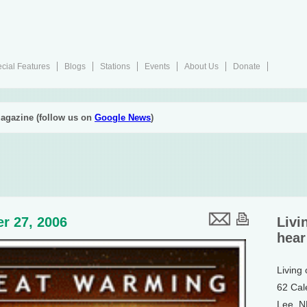
cial Features
Blogs
Stations
Events
About Us
Donate
agazine (follow us on
Google News
)
r 27, 2006
Livi
hear
Living
62 Cal
Lee, 