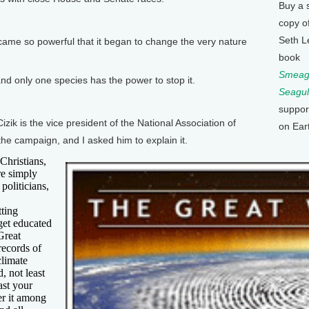
Buy a 
copy o
Seth L
ame so powerful that it began to change the very nature
book
Smeagu
d only one species has the power to stop it.
Seagul
suppor
 is the vice president of the National Association of
on Ear
the campaign, and I asked him to explain it.
Christians,
re simply
politicians,
tting
 get educated
Great
records of
climate
, not least
ast your
er it among