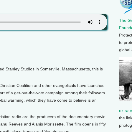
The G
Founda
Protec
to prot
global
Stanley Studios in Somerville, Massachusetts, this is
Christian Coalition and other evangelicals have launched
art of a get-out-the-vote campaign among their followers.
global warming, which they have come to believe is an
extrao
istian radio are the producers of the documentary movie
the lin
nu Reeves and Alanis Morissette. The film opens in fifty
photog
ces with close House and Senate races.