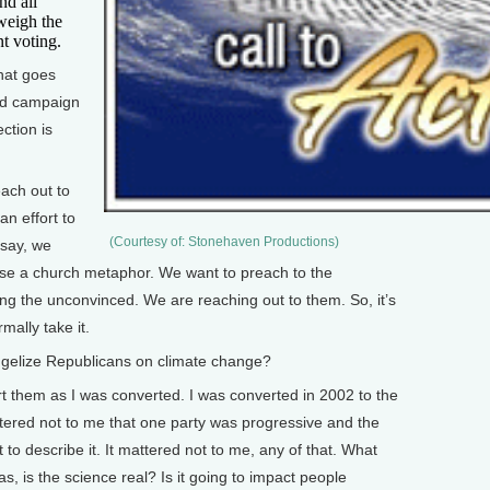
nd all
weigh the
nt voting.
at goes
 ad campaign
ction is
each out to
an effort to
(Courtesy of: Stonehaven Productions)
 say, we
 use a church metaphor. We want to preach to the
ng the unconvinced. We are reaching out to them. So, it’s
rmally take it.
gelize Republicans on climate change?
vert them as I was converted. I was converted in 2002 to the
ttered not to me that one party was progressive and the
to describe it. It mattered not to me, any of that. What
s, is the science real? Is it going to impact people