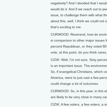
negatively? And I decided that I would
would do it. And if we reach out to p
issue, to challenge them with what th
about this, well, I think we could no
that’s exciting to me.
CURWOOD: Reverend, how do environ
in comparison to other major issues f
percent Republican, or they voted 80 
vote, at this point, do you think care
CIZIK: Well, I’m not sure. Sixty perce
is an important issue. The environme
So, if evangelical Christians, which co
America, were to just cast a few perce
could change a lot of outcomes.
CURWOOD: So, in this year, in this e
are likely to be very close in many ca
CIZIK: A few voters, a few voters, a 