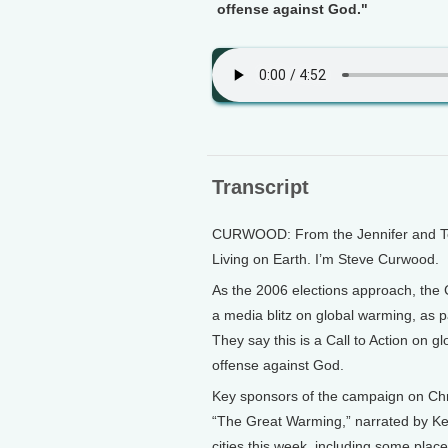
offense against God."
Transcript
CURWOOD: From the Jennifer and Ted 
Living on Earth. I’m Steve Curwood.
As the 2006 elections approach, the 
a media blitz on global warming, as p
They say this is a Call to Action on 
offense against God.
Key sponsors of the campaign on Chr
“The Great Warming,” narrated by Kea
cities this week, including some pla