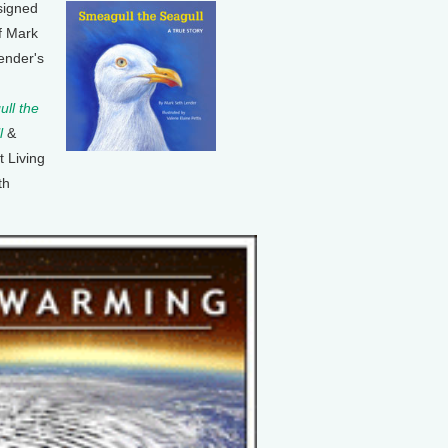
signed
f Mark
ender's
ll the
l
&
t Living
th