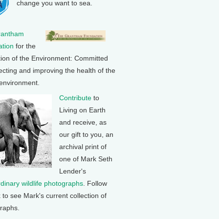
change you want to sea.
rantham
tion
for the
tion of the Environment: Committed
ecting and improving the health of the
 environment.
Contribute
to
Living on Earth
and receive, as
our gift to you, an
archival print of
one of Mark Seth
Lender's
rdinary wildlife photographs
. Follow
k to see Mark's current collection of
raphs.