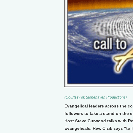
(Courtesy of: Stonehaven Productions)
Evangelical leaders across the cou
followers to take a stand on the e
Host Steve Curwood talks with Rev
Evangelicals. Rev. Cizik says "to