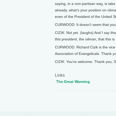
saying, in a non-partisan way, is tak
already, what’s your position on clim
even of the President of the United S
CURWOOD: It doesn’t seem that you
CIZIK: Not yet. (laughs) And I say tha
this president, the oilman, that this i
CURWOOD: Richard Cizik is the vice p
Association of Evangelicals. Thank y
CIZIK: You’re welcome. Thank you, S
Links
The Great Warming