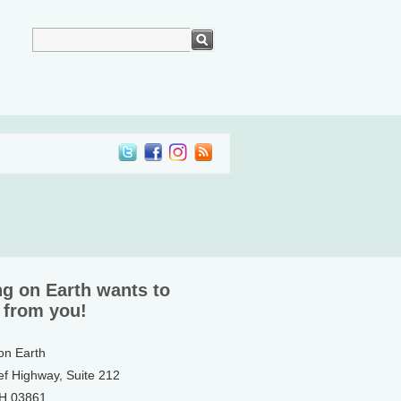
ng on Earth wants to
 from you!
 on Earth
ef Highway, Suite 212
NH 03861