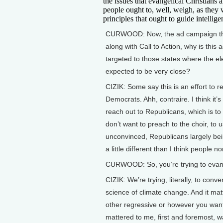
the issues that evangelical Christians a
people ought to, well, weigh, as they 
principles that ought to guide intellige
CURWOOD: Now, the ad campaign th
along with Call to Action, why is this
targeted to those states where the ele
expected to be very close?
CIZIK: Some say this is an effort to r
Democrats. Ahh, contraire. I think it’s 
reach out to Republicans, which is to
don’t want to preach to the choir, to
unconvinced, Republicans largely bei
a little different than I think people no
CURWOOD: So, you’re trying to evan
CIZIK: We’re trying, literally, to con
science of climate change. And it ma
other regressive or however you want 
mattered to me, first and foremost, wa