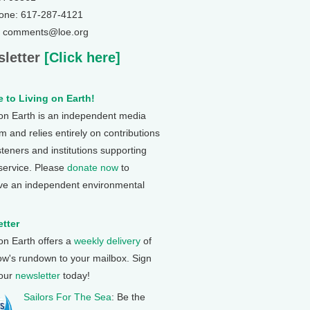
one: 617-287-4121
: comments@loe.org
letter
[Click here]
 to Living on Earth!
 on Earth is an independent media
 and relies entirely on contributions
steners and institutions supporting
 service. Please
donate now
to
ve an independent environmental
tter
 on Earth offers a
weekly delivery
of
ow's rundown to your mailbox. Sign
 our
newsletter
today!
Sailors For The Sea
: Be the