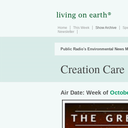
Home
This Week
Show Archive
Spe
Newsletter
Public Radio's Environmental News M
Creation Care
Air Date: Week of
Octobe