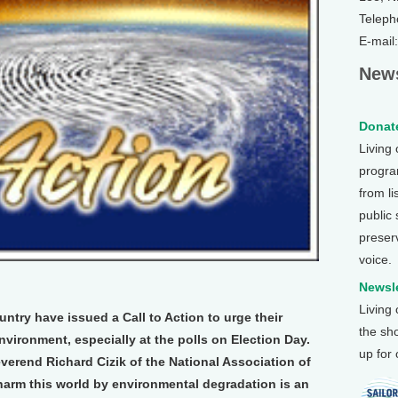
Teleph
E-mail
News
Donate
Living
program
from li
public
preser
voice.
Newsle
Living
ntry have issued a Call to Action to urge their
the sh
nvironment, especially at the polls on Election Day.
up for
erend Richard Cizik of the National Association of
 harm this world by environmental degradation is an