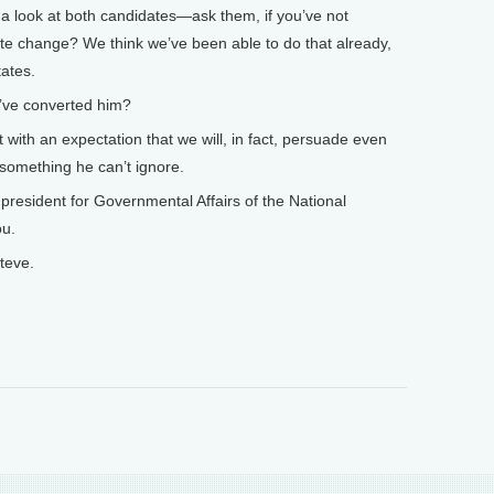
e a look at both candidates—ask them, if you’ve not
ate change? We think we’ve been able to do that already,
tates.
’ve converted him?
t with an expectation that we will, in fact, persuade even
s something he can’t ignore.
resident for Governmental Affairs of the National
ou.
teve.