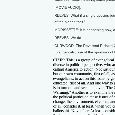
[MOVIE AUDIO]:
REEVES: What if a single species bec
of the planet itself?
MORISSETTE: It is happening now, an
REEVES: We do.
CURWOOD: The Reverend Richard Cizik
Evangelicals, one of the sponsors of 
CIZIK: This is a group of evangelical 
diverse in political perspective, who a
calling America to action. Not just our 
but our own community, first of all, as
evangelicals, to act on this issue by ge
educated, first of all. And one way to
is to turn out and see the movie “The 
Warming.” Another is to examine the 
the political parties on these issues of 
change, the environment, et cetera, and
of all, consider it, at least, when you c
ballots this November. At least consid