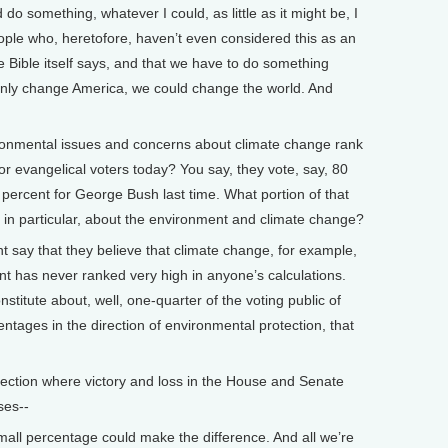
 do something, whatever I could, as little as it might be, I
eople who, heretofore, haven’t even considered this as an
e Bible itself says, and that we have to do something
t only change America, we could change the world. And
mental issues and concerns about climate change rank
or evangelical voters today? You say, they vote, say, 80
percent for George Bush last time. What portion of that
s, in particular, about the environment and climate change?
nt say that they believe that climate change, for example,
nt has never ranked very high in anyone’s calculations.
nstitute about, well, one-quarter of the voting public of
ntages in the direction of environmental protection, that
lection where victory and loss in the House and Senate
ses--
small percentage could make the difference. And all we’re