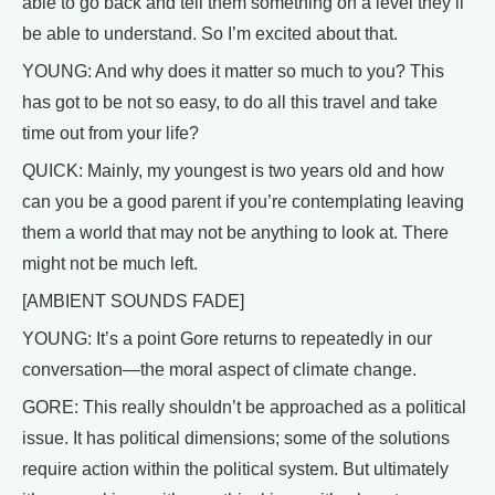
able to go back and tell them something on a level they’ll
be able to understand. So I’m excited about that.
YOUNG: And why does it matter so much to you? This
has got to be not so easy, to do all this travel and take
time out from your life?
QUICK: Mainly, my youngest is two years old and how
can you be a good parent if you’re contemplating leaving
them a world that may not be anything to look at. There
might not be much left.
[AMBIENT SOUNDS FADE]
YOUNG: It’s a point Gore returns to repeatedly in our
conversation—the moral aspect of climate change.
GORE: This really shouldn’t be approached as a political
issue. It has political dimensions; some of the solutions
require action within the political system. But ultimately