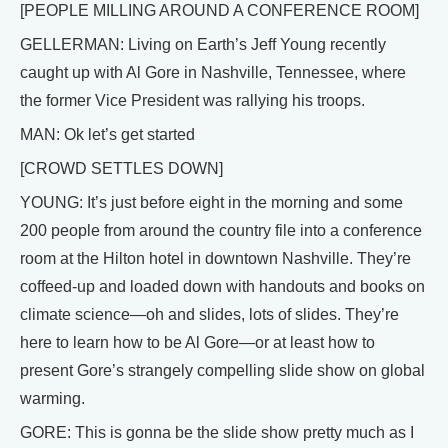
[PEOPLE MILLING AROUND A CONFERENCE ROOM]
GELLERMAN: Living on Earth’s Jeff Young recently
caught up with Al Gore in Nashville, Tennessee, where
the former Vice President was rallying his troops.
MAN: Ok let’s get started
[CROWD SETTLES DOWN]
YOUNG: It’s just before eight in the morning and some
200 people from around the country file into a conference
room at the Hilton hotel in downtown Nashville. They’re
coffeed-up and loaded down with handouts and books on
climate science—oh and slides, lots of slides. They’re
here to learn how to be Al Gore—or at least how to
present Gore’s strangely compelling slide show on global
warming.
GORE: This is gonna be the slide show pretty much as I