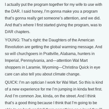
I actually put the program together for my wife to use with
the DAR. I said honey, I’m gonna make you a program
that’s gonna really get someone’s attention, and we did.
And that’s where I first started giving the program, was to
DAR chapters.
YOUNG: That’s right: the Daughters of the American
Revolution are getting the global warming message. And
so will churchgoers in Prattville, Alabama, hunters in
Imperial, Pennsylvania, and—attention Wal Mart
shoppers in Laramie, Wyoming—Christina Quick in eye
care can also tell you about climate change.
QUICK: I’m an optician I work for Wal Mart. So this is kind
of a new experience for me I’m jumping in kinda feet first.
And I’m common Joe, kinda, on the street. And I think
that’s a good thing because I think that I’m going to be