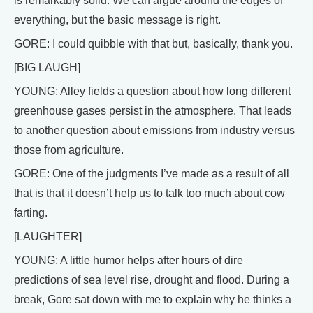
is remarkably solid. We can argue around the edges of
everything, but the basic message is right.
GORE: I could quibble with that but, basically, thank you.
[BIG LAUGH]
YOUNG: Alley fields a question about how long different
greenhouse gases persist in the atmosphere. That leads
to another question about emissions from industry versus
those from agriculture.
GORE: One of the judgments I’ve made as a result of all
that is that it doesn’t help us to talk too much about cow
farting.
[LAUGHTER]
YOUNG: A little humor helps after hours of dire
predictions of sea level rise, drought and flood. During a
break, Gore sat down with me to explain why he thinks a