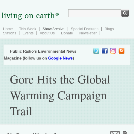
Home
This Week
Show Archive
Special Features
Blogs
Stations
Events
About Us
Donate
Newsletter
Public Radio's Environmental News
Magazine (follow us on
Google News
)
Gore Hits the Global
Warming Campaign
Trail