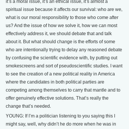
it’s a moral issue, it’s an ethical issue, it’s almost a
spiritual issue because it affects our survival: who are we,
what is our moral responsibility to those who come after
us? And the issue of how we solve it, how we can most
effectively address it, we should debate that and talk
about it. But what should change is the efforts of some
who are intentionally trying to delay any reasoned debate
by confusing the scientific evidence with, by putting out
smokescreens and sort of pseudoscientific studies. I want
to see the creation of a new political reality in America
where the candidates in both political parties are
competing among themselves to carry that mantle and to
offer genuinely effective solutions. That’s really the
change that’s needed.
YOUNG: If I’m a politician listening to you saying this I
might say, well, why didn’t he do more when he was in