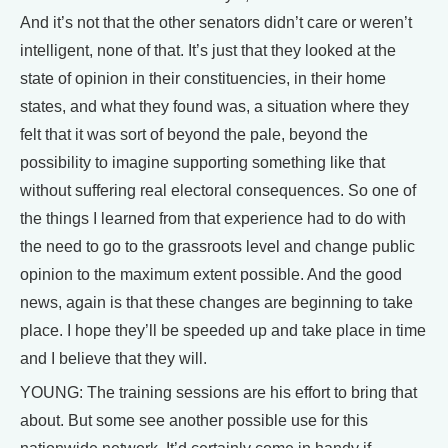
And it’s not that the other senators didn’t care or weren’t
intelligent, none of that. It’s just that they looked at the
state of opinion in their constituencies, in their home
states, and what they found was, a situation where they
felt that it was sort of beyond the pale, beyond the
possibility to imagine supporting something like that
without suffering real electoral consequences. So one of
the things I learned from that experience had to do with
the need to go to the grassroots level and change public
opinion to the maximum extent possible. And the good
news, again is that these changes are beginning to take
place. I hope they’ll be speeded up and take place in time
and I believe that they will.
YOUNG: The training sessions are his effort to bring that
about. But some see another possible use for this