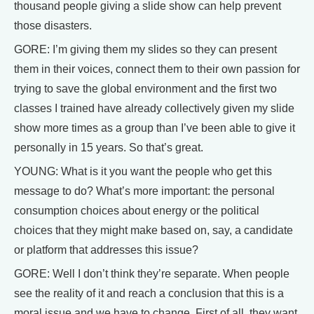
thousand people giving a slide show can help prevent
those disasters.
GORE: I’m giving them my slides so they can present
them in their voices, connect them to their own passion for
trying to save the global environment and the first two
classes I trained have already collectively given my slide
show more times as a group than I’ve been able to give it
personally in 15 years. So that’s great.
YOUNG: What is it you want the people who get this
message to do? What’s more important: the personal
consumption choices about energy or the political
choices that they might make based on, say, a candidate
or platform that addresses this issue?
GORE: Well I don’t think they’re separate. When people
see the reality of it and reach a conclusion that this is a
moral issue and we have to change. First of all, they want