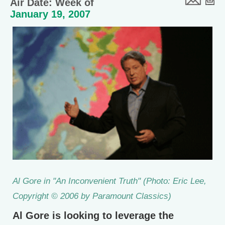
Air Date: Week of
January 19, 2007
Al Gore in "An Inconvenient Truth" (Photo: Eric Lee,
Copyright © 2006 by Paramount Classics)
Al Gore is looking to leverage the