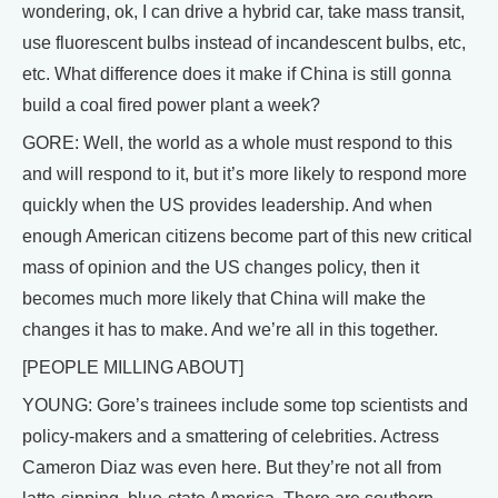
wondering, ok, I can drive a hybrid car, take mass transit,
use fluorescent bulbs instead of incandescent bulbs, etc,
etc. What difference does it make if China is still gonna
build a coal fired power plant a week?
GORE: Well, the world as a whole must respond to this
and will respond to it, but it’s more likely to respond more
quickly when the US provides leadership. And when
enough American citizens become part of this new critical
mass of opinion and the US changes policy, then it
becomes much more likely that China will make the
changes it has to make. And we’re all in this together.
[PEOPLE MILLING ABOUT]
YOUNG: Gore’s trainees include some top scientists and
policy-makers and a smattering of celebrities. Actress
Cameron Diaz was even here. But they’re not all from