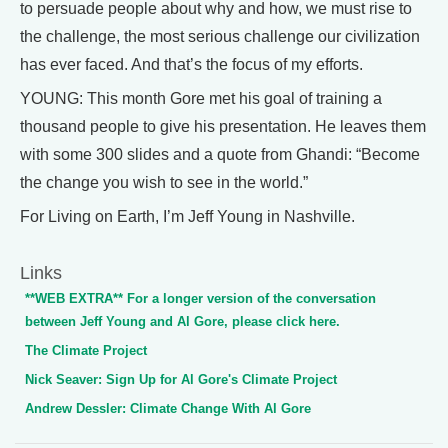
to persuade people about why and how, we must rise to
the challenge, the most serious challenge our civilization
has ever faced. And that’s the focus of my efforts.
YOUNG: This month Gore met his goal of training a
thousand people to give his presentation. He leaves them
with some 300 slides and a quote from Ghandi: “Become
the change you wish to see in the world.”
For Living on Earth, I’m Jeff Young in Nashville.
Links
**WEB EXTRA** For a longer version of the conversation
between Jeff Young and Al Gore, please click here.
The Climate Project
Nick Seaver: Sign Up for Al Gore's Climate Project
Andrew Dessler: Climate Change With Al Gore