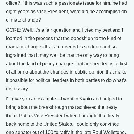
office? If this was such a passionate issue for him, he had
eight years as Vice President, what did he accomplish on
climate change?
GORE: Well, it’s a fair question and I tried my best and I
learned in the process that the opposition to the kind of
dramatic changes that are needed is so deep and so
ingrained that it may well be that the only way to bring
about the kind of policy changes that are needed is to first
of all bring about the changes in public opinion that make
it possible for political leaders in both parties to do what’s
necessary.
I’ll give you an example—I went to Kyoto and helped to
bring about the breakthrough that achieved the treaty
there. But as Vice President when I brought that treaty
back home to the United States. I could only convince
one senator out of 100 to ratify it, the late Paul Wellstone.