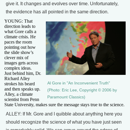
give it. It changes and evolves over time. Unfortunately,
the evidence has all pointed in the same direction.
YOUNG: That
direction leads to
what Gore calls a
climate crisis. He
paces the room
pointing out how
the slide show’s
clever mix of
images gets across
complex ideas.
Just behind him, Dr.
Richard Alley
Al Gore in "An Inconvenient Truth"
strokes his beard
and then speaks up.
(Photo: Eric Lee, Copyright © 2006 by
Alley, a climate
Paramount Classics)
scientist from Penn
State University, makes sure the message stays true to the science.
ALLEY: If Mr. Gore and I quibble about anything here you
should recognize the science of what you have just seen