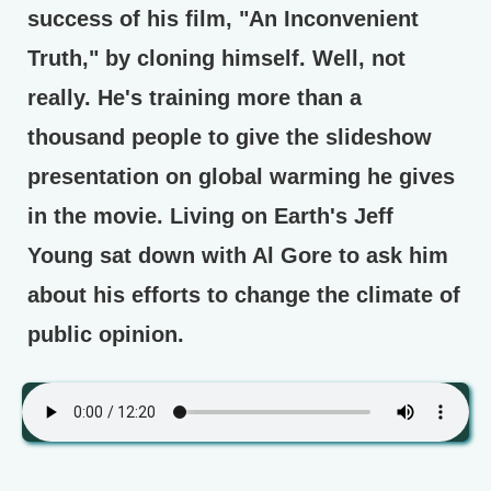
success of his film, "An Inconvenient
Truth," by cloning himself. Well, not
really. He's training more than a
thousand people to give the slideshow
presentation on global warming he gives
in the movie. Living on Earth's Jeff
Young sat down with Al Gore to ask him
about his efforts to change the climate of
public opinion.