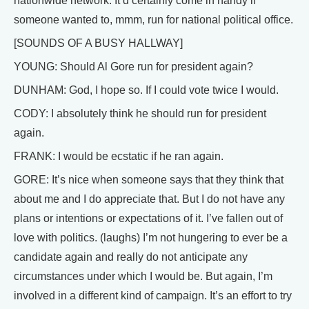
nationwide network. It’d certainly come in handy if
someone wanted to, mmm, run for national political office.
[SOUNDS OF A BUSY HALLWAY]
YOUNG: Should Al Gore run for president again?
DUNHAM: God, I hope so. If I could vote twice I would.
CODY: I absolutely think he should run for president
again.
FRANK: I would be ecstatic if he ran again.
GORE: It’s nice when someone says that they think that
about me and I do appreciate that. But I do not have any
plans or intentions or expectations of it. I’ve fallen out of
love with politics. (laughs) I’m not hungering to ever be a
candidate again and really do not anticipate any
circumstances under which I would be. But again, I’m
involved in a different kind of campaign. It’s an effort to try