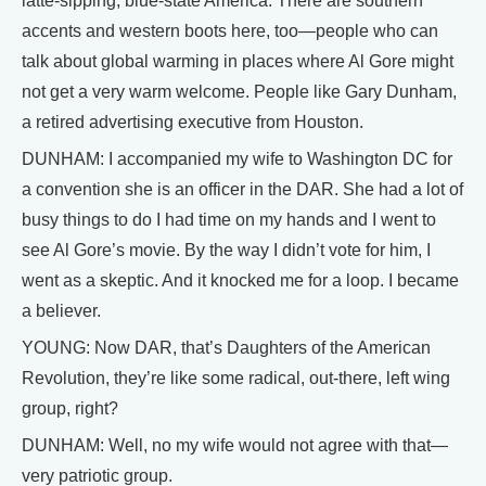
latte-sipping, blue-state America. There are southern
accents and western boots here, too—people who can
talk about global warming in places where Al Gore might
not get a very warm welcome. People like Gary Dunham,
a retired advertising executive from Houston.
DUNHAM: I accompanied my wife to Washington DC for
a convention she is an officer in the DAR. She had a lot of
busy things to do I had time on my hands and I went to
see Al Gore’s movie. By the way I didn’t vote for him, I
went as a skeptic. And it knocked me for a loop. I became
a believer.
YOUNG: Now DAR, that’s Daughters of the American
Revolution, they’re like some radical, out-there, left wing
group, right?
DUNHAM: Well, no my wife would not agree with that—
very patriotic group.