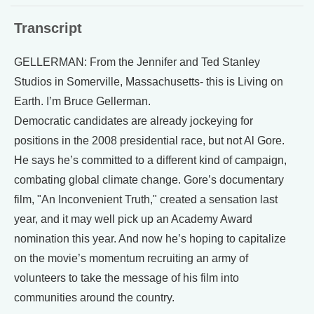
Transcript
GELLERMAN: From the Jennifer and Ted Stanley
Studios in Somerville, Massachusetts- this is Living on
Earth. I’m Bruce Gellerman.
Democratic candidates are already jockeying for
positions in the 2008 presidential race, but not Al Gore.
He says he’s committed to a different kind of campaign,
combating global climate change. Gore’s documentary
film, "An Inconvenient Truth," created a sensation last
year, and it may well pick up an Academy Award
nomination this year. And now he’s hoping to capitalize
on the movie’s momentum recruiting an army of
volunteers to take the message of his film into
communities around the country.