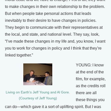
to make changes in their own relationship to the problem.
But when people take personal actions that leads
inevitably to their desire to have changes in policies.
They begin to communicate with their representatives at
the local, and state, and national level. They say, look,
“I’ve made these changes in my life and, you know, I want
you to work for changes in policy and I think that they’re
linked together.”
YOUNG: I know
at the end of the
film, for example,
as the credits roll
Living on Earth's Jeff Young and Al Gore.
there are all
(Courtesy of Jeff Young)
these things you
can do—which gave it a sort of uplifting spirit. But I was