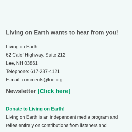
Living on Earth wants to hear from you!
Living on Earth
62 Calef Highway, Suite 212
Lee, NH 03861
Telephone: 617-287-4121
E-mail: comments@loe.org
Newsletter
[Click here]
Donate to Living on Earth!
Living on Earth is an independent media program and
relies entirely on contributions from listeners and