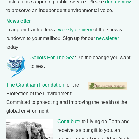
institutions supporting public service. Please
donate now
to preserve an independent environmental voice.
Newsletter
Living on Earth offers a
weekly delivery
of the show's
rundown to your mailbox. Sign up for our
newsletter
today!
Sailors For The Sea
: Be the change you want
to sea.
The Grantham Foundation
for the
Protection of the Environment:
Committed to protecting and improving the health of the
global environment.
Contribute
to Living on Earth and
receive, as our gift to you, an
archival print of one of Mark Seth