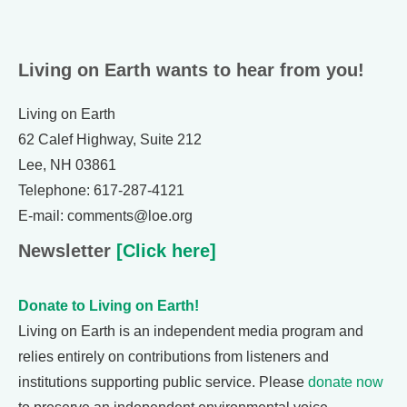
Living on Earth wants to hear from you!
Living on Earth
62 Calef Highway, Suite 212
Lee, NH 03861
Telephone: 617-287-4121
E-mail: comments@loe.org
Newsletter
[Click here]
Donate to Living on Earth!
Living on Earth is an independent media program and
relies entirely on contributions from listeners and
institutions supporting public service. Please
donate now