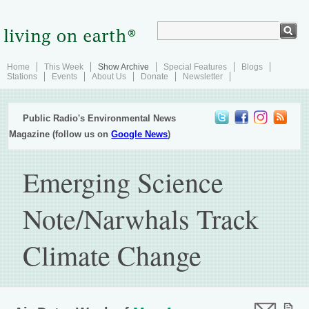
Home
This Week
Show Archive
Special Features
Blogs
Stations
Events
About Us
Donate
Newsletter
Public Radio's Environmental News
Magazine (follow us on
Google News
)
Emerging Science
Note/Narwhals Track
Climate Change