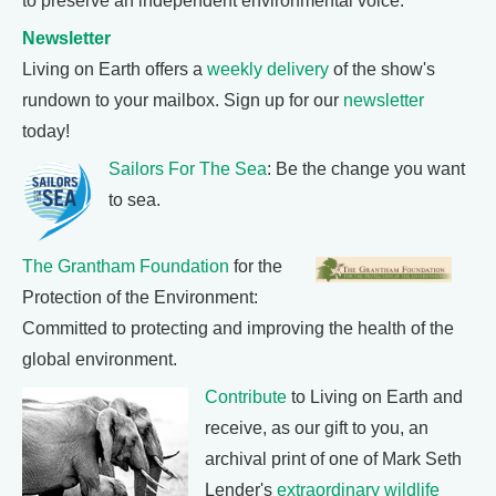
to preserve an independent environmental voice.
Newsletter
Living on Earth offers a
weekly delivery
of the show's
rundown to your mailbox. Sign up for our
newsletter
today!
Sailors For The Sea
: Be the change you want
to sea.
The Grantham Foundation
for the
Protection of the Environment:
Committed to protecting and improving the health of the
global environment.
Contribute
to Living on Earth and
receive, as our gift to you, an
archival print of one of Mark Seth
Lender's
extraordinary wildlife