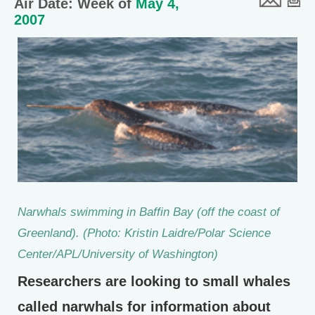
Air Date: Week of
May 4,
2007
Narwhals swimming in Baffin Bay (off the coast of
Greenland). (Photo: Kristin Laidre/Polar Science
Center/APL/University of Washington)
Researchers are looking to small whales
called narwhals for information about