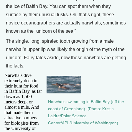
the ice of Baffin Bay. You can spot them when they
surface by their unusual tusks. Oh, that’s right, these
novice oceanographers are actually narwhals, sometimes
known as the “unicorn of the sea.”
The single, long, spiraled tooth growing from a male
narwhal’s upper lip was likely the origin of the myth of the
unicorn. Fairy-tales aside, now these narwhals are getting
the facts.
Narwhals dive
extremely deep in
their hunt for food
in Baffin Bay, as far
down as 1,500
meters deep, or
Narwhals swimming in Baffin Bay (off the
almost a mile. And
coast of Greenland). (Photo: Kristin
that made them
Laidre/Polar Science
attractive partners
for biologists from
Center/APL/University of Washington)
the University of