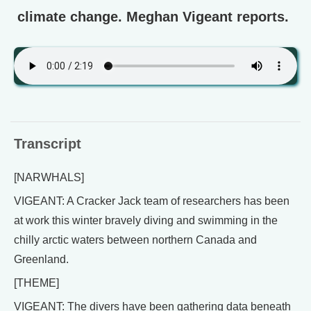
climate change. Meghan Vigeant reports.
Transcript
[NARWHALS]
VIGEANT: A Cracker Jack team of researchers has been
at work this winter bravely diving and swimming in the
chilly arctic waters between northern Canada and
Greenland.
[THEME]
VIGEANT: The divers have been gathering data beneath