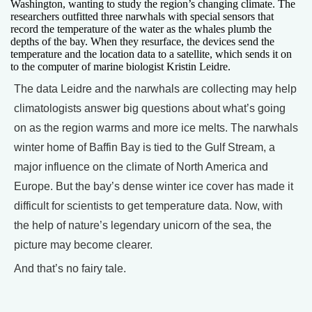
Washington, wanting to study the region’s changing climate. The
researchers outfitted three narwhals with special sensors that
record the temperature of the water as the whales plumb the
depths of the bay. When they resurface, the devices send the
temperature and the location data to a satellite, which sends it on
to the computer of marine biologist Kristin Leidre.
The data Leidre and the narwhals are collecting may help
climatologists answer big questions about what’s going
on as the region warms and more ice melts. The narwhals
winter home of Baffin Bay is tied to the Gulf Stream, a
major influence on the climate of North America and
Europe. But the bay’s dense winter ice cover has made it
difficult for scientists to get temperature data. Now, with
the help of nature’s legendary unicorn of the sea, the
picture may become clearer.
And that’s no fairy tale.