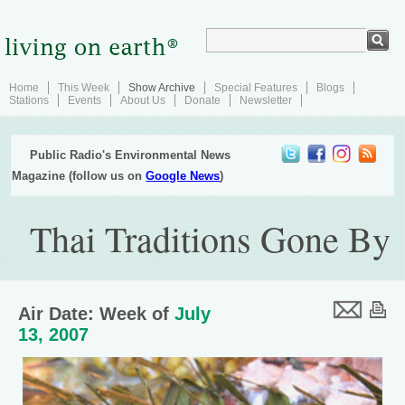
Home
This Week
Show Archive
Special Features
Blogs
Stations
Events
About Us
Donate
Newsletter
Public Radio's Environmental News
Magazine (follow us on
Google News
)
Thai Traditions Gone By
Air Date: Week of
July
13, 2007