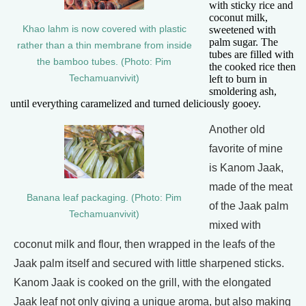
with sticky rice and
coconut milk,
Khao lahm is now covered with plastic
sweetened with
palm sugar. The
rather than a thin membrane from inside
tubes are filled with
the bamboo tubes. (Photo: Pim
the cooked rice then
Techamuanvivit)
left to burn in
smoldering ash,
until everything caramelized and turned deliciously gooey.
Another old
favorite of mine
is Kanom Jaak,
made of the meat
Banana leaf packaging. (Photo: Pim
of the Jaak palm
Techamuanvivit)
mixed with
coconut milk and flour, then wrapped in the leafs of the
Jaak palm itself and secured with little sharpened sticks.
Kanom Jaak is cooked on the grill, with the elongated
Jaak leaf not only giving a unique aroma, but also making