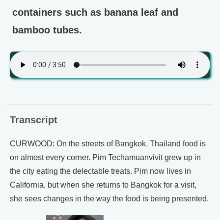
containers such as banana leaf and
bamboo tubes.
Transcript
CURWOOD: On the streets of Bangkok, Thailand food is
on almost every corner. Pim Techamuanvivit grew up in
the city eating the delectable treats. Pim now lives in
California, but when she returns to Bangkok for a visit,
she sees changes in the way the food is being presented.