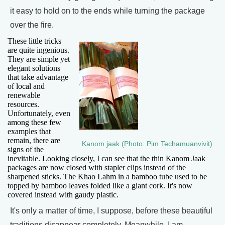
it easy to hold on to the ends while turning the package
over the fire.
These little tricks
are quite ingenious.
They are simple yet
elegant solutions
that take advantage
of local and
renewable
resources.
Unfortunately, even
among these few
examples that
remain, there are
Kanom jaak (Photo: Pim Techamuanvivit)
signs of the
inevitable. Looking closely, I can see that the thin Kanom Jaak
packages are now closed with stapler clips instead of the
sharpened sticks. The Khao Lahm in a bamboo tube used to be
topped by bamboo leaves folded like a giant cork. It's now
covered instead with gaudy plastic.
It's only a matter of time, I suppose, before these beautiful
traditions disappear completely. Meanwhile, I am