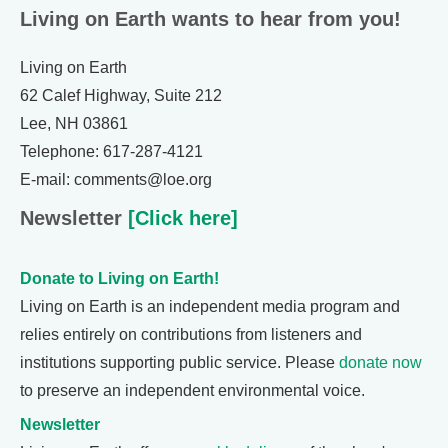
Living on Earth wants to hear from you!
Living on Earth
62 Calef Highway, Suite 212
Lee, NH 03861
Telephone: 617-287-4121
E-mail: comments@loe.org
Newsletter
[Click here]
Donate to Living on Earth!
Living on Earth is an independent media program and
relies entirely on contributions from listeners and
institutions supporting public service. Please
donate now
to preserve an independent environmental voice.
Newsletter