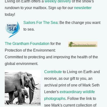
Living on Earth offers a
weekly delivery
of the show's
rundown to your mailbox. Sign up for our
newsletter
today!
Sailors For The Sea
: Be the change you want
to sea.
The Grantham Foundation
for the
Protection of the Environment:
Committed to protecting and improving the health of the
global environment.
Contribute
to Living on Earth and
receive, as our gift to you, an
archival print of one of Mark Seth
Lender's
extraordinary wildlife
photographs
. Follow the link to
see Mark's current collection of