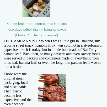
Kanom krok more often comes in boxes
these days rather than in banana leaves.
(Photo: Pim Techamuanvivit)
TECHAMUANVIVIT: When I was a little girl in Thailand, my
favorite street snack, Kanom Krok, was sold not in a styrofoam or
paper box like it is today, but in a little boat made of Bai Tong,
banana leaf. Back then, so many desserts and even savory foods
were served in packets and containers made of everything from
lotus leaf, banana leaf, or even the long, thin pandan leafs woven
into a basket.
Those were the
original green
packaging, local
and sustainable.
Then plastic
became less
expensive, and the
even cheaper