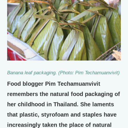
Banana leaf packaging. (Photo: Pim Techamuanvivit)
Food blogger Pim Techamuanvivit
remembers the natural food packaging of
her childhood in Thailand. She laments
that plastic, styrofoam and staples have
increasingly taken the place of natural