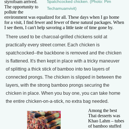
styrofoam arrived.
Spatchcocked chicken. (Photo: Pim
The opportunity to
Techamuanvivit)
pollute the
environment was equalized for all. These days when I go home
for a visit, I find fewer and fewer of these natural packages. When
I see them, I can't help savoring a little taste of time gone by.
There used to be charcoal-grilled chickens sold at
practically every street corner. Each chicken is
spatchcocked--the backbone is removed and the chicken
is flattened. It's then kept in place with a tricky maneuver
of splitting a thick stick of bamboo into two layers of
connected prongs. The chicken is slipped in between the
layers, with the strong bamboo prongs securing the
chicken in place. When you buy one, you can take home
the entire chicken-on-a-stick, no extra bag needed.
Among the best
Thai desserts was
Khao Lahm – tubes
of bamboo stuffed