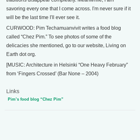
savoring every one that I come across. I'm never sure if it
will be the last time I'll ever see it.
CURWOOD: Pim Techamuanvivit writes a food blog
called “Chez Pim.” To see photos of some of the
delicacies she mentioned, go to our website, Living on
Earth dot org.
[MUSIC: Architecture in Helsinki “One Heavy February”
from ‘Fingers Crossed’ (Bar None – 2004)
Links
Pim’s food blog “Chez Pim”