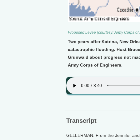
Proposed Levee (courtesy: Army Corps of
Two years after Katrina, New Orle
catastrophic flooding. Host Bruc
Grunwald about progress not mad
Army Corps of Engineers.
Transcript
GELLERMAN: From the Jennifer and Te