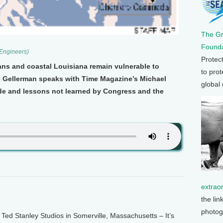
The G
Founda
 Engineers)
Protec
ans and coastal Louisiana remain vulnerable to
to prot
e Gellerman speaks with Time Magazine’s Michael
global
e and lessons not learned by Congress and the
extrao
the lin
photog
d Stanley Studios in Somerville, Massachusetts – It’s