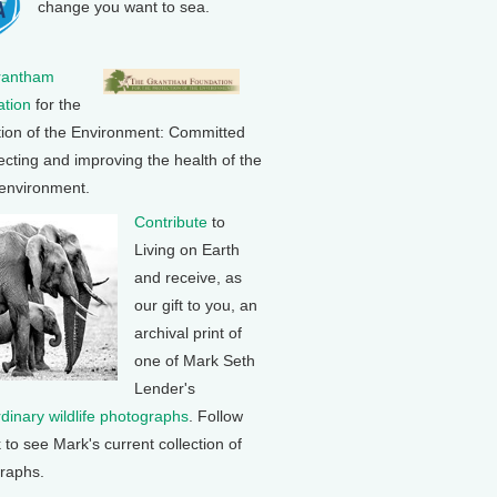
change you want to sea.
rantham
tion
for the
tion of the Environment: Committed
ecting and improving the health of the
 environment.
Contribute
to
Living on Earth
and receive, as
our gift to you, an
archival print of
one of Mark Seth
Lender's
rdinary wildlife photographs
. Follow
k to see Mark's current collection of
raphs.