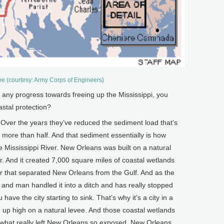
e (courtesy: Army Corps of Engineers)
y progress towards freeing up the Mississippi, you
stal protection?
Over the years they’ve reduced the sediment load that’s
 more than half. And that sediment essentially is how
e Mississippi River. New Orleans was built on a natural
r. And it created 7,000 square miles of coastal wetlands
fer that separated New Orleans from the Gulf. And as the
r and man handled it into a ditch and has really stopped
have the city starting to sink. That’s why it’s a city in a
ng up high on a natural levee. And those coastal wetlands
s what really left New Orleans so exposed. New Orleans