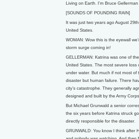
Living on Earth. I’m Bruce Gellerman 
[SOUNDS OF POUNDING RAIN]
It was just two years ago August 29th
United States.
WOMAN: Wow this is the eyewall we’re
storm surge coming in!
GELLERMAN: Katrina was one of the m
United States. The most severe loss o
under water. But much if not most of 
disaster but human failure. There hav
city’s catastrophe. They generally a
designed and built by the Army Corps
But Michael Grunwald a senior corre
the six years before Katrina struck 
directly responsible for the disaster.
GRUNWALD: You know I think after Hur
and nobody was watching. And then f