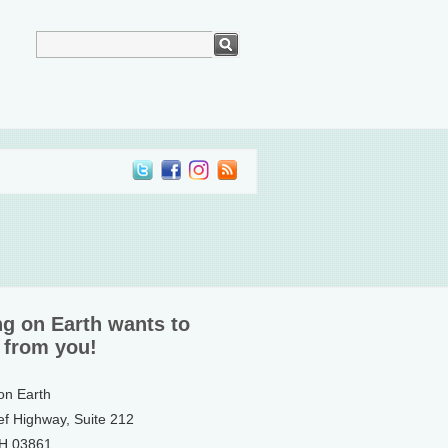
ng on Earth wants to
 from you!
 on Earth
ef Highway, Suite 212
NH 03861