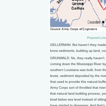
Proposed Leve
GELLERMAN: But haven’t they made an
know sediments, building up land, coa
GRUNWALD: No, they really haven’t. 
coming down the Mississippi River by
southern Louisiana was built, from th
levee, sediment deposited by the rive
that used to provide this natural buf
Army Corps sort of throttled that rive
that natural land building process, you 
bowl below sea level instead of sitti
have started to disappear. And that’