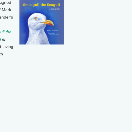
signed
f Mark
ender's
ll the
l
&
t Living
th