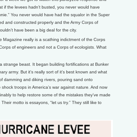
hat if the levees hadn’t busted, you never would have
wnie.” You never would have had the squalor in the Super
ed and constructed properly and the Army Corps of
ouldn’t have been a big deal for the city.
Magazine really is a scathing indictment of the Corps
 a Corps of engineers and not a Corps of ecologists. What
trange beast. It began building fortifications at Bunker
ary army. But it’s really sort of it’s best known and what
 of damming and diking rivers, pouring sand onto
e shock troops in America’s war against nature. And now
ainably to help restore some of the mistakes they’ve made
 Their motto is essayons, “let us try.” They still like to