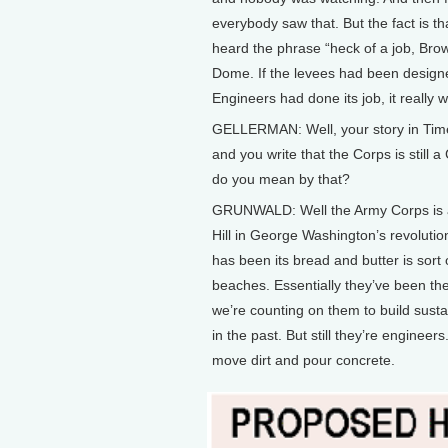
everybody saw that. But the fact is t
heard the phrase “heck of a job, Bro
Dome. If the levees had been design
Engineers had done its job, it really w
GELLERMAN: Well, your story in Time 
and you write that the Corps is still
do you mean by that?
GRUNWALD: Well the Army Corps is a s
Hill in George Washington’s revolution
has been its bread and butter is sort
beaches. Essentially they’ve been th
we’re counting on them to build sust
in the past. But still they’re engineers.
move dirt and pour concrete.