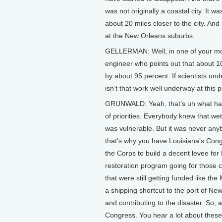
was not originally a coastal city. It w
about 20 miles closer to the city. And
at the New Orleans suburbs.
GELLERMAN: Well, in one of your most
engineer who points out that about 1
by about 95 percent. If scientists u
isn’t that work well underway at this p
GRUNWALD: Yeah, that’s uh what hap
of priorities. Everybody knew that w
was vulnerable. But it was never anyb
that’s why you have Louisiana’s Cong
the Corps to build a decent levee for
restoration program going for those 
that were still getting funded like th
a shipping shortcut to the port of Ne
and contributing to the disaster. So, 
Congress. You hear a lot about these