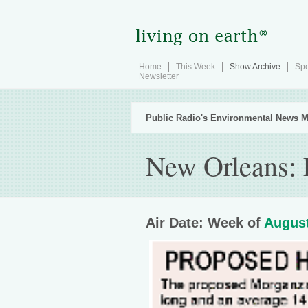
Home
This Week
Show Archive
Spe
Newsletter
Public Radio's Environmental News M
New Orleans: 
Air Date: Week of
August