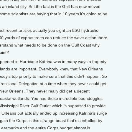
as an inland city. But the fact is the Gulf has now moved
 some scientists are saying that in 10 years it’s going to be
 recent articles actually you sight an LSU hydraulic
00 yards of cyprus trees can reduce the wave action there
nderstand what needs to be done on the Gulf Coast why
oint?
pened in Hurricane Katrina was in many ways a tragedy
etlands are important. Everybody knew that New Orleans
ody’s top priority to make sure that this didn’t happen. So
ressional Delegation at a time when they never could get
 New Orleans. They never really did get a decent
coastal wetlands. You had these incredible boondoggles
e Mississippi River Gulf Outlet which is supposed to provide
w Orleans but actually ended up increasing Katrina’s surge
again the Corps is this strange beast that’s controlled by
 earmarks and the entire Corps budget almost is