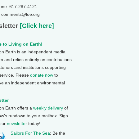
one: 617-287-4121
: comments@loe.org
letter
[Click here]
 to Living on Earth!
 on Earth is an independent media
 and relies entirely on contributions
steners and institutions supporting
 service. Please
donate now
to
ve an independent environmental
tter
 on Earth offers a
weekly delivery
of
ow's rundown to your mailbox. Sign
 our
newsletter
today!
Sailors For The Sea
: Be the