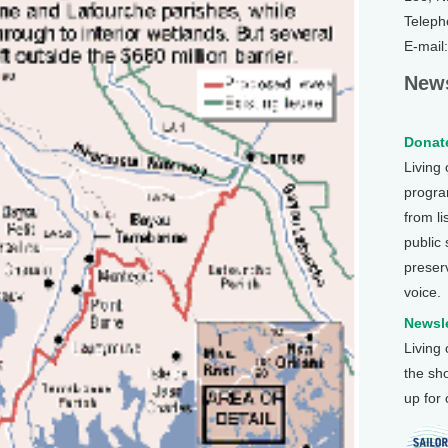
Teleph
E-mail
News
Donate
Living
program
from li
public
preser
voice.
Newsle
Living
the sh
up for