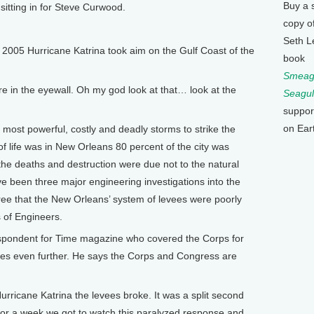
Buy a 
sitting in for Steve Curwood.
copy o
Seth L
 2005 Hurricane Katrina took aim on the Gulf Coast of the
book
Smeagu
 in the eyewall. Oh my god look at that… look at the
Seagul
suppor
on Ear
ost powerful, costly and deadly storms to strike the
f life was in New Orleans 80 percent of the city was
the deaths and destruction were due not to the natural
e been three major engineering investigations into the
gree that the New Orleans’ system of levees were poorly
 of Engineers.
spondent for Time magazine who covered the Corps for
goes even further. He says the Corps and Congress are
ricane Katrina the levees broke. It was a split second
or a week we got to watch this paralyzed response and