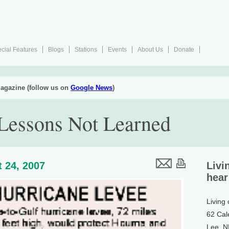
cial Features
Blogs
Stations
Events
About Us
Donate
agazine (follow us on
Google News
)
Lessons Not Learned
 24, 2007
Livi
hear
Living
62 Cal
Lee, 